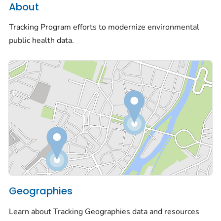
About
Tracking Program efforts to modernize environmental
public health data.
Geographies
Learn about Tracking Geographies data and resources