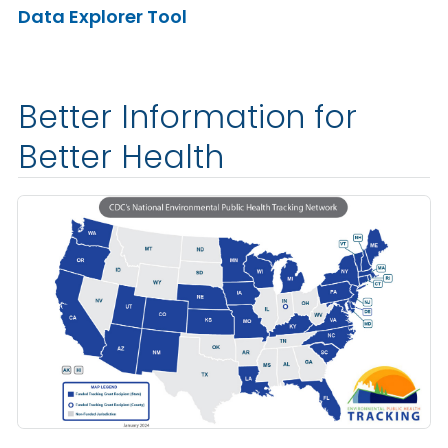
Data Explorer Tool
Better Information for
Better Health