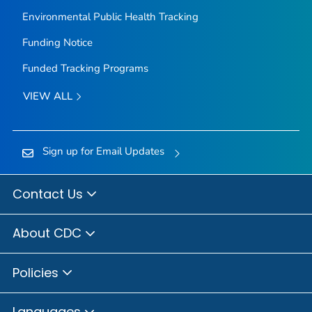
Environmental Public Health Tracking
Funding Notice
Funded Tracking Programs
VIEW ALL
Sign up for Email Updates
Contact Us
About CDC
Policies
Languages