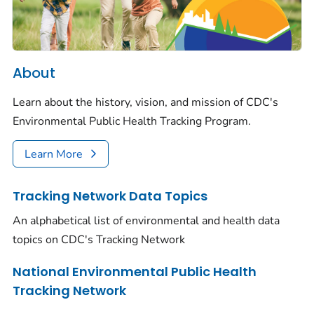
About
Learn about the history, vision, and mission of CDC's
Environmental Public Health Tracking Program.
Learn More
Tracking Network Data Topics
An alphabetical list of environmental and health data
topics on CDC's Tracking Network
National Environmental Public Health
Tracking Network