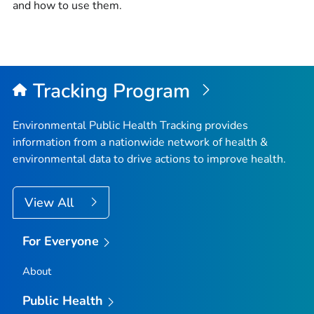
and how to use them.
Tracking Program
Environmental Public Health Tracking provides
information from a nationwide network of health &
environmental data to drive actions to improve health.
View All
For Everyone
About
Public Health