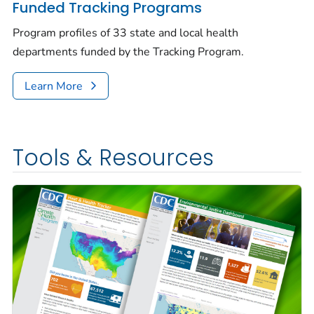
Funded Tracking Programs
Program profiles of 33 state and local health
departments funded by the Tracking Program.
Learn More
Tools & Resources