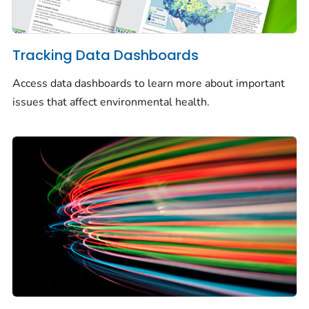
Tracking Data Dashboards
Access data dashboards to learn more about important
issues that affect environmental health.