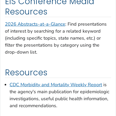
EIS Conference Media
Resources
2026 Abstracts-at-a-Glance
: Find presentations
of interest by searching for a related keyword
(including specific topics, state names, etc.) or
filter the presentations by category using the
drop-down list.
Resources
CDC Morbidity and Mortality Weekly Report
is
the agency's main publication for epidemiologic
investigations, useful public health information,
and recommendations.