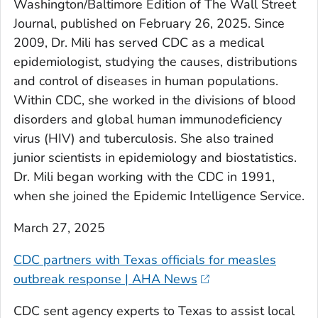
Washington/Baltimore Edition of The Wall Street
Journal, published on February 26, 2025. Since
2009, Dr. Mili has served CDC as a medical
epidemiologist, studying the causes, distributions
and control of diseases in human populations.
Within CDC, she worked in the divisions of blood
disorders and global human immunodeficiency
virus (HIV) and tuberculosis. She also trained
junior scientists in epidemiology and biostatistics.
Dr. Mili began working with the CDC in 1991,
when she joined the Epidemic Intelligence Service.
March 27, 2025
CDC partners with Texas officials for measles
outbreak response | AHA News
CDC sent agency experts to Texas to assist local