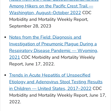
Among Hikers on the Pacific Crest Trail —
Washington, August–October 2022
CDC
Morbidity and Mortality Weekly Report,
September 28, 2023
Notes from the Field: Diagnosis and
Investigation of Pneumonic Plague During a
Respiratory Disease Pandemic — Wyoming,
2021
CDC Morbidity and Mortality Weekly
Report, June 17, 2022.
Trends in Acute Hepatitis of Unspecified
Etiology and Adenovirus Stool Testing Results
in Children — United States, 2017–2022
CDC
Morbidity and Mortality Weekly Report, June 17,
2022.