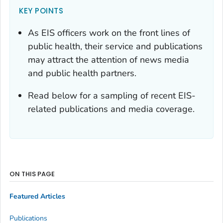
KEY POINTS
As EIS officers work on the front lines of
public health, their service and publications
may attract the attention of news media
and public health partners.
Read below for a sampling of recent EIS-
related publications and media coverage.
ON THIS PAGE
Featured Articles
Publications