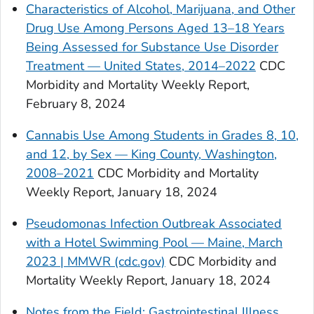
Characteristics of Alcohol, Marijuana, and Other
Drug Use Among Persons Aged 13–18 Years
Being Assessed for Substance Use Disorder
Treatment — United States, 2014–2022
CDC
Morbidity and Mortality Weekly Report,
February 8, 2024
Cannabis Use Among Students in Grades 8, 10,
and 12, by Sex — King County, Washington,
2008–2021
CDC Morbidity and Mortality
Weekly Report, January 18, 2024
Pseudomonas Infection Outbreak Associated
with a Hotel Swimming Pool — Maine, March
2023 | MMWR (cdc.gov)
CDC Morbidity and
Mortality Weekly Report, January 18, 2024
Notes from the Field: Gastrointestinal Illness