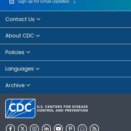
Sign up for Email Updates
Contact Us
About CDC
Policies
Languages
Archive