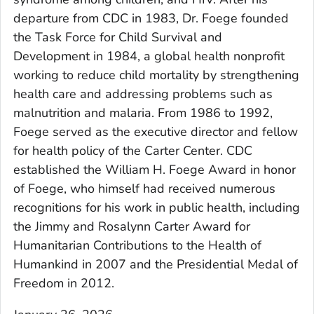
departure from CDC in 1983, Dr. Foege founded
the Task Force for Child Survival and
Development in 1984, a global health nonprofit
working to reduce child mortality by strengthening
health care and addressing problems such as
malnutrition and malaria. From 1986 to 1992,
Foege served as the executive director and fellow
for health policy of the Carter Center. CDC
established the William H. Foege Award in honor
of Foege, who himself had received numerous
recognitions for his work in public health, including
the Jimmy and Rosalynn Carter Award for
Humanitarian Contributions to the Health of
Humankind in 2007 and the Presidential Medal of
Freedom in 2012.