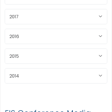
2017
2016
2015
2014