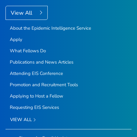
View All
About the Epidemic Intelligence Service
Apply
What Fellows Do
Publications and News Articles
Attending EIS Conference
Promotion and Recruitment Tools
Applying to Host a Fellow
Requesting EIS Services
VIEW ALL