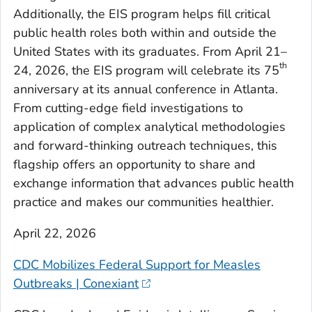
Additionally, the EIS program helps fill critical
public health roles both within and outside the
United States with its graduates. From April 21–
th
24, 2026, the EIS program will celebrate its 75
anniversary at its annual conference in Atlanta.
From cutting-edge field investigations to
application of complex analytical methodologies
and forward-thinking outreach techniques, this
flagship offers an opportunity to share and
exchange information that advances public health
practice and makes our communities healthier.
April 22, 2026
CDC Mobilizes Federal Support for Measles
Outbreaks | Conexiant