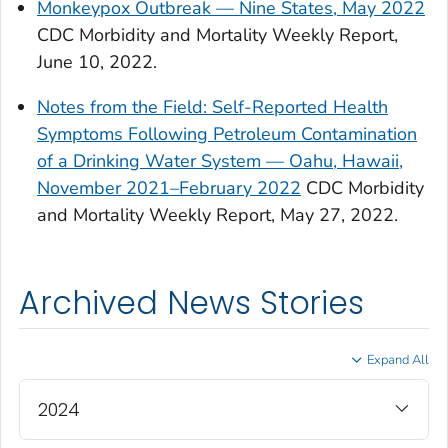
Monkeypox Outbreak — Nine States, May 2022
CDC Morbidity and Mortality Weekly Report,
June 10, 2022.
Notes from the Field: Self-Reported Health
Symptoms Following Petroleum Contamination
of a Drinking Water System — Oahu, Hawaii,
November 2021–February 2022
CDC Morbidity
and Mortality Weekly Report, May 27, 2022.
Archived News Stories
Expand All
2024