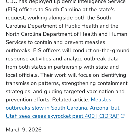
CDC has deployed Epidemic Intelligence Service
(EIS) officers to South Carolina at the state's
request, working alongside both the South
Carolina Department of Public Health and the
North Carolina Department of Health and Human
Services to contain and prevent measles
outbreaks. EIS officers will conduct on-the-ground
response activities and analyze outbreak data
from both states in partnership with state and
local officials. Their work will focus on identifying
transmission patterns, strengthening containment
strategies, and guiding targeted vaccination and
prevention efforts.
Related article:
Measles
outbreaks slow in South Carolina, Arizona, but
Utah sees cases skyrocket past 400 | CIDRAP
March 9, 2026