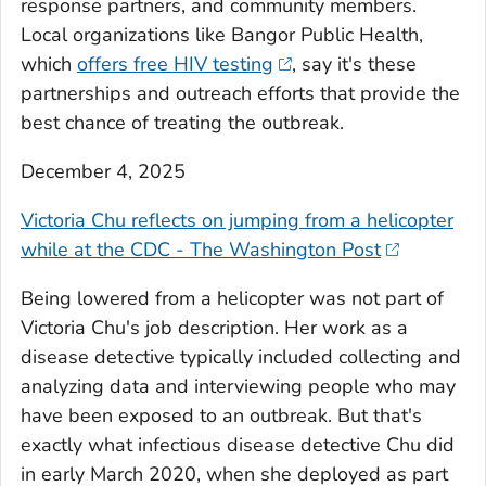
response partners, and community members.
Local organizations like Bangor Public Health,
which
offers free HIV testing
, say it's these
partnerships and outreach efforts that provide the
best chance of treating the outbreak.
December 4, 2025
Victoria Chu reflects on jumping from a helicopter
while at the CDC - The Washington Post
Being lowered from a helicopter was not part of
Victoria Chu's job description. Her work as a
disease detective typically included collecting and
analyzing data and interviewing people who may
have been exposed to an outbreak. But that's
exactly what infectious disease detective Chu did
in early March 2020, when she deployed as part