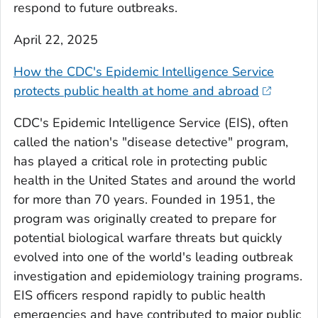
respond to future outbreaks.
April 22, 2025
How the CDC's Epidemic Intelligence Service
protects public health at home and abroad
CDC's Epidemic Intelligence Service (EIS), often
called the nation's "disease detective" program,
has played a critical role in protecting public
health in the United States and around the world
for more than 70 years. Founded in 1951, the
program was originally created to prepare for
potential biological warfare threats but quickly
evolved into one of the world's leading outbreak
investigation and epidemiology training programs.
EIS officers respond rapidly to public health
emergencies and have contributed to major public