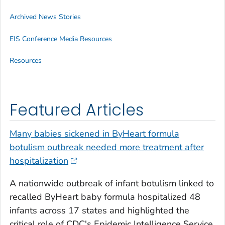
Archived News Stories
EIS Conference Media Resources
Resources
Featured Articles
Many babies sickened in ByHeart formula
botulism outbreak needed more treatment after
hospitalization
A nationwide outbreak of infant botulism linked to
recalled ByHeart baby formula hospitalized 48
infants across 17 states and highlighted the
critical role of CDC's Epidemic Intelligence Service