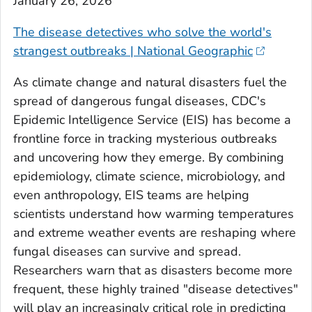
January 26, 2026
The disease detectives who solve the world's
strangest outbreaks | National Geographic
As climate change and natural disasters fuel the
spread of dangerous fungal diseases, CDC's
Epidemic Intelligence Service (EIS) has become a
frontline force in tracking mysterious outbreaks
and uncovering how they emerge. By combining
epidemiology, climate science, microbiology, and
even anthropology, EIS teams are helping
scientists understand how warming temperatures
and extreme weather events are reshaping where
fungal diseases can survive and spread.
Researchers warn that as disasters become more
frequent, these highly trained "disease detectives"
will play an increasingly critical role in predicting