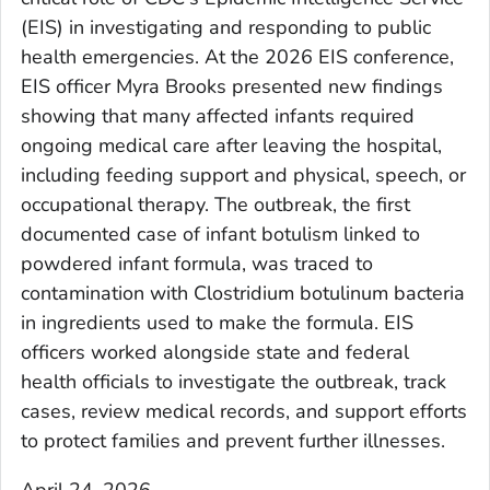
(EIS) in investigating and responding to public
health emergencies. At the 2026 EIS conference,
EIS officer Myra Brooks presented new findings
showing that many affected infants required
ongoing medical care after leaving the hospital,
including feeding support and physical, speech, or
occupational therapy. The outbreak, the first
documented case of infant botulism linked to
powdered infant formula, was traced to
contamination with Clostridium botulinum bacteria
in ingredients used to make the formula. EIS
officers worked alongside state and federal
health officials to investigate the outbreak, track
cases, review medical records, and support efforts
to protect families and prevent further illnesses.