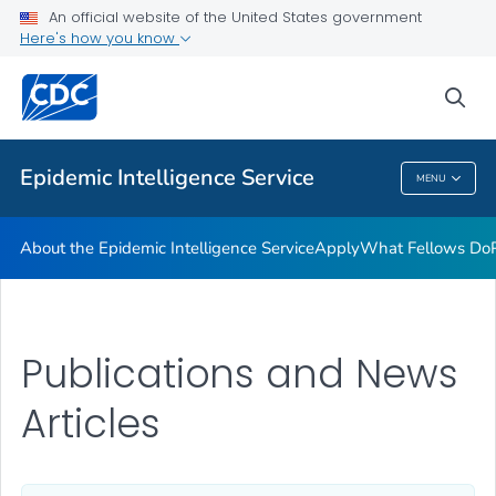
Promotion and Recruitment Tools
An official website of the United States government
Here's how you know
Applying to Host a Fellow
Requesting EIS Services
sea
VIEW ALL
Epidemic Intelligence Service
MENU
Epidemic Intelligence Service
About the Epidemic Intelligence Service
Apply
What Fellows Do
Publications and News
Articles