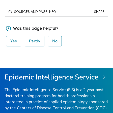
SOURCES AND PAGE INFO
SHARE
Was this page helpful?
Yes
Partly
No
Epidemic Intelligence Service
The Epidemic Intelligence Service (EIS) is a 2 year post-
doctoral training program for health professionals
interested in practice of applied epidemiology sponsored
by the Centers of Disease Control and Prevention (CDC).