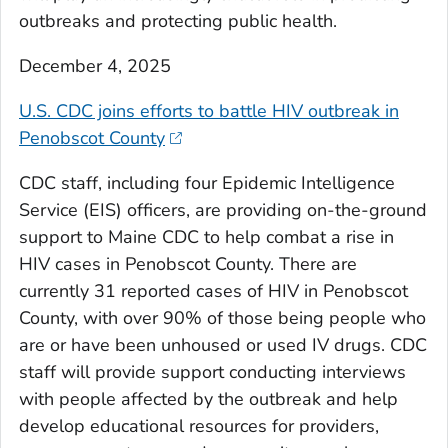
outbreaks and protecting public health.
December 4, 2025
U.S. CDC joins efforts to battle HIV outbreak in
Penobscot County
CDC staff, including four Epidemic Intelligence
Service (EIS) officers, are providing on-the-ground
support to Maine CDC to help combat a rise in
HIV cases in Penobscot County. There are
currently 31 reported cases of HIV in Penobscot
County, with over 90% of those being people who
are or have been unhoused or used IV drugs. CDC
staff will provide support conducting interviews
with people affected by the outbreak and help
develop educational resources for providers,