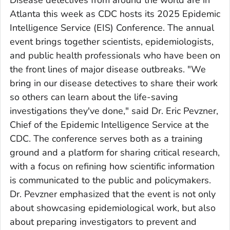
Disease detectives from around the world are in
Atlanta this week as CDC hosts its 2025 Epidemic
Intelligence Service (EIS) Conference. The annual
event brings together scientists, epidemiologists,
and public health professionals who have been on
the front lines of major disease outbreaks. "We
bring in our disease detectives to share their work
so others can learn about the life-saving
investigations they've done," said Dr. Eric Pevzner,
Chief of the Epidemic Intelligence Service at the
CDC. The conference serves both as a training
ground and a platform for sharing critical research,
with a focus on refining how scientific information
is communicated to the public and policymakers.
Dr. Pevzner emphasized that the event is not only
about showcasing epidemiological work, but also
about preparing investigators to prevent and