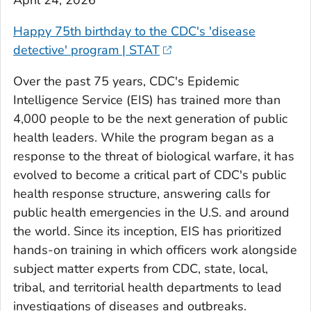
April 24, 2026
Happy 75th birthday to the CDC's 'disease
detective' program | STAT
Over the past 75 years, CDC's Epidemic
Intelligence Service (EIS) has trained more than
4,000 people to be the next generation of public
health leaders. While the program began as a
response to the threat of biological warfare, it has
evolved to become a critical part of CDC's public
health response structure, answering calls for
public health emergencies in the U.S. and around
the world. Since its inception, EIS has prioritized
hands-on training in which officers work alongside
subject matter experts from CDC, state, local,
tribal, and territorial health departments to lead
investigations of diseases and outbreaks.