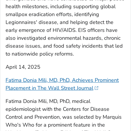
health milestones, including supporting global
smallpox eradication efforts, identifying
Legionnaires' disease, and helping detect the
early emergence of HIV/AIDS. EIS officers have
also investigated environmental hazards, chronic
disease issues, and food safety incidents that led
to nationwide policy reforms.
April 14, 2025
Fatima Donia Mili, MD, PhD, Achieves Prominent
Placement in The Wall Street Journal
Fatima Donia Mili, MD, PhD, medical
epidemiologist with the Centers for Disease
Control and Prevention, was selected by Marquis
Who's Who for a prominent feature in the