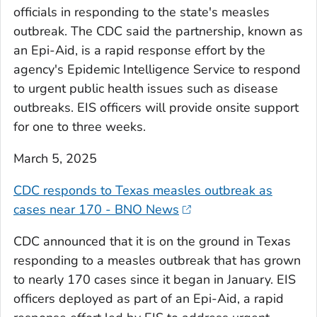
officials in responding to the state's measles
outbreak. The CDC said the partnership, known as
an Epi-Aid, is a rapid response effort by the
agency's Epidemic Intelligence Service to respond
to urgent public health issues such as disease
outbreaks. EIS officers will provide onsite support
for one to three weeks.
March 5, 2025
CDC responds to Texas measles outbreak as
cases near 170 - BNO News
CDC announced that it is on the ground in Texas
responding to a measles outbreak that has grown
to nearly 170 cases since it began in January. EIS
officers deployed as part of an Epi-Aid, a rapid