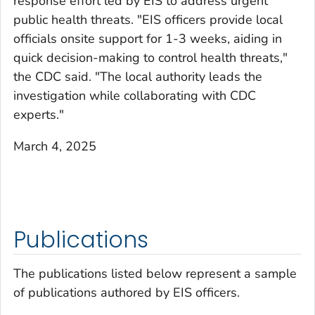
response effort led by EIS to address urgent
public health threats. "EIS officers provide local
officials onsite support for 1-3 weeks, aiding in
quick decision-making to control health threats,"
the CDC said. "The local authority leads the
investigation while collaborating with CDC
experts."
March 4, 2025
Publications
The publications listed below represent a sample
of publications authored by EIS officers.