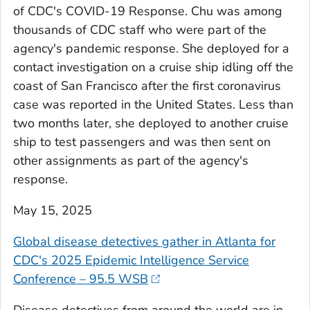
of CDC's COVID-19 Response. Chu was among
thousands of CDC staff who were part of the
agency's pandemic response. She deployed for a
contact investigation on a cruise ship idling off the
coast of San Francisco after the first coronavirus
case was reported in the United States. Less than
two months later, she deployed to another cruise
ship to test passengers and was then sent on
other assignments as part of the agency's
response.
May 15, 2025
Global disease detectives gather in Atlanta for
CDC's 2025 Epidemic Intelligence Service
Conference – 95.5 WSB