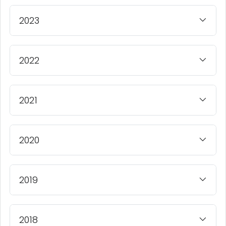
2023
2022
2021
2020
2019
2018