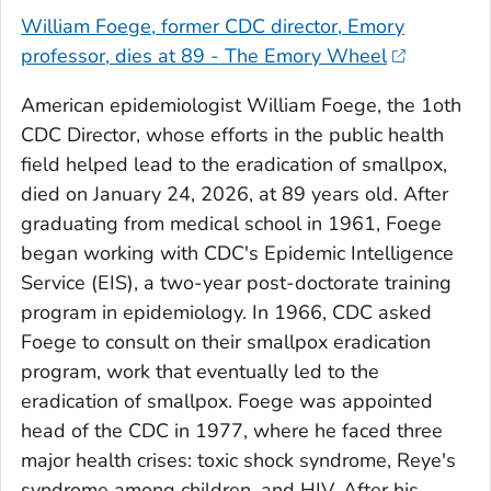
William Foege, former CDC director, Emory
professor, dies at 89 - The Emory Wheel
American epidemiologist William Foege, the 1oth
CDC Director, whose efforts in the public health
field helped lead to the eradication of smallpox,
died on January 24, 2026, at 89 years old. After
graduating from medical school in 1961, Foege
began working with CDC's Epidemic Intelligence
Service (EIS), a two-year post-doctorate training
program in epidemiology. In 1966, CDC asked
Foege to consult on their smallpox eradication
program, work that eventually led to the
eradication of smallpox. Foege was appointed
head of the CDC in 1977, where he faced three
major health crises: toxic shock syndrome, Reye's
syndrome among children, and HIV. After his