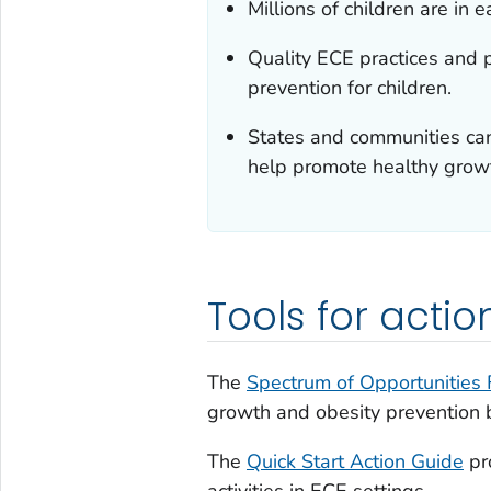
Millions of children are in
Quality ECE practices and 
prevention for children.
States and communities can
help promote healthy growt
Tools for actio
The
Spectrum of Opportunities
growth and obesity prevention be
The
Quick Start Action Guide
pr
activities in ECE settings.