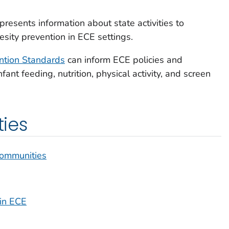
presents information about state activities to
sity prevention in ECE settings.
ntion Standards
can inform ECE policies and
nfant feeding, nutrition, physical activity, and screen
ties
 Communities
 in ECE