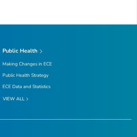
Public Health
Making Changes in ECE
Public Health Strategy
ECE Data and Statistics
VIEW ALL