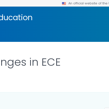
An official website of th
Education
nges in ECE
ILS.