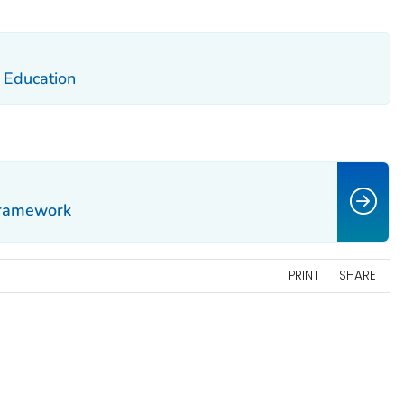
d Education
Framework
PRINT
SHARE