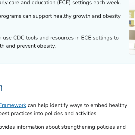
 early care and education (ECE) settings each week.
programs can support healthy growth and obesity
 use CDC tools and resources in ECE settings to
h and prevent obesity.
n
 Framework
can help identify ways to embed healthy
st practices into policies and activities.
ovides information about strengthening policies and