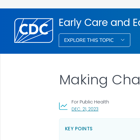
Early Care and 
EXPLORE THIS TOPIC
Making Cha
For Public Health
, VISIT LINK FOR DETA
DEC. 21, 2023
KEY POINTS