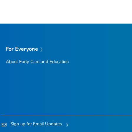
For Everyone
About Early Care and Education
Sign up for Email Updates