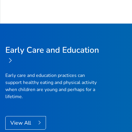
Early Care and Education
Early care and education practices can
support healthy eating and physical activity
when children are young and perhaps for a
lifetime.
View All