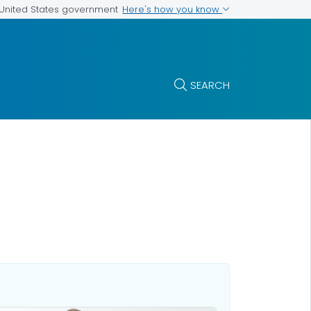
Here's how you know
e United States government
SEARCH