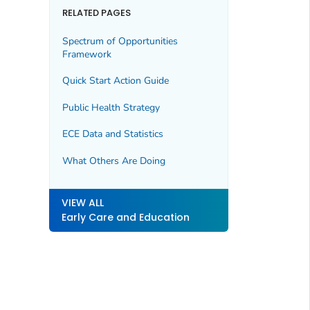
RELATED PAGES
Spectrum of Opportunities
Framework
Quick Start Action Guide
Public Health Strategy
ECE Data and Statistics
What Others Are Doing
VIEW ALL
Early Care and Education