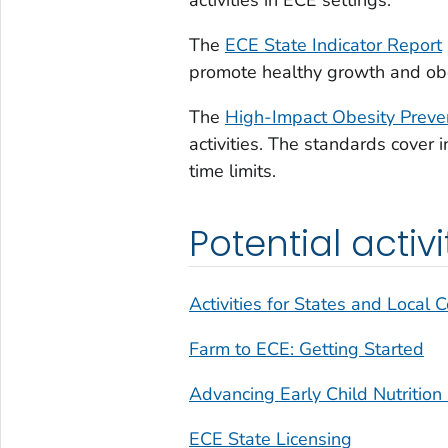
The
ECE State Indicator Report
promote healthy growth and obe
The
High-Impact Obesity Preve
activities. The standards cover i
time limits.
Potential activi
Activities for States and Local
Farm to ECE: Getting Started
Advancing Early Child Nutrition
ECE State Licensing