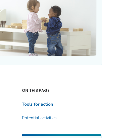
ON THIS PAGE
Tools for action
Potential activities