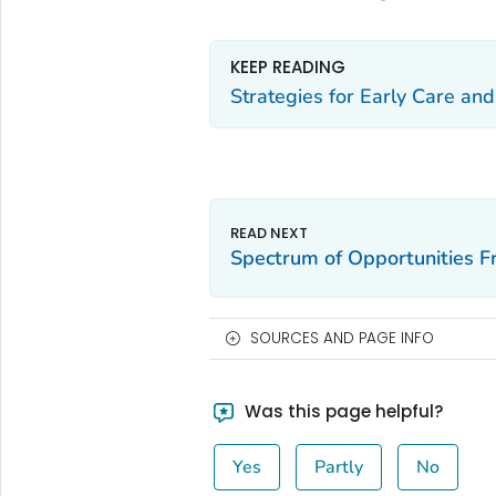
KEEP READING
Strategies for Early Care an
Spectrum of Opportunities 
SOURCES AND PAGE INFO
Was this page helpful?
Yes
Partly
No