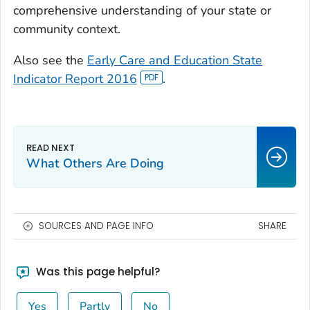
comprehensive understanding of your state or
community context.
Also see the
Early Care and Education State
Indicator Report 2016
.
What Others Are Doing
SOURCES AND PAGE INFO
SHARE
Was this page helpful?
Yes
Partly
No