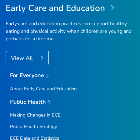
Early Care and Education
Early care and education practices can support healthy
eating and physical activity when children are young and
perhaps for a lifetime.
View All
For Everyone
About Early Care and Education
Public Health
Making Changes in ECE
Public Health Strategy
ECE Data and Statistics