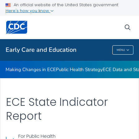
An official website of the United States government
High-Impact Obesity Prevention Standards
Here's how you know
VIEW ALL
sea
Related Topics
Early Care and Education
MENU
Early Care And Education
Making Changes in ECE
Public Health Strategy
ECE Data and Stat
ECE State Indicator
Report
For Public Health