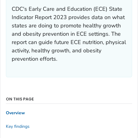
CDC's
Early Care and Education (ECE) State
Indicator Report 2023
provides data on what
states are doing to promote healthy growth
and obesity prevention in ECE settings. The
report can guide future ECE nutrition, physical
activity, healthy growth, and obesity
prevention efforts.
ON THIS PAGE
Overview
Key findings