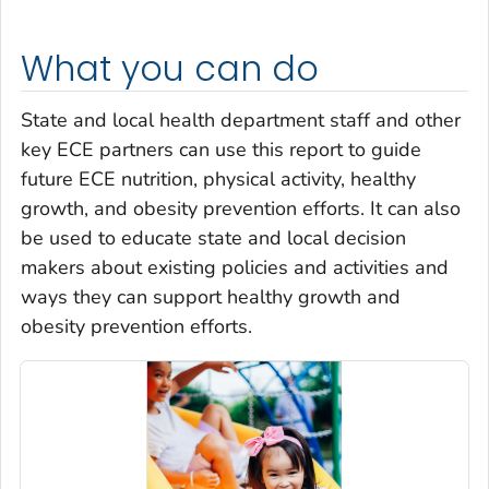
What you can do
State and local health department staff and other
key ECE partners can use this report to guide
future ECE nutrition, physical activity, healthy
growth, and obesity prevention efforts. It can also
be used to educate state and local decision
makers about existing policies and activities and
ways they can support healthy growth and
obesity prevention efforts.