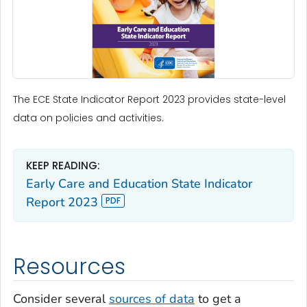
The ECE State Indicator Report 2023 provides state-level
data on policies and activities.
KEEP READING:
Early Care and Education State Indicator
Report 2023
Resources
Consider several
sources of data
to get a