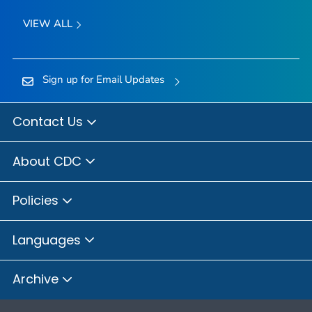
VIEW ALL
Sign up for Email Updates
Contact Us
About CDC
Policies
Languages
Archive