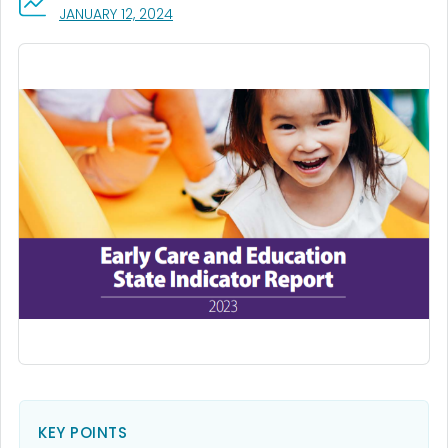
, VISIT LINK FOR DETAILS.
JANUARY 12, 2024
KEY POINTS