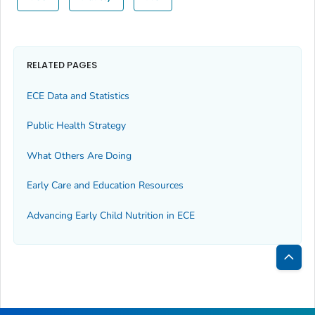
RELATED PAGES
ECE Data and Statistics
Public Health Strategy
What Others Are Doing
Early Care and Education Resources
Advancing Early Child Nutrition in ECE
Bac
to
Top