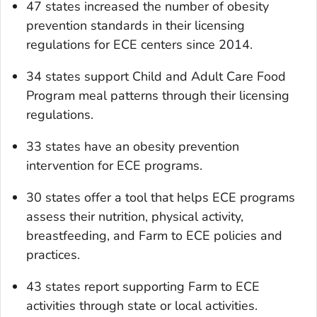
47 states increased the number of obesity
prevention standards in their licensing
regulations for ECE centers since 2014.
34 states support Child and Adult Care Food
Program meal patterns through their licensing
regulations.
33 states have an obesity prevention
intervention for ECE programs.
30 states offer a tool that helps ECE programs
assess their nutrition, physical activity,
breastfeeding, and Farm to ECE policies and
practices.
43 states report supporting Farm to ECE
activities through state or local activities.