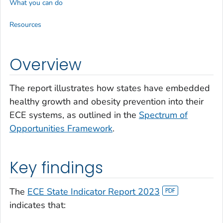
What you can do
Resources
Overview
The report illustrates how states have embedded
healthy growth and obesity prevention into their
ECE systems, as outlined in the
Spectrum of
Opportunities Framework
.
Key findings
The
ECE State Indicator Report 2023
indicates that: