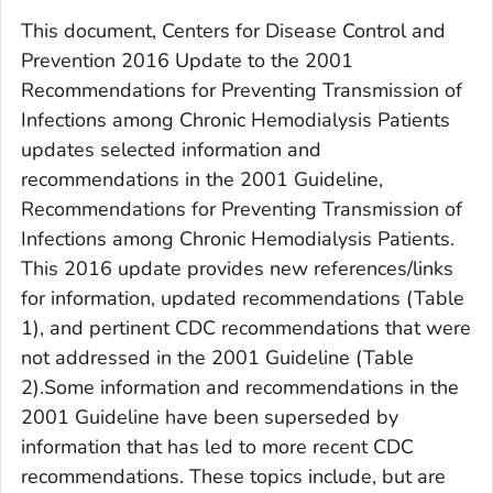
This document,
Centers for Disease Control and
Prevention 2016 Update to the 2001
Recommendations for Preventing Transmission of
Infections among Chronic Hemodialysis Patients
updates selected information and
recommendations in the 2001 Guideline,
Recommendations for Preventing Transmission of
Infections among Chronic Hemodialysis Patients
.
This 2016 update provides new references/links
for information, updated recommendations (Table
1), and pertinent CDC recommendations that were
not addressed in the 2001 Guideline (Table
2).Some information and recommendations in the
2001 Guideline
have been superseded by
information that has led to more recent CDC
recommendations. These topics include, but are