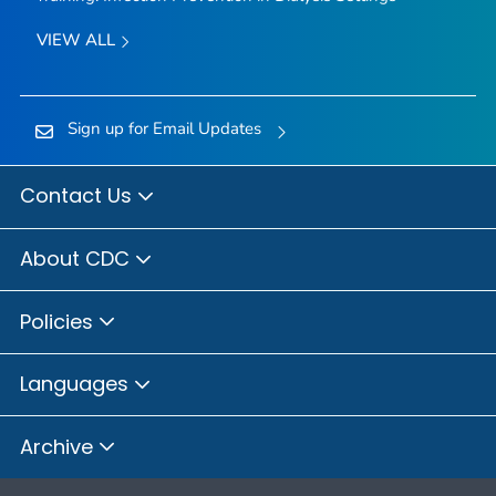
VIEW ALL
Sign up for Email Updates
Contact Us
About CDC
Policies
Languages
Archive