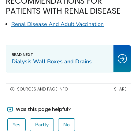
RECOMMENDATIONS FOR
PATIENTS WITH RENAL DISEASE
Renal Disease And Adult Vaccination
Dialysis Wall Boxes and Drains
SOURCES AND PAGE INFO
SHARE
Was this page helpful?
Yes
Partly
No