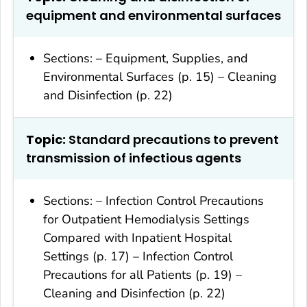
equipment and environmental surfaces
Sections: – Equipment, Supplies, and
Environmental Surfaces (p. 15) – Cleaning
and Disinfection (p. 22)
Topic:
Standard precautions to prevent
transmission of infectious agents
Sections: – Infection Control Precautions
for Outpatient Hemodialysis Settings
Compared with Inpatient Hospital
Settings (p. 17) – Infection Control
Precautions for all Patients (p. 19) –
Cleaning and Disinfection (p. 22)