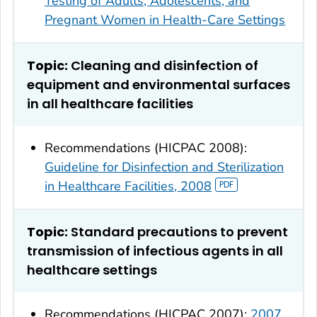
Testing of Adults, Adolescents, and
Pregnant Women in Health-Care Settings
Topic:
Cleaning and disinfection of
equipment and environmental surfaces
in all healthcare facilities
Recommendations (HICPAC 2008):
Guideline for Disinfection and Sterilization
in Healthcare Facilities, 2008
Topic:
Standard precautions to prevent
transmission of infectious agents in all
healthcare settings
Recommendations (HICPAC 2007):
2007