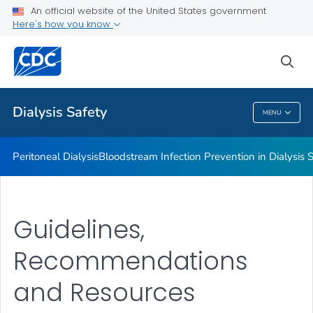
An official website of the United States government
Guidelines, Recommendations and Resources
Here's how you know
VIEW ALL
sea
Related Topics
Dialysis Safety
MENU
Dialysis Safety
Peritoneal Dialysis
Bloodstream Infection Prevention in Dialysis S
Guidelines,
Recommendations
and Resources