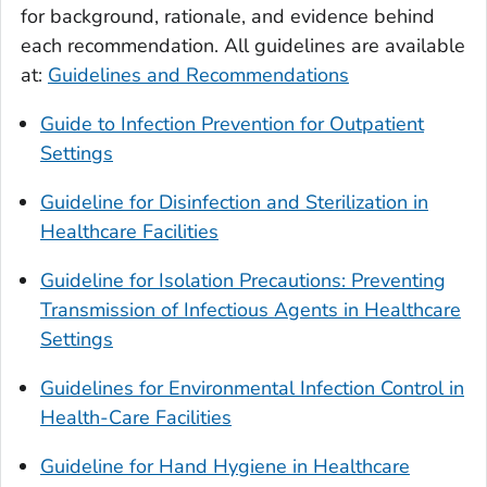
for background, rationale, and evidence behind
each recommendation. All guidelines are available
at:
Guidelines and Recommendations
Guide to Infection Prevention for Outpatient
Settings
Guideline for Disinfection and Sterilization in
Healthcare Facilities
Guideline for Isolation Precautions: Preventing
Transmission of Infectious Agents in Healthcare
Settings
Guidelines for Environmental Infection Control in
Health-Care Facilities
Guideline for Hand Hygiene in Healthcare