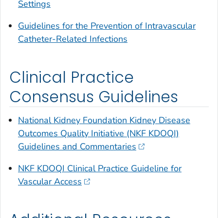
Settings
Guidelines for the Prevention of Intravascular
Catheter-Related Infections
Clinical Practice
Consensus Guidelines
National Kidney Foundation Kidney Disease
Outcomes Quality Initiative (NKF KDOQI)
Guidelines and Commentaries
NKF KDOQI Clinical Practice Guideline for
Vascular Access