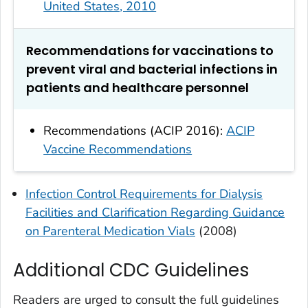
United States, 2010
Recommendations for vaccinations to
prevent viral and bacterial infections in
patients and healthcare personnel
Recommendations (ACIP 2016):
ACIP
Vaccine Recommendations
Infection Control Requirements for Dialysis
Facilities and Clarification Regarding Guidance
on Parenteral Medication Vials
(2008)
Additional CDC Guidelines
Readers are urged to consult the full guidelines