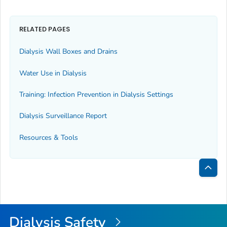
RELATED PAGES
Dialysis Wall Boxes and Drains
Water Use in Dialysis
Training: Infection Prevention in Dialysis Settings
Dialysis Surveillance Report
Resources & Tools
Bac
to
Top
Dialysis Safety