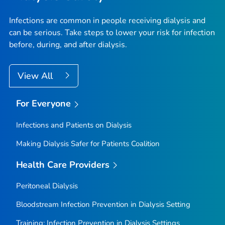
Infections are common in people receiving dialysis and
can be serious. Take steps to lower your risk for infection
before, during, and after dialysis.
View All
For Everyone
Infections and Patients on Dialysis
Making Dialysis Safer for Patients Coalition
Health Care Providers
Peritoneal Dialysis
Bloodstream Infection Prevention in Dialysis Setting
Training: Infection Prevention in Dialysis Settings