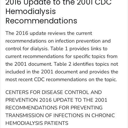
2016 Update to the 2001 CDC
Hemodialysis
Recommendations
The 2016 update reviews the current
recommendations on infection prevention and
control for dialysis. Table 1 provides links to
current recommendations for specific topics from
the 2001 document. Table 2 identifies topics not
included in the 2001 document and provides the
most recent CDC recommendations on the topic.
CENTERS FOR DISEASE CONTROL AND
PREVENTION 2016 UPDATE TO THE 2001
RECOMMENDATIONS FOR PREVENTING
TRANSMISSION OF INFECTIONS IN CHRONIC
HEMODIALYSIS PATIENTS