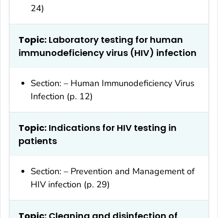
24)
Topic:
Laboratory testing for human
immunodeficiency virus (HIV) infection
Section: – Human Immunodeficiency Virus
Infection (p. 12)
Topic:
Indications for HIV testing in
patients
Section: – Prevention and Management of
HIV infection (p. 29)
Topic:
Cleaning and disinfection of