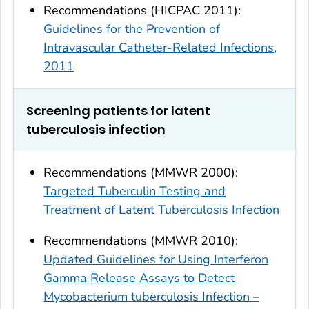
Recommendations (HICPAC 2011):
Guidelines for the Prevention of
Intravascular Catheter-Related Infections,
2011
Screening patients for latent
tuberculosis infection
Recommendations (MMWR 2000):
Targeted Tuberculin Testing and
Treatment of Latent Tuberculosis Infection
Recommendations (MMWR 2010):
Updated Guidelines for Using Interferon
Gamma Release Assays to Detect
Mycobacterium tuberculosis Infection –