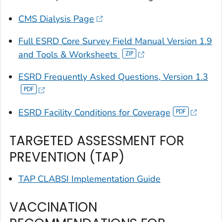
CMS Dialysis Page
Full ESRD Core Survey Field Manual Version 1.9
and Tools & Worksheets
ESRD Frequently Asked Questions, Version 1.3
ESRD Facility Conditions for Coverage
TARGETED ASSESSMENT FOR
PREVENTION (TAP)
TAP CLABSI Implementation Guide
VACCINATION