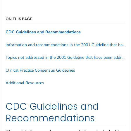
ON THIS PAGE
CDC Guidelines and Recommendations
Information and recommendations in the 2001 Guideline that have been superseded by later CDC information and recommendations, by topic
Topics not addressed in the 2001 Guideline that have been addressed by other CDC recommendations and information issued after 2001
Clinical Practice Consensus Guidelines
Additional Resources
CDC Guidelines and
Recommendations