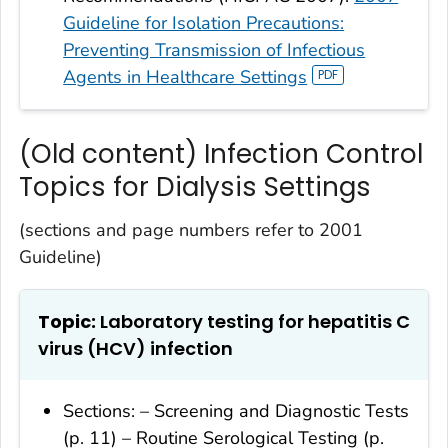
Guideline for Isolation Precautions:
Preventing Transmission of Infectious
Agents in Healthcare Settings
(Old content) Infection Control
Topics for Dialysis Settings
(sections and page numbers refer to 2001
Guideline)
Topic:
Laboratory testing for hepatitis C
virus (HCV) infection
Sections: – Screening and Diagnostic Tests
(p. 11) – Routine Serological Testing (p.