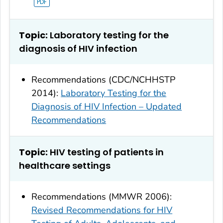
Topic:
Laboratory testing for the
diagnosis of HIV infection
Recommendations (CDC/NCHHSTP
2014):
Laboratory Testing for the
Diagnosis of HIV Infection – Updated
Recommendations
Topic:
HIV testing of patients in
healthcare settings
Recommendations (MMWR 2006):
Revised Recommendations for HIV