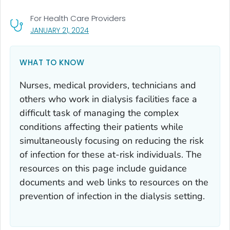
For Health Care Providers
, VISIT LINK FOR DETAILS.
JANUARY 21, 2024
WHAT TO KNOW
Nurses, medical providers, technicians and
others who work in dialysis facilities face a
difficult task of managing the complex
conditions affecting their patients while
simultaneously focusing on reducing the risk
of infection for these at-risk individuals. The
resources on this page include guidance
documents and web links to resources on the
prevention of infection in the dialysis setting.