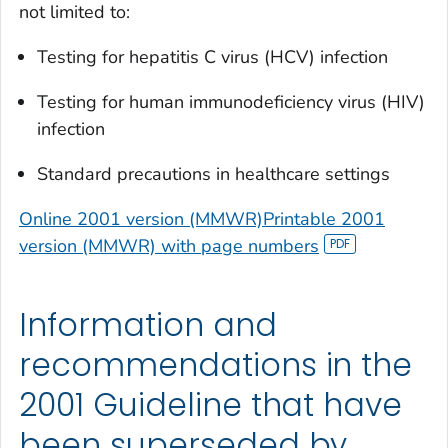
not limited to:
Testing for hepatitis C virus (HCV) infection
Testing for human immunodeficiency virus (HIV)
infection
Standard precautions in healthcare settings
Online 2001 version (MMWR)
Printable 2001
version (MMWR) with page numbers
Information and
recommendations in the
2001 Guideline that have
been superseded by