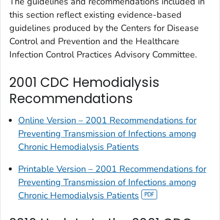
The guidelines and recommendations included in
this section reflect existing evidence-based
guidelines produced by the Centers for Disease
Control and Prevention and the Healthcare
Infection Control Practices Advisory Committee.
2001 CDC Hemodialysis
Recommendations
Online Version – 2001 Recommendations for
Preventing Transmission of Infections among
Chronic Hemodialysis Patients
Printable Version – 2001 Recommendations for
Preventing Transmission of Infections among
Chronic Hemodialysis Patients