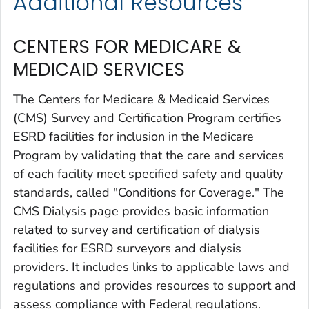
Additional Resources
CENTERS FOR MEDICARE &
MEDICAID SERVICES
The Centers for Medicare & Medicaid Services
(CMS) Survey and Certification Program certifies
ESRD facilities for inclusion in the Medicare
Program by validating that the care and services
of each facility meet specified safety and quality
standards, called "Conditions for Coverage." The
CMS Dialysis page provides basic information
related to survey and certification of dialysis
facilities for ESRD surveyors and dialysis
providers. It includes links to applicable laws and
regulations and provides resources to support and
assess compliance with Federal regulations.