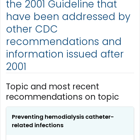
the 2001 Guideline that
have been addressed by
other CDC
recommendations and
information issued after
2001
Topic and most recent
recommendations on topic
Preventing hemodialysis catheter-
related infections