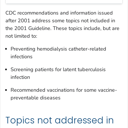
CDC recommendations and information issued
after 2001 address some topics not included in
the
2001 Guideline
. These topics include, but are
not limited to:
Preventing hemodialysis catheter-related
infections
Screening patients for latent tuberculosis
infection
Recommended vaccinations for some vaccine-
preventable diseases
Topics not addressed in