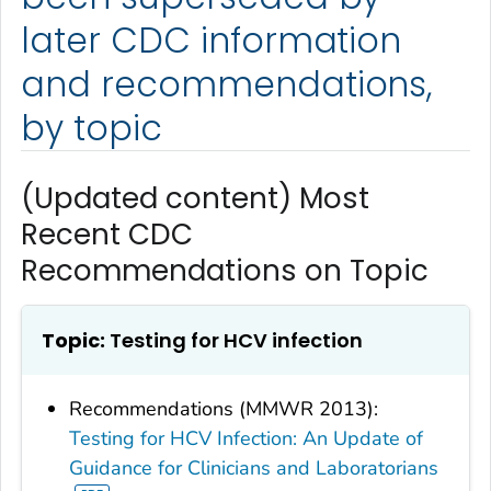
later CDC information
and recommendations,
by topic
(Updated content) Most
Recent CDC
Recommendations on Topic
Topic:
Testing for HCV infection
Recommendations (MMWR 2013):
Testing for HCV Infection: An Update of
Guidance for Clinicians and Laboratorians