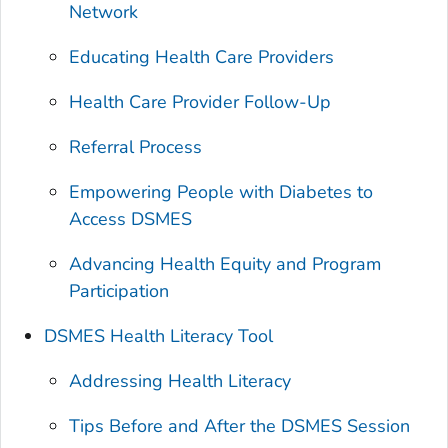
Network
Educating Health Care Providers
Health Care Provider Follow-Up
Referral Process
Empowering People with Diabetes to
Access DSMES
Advancing Health Equity and Program
Participation
DSMES Health Literacy Tool
Addressing Health Literacy
Tips Before and After the DSMES Session