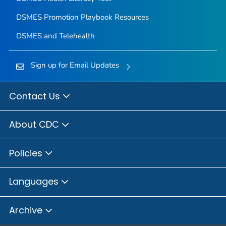
DSMES Promotion Playbook Resources
DSMES and Telehealth
Sign up for Email Updates
Contact Us
About CDC
Policies
Languages
Archive