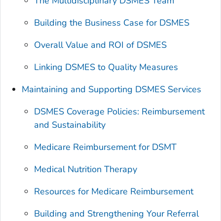
The Multidisciplinary DSMES Team
Building the Business Case for DSMES
Overall Value and ROI of DSMES
Linking DSMES to Quality Measures
Maintaining and Supporting DSMES Services
DSMES Coverage Policies: Reimbursement
and Sustainability
Medicare Reimbursement for DSMT
Medical Nutrition Therapy
Resources for Medicare Reimbursement
Building and Strengthening Your Referral