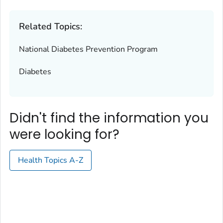
Related Topics:
National Diabetes Prevention Program
Diabetes
Didn't find the information you
were looking for?
Health Topics A-Z