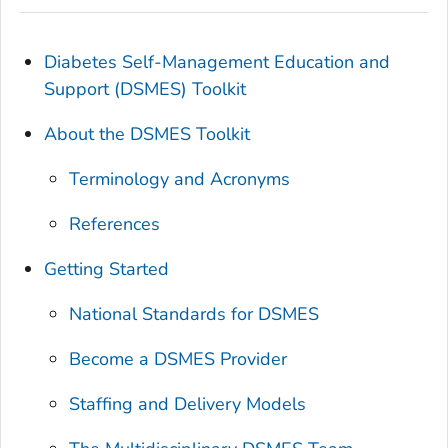
Diabetes Self-Management Education and
Support (DSMES) Toolkit
About the DSMES Toolkit
Terminology and Acronyms
References
Getting Started
National Standards for DSMES
Become a DSMES Provider
Staffing and Delivery Models