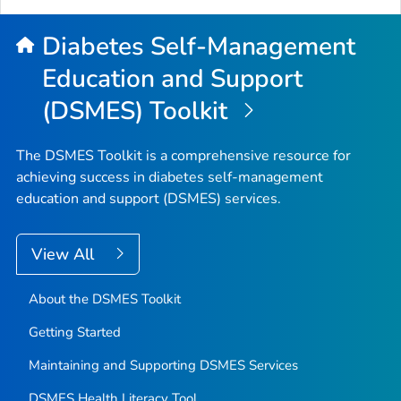
Diabetes Self-Management
Education and Support
(DSMES) Toolkit
The DSMES Toolkit is a comprehensive resource for
achieving success in diabetes self-management
education and support (DSMES) services.
View All
About the DSMES Toolkit
Getting Started
Maintaining and Supporting DSMES Services
DSMES Health Literacy Tool