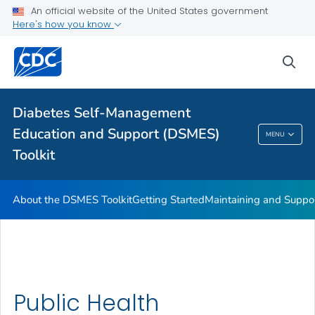
An official website of the United States government
Here's how you know
sea
Public Health
Related Topics
Diabetes Self-Management
Education and Support (DSMES)
MENU
Diabetes Self-Management Education And
Toolkit
Support (DSMES) Toolkit
About the DSMES Toolkit
Getting Started
Maintaining and Suppo
Public Health