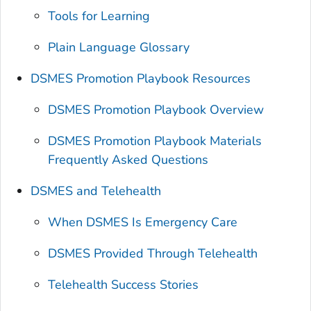
Tools for Learning
Plain Language Glossary
DSMES Promotion Playbook Resources
DSMES Promotion Playbook Overview
DSMES Promotion Playbook
Materials
Frequently Asked Questions
DSMES and Telehealth
When DSMES Is Emergency Care
DSMES Provided Through Telehealth
Telehealth Success Stories