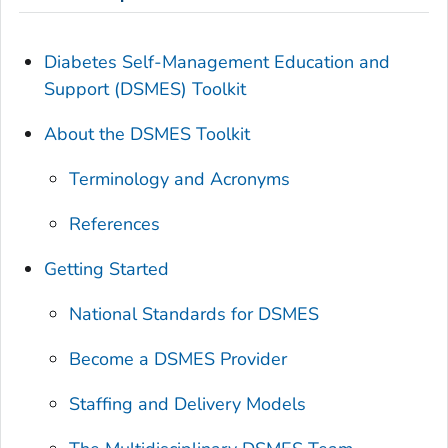
Diabetes Self-Management Education and
Support (DSMES) Toolkit
About the DSMES Toolkit
Terminology and Acronyms
References
Getting Started
National Standards for DSMES
Become a DSMES Provider
Staffing and Delivery Models