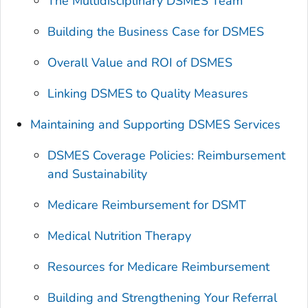
The Multidisciplinary DSMES Team
Building the Business Case for DSMES
Overall Value and ROI of DSMES
Linking DSMES to Quality Measures
Maintaining and Supporting DSMES Services
DSMES Coverage Policies: Reimbursement
and Sustainability
Medicare Reimbursement for DSMT
Medical Nutrition Therapy
Resources for Medicare Reimbursement
Building and Strengthening Your Referral