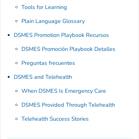
Tools for Learning
Plain Language Glossary
DSMES Promotion Playbook Recursos
DSMES Promoción Playbook Detalles
Preguntas frecuentes
DSMES and Telehealth
When DSMES Is Emergency Care
DSMES Provided Through Telehealth
Telehealth Success Stories