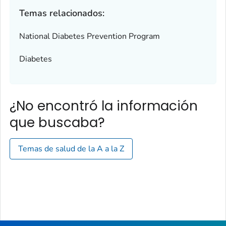
Temas relacionados:
National Diabetes Prevention Program
Diabetes
¿No encontró la información
que buscaba?
Temas de salud de la A a la Z