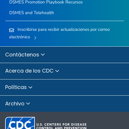
DSMES Promotion Playbook Recursos
DSMES and Telehealth
Inscribirse para recibir actualizaciones por correo
electrónico
Contáctenos
Acerca de los CDC
Políticas
Archivo