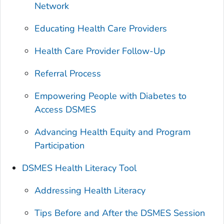
Network
Educating Health Care Providers
Health Care Provider Follow-Up
Referral Process
Empowering People with Diabetes to
Access DSMES
Advancing Health Equity and Program
Participation
DSMES Health Literacy Tool
Addressing Health Literacy
Tips Before and After the DSMES Session