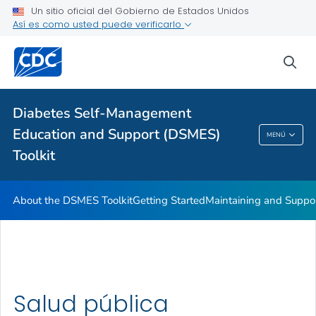
Un sitio oficial del Gobierno de Estados Unidos
Así es como usted puede verificarlo
sea
Salud pública
Temas relacionados
Diabetes Self-Management
Education and Support (DSMES)
MENÚ
Diabetes Self-Management Education And
Toolkit
Support (DSMES) Toolkit
About the DSMES Toolkit
Getting Started
Maintaining and Suppo
Salud pública