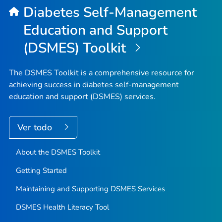
Diabetes Self-Management
Education and Support
(DSMES) Toolkit
The DSMES Toolkit is a comprehensive resource for
achieving success in diabetes self-management
education and support (DSMES) services.
Ver todo
About the DSMES Toolkit
Getting Started
Maintaining and Supporting DSMES Services
DSMES Health Literacy Tool