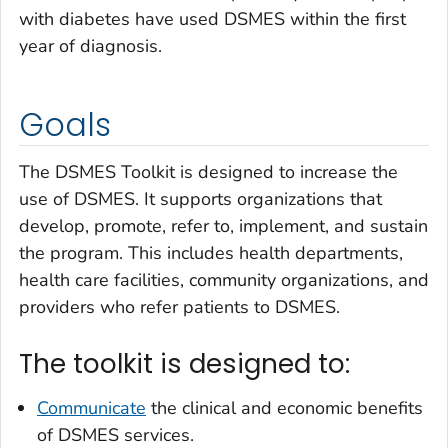
with diabetes have used DSMES within the first
year of diagnosis.
Goals
The DSMES Toolkit is designed to increase the
use of DSMES. It supports organizations that
develop, promote, refer to, implement, and sustain
the program. This includes health departments,
health care facilities, community organizations, and
providers who refer patients to DSMES.
The toolkit is designed to:
Communicate
the clinical and economic benefits
of DSMES services.