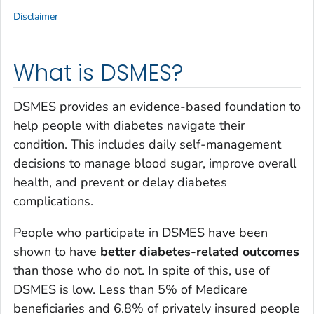
Disclaimer
What is DSMES?
DSMES provides an evidence-based foundation to
help people with diabetes navigate their
condition. This includes daily self-management
decisions to manage blood sugar, improve overall
health, and prevent or delay diabetes
complications.
People who participate in DSMES have been
shown to have
better diabetes-related outcomes
than those who do not. In spite of this, use of
DSMES is low. Less than 5% of Medicare
beneficiaries and 6.8% of privately insured people