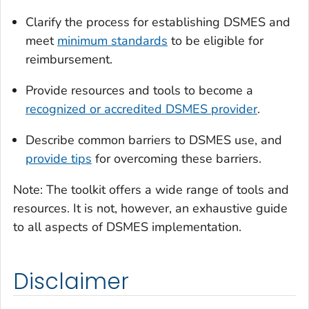
Clarify the process for establishing DSMES and
meet
minimum standards
to be eligible for
reimbursement.
Provide resources and tools to become a
recognized or accredited DSMES provider
.
Describe common barriers to DSMES use, and
provide tips
for overcoming these barriers.
Note: The toolkit offers a wide range of tools and
resources. It is not, however, an exhaustive guide
to all aspects of DSMES implementation.
Disclaimer