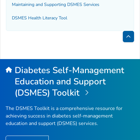
Maintaining and Supporting DSMES Services
DSMES Health Literacy Tool
Bac
to
Top
Diabetes Self-Management
Education and Support
(DSMES) Toolkit
The DSMES Toolkit is a comprehensive resource for
achieving success in diabetes self-management
education and support (DSMES) services.