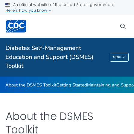
An official website of the United States government
DSMES Promotion Playbook Resources
Here's how you know
DSMES and Telehealth
sea
VIEW ALL
HOME
Related Topics
Diabetes Self-Management
Education and Support (DSMES)
MENU
Diabetes Self-Management Education And
Toolkit
Support (DSMES) Toolkit
About the DSMES Toolkit
Getting Started
Maintaining and Suppo
About the DSMES
Toolkit