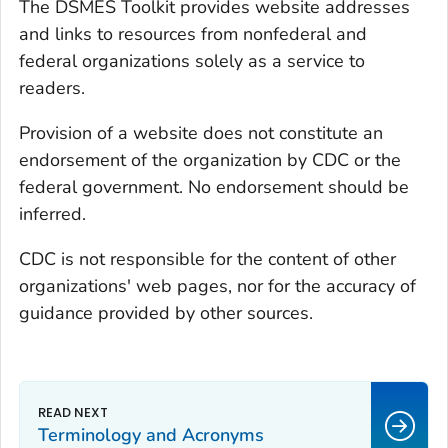
The DSMES Toolkit provides website addresses
and links to resources from nonfederal and
federal organizations solely as a service to
readers.
Provision of a website does not constitute an
endorsement of the organization by CDC or the
federal government. No endorsement should be
inferred.
CDC is not responsible for the content of other
organizations' web pages, nor for the accuracy of
guidance provided by other sources.
Terminology and Acronyms