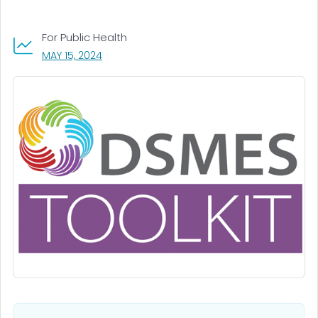
For Public Health
, VISIT LINK FOR DETAILS.
MAY 15, 2024