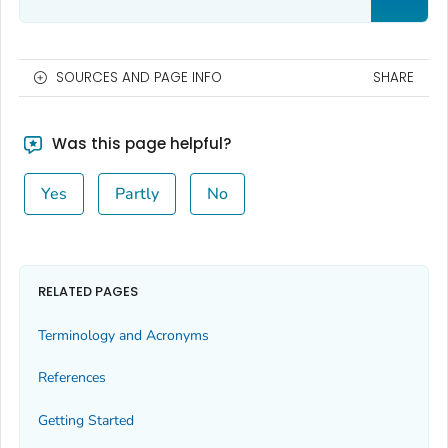
SOURCES AND PAGE INFO
SHARE
Was this page helpful?
Yes
Partly
No
RELATED PAGES
Terminology and Acronyms
References
Getting Started