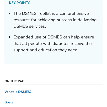
KEY POINTS
The DSMES Toolkit is a comprehensive
resource for achieving success in delivering
DSMES services.
Expanded use of DSMES can help ensure
that all people with diabetes receive the
support and education they need.
ON THIS PAGE
What is DSMES?
Goals