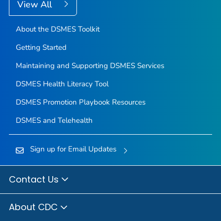
View All
About the DSMES Toolkit
Getting Started
Maintaining and Supporting DSMES Services
DSMES Health Literacy Tool
DSMES Promotion Playbook Resources
DSMES and Telehealth
Sign up for Email Updates
Contact Us
About CDC