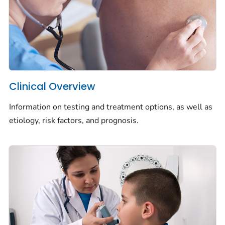
Clinical Overview
Information on testing and treatment options, as well as
etiology, risk factors, and prognosis.