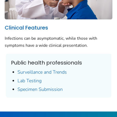
Clinical Features
Infections can be asymptomatic, while those with
symptoms have a wide clinical presentation.
Public health professionals
Surveillance and Trends
Lab Testing
Specimen Submission