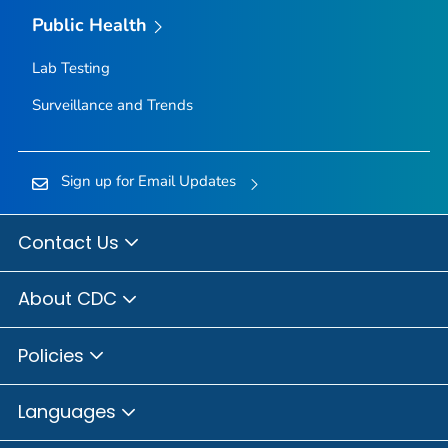
Public Health
Lab Testing
Surveillance and Trends
Sign up for Email Updates
Contact Us
About CDC
Policies
Languages