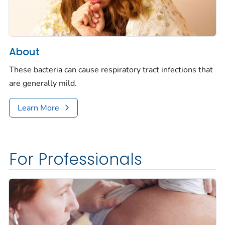
About
These bacteria can cause respiratory tract infections that
are generally mild.
Learn More
For Professionals