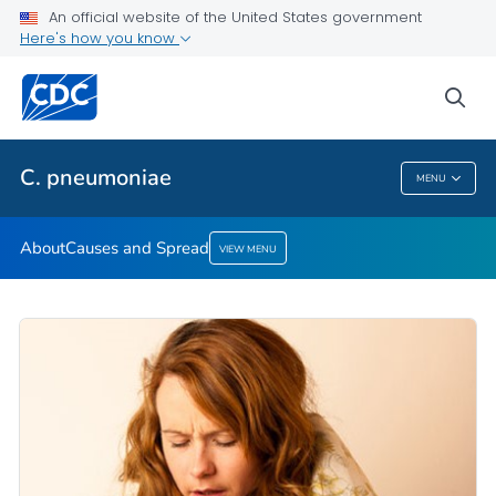
An official website of the United States government
Here's how you know
Public Health
sea
Related Topics
C. pneumoniae
MENU
C. Pneumoniae
About
Causes and Spread
VIEW MENU