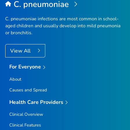
C. pneumoniae
C. pneumoniae
infections are most common in school-
aged children and usually develop into mild pneumonia
or bronchitis.
View All
For Everyone
About
Causes and Spread
Health Care Providers
Clinical Overview
Clinical Features