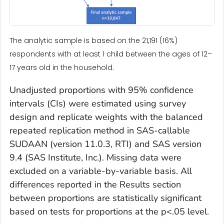
The analytic sample is based on the 21,191 (16%)
respondents with at least 1 child between the ages of 12–
17 years old in the household.
Unadjusted proportions with 95% confidence
intervals (CIs) were estimated using survey
design and replicate weights with the balanced
repeated replication method in SAS-callable
SUDAAN (version 11.0.3, RTI) and SAS version
9.4 (SAS Institute, Inc.). Missing data were
excluded on a variable-by-variable basis. All
differences reported in the Results section
between proportions are statistically significant
based on tests for proportions at the
p
<.05 level.