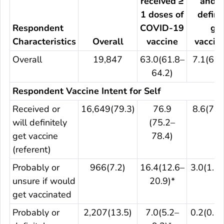
received ≥
and w
1 doses of
defini
Respondent
COVID-19
ge
Characteristics
Overall
vaccine
vaccin
Overall
19,847
63.0(61.8–
7.1(6.2
64.2)
Respondent Vaccine Intent for Self
Received or
16,649(79.3)
76.9
8.6(7.5
will definitely
(75.2–
get vaccine
78.4)
(referent)
Probably or
966(7.2)
16.4(12.6–
3.0(1.3–
unsure if would
20.9)*
get vaccinated
Probably or
2,207(13.5)
7.0(5.2–
0.2(0.1–