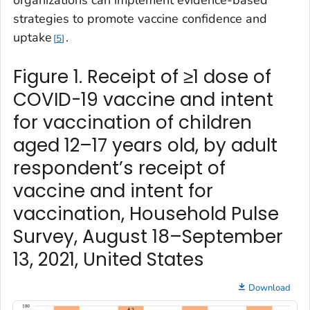
strategies to promote vaccine confidence and
uptake
.
5
Figure 1. Receipt of ≥1 dose of
COVID-19 vaccine and intent
for vaccination of children
aged 12–17 years old, by adult
respondent’s receipt of
vaccine and intent for
vaccination, Household Pulse
Survey, August 18–September
13, 2021, United States
Download