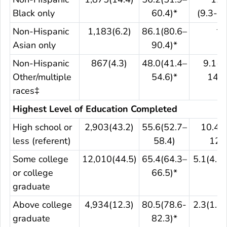
Black only
60.4)*
(9.3-15
Non-Hispanic
1,183(6.2)
86.1(80.6–
**
Asian only
90.4)*
Non-Hispanic
867(4.3)
48.0(41.4–
9.1(5
Other/multiple
54.6)*
14.3
races‡
Highest Level of Education Completed
High school or
2,903(43.2)
55.6(52.7–
10.4(8
less (referent)
58.4)
12.6
Some college
12,010(44.5)
65.4(64.3–
5.1(4.5–
or college
66.5)*
graduate
Above college
4,934(12.3)
80.5(78.6-
2.3(1.8–
graduate
82.3)*