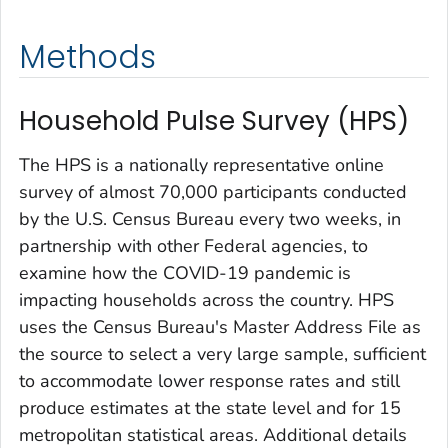
Methods
Household Pulse Survey (HPS)
The HPS is a nationally representative online
survey of almost 70,000 participants conducted
by the U.S. Census Bureau every two weeks, in
partnership with other Federal agencies, to
examine how the COVID-19 pandemic is
impacting households across the country. HPS
uses the Census Bureau's Master Address File as
the source to select a very large sample, sufficient
to accommodate lower response rates and still
produce estimates at the state level and for 15
metropolitan statistical areas. Additional details