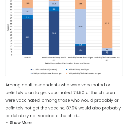
Among adult respondents who were vaccinated or
definitely plan to get vaccinated, 76.9% of the children
were vaccinated; among those who would probably or
definitely not get the vaccine, 87.9% would also probably
or definitely not vaccinate the child...
Show More