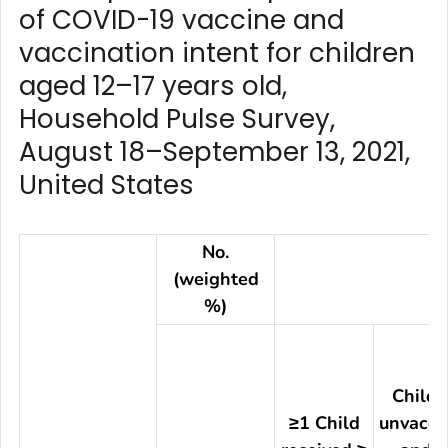
of COVID-19 vaccine and
vaccination intent for children
aged 12–17 years old,
Household Pulse Survey,
August 18–September 13, 2021,
United States
No.
(weighted
%)
Child(
≥1 Child
unvacci