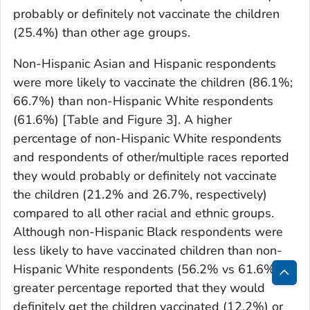
probably or definitely not vaccinate the children
(25.4%) than other age groups.
Non-Hispanic Asian and Hispanic respondents
were more likely to vaccinate the children (86.1%;
66.7%) than non-Hispanic White respondents
(61.6%) [Table and Figure 3]. A higher
percentage of non-Hispanic White respondents
and respondents of other/multiple races reported
they would probably or definitely not vaccinate
the children (21.2% and 26.7%, respectively)
compared to all other racial and ethnic groups.
Although non-Hispanic Black respondents were
less likely to have vaccinated children than non-
Hispanic White respondents (56.2% vs 61.6%), a
greater percentage reported that they would
Bac
definitely get the children vaccinated (12.2%) or
to