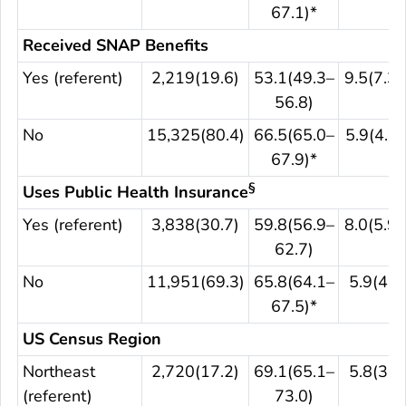
67.1)*
Received SNAP Benefits
Yes (referent)
2,219(19.6)
53.1(49.3–
9.5(7.3–
56.8)
No
15,325(80.4)
66.5(65.0–
5.9(4.9–
67.9)*
§
Uses Public Health Insurance
Yes (referent)
3,838(30.7)
59.8(56.9–
8.0(5.9–
62.7)
No
11,951(69.3)
65.8(64.1–
5.9(4.8
67.5)*
US Census Region
Northeast
2,720(17.2)
69.1(65.1–
5.8(3.9
(referent)
73.0)