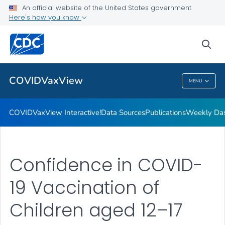
Data Sources
An official website of the United States government
Here's how you know
Publications
Weekly Dashboard
sea
VIEW ALL
HOME
COVIDVaxView
MENU
COVIDVaxView
COVIDVaxView Interactive!
Data Sources
Publications
Weekly Da
Confidence in COVID-
19 Vaccination of
Children aged 12–17