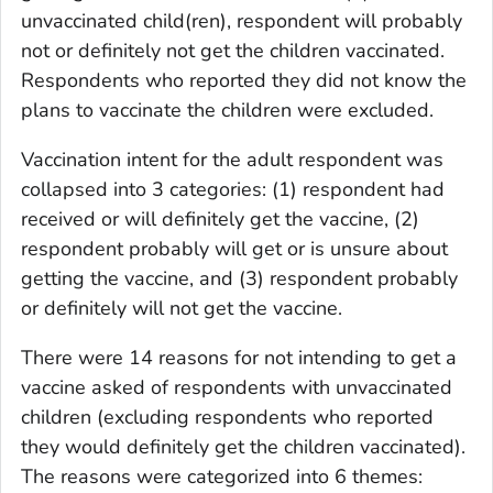
unvaccinated child(ren), respondent will probably
not or definitely not get the children vaccinated.
Respondents who reported they did not know the
plans to vaccinate the children were excluded.
Vaccination intent for the adult respondent was
collapsed into 3 categories: (1) respondent had
received or will definitely get the vaccine, (2)
respondent probably will get or is unsure about
getting the vaccine, and (3) respondent probably
or definitely will not get the vaccine.
There were 14 reasons for not intending to get a
vaccine asked of respondents with unvaccinated
children (excluding respondents who reported
they would definitely get the children vaccinated).
The reasons were categorized into 6 themes: