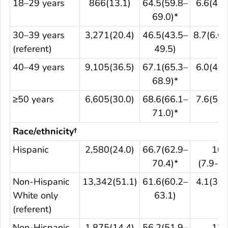
18–29 years
866(13.1)
64.5(59.8–
6.6(4.3
69.0)*
30–39 years
3,271(20.4)
46.5(43.5–
8.7(6.6–
(referent)
49.5)
40–49 years
9,105(36.5)
67.1(65.3–
6.0(4.9
68.9)*
≥50 years
6,605(30.0)
68.6(66.1–
7.6(5.9
71.0)*
Race/ethnicity†
Hispanic
2,580(24.0)
66.7(62.9–
10.
70.4)*
(7.9-13
Non-Hispanic
13,342(51.1)
61.6(60.2–
4.1(3.4
White only
63.1)
(referent)
Non-Hispanic
1,875(14.4)
56.2(51.9–
12.