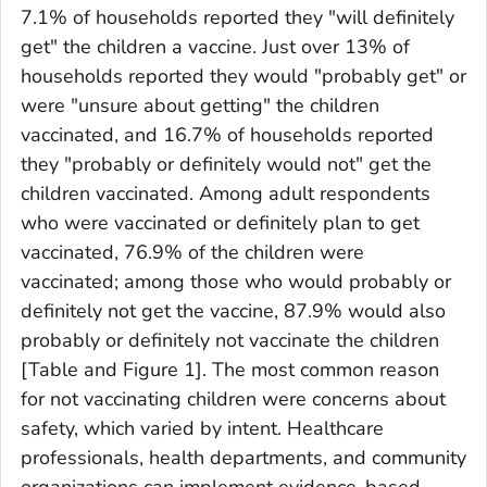
7.1% of households reported they "will definitely
get" the children a vaccine. Just over 13% of
households reported they would "probably get" or
were "unsure about getting" the children
vaccinated, and 16.7% of households reported
they "probably or definitely would not" get the
children vaccinated. Among adult respondents
who were vaccinated or definitely plan to get
vaccinated, 76.9% of the children were
vaccinated; among those who would probably or
definitely not get the vaccine, 87.9% would also
probably or definitely not vaccinate the children
[Table and Figure 1]. The most common reason
for not vaccinating children were concerns about
safety, which varied by intent. Healthcare
professionals, health departments, and community
organizations can implement evidence-based