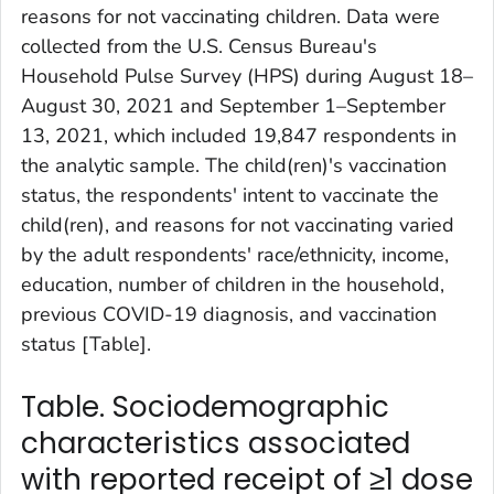
reasons for not vaccinating children. Data were
collected from the U.S. Census Bureau's
Household Pulse Survey (HPS) during August 18–
August 30, 2021 and September 1–September
13, 2021, which included 19,847 respondents in
the analytic sample. The child(ren)'s vaccination
status, the respondents' intent to vaccinate the
child(ren), and reasons for not vaccinating varied
by the adult respondents' race/ethnicity, income,
education, number of children in the household,
previous COVID-19 diagnosis, and vaccination
status [Table].
Table. Sociodemographic
characteristics associated
with reported receipt of ≥1 dose