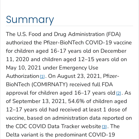
Summary
The U.S. Food and Drug Administration (FDA)
authorized the Pfizer-BioNTech COVID-19 vaccine
for children aged 16-17 years old on December
11, 2020 and children aged 12–15 years old on
May 10, 2021 under Emergency Use
Authorization
. On August 23, 2021, Pfizer-
1
BioNTech (COMIRNATY) received full FDA
approval for children aged 16–17 years old
. As
2
of September 13, 2021, 54.6% of children aged
12–17 years old had received at least 1 dose of
vaccine, based on administration data reported on
the CDC COVID Data Tracker website
. The
3
Delta variant is the predominant COVID-19