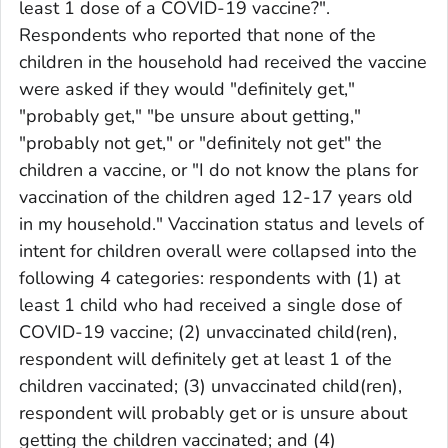
least 1 dose of a COVID-19 vaccine?".
Respondents who reported that none of the
children in the household had received the vaccine
were asked if they would "definitely get,"
"probably get," "be unsure about getting,"
"probably not get," or "definitely not get" the
children a vaccine, or "I do not know the plans for
vaccination of the children aged 12-17 years old
in my household." Vaccination status and levels of
intent for children overall were collapsed into the
following 4 categories: respondents with (1) at
least 1 child who had received a single dose of
COVID-19 vaccine; (2) unvaccinated child(ren),
respondent will definitely get at least 1 of the
children vaccinated; (3) unvaccinated child(ren),
respondent will probably get or is unsure about
getting the children vaccinated; and (4)