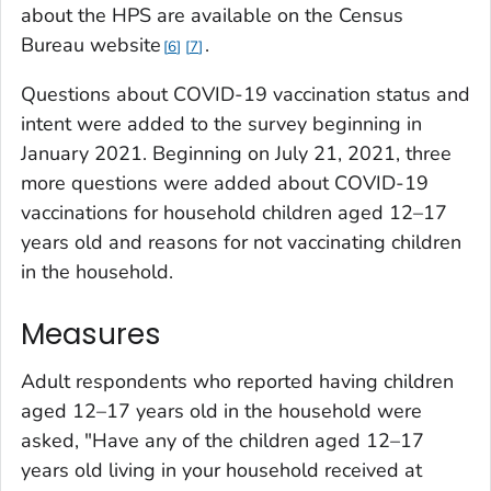
about the HPS are available on the Census
Bureau website
.
6
7
Questions about COVID-19 vaccination status and
intent were added to the survey beginning in
January 2021. Beginning on July 21, 2021, three
more questions were added about COVID-19
vaccinations for household children aged 12–17
years old and reasons for not vaccinating children
in the household.
Measures
Adult respondents who reported having children
aged 12–17 years old in the household were
asked, "Have any of the children aged 12–17
years old living in your household received at