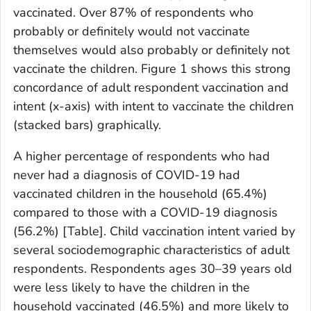
vaccinated. Over 87% of respondents who
probably or definitely would not vaccinate
themselves would also probably or definitely not
vaccinate the children. Figure 1 shows this strong
concordance of adult respondent vaccination and
intent (
x
-axis) with intent to vaccinate the children
(stacked bars) graphically.
A higher percentage of respondents who had
never had a diagnosis of COVID-19 had
vaccinated children in the household (65.4%)
compared to those with a COVID-19 diagnosis
(56.2%) [Table]. Child vaccination intent varied by
several sociodemographic characteristics of adult
respondents. Respondents ages 30–39 years old
were less likely to have the children in the
household vaccinated (46.5%) and more likely to