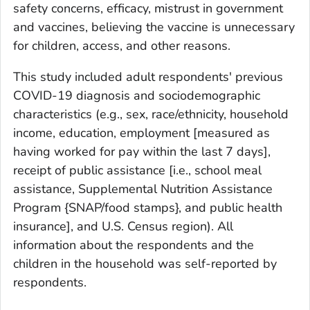
safety concerns, efficacy, mistrust in government
and vaccines, believing the vaccine is unnecessary
for children, access, and other reasons.
This study included adult respondents' previous
COVID-19 diagnosis and sociodemographic
characteristics (e.g., sex, race/ethnicity, household
income, education, employment [measured as
having worked for pay within the last 7 days],
receipt of public assistance [i.e., school meal
assistance, Supplemental Nutrition Assistance
Program {SNAP/food stamps}, and public health
insurance], and U.S. Census region). All
information about the respondents and the
children in the household was self-reported by
respondents.