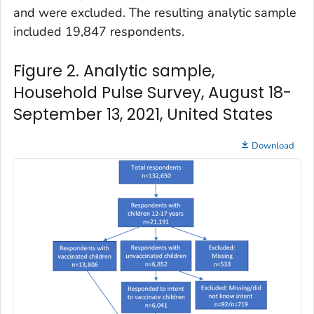
and were excluded. The resulting analytic sample
included 19,847 respondents.
Figure 2. Analytic sample,
Household Pulse Survey, August 18-
September 13, 2021, United States
Download