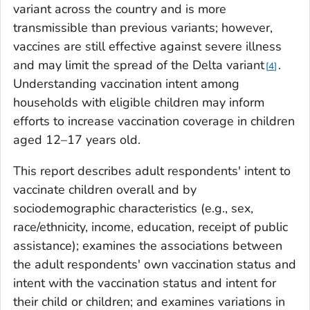
variant across the country and is more
transmissible than previous variants; however,
vaccines are still effective against severe illness
and may limit the spread of the Delta variant
.
4
Understanding vaccination intent among
households with eligible children may inform
efforts to increase vaccination coverage in children
aged 12–17 years old.
This report describes adult respondents' intent to
vaccinate children overall and by
sociodemographic characteristics (e.g., sex,
race/ethnicity, income, education, receipt of public
assistance); examines the associations between
the adult respondents' own vaccination status and
intent with the vaccination status and intent for
their child or children; and examines variations in