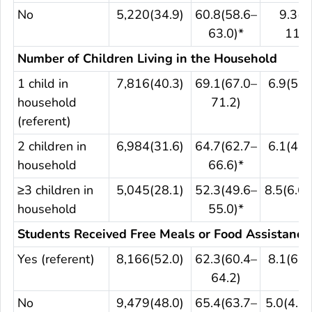
No
5,220(34.9)
60.8(58.6–
9.3(7
63.0)*
11.2
Number of Children Living in the Household
1 child in
7,816(40.3)
69.1(67.0–
6.9(5.6
household
71.2)
(referent)
2 children in
6,984(31.6)
64.7(62.7–
6.1(4.9
household
66.6)*
≥3 children in
5,045(28.1)
52.3(49.6–
8.5(6.6–
household
55.0)*
Students Received Free Meals or Food Assistance
Yes (referent)
8,166(52.0)
62.3(60.4–
8.1(6.5
64.2)
No
9,479(48.0)
65.4(63.7–
5.0(4.2–