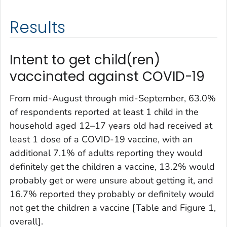
Results
Intent to get child(ren)
vaccinated against COVID-19
From mid-August through mid-September, 63.0%
of respondents reported at least 1 child in the
household aged 12–17 years old had received at
least 1 dose of a COVID-19 vaccine, with an
additional 7.1% of adults reporting they would
definitely get the children a vaccine, 13.2% would
probably get or were unsure about getting it, and
16.7% reported they probably or definitely would
not get the children a vaccine [Table and Figure 1,
overall].