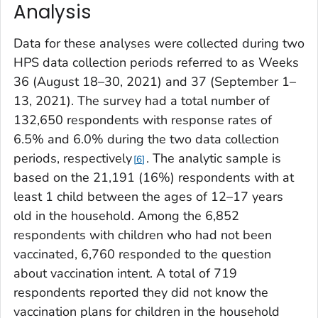
Analysis
Data for these analyses were collected during two
HPS data collection periods referred to as Weeks
36 (August 18–30, 2021) and 37 (September 1–
13, 2021). The survey had a total number of
132,650 respondents with response rates of
6.5% and 6.0% during the two data collection
periods, respectively
. The analytic sample is
6
based on the 21,191 (16%) respondents with at
least 1 child between the ages of 12–17 years
old in the household. Among the 6,852
respondents with children who had not been
vaccinated, 6,760 responded to the question
about vaccination intent. A total of 719
respondents reported they did not know the
vaccination plans for children in the household