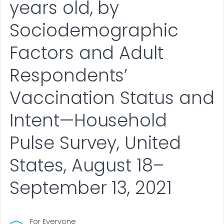
years old, by
Sociodemographic
Factors and Adult
Respondents’
Vaccination Status and
Intent—Household
Pulse Survey, United
States, August 18–
September 13, 2021
For Everyone