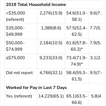
2019 Total Household Income
<$35,000
2,276(15.9)
54.6(51.0–
9.6(7.3–
(referent)
58.1)
$35,000–
1,388(8.6)
57.5(52.4–
7.7(5.7–
$49,999
62.5)
$50,000–
2,184(10.5)
61.6(57.8–
7.9(5.3–
$74,999
65.2)*
≥$75,000
9,233(33.0)
73.4(71.9–
3.1(2.6–
74.9)*
Did not report
4,766(32.1)
58.4(55.3–
9.5(7.6–
61.5)
Worked for Pay in Last 7 Days
Yes (referent)
14,229(65.1)
65.1(63.5–
5.8(4.8
66.6)