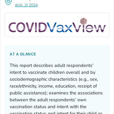
, VISIT LINK FOR DETAILS.
AUG. 21, 2024
AT A GLANCE
This report describes adult respondents'
intent to vaccinate children overall and by
sociodemographic characteristics (e.g., sex,
race/ethnicity, income, education, receipt of
public assistance); examines the associations
between the adult respondents' own
vaccination status and intent with the
vaccination status and intent for their child or