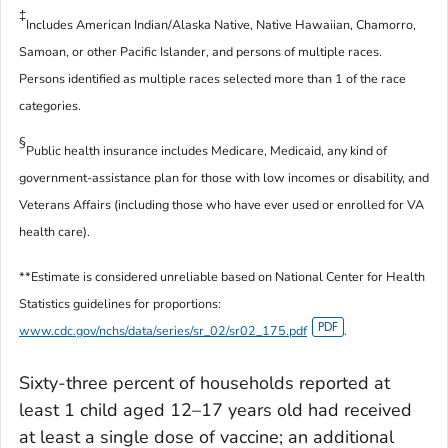
‡
Includes American Indian/Alaska Native, Native Hawaiian, Chamorro,
Samoan, or other Pacific Islander, and persons of multiple races.
Persons identified as multiple races selected more than 1 of the race
categories.
§
Public health insurance includes Medicare, Medicaid, any kind of
government-assistance plan for those with low incomes or disability, and
Veterans Affairs (including those who have ever used or enrolled for VA
health care).
**Estimate is considered unreliable based on National Center for Health
Statistics guidelines for proportions:
www.cdc.gov/nchs/data/series/sr_02/sr02_175.pdf
.
Sixty-three percent of households reported at
least 1 child aged 12–17 years old had received
at least a single dose of vaccine; an additional