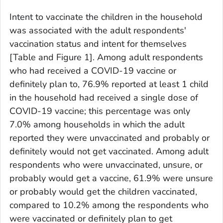
Intent to vaccinate the children in the household
was associated with the adult respondents'
vaccination status and intent for themselves
[Table and Figure 1]. Among adult respondents
who had received a COVID-19 vaccine or
definitely plan to, 76.9% reported at least 1 child
in the household had received a single dose of
COVID-19 vaccine; this percentage was only
7.0% among households in which the adult
reported they were unvaccinated and probably or
definitely would not get vaccinated. Among adult
respondents who were unvaccinated, unsure, or
probably would get a vaccine, 61.9% were unsure
or probably would get the children vaccinated,
compared to 10.2% among the respondents who
were vaccinated or definitely plan to get