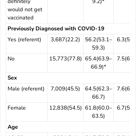
definitely
9.2)*
would not get
vaccinated
Previously Diagnosed with COVID-19
Yes (referent)
3,687(22.2)
56.2(53.1–
6.3(5.1
59.3)
No
15,773(77.8)
65.4(63.9–
7.5(6.4
66.9)*
Sex
Male (referent)
7,009(45.5)
64.5(62.3–
7.6(6.1
66.7)
Female
12,838(54.5)
61.8(60.0–
6.7(5.6
63.5)
Age