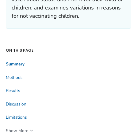
children; and examines variations in reasons
for not vaccinating children.
ON THIS PAGE
Summary
Methods
Results
Discussion
Limitations
Show More