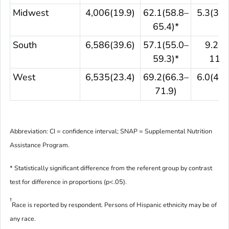
Midwest
4,006(19.9)
62.1(58.8–
5.3(3.6
65.4)*
South
6,586(39.6)
57.1(55.0–
9.2(7
59.3)*
11.0
West
6,535(23.4)
69.2(66.3–
6.0(4.4
71.9)
Abbreviation: CI = confidence interval; SNAP = Supplemental Nutrition
Assistance Program.
* Statistically significant difference from the referent group by contrast
test for difference in proportions (p<.05).
†
Race is reported by respondent. Persons of Hispanic ethnicity may be of
any race.