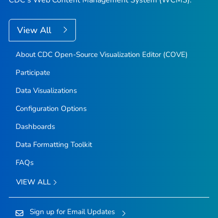
View All
About CDC Open-Source Visualization Editor (COVE)
Participate
Data Visualizations
Configuration Options
Dashboards
Data Formatting Toolkit
FAQs
VIEW ALL
Sign up for Email Updates