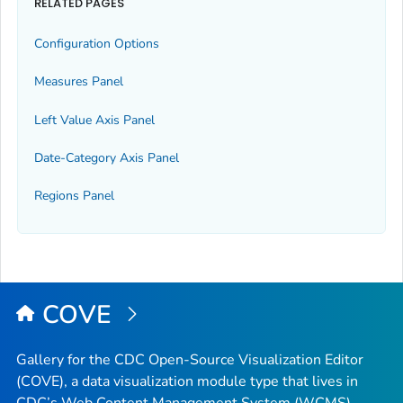
RELATED PAGES
Configuration Options
Measures Panel
Left Value Axis Panel
Date-Category Axis Panel
Regions Panel
COVE
Gallery for the CDC Open-Source Visualization Editor
(COVE), a data visualization module type that lives in
CDC’s Web Content Management System (WCMS).