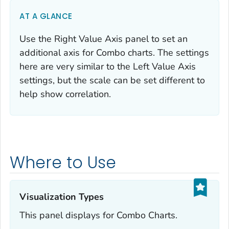
AT A GLANCE
Use the Right Value Axis panel to set an
additional axis for Combo charts. The settings
here are very similar to the Left Value Axis
settings, but the scale can be set different to
help show correlation.
Where to Use
Visualization Types‎
This panel displays for Combo Charts.