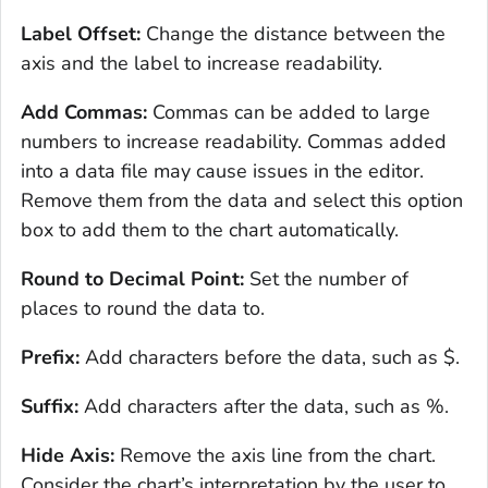
Label Offset:
Change the distance between the
axis and the label to increase readability.
Add Commas:
Commas can be added to large
numbers to increase readability. Commas added
into a data file may cause issues in the editor.
Remove them from the data and select this option
box to add them to the chart automatically.
Round to Decimal Point:
Set the number of
places to round the data to.
Prefix:
Add characters before the data, such as $.
Suffix:
Add characters after the data, such as %.
Hide Axis:
Remove the axis line from the chart.
Consider the chart’s interpretation by the user to