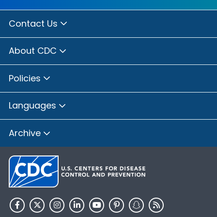
Contact Us
About CDC
Policies
Languages
Archive