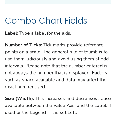
Combo Chart Fields
Label:
Type a label for the axis.
Number of Ticks:
Tick marks provide reference
points on a scale. The general rule of thumb is to
use them judiciously and avoid using them at odd
intervals. Please note that the number entered is
not always the number that is displayed. Factors
such as space available and data may affect the
exact number used.
Size (Width):
This increases and decreases space
available between the Value Axis and the Label, if
used or the Legend if it is set Left.