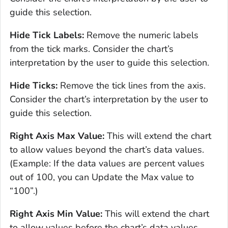
guide this selection.
Hide Tick Labels:
Remove the numeric labels
from the tick marks. Consider the chart’s
interpretation by the user to guide this selection.
Hide Ticks:
Remove the tick lines from the axis.
Consider the chart’s interpretation by the user to
guide this selection.
Right Axis Max Value:
This will extend the chart
to allow values beyond the chart’s data values.
(Example: If the data values are percent values
out of 100, you can Update the Max value to
“100”.)
Right Axis Min Value:
This will extend the chart
to allow values before the chart’s data values,