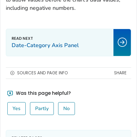
including negative numbers.
Date-Category Axis Panel
SOURCES AND PAGE INFO
SHARE
Was this page helpful?
Yes
Partly
No