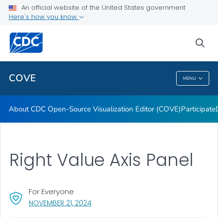
Dashboards
An official website of the United States government
Here's how you know
Data Formatting Toolkit
FAQs
sea
VIEW ALL
HOME
COVE
MENU
COVE
About CDC Open-Source Visualization Editor (COVE)
Participate
Right Value Axis Panel
For Everyone
, VISIT LINK FOR DETAILS.
NOVEMBER 21, 2024