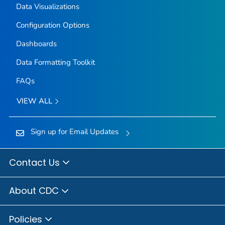
Data Visualizations
Configuration Options
Dashboards
Data Formatting Toolkit
FAQs
VIEW ALL
Sign up for Email Updates
Contact Us
About CDC
Policies