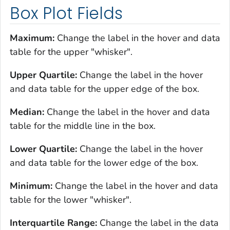
Box Plot Fields
Maximum:
Change the label in the hover and data
table for the upper "whisker".
Upper Quartile:
Change the label in the hover
and data table for the upper edge of the box.
Median:
Change the label in the hover and data
table for the middle line in the box.
Lower Quartile:
Change the label in the hover
and data table for the lower edge of the box.
Minimum:
Change the label in the hover and data
table for the lower "whisker".
Interquartile Range:
Change the label in the data