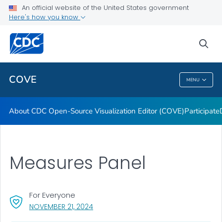
Dashboards
An official website of the United States government
Here's how you know
Data Formatting Toolkit
FAQs
sea
VIEW ALL
HOME
COVE
MENU
COVE
About CDC Open-Source Visualization Editor (COVE)
Participate
Measures Panel
For Everyone
, VISIT LINK FOR DETAILS.
NOVEMBER 21, 2024