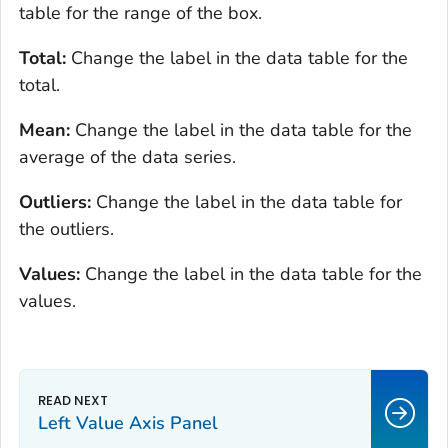
table for the range of the box.
Total:
Change the label in the data table for the
total.
Mean:
Change the label in the data table for the
average of the data series.
Outliers:
Change the label in the data table for
the outliers.
Values:
Change the label in the data table for the
values.
Left Value Axis Panel