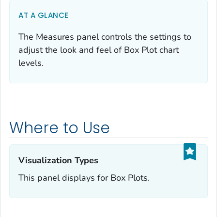
AT A GLANCE
The Measures panel controls the settings to
adjust the look and feel of Box Plot chart
levels.
Where to Use
Visualization Types‎
This panel displays for Box Plots.