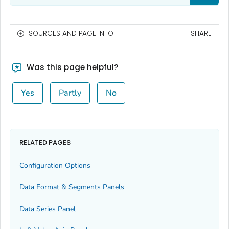
SOURCES AND PAGE INFO
SHARE
Was this page helpful?
Yes
Partly
No
RELATED PAGES
Configuration Options
Data Format & Segments Panels
Data Series Panel