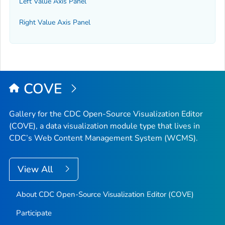
Left Value Axis Panel
Right Value Axis Panel
COVE
Gallery for the CDC Open-Source Visualization Editor
(COVE), a data visualization module type that lives in
CDC’s Web Content Management System (WCMS).
View All
About CDC Open-Source Visualization Editor (COVE)
Participate