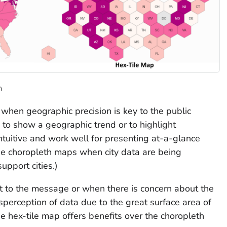
n
when geographic precision is key to the public
to show a geographic trend or to highlight
ntuitive and work well for presenting at-a-glance
se choropleth maps when city data are being
pport cities.)
 to the message or when there is concern about the
sperception of data due to the great surface area of
e hex-tile map offers benefits over the choropleth