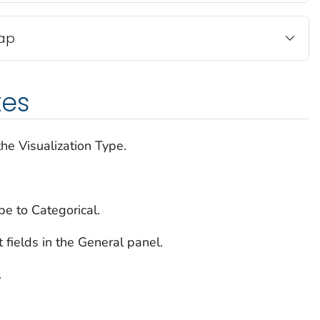
Map
tes
he Visualization Type.
pe to Categorical.
t fields in the General panel.
.