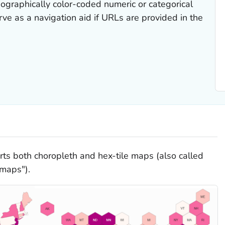
ographically color-coded numeric or categorical
ve as a navigation aid if URLs are provided in the
ts both choropleth and hex-tile maps (also called
 maps").