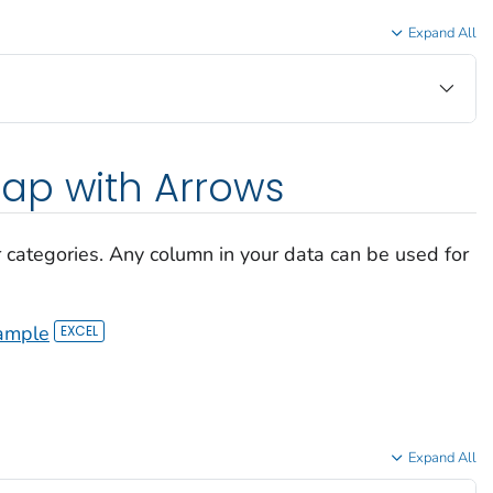
Expand All
ap with Arrows
r categories. Any column in your data can be used for
ample
Expand All