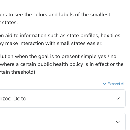
rs to see the colors and labels of the smallest
 states.
n aid to information such as state profiles, hex tiles
 make interaction with small states easier.
lution when the goal is to present simple yes / no
here a certain public health policy is in effect or the
tain threshold).
Expand All
lized Data