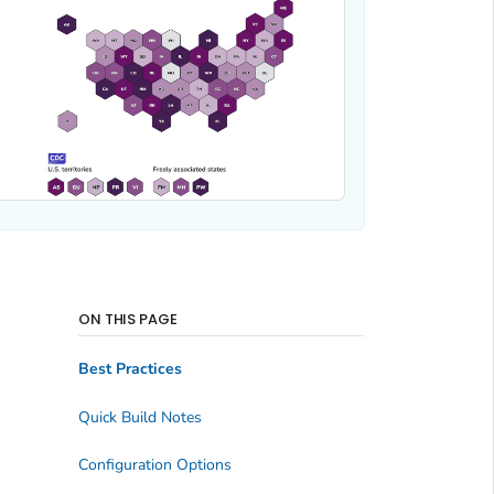
ON THIS PAGE
Best Practices
Quick Build Notes
Configuration Options