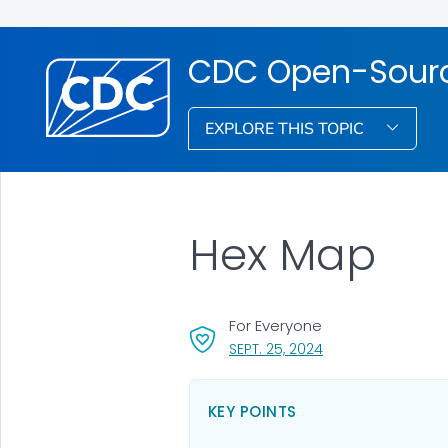
CDC Open-Source
EXPLORE THIS TOPIC
Hex Map
For Everyone
, VISIT LINK FOR DET
SEPT. 25, 2024
KEY POINTS