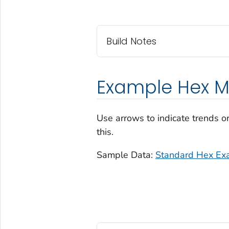
Build Notes
Example Hex M
Use arrows to indicate trends o
this.
Sample Data:
Standard Hex Ex