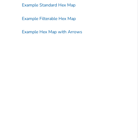
Example Standard Hex Map
Example Filterable Hex Map
Example Hex Map with Arrows