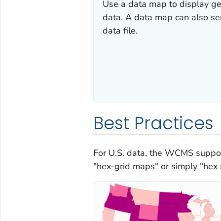
Use a data map to display ge
data. A data map can also ser
data file.
Best Practices
For U.S. data, the WCMS suppor
"hex-grid maps" or simply "hex