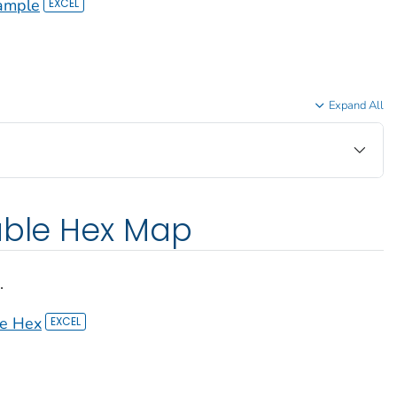
ample
Expand All
able Hex Map
.
le Hex