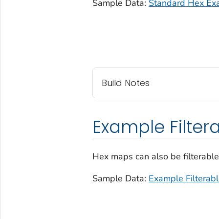
Sample Data:
Standard Hex Ex
Build Notes
Example Filter
Hex maps can also be filterable
Sample Data:
Example Filterab