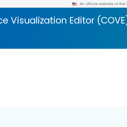
An official website of th
 Visualization Editor (COVE
AILS.