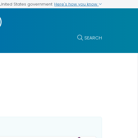
Here's how you know
e United States government
)
SEARCH