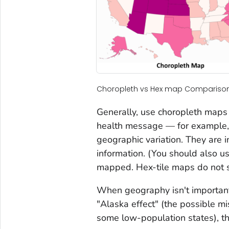
Choropleth vs Hex map Compariso
Generally, use choropleth maps 
health message — for example, 
geographic variation. They are i
information. (You should also u
mapped. Hex-tile maps do not su
When geography isn't important
"Alaska effect" (the possible mi
some low-population states), th