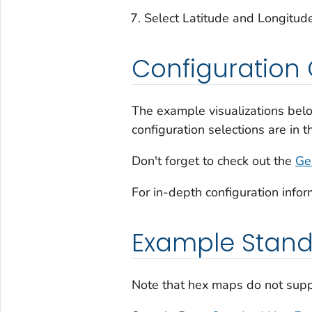
Select Latitude and Longitude
Configuration 
The example visualizations belo
configuration selections are in 
Don't forget to check out the
Ge
For in-depth configuration infor
Example Stan
Note that hex maps do not supp