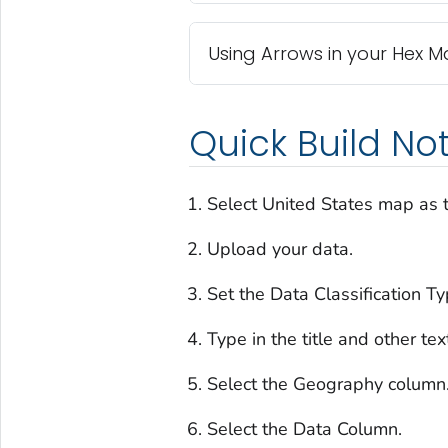
Using Arrows in your Hex 
Quick Build No
Select United States map as t
Upload your data.
Set the Data Classification Ty
Type in the title and other tex
Select the Geography column
Select the Data Column.