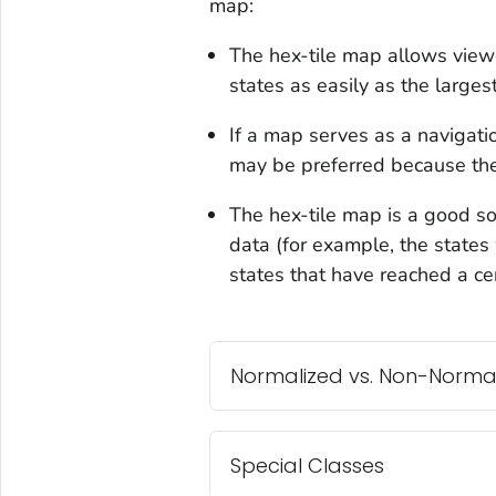
map:
The hex-tile map allows viewe
states as easily as the largest
If a map serves as a navigatio
may be preferred because they
The hex-tile map is a good so
data (for example, the states w
states that have reached a cer
Normalized vs. Non-Norma
Special Classes