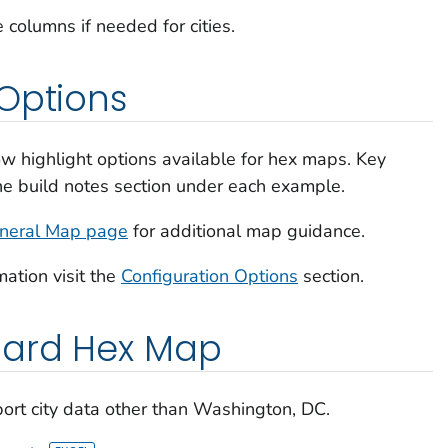
 columns if needed for cities.
Options
w highlight options available for hex maps. Key
the build notes section under each example.
neral Map page
for additional map guidance.
mation visit the
Configuration Options
section.
dard Hex Map
ort city data other than Washington, DC.