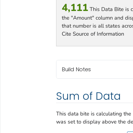
4,111
This Data Bite is 
the "Amount" column and displa
that number is all states acro
Cite Source of Information
Build Notes
Sum of Data
This data bite is calculating th
was set to display above the de