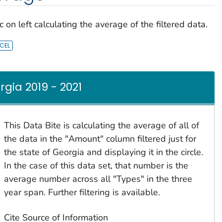
 on left calculating the average of the filtered data.
ia 2019 - 2021
This Data Bite is calculating the average of all of
the data in the "Amount" column filtered just for
the state of Georgia and displaying it in the circle.
In the case of this data set, that number is the
average number across all "Types" in the three
year span. Further filtering is available.
Cite Source of Information