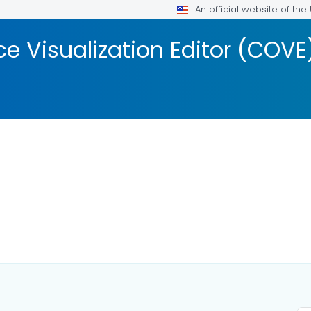
An official website of th
 Visualization Editor (COVE
AILS.