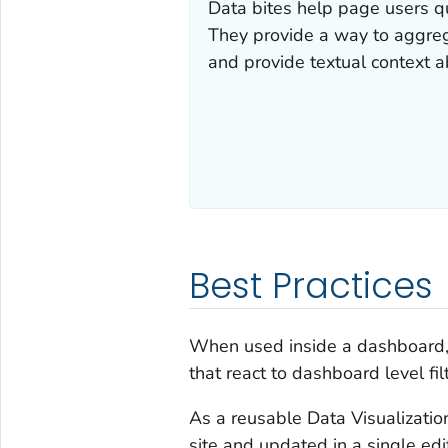
Data bites help page users qu
They provide a way to aggrega
and provide textual context a
Best Practices
When used inside a dashboard, 
that react to dashboard level fi
As a reusable Data Visualizatio
site and updated in a single edi