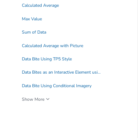
Calculated Average
Max Value
Sum of Data
Calculated Average with Picture
Data Bite Using TP5 Style
Data Bites as an Interactive Element using a Dashboard
Data Bite Using Conditional Imagery
Show More