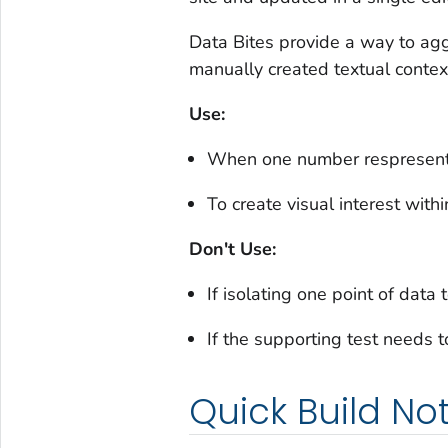
Data Bites provide a way to agg
manually created textual contex
Use:
When one number respresent a
To create visual interest withi
Don't Use:
If isolating one point of data
If the supporting test needs t
Quick Build No