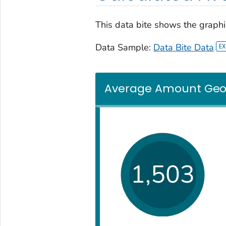
This data bite shows the graphic
Data Sample:
Data Bite Data
Average Amount Georg
1,503