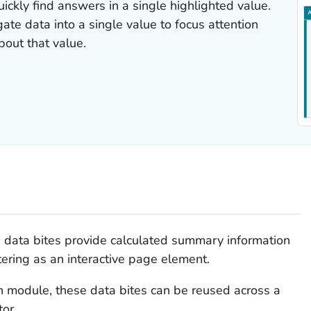
ickly find answers in a single highlighted value.
te data into a single value to focus attention
bout that value.
data bites provide calculated summary information
ltering as an interactive page element.
n module, these data bites can be reused across a
tor.