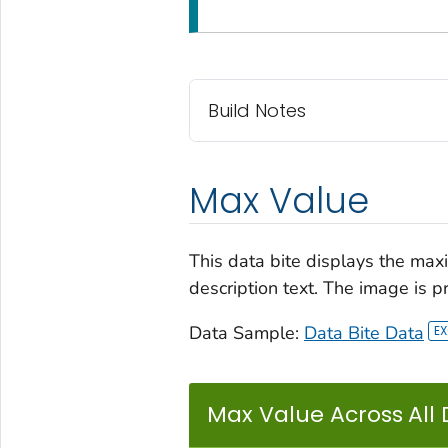
Build Notes
Max Value
This data bite displays the maxi
description text. The image is p
Data Sample:
Data Bite Data
Max Value Across All 