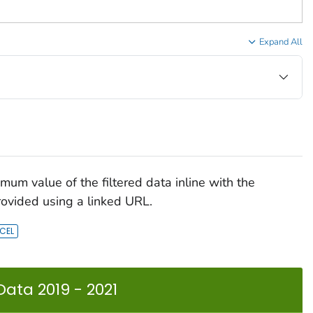
Expand All
mum value of the filtered data inline with the
rovided using a linked URL.
Data 2019 - 2021