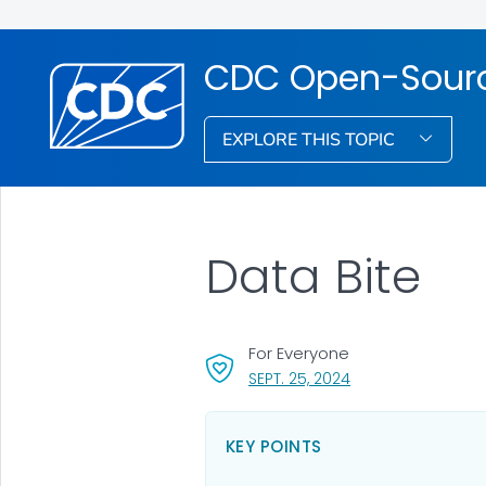
CDC Open-Source
EXPLORE THIS TOPIC
Data Bite
For Everyone
, VISIT LINK FOR DET
SEPT. 25, 2024
KEY POINTS