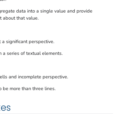
regate data into a single value and provide
t about that value.
 significant perspective.
n a series of textual elements.
 tells and incomplete perspective.
o be more than three lines.
tes