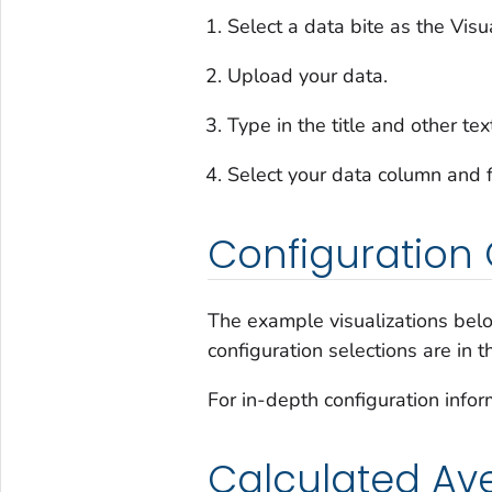
Select a data bite as the Visu
Upload your data.
Type in the title and other tex
Select your data column and f
Configuration 
The example visualizations belo
configuration selections are in 
For in-depth configuration infor
Calculated Av