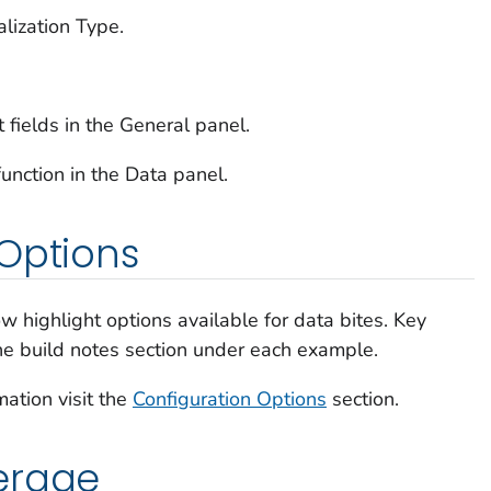
alization Type.
t fields in the General panel.
unction in the Data panel.
Options
w highlight options available for data bites. Key
the build notes section under each example.
mation visit the
Configuration Options
section.
erage