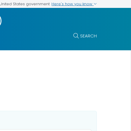
Here's how you know
e United States government
)
SEARCH