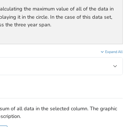
calculating the maximum value of all of the data in
ying it in the circle. In the case of this data set,
ss the three year span.
Expand All
e sum of all data in the selected column. The graphic
scription.