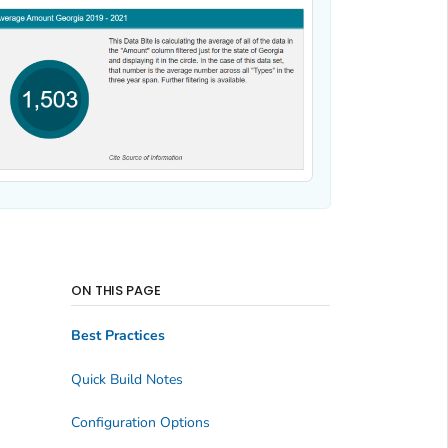
ON THIS PAGE
Best Practices
Quick Build Notes
Configuration Options