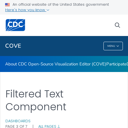
Dashboards
An official website of the United States government
Here's how you know
Data Formatting Toolkit
FAQs
sea
VIEW ALL
HOME
COVE
MENU
COVE
About CDC Open-Source Visualization Editor (COVE)
Participate
Filtered Text
Component
DASHBOARDS
PAGE 3 OF 7
|
ALL PAGES