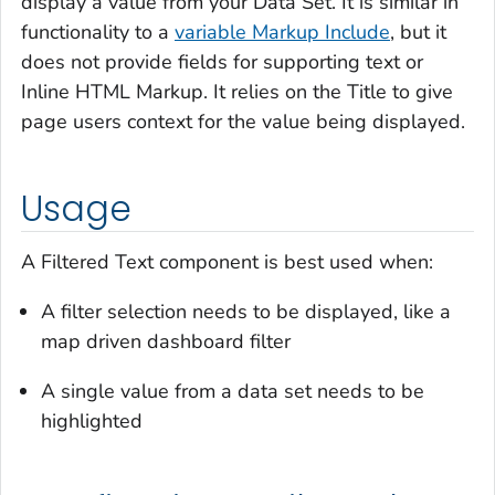
display a value from your Data Set. It is similar in
functionality to a
variable Markup Include
, but it
does not provide fields for supporting text or
Inline HTML Markup. It relies on the Title to give
page users context for the value being displayed.
Usage
A Filtered Text component is best used when:
A filter selection needs to be displayed, like a
map driven dashboard filter
A single value from a data set needs to be
highlighted