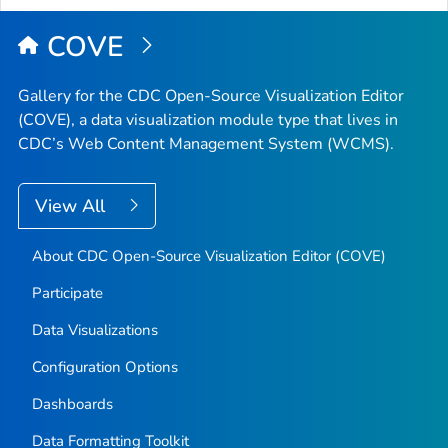
COVE
Gallery for the CDC Open-Source Visualization Editor
(COVE), a data visualization module type that lives in
CDC’s Web Content Management System (WCMS).
View All
About CDC Open-Source Visualization Editor (COVE)
Participate
Data Visualizations
Configuration Options
Dashboards
Data Formatting Toolkit