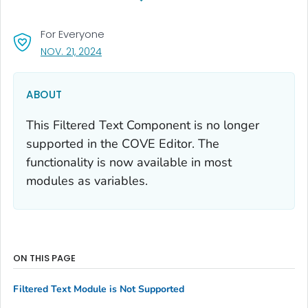
For Everyone
, VISIT LINK FOR DETAILS.
NOV. 21, 2024
ABOUT
This Filtered Text Component is no longer
supported in the COVE Editor. The
functionality is now available in most
modules as variables.
ON THIS PAGE
Filtered Text Module is Not Supported