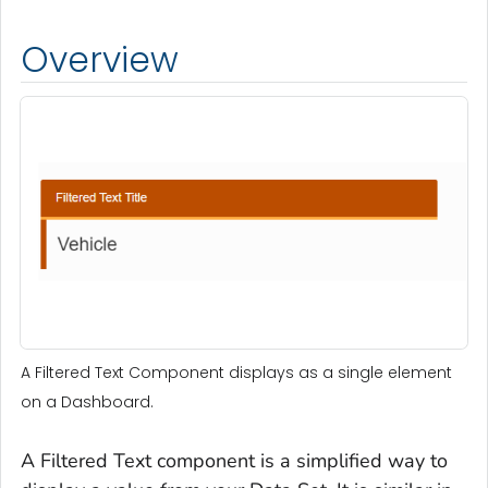
Overview
A Filtered Text Component displays as a single element
on a Dashboard.
A Filtered Text component is a simplified way to