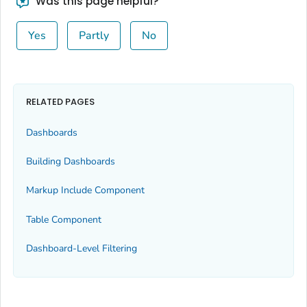
Was this page helpful?
Yes
Partly
No
RELATED PAGES
Dashboards
Building Dashboards
Markup Include Component
Table Component
Dashboard-Level Filtering