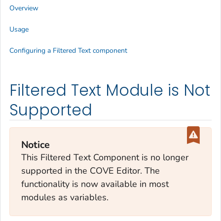
Overview
Usage
Configuring a Filtered Text component
Filtered Text Module is Not
Supported
Notice
This Filtered Text Component is no longer
supported in the COVE Editor. The
functionality is now available in most
modules as variables.