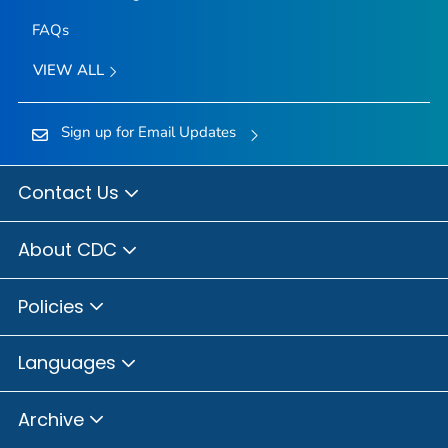
FAQs
VIEW ALL
Sign up for Email Updates
Contact Us
About CDC
Policies
Languages
Archive