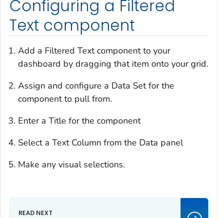
Configuring a Filtered
Text component
Add a Filtered Text component to your
dashboard by dragging that item onto your grid.
Assign and configure a Data Set for the
component to pull from.
Enter a Title for the component
Select a Text Column from the Data panel
Make any visual selections.