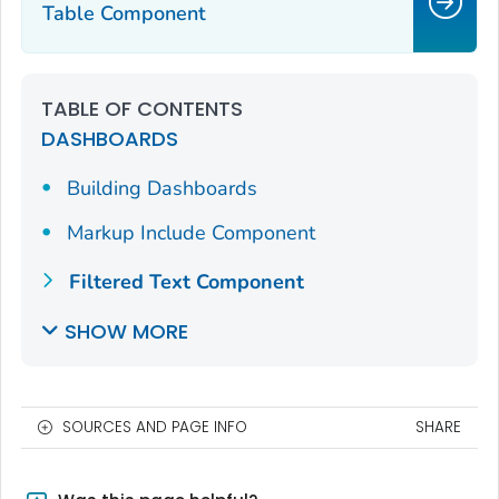
Table Component
TABLE OF CONTENTS
DASHBOARDS
Building Dashboards
Markup Include Component
Filtered Text Component
SHOW MORE
SOURCES AND PAGE INFO
SHARE