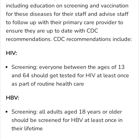
including education on screening and vaccination
for these diseases for their staff and advise staff
to follow up with their primary care provider to
ensure they are up to date with CDC
recommendations. CDC recommendations include:
HIV:
Screening: everyone between the ages of 13
and 64 should get tested for HIV at least once
as part of routine health care
HBV:
Screening: all adults aged 18 years or older
should be screened for HBV at least once in
their lifetime