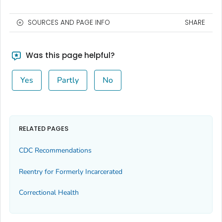
SOURCES AND PAGE INFO
SHARE
Was this page helpful?
Yes
Partly
No
RELATED PAGES
CDC Recommendations
Reentry for Formerly Incarcerated
Correctional Health