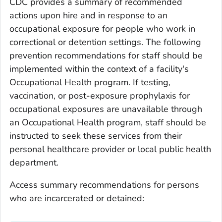
CDC provides a summary of recommended
actions upon hire and in response to an
occupational exposure for people who work in
correctional or detention settings. The following
prevention recommendations for staff should be
implemented within the context of a facility's
Occupational Health program. If testing,
vaccination, or post-exposure prophylaxis for
occupational exposures are unavailable through
an Occupational Health program, staff should be
instructed to seek these services from their
personal healthcare provider or local public health
department.
Access summary recommendations for persons
who are incarcerated or detained: