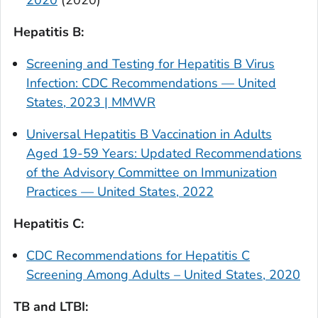
2020
(2020)
Hepatitis B:
Screening and Testing for Hepatitis B Virus
Infection: CDC Recommendations — United
States, 2023 | MMWR
Universal Hepatitis B Vaccination in Adults
Aged 19-59 Years: Updated Recommendations
of the Advisory Committee on Immunization
Practices — United States, 2022
Hepatitis C:
CDC Recommendations for Hepatitis C
Screening Among Adults – United States, 2020
TB and LTBI: