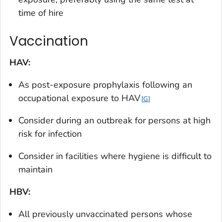
time of hire
Vaccination
HAV:
As post-exposure prophylaxis following an
occupational exposure to HAV
G
Consider during an outbreak for persons at high
risk for infection
Consider in facilities where hygiene is difficult to
maintain
HBV:
All previously unvaccinated persons whose