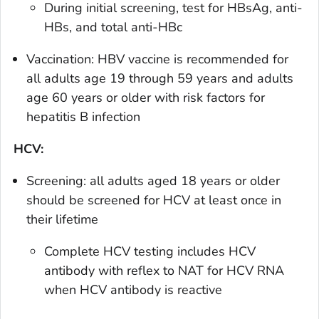
During initial screening, test for HBsAg, anti-
HBs, and total anti-HBc
Vaccination: HBV vaccine is recommended for
all adults age 19 through 59 years and adults
age 60 years or older with risk factors for
hepatitis B infection
HCV:
Screening: all adults aged 18 years or older
should be screened for HCV at least once in
their lifetime
Complete HCV testing includes HCV
antibody with reflex to NAT for HCV RNA
when HCV antibody is reactive