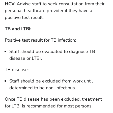
HCV:
Advise staff to seek consultation from their
personal healthcare provider if they have a
positive test result.
TB and LTBI:
Positive test result for TB infection:
Staff should be evaluated to diagnose TB
disease or LTBI.
TB disease:
Staff should be excluded from work until
determined to be non-infectious.
Once TB disease has been excluded, treatment
for LTBI is recommended for most persons.