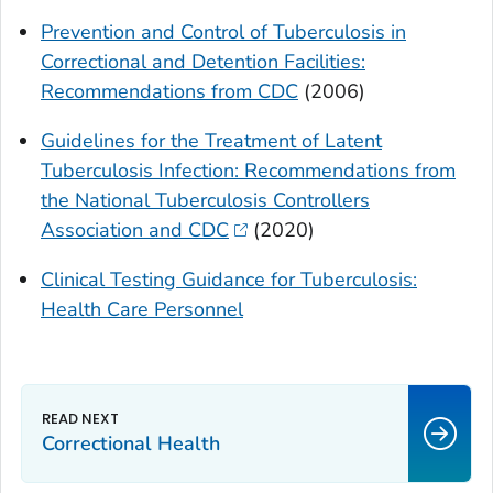
Prevention and Control of Tuberculosis in
Correctional and Detention Facilities:
Recommendations from CDC
(2006)
Guidelines for the Treatment of Latent
Tuberculosis Infection: Recommendations from
the National Tuberculosis Controllers
Association and CDC
(2020)
Clinical Testing Guidance for Tuberculosis:
Health Care Personnel
Correctional Health