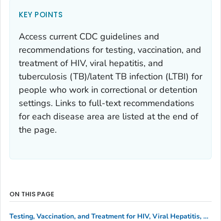
KEY POINTS
Access current CDC guidelines and
recommendations for testing, vaccination, and
treatment of HIV, viral hepatitis, and
tuberculosis (TB)/latent TB infection (LTBI) for
people who work in correctional or detention
settings. Links to full-text recommendations
for each disease area are listed at the end of
the page.
ON THIS PAGE
Testing, Vaccination, and Treatment for HIV, Viral Hepatitis, and Tuberculosis/Latent TB Infection (TB/LTBI)