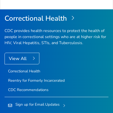
Correctional Health
CDC provides health resources to protect the health of
people in correctional settings who are at higher risk for
HIV, Viral Hepatitis, STIs, and Tuberculosis.
View All
Correctional Health
Reentry for Formerly Incarcerated
CDC Recommendations
Sign up for Email Updates