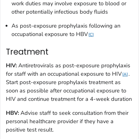
work duties may involve exposure to blood or
other potentially infectious body fluids
As post-exposure prophylaxis following an
occupational exposure to HBV
C
Treatment
HIV:
Antiretrovirals as post-exposure prophylaxis
for staff with an occupational exposure to HIV
.
A
Start post-exposure prophylaxis treatment
as
soon as possible
after occupational exposure to
HIV and continue treatment for a 4-week duration
HBV:
Advise staff to seek consultation from their
personal healthcare provider if they have a
positive test result.