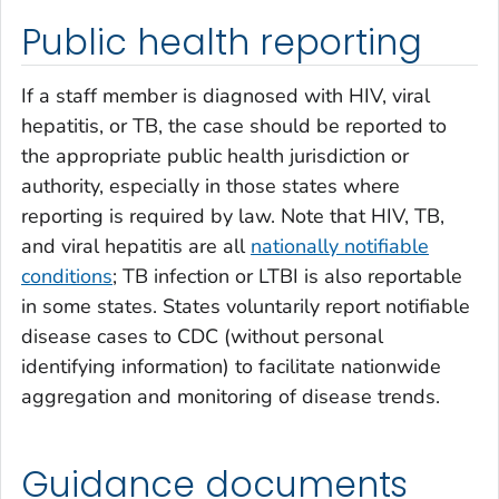
Public health reporting
If a staff member is diagnosed with HIV, viral
hepatitis, or TB, the case should be reported to
the appropriate public health jurisdiction or
authority, especially in those states where
reporting is required by law. Note that HIV, TB,
and viral hepatitis are all
nationally notifiable
conditions
; TB infection or LTBI is also reportable
in some states. States voluntarily report notifiable
disease cases to CDC (without personal
identifying information) to facilitate nationwide
aggregation and monitoring of disease trends.
Guidance documents