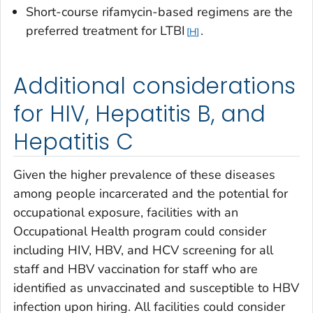
Short-course rifamycin-based regimens are the
preferred treatment for LTBI
.
H
Additional considerations
for HIV, Hepatitis B, and
Hepatitis C
Given the higher prevalence of these diseases
among people incarcerated and the potential for
occupational exposure, facilities with an
Occupational Health program could consider
including HIV, HBV, and HCV screening for all
staff and HBV vaccination for staff who are
identified as unvaccinated and susceptible to HBV
infection upon hiring. All facilities could consider