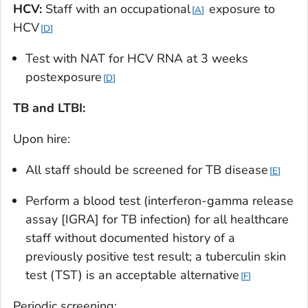
HCV:
Staff with an occupational
exposure to
A
HCV
D
Test with NAT for HCV RNA at 3 weeks
postexposure
D
TB and LTBI:
Upon hire:
All staff should be screened for TB disease
E
Perform a blood test (interferon-gamma release
assay [IGRA] for TB infection) for all healthcare
staff without documented history of a
previously positive test result; a tuberculin skin
test (TST) is an acceptable alternative
F
Periodic screening: