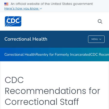
Correctional Health
An official website of the United States government
Here's how you know
Reentry for Formerly Incarcerated
CDC Recommendations
sea
VIEW ALL
Correctional Health
MENU
Correctional Health
Correctional Health
Reentry for Formerly Incarcerated
CDC Recom
CDC
Recommendations for
Correctional Staff