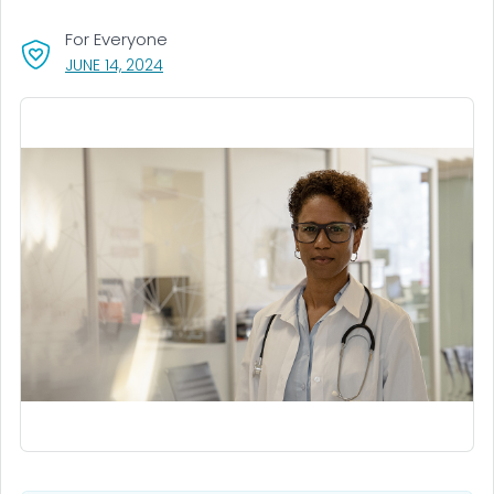
For Everyone
, VISIT LINK FOR DETAILS.
JUNE 14, 2024