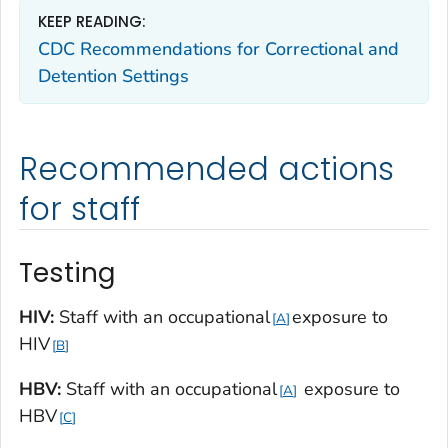
KEEP READING:
CDC Recommendations for Correctional and
Detention Settings
Recommended actions
for staff
Testing
HIV:
Staff with an occupational
exposure to
A
HIV
B
HBV:
Staff with an occupational
exposure to
A
HBV
C