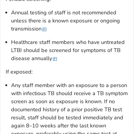
Annual testing of staff is not recommended
unless there is a known exposure or ongoing
transmission
F
Healthcare staff members who have untreated
LTBI should be screened for symptoms of TB
disease annually
F
If exposed:
Any staff member with an exposure to a person
with infectious TB should receive a TB symptom
screen as soon as exposure is known. If no
documented history of a prior positive TB test
result, staff should be tested immediately and
again 8–10 weeks after the last known
exposure, preferably using the same test at