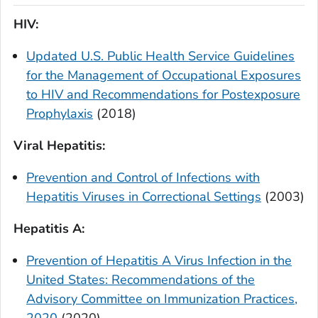
HIV:
Updated U.S. Public Health Service Guidelines
for the Management of Occupational Exposures
to HIV and Recommendations for Postexposure
Prophylaxis
(2018)
Viral Hepatitis:
Prevention and Control of Infections with
Hepatitis Viruses in Correctional Settings
(2003)
Hepatitis A:
Prevention of Hepatitis A Virus Infection in the
United States: Recommendations of the
Advisory Committee on Immunization Practices,