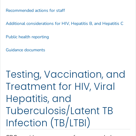
Recommended actions for staff
Additional considerations for HIV, Hepatitis B, and Hepatitis C
Public health reporting
Guidance documents
Testing, Vaccination, and
Treatment for HIV, Viral
Hepatitis, and
Tuberculosis/Latent TB
Infection (TB/LTBI)