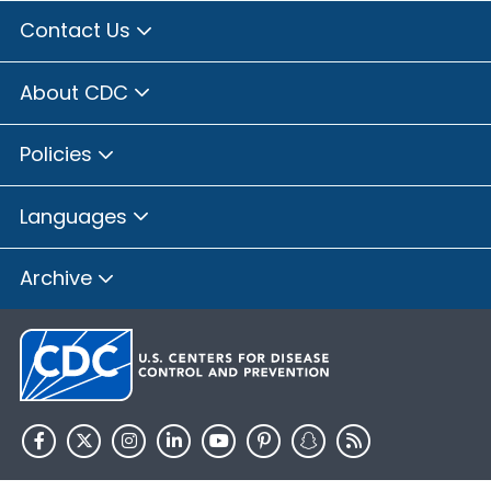
Contact Us
About CDC
Policies
Languages
Archive