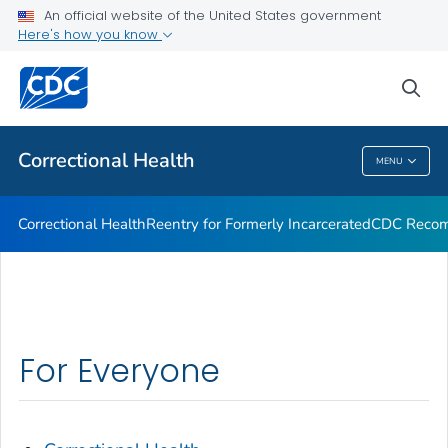
Correctional Health
An official website of the United States government
Here's how you know
Reentry for Formerly Incarcerated
CDC Recommendations
sea
VIEW ALL
Correctional Health
MENU
Correctional Health
Correctional Health
Reentry for Formerly Incarcerated
CDC Recom
For Everyone