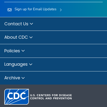
Sign up for Email Updates
Contact Us
About CDC
Policies
Languages
Archive