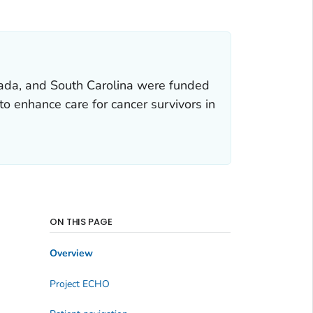
ada, and South Carolina were funded
o enhance care for cancer survivors in
ON THIS PAGE
Overview
Project ECHO