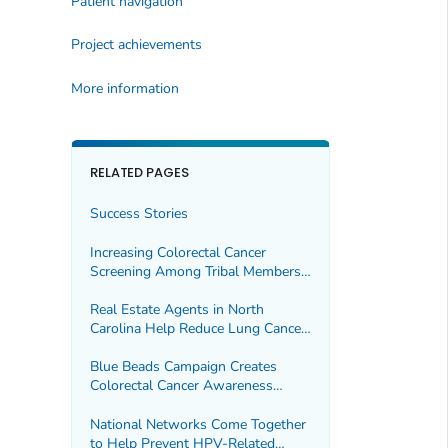
Patient navigation
Project achievements
More information
RELATED PAGES
Success Stories
Increasing Colorectal Cancer
Screening Among Tribal Members
During the COVID-19 Pandemic
Real Estate Agents in North
Carolina Help Reduce Lung Cancer
Through Radon Testing
Blue Beads Campaign Creates
Colorectal Cancer Awareness
Among American Indian and
Alaska Native People
National Networks Come Together
to Help Prevent HPV-Related