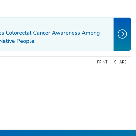
es Colorectal Cancer Awareness Among
Native People
PRINT
SHARE