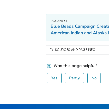
Blue Beads Campaign Creat
American Indian and Alaska 
SOURCES AND PAGE INFO
Was this page helpful?
Yes
Partly
No