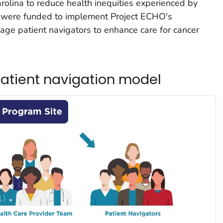
olina to reduce health inequities experienced by
es were funded to implement Project ECHO's
ge patient navigators to enhance care for cancer
atient navigation model