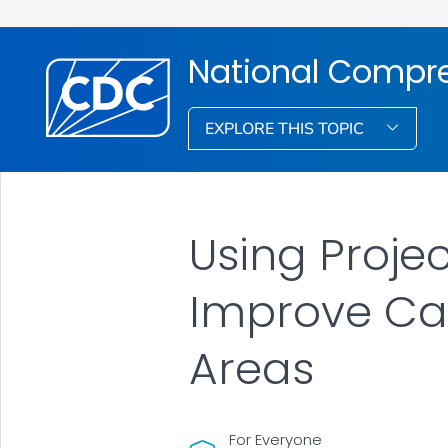
National Compre
EXPLORE THIS TOPIC
Using Proje
Improve Car
Areas
For Everyone