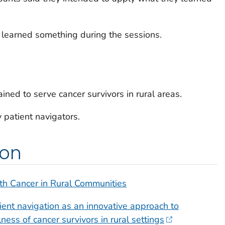
y learned something during the sessions.
ined to serve cancer survivors in rural areas.
 patient navigators.
ion
th Cancer in Rural Communities
ent navigation as an innovative approach to
ess of cancer survivors in rural settings