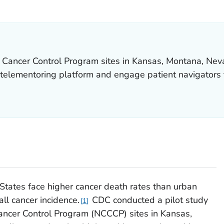
LS.
 Cancer Control Program sites in Kansas, Montana, Nev
telementoring platform and engage patient navigators t
 States face higher cancer death rates than urban
ll cancer incidence.
CDC conducted a pilot study
1
ncer Control Program (NCCCP) sites in Kansas,