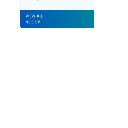
Cancers
VIEW ALL
NCCCP