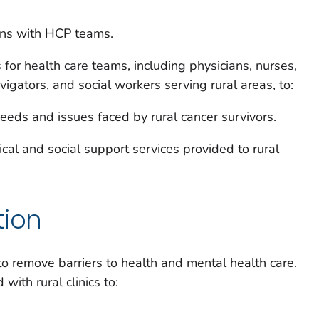
ons with HCP teams.
or health care teams, including physicians, nurses,
vigators, and social workers serving rural areas, to:
eeds and issues faced by rural cancer survivors.
al and social support services provided to rural
tion
to remove barriers to health and mental health care.
with rural clinics to: