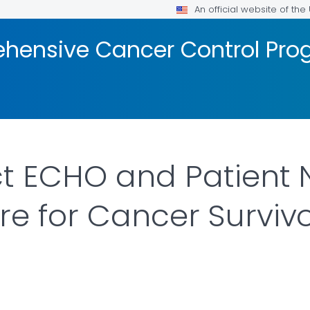
An official website of th
hensive Cancer Control Pr
ct ECHO and Patient 
e for Cancer Survivo