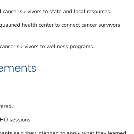
 cancer survivors to state and local resources.
 qualified health center to connect cancer survivors
 cancer survivors to wellness programs.
vements
ered.
CHO sessions.
pants said they intended to apply what they learned