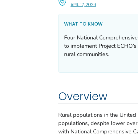
, VISIT LINK FOR DETAI
APR. 17, 2026
WHAT TO KNOW
Four National Comprehensive
to implement Project ECHO’s 
rural communities.
Overview
Rural populations in the United
populations, despite lower overa
with National Comprehensive Ca