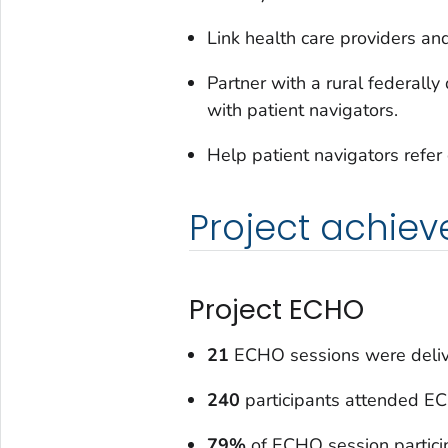
Link health care providers and
Partner with a rural federally
with patient navigators.
Help patient navigators refer
Project achie
Project ECHO
21
ECHO sessions were deliv
240
participants attended E
79%
of ECHO session partici