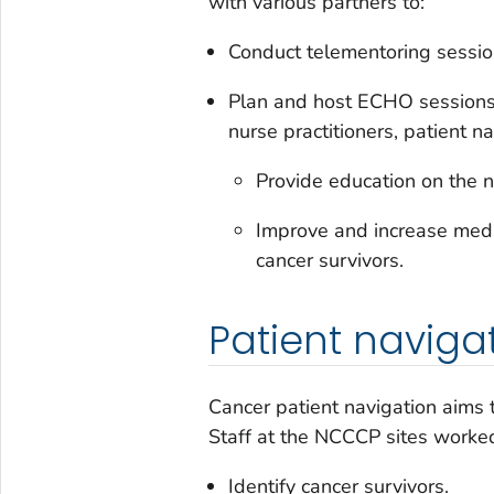
with various partners to:
Conduct telementoring sessi
Plan and host ECHO sessions f
nurse practitioners, patient na
Provide education on the n
Improve and increase medic
cancer survivors.
Patient naviga
Cancer patient navigation aims 
Staff at the NCCCP sites worked 
Identify cancer survivors.