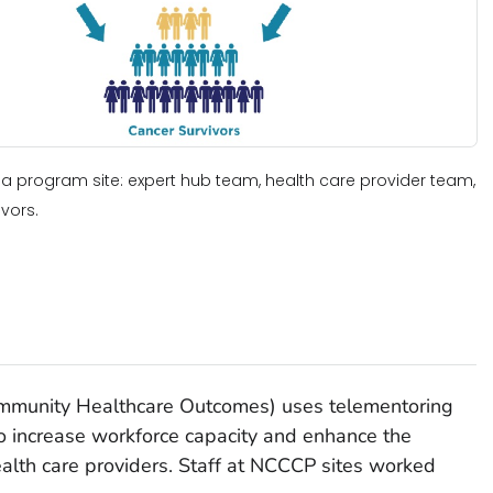
a program site: expert hub team, health care provider team,
vors.
ommunity Healthcare Outcomes) uses telementoring
to increase workforce capacity and enhance the
ealth care providers. Staff at NCCCP sites worked