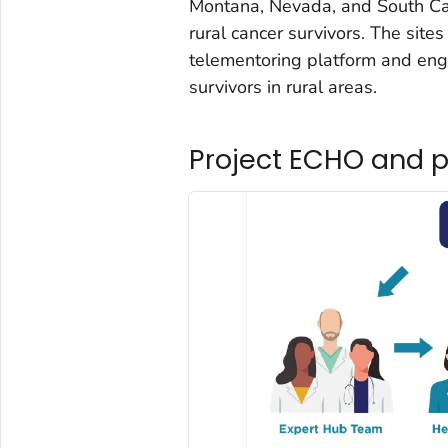
Montana, Nevada, and South Car
rural cancer survivors. The sit
telementoring platform and enga
survivors in rural areas.
Project ECHO and p