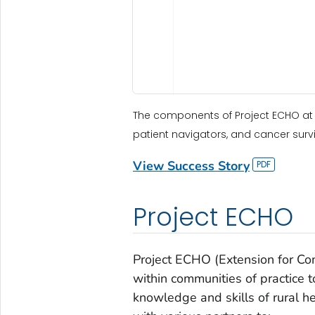
The components of Project ECHO at 
patient navigators, and cancer survi
View Success Story
Project ECHO
Project ECHO (Extension for C
within communities of practice 
knowledge and skills of rural h