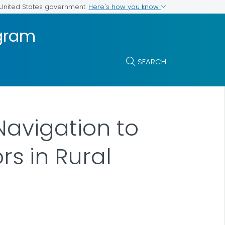
Here's how you know
e United States government
ogram
SEARCH
Navigation to
rs in Rural