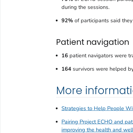
during the sessions.
92%
of participants said the
Patient navigation
16
patient navigators were tra
164
survivors were helped by
More informat
Strategies to Help People Wi
Pairing Project ECHO and pati
improving the health and welln