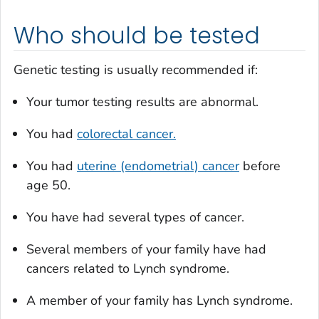
Who should be tested
Genetic testing is usually recommended if:
Your tumor testing results are abnormal.
You had
colorectal cancer.
You had
uterine (endometrial) cancer
before
age 50.
You have had several types of cancer.
Several members of your family have had
cancers related to Lynch syndrome.
A member of your family has Lynch syndrome.