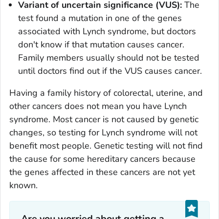
Variant of uncertain significance (VUS):
The
test found a mutation in one of the genes
associated with Lynch syndrome, but doctors
don't know if that mutation causes cancer.
Family members usually should not be tested
until doctors find out if the VUS causes cancer.
Having a family history of colorectal, uterine, and
other cancers does not mean you have Lynch
syndrome. Most cancer is not caused by genetic
changes, so testing for Lynch syndrome will not
benefit most people. Genetic testing will not find
the cause for some hereditary cancers because
the genes affected in these cancers are not yet
known.
Are you worried about getting a