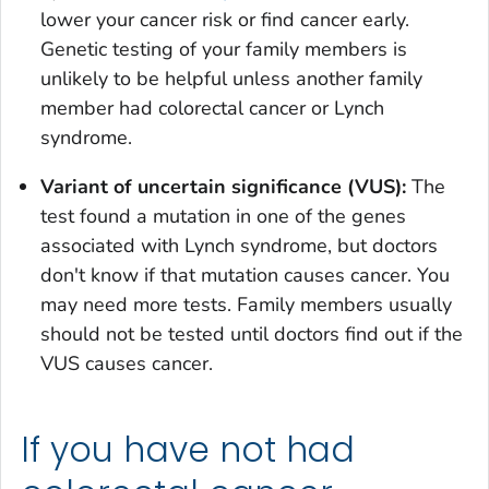
lower your cancer risk or find cancer early.
Genetic testing of your family members is
unlikely to be helpful unless another family
member had colorectal cancer or Lynch
syndrome.
Variant of uncertain significance (VUS):
The
test found a mutation in one of the genes
associated with Lynch syndrome, but doctors
don't know if that mutation causes cancer. You
may need more tests. Family members usually
should not be tested until doctors find out if the
VUS causes cancer.
If you have not had