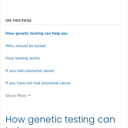
ON THIS PAGE
How genetic testing can help you
Who should be tested
How testing works
If you had colorectal cancer
If you have not had colorectal cancer
Show More
How genetic testing can