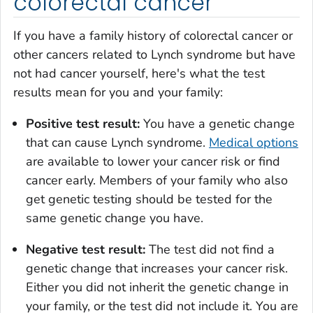
colorectal cancer
If you have a family history of colorectal cancer or
other cancers related to Lynch syndrome but have
not had cancer yourself, here's what the test
results mean for you and your family:
Positive test result:
You have a genetic change
that can cause Lynch syndrome.
Medical options
are available to lower your cancer risk or find
cancer early. Members of your family who also
get genetic testing should be tested for the
same genetic change you have.
Negative test result:
The test did not find a
genetic change that increases your cancer risk.
Either you did not inherit the genetic change in
your family, or the test did not include it. You are