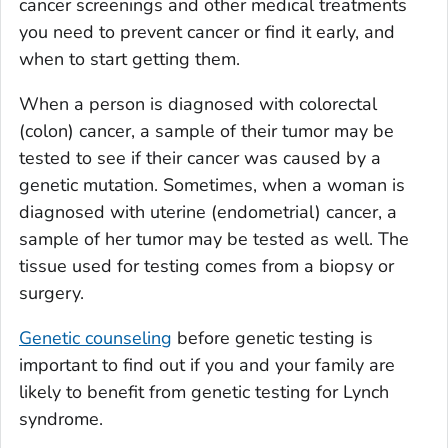
cancer screenings and other medical treatments
you need to prevent cancer or find it early, and
when to start getting them.
When a person is diagnosed with colorectal
(colon) cancer, a sample of their tumor may be
tested to see if their cancer was caused by a
genetic mutation. Sometimes, when a woman is
diagnosed with uterine (endometrial) cancer, a
sample of her tumor may be tested as well. The
tissue used for testing comes from a biopsy or
surgery.
Genetic counseling
before genetic testing is
important to find out if you and your family are
likely to benefit from genetic testing for Lynch
syndrome.