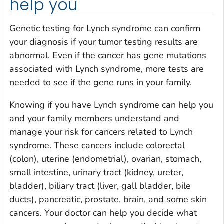
help you
Genetic testing for Lynch syndrome can confirm
your diagnosis if your tumor testing results are
abnormal. Even if the cancer has gene mutations
associated with Lynch syndrome, more tests are
needed to see if the gene runs in your family.
Knowing if you have Lynch syndrome can help you
and your family members understand and
manage your risk for cancers related to Lynch
syndrome. These cancers include colorectal
(colon), uterine (endometrial), ovarian, stomach,
small intestine, urinary tract (kidney, ureter,
bladder), biliary tract (liver, gall bladder, bile
ducts), pancreatic, prostate, brain, and some skin
cancers. Your doctor can help you decide what