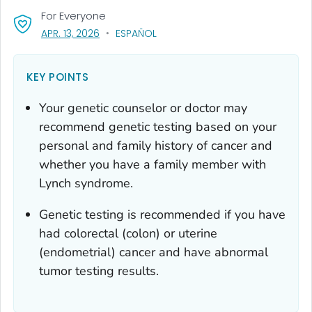
For Everyone
, VISIT LINK FOR DETAILS.
APR. 13, 2026
ESPAÑOL
KEY POINTS
Your genetic counselor or doctor may
recommend genetic testing based on your
personal and family history of cancer and
whether you have a family member with
Lynch syndrome.
Genetic testing is recommended if you have
had colorectal (colon) or uterine
(endometrial) cancer and have abnormal
tumor testing results.