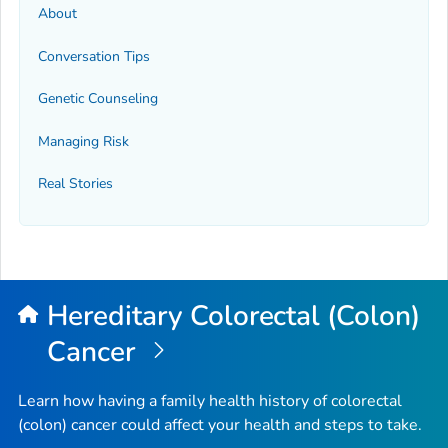
About
Conversation Tips
Genetic Counseling
Managing Risk
Real Stories
Hereditary Colorectal (Colon)
Cancer
Learn how having a family health history of colorectal
(colon) cancer could affect your health and steps to take.