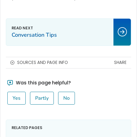
Conversation Tips
SOURCES AND PAGE INFO
SHARE
Was this page helpful?
Yes
Partly
No
RELATED PAGES