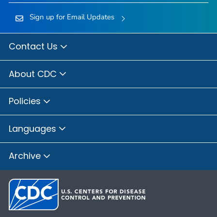
Sign up for Email Updates
Contact Us
About CDC
Policies
Languages
Archive