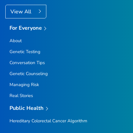
View All
For Everyone
About
Genetic Testing
Conversation Tips
Genetic Counseling
Managing Risk
Real Stories
Public Health
Hereditary Colorectal Cancer Algorithm