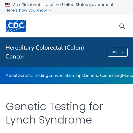
An official website of the United States government
VIEW ALL
HOME
Here's how you know
Public Health
sea
Related Topics
Hereditary Colorectal (Colon)
MENU
Cancer
Hereditary Colorectal (Colon) Cancer
About
Genetic Testing
Conversation Tips
Genetic Counseling
Mana
Genetic Testing for
Lynch Syndrome