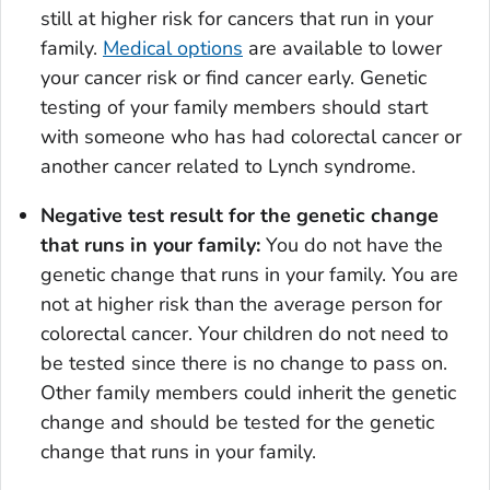
still at higher risk for cancers that run in your
family.
Medical options
are available to lower
your cancer risk or find cancer early. Genetic
testing of your family members should start
with someone who has had colorectal cancer or
another cancer related to Lynch syndrome.
Negative test result for the genetic change
that runs in your family:
You do not have the
genetic change that runs in your family. You are
not at higher risk than the average person for
colorectal cancer. Your children do not need to
be tested since there is no change to pass on.
Other family members could inherit the genetic
change and should be tested for the genetic
change that runs in your family.