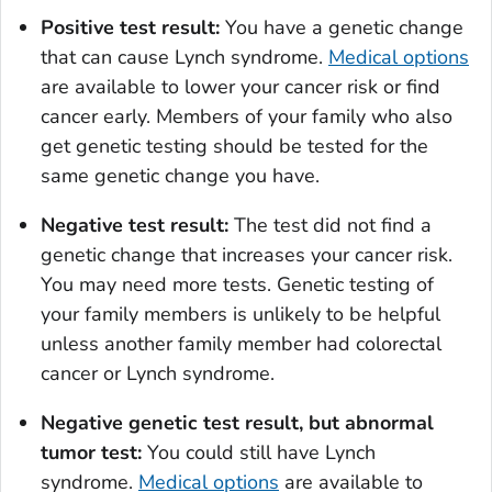
Positive test result:
You have a genetic change
that can cause Lynch syndrome.
Medical options
are available to lower your cancer risk or find
cancer early. Members of your family who also
get genetic testing should be tested for the
same genetic change you have.
Negative test result:
The test did not find a
genetic change that increases your cancer risk.
You may need more tests. Genetic testing of
your family members is unlikely to be helpful
unless another family member had colorectal
cancer or Lynch syndrome.
Negative genetic test result, but abnormal
tumor test:
You could still have Lynch
syndrome.
Medical options
are available to