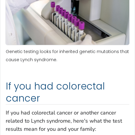
Genetic testing looks for inherited genetic mutations that
cause Lynch syndrome.
If you had colorectal
cancer
If you had colorectal cancer or another cancer
related to Lynch syndrome, here's what the test
results mean for you and your family: