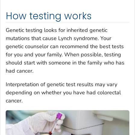
How testing works
Genetic testing looks for inherited genetic
mutations that cause Lynch syndrome. Your
genetic counselor can recommend the best tests
for you and your family. When possible, testing
should start with someone in the family who has
had cancer.
Interpretation of genetic test results may vary
depending on whether you have had colorectal
cancer.