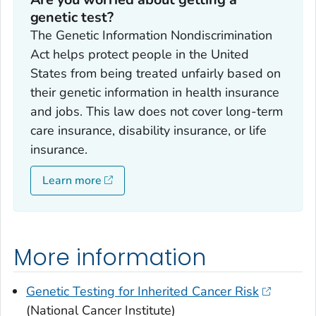
genetic test?
The Genetic Information Nondiscrimination
Act helps protect people in the United
States from being treated unfairly based on
their genetic information in health insurance
and jobs. This law does not cover long-term
care insurance, disability insurance, or life
insurance.
Learn more
More information
Genetic Testing for Inherited Cancer Risk
(National Cancer Institute)