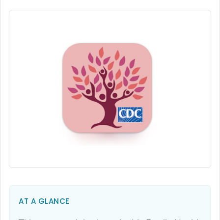
AT A GLANCE