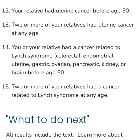
Your relative had uterine cancer before age 50.
Two or more of your relatives had uterine cancer
at any age.
You or your relative had a cancer related to
Lynch syndrome (colorectal, endometrial,
uterine, gastric, ovarian, pancreatic, kidney, or
brain) before age 50.
Two or more of your relatives had a cancer
related to Lynch syndrome at any age.
"What to do next"
All results include the text: "Learn more about