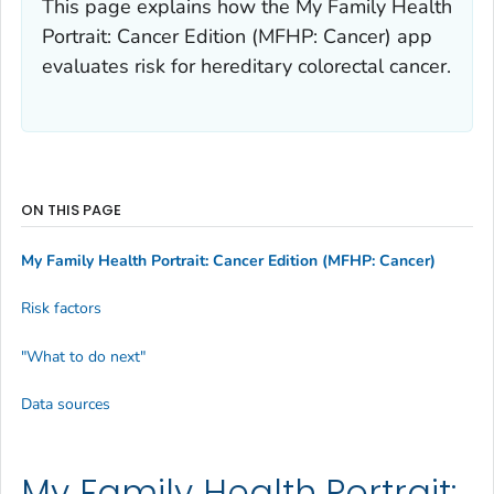
This page explains how the My Family Health
Portrait: Cancer Edition (MFHP: Cancer) app
evaluates risk for hereditary colorectal cancer.
ON THIS PAGE
My Family Health Portrait: Cancer Edition (MFHP: Cancer)
Risk factors
"What to do next"
Data sources
My Family Health Portrait: