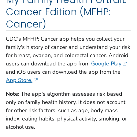
Cancer Edition (MFHP:
Cancer)
CDC's MFHP: Cancer app helps you collect your
family's history of cancer and understand your risk
for breast, ovarian, and colorectal cancer. Android
users can download the app from
Google Play
and iOS users can download the app from the
App Store.
Note:
The app's algorithm assesses risk based
only on family health history. It does not account
for other risk factors, such as age, body mass
index, eating habits, physical activity, smoking, or
alcohol use.