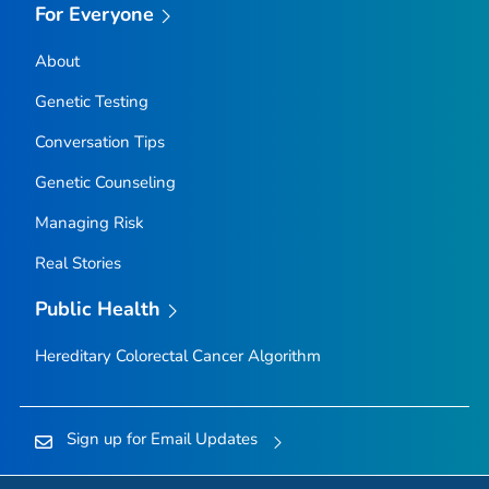
For Everyone
About
Genetic Testing
Conversation Tips
Genetic Counseling
Managing Risk
Real Stories
Public Health
Hereditary Colorectal Cancer Algorithm
Sign up for Email Updates