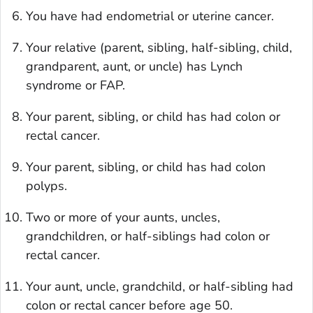
You have had endometrial or uterine cancer.
Your relative (parent, sibling, half-sibling, child,
grandparent, aunt, or uncle) has Lynch
syndrome or FAP.
Your parent, sibling, or child has had colon or
rectal cancer.
Your parent, sibling, or child has had colon
polyps.
Two or more of your aunts, uncles,
grandchildren, or half-siblings had colon or
rectal cancer.
Your aunt, uncle, grandchild, or half-sibling had
colon or rectal cancer before age 50.