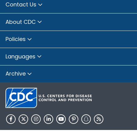
Contact Us
About CDC
Policies
Languages
Archive
HHS.gov
USA.gov