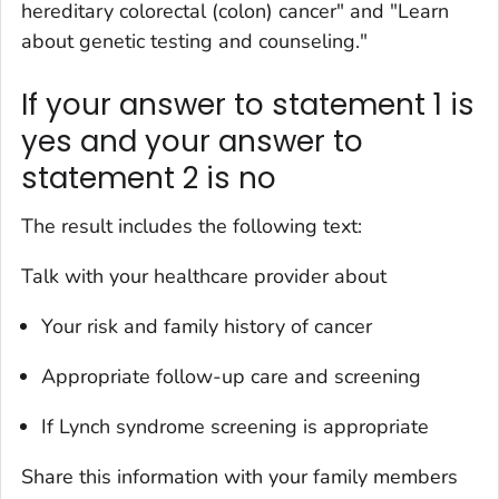
hereditary colorectal (colon) cancer" and "Learn
about genetic testing and counseling."
If your answer to statement 1 is
yes and your answer to
statement 2 is no
The result includes the following text:
Talk with your healthcare provider about
Your risk and family history of cancer
Appropriate follow-up care and screening
If Lynch syndrome screening is appropriate
Share this information with your family members