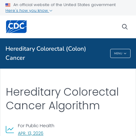
An official website of the United States government
Here's how you know
Hereditary Colorectal Cancer Algorithm
VIEW ALL
sea
Related Topics
Hereditary Colorectal (Colon)
MENU
Cancer
Hereditary Colorectal (Colon) Cancer
Hereditary Colorectal
Cancer Algorithm
For Public Health
, VISIT LINK FOR DETAILS.
APR. 13, 2026