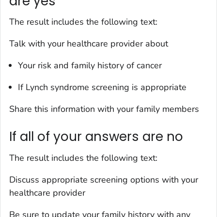
are yes
The result includes the following text:
Talk with your healthcare provider about
Your risk and family history of cancer
If Lynch syndrome screening is appropriate
Share this information with your family members
If all of your answers are no
The result includes the following text:
Discuss appropriate screening options with your
healthcare provider
Be sure to update your family history with any