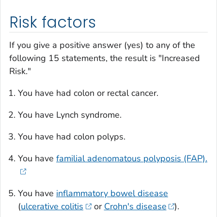
Risk factors
If you give a positive answer (yes) to any of the
following 15 statements, the result is "Increased
Risk."
You have had colon or rectal cancer.
You have Lynch syndrome.
You have had colon polyps.
You have
familial adenomatous polyposis (FAP).
You have
inflammatory bowel disease
(
ulcerative colitis
or
Crohn's disease
).