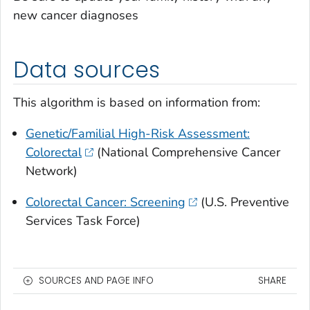
new cancer diagnoses
Data sources
This algorithm is based on information from:
Genetic/Familial High-Risk Assessment:
Colorectal
(National Comprehensive Cancer
Network)
Colorectal Cancer: Screening
(U.S. Preventive
Services Task Force)
SOURCES AND PAGE INFO
SHARE