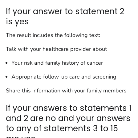
If your answer to statement 2
is yes
The result includes the following text:
Talk with your healthcare provider about
Your risk and family history of cancer
Appropriate follow-up care and screening
Share this information with your family members
If your answers to statements 1
and 2 are no and your answers
to any of statements 3 to 15