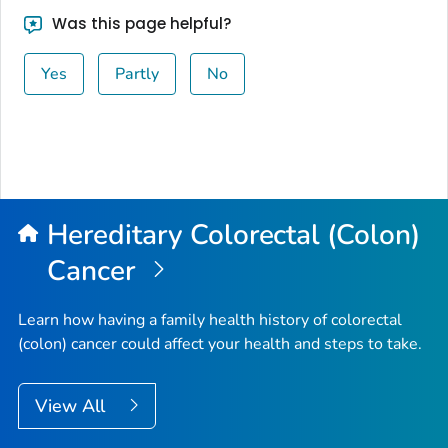
Was this page helpful?
Yes
Partly
No
Hereditary Colorectal (Colon)
Cancer
Learn how having a family health history of colorectal
(colon) cancer could affect your health and steps to take.
View All