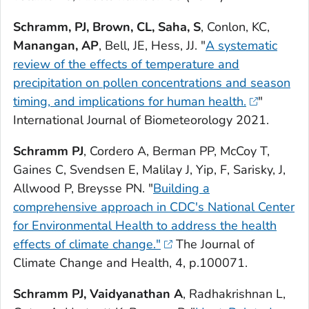
Schramm,
PJ, Brown, CL, Saha, S
, Conlon, KC,
Manangan, AP
, Bell, JE, Hess, JJ. "
A systematic
review of the effects of temperature and
precipitation on pollen concentrations and season
timing, and implications for human health.
"
International Journal of Biometeorology
2021.
Schramm PJ
, Cordero A, Berman PP, McCoy T,
Gaines C, Svendsen E, Malilay J, Yip, F, Sarisky, J,
Allwood P, Breysse PN. "
Building a
comprehensive approach in CDC's National Center
for Environmental Health to address the health
effects of climate change."
The Journal of
Climate Change and Health
,
4
, p.100071.
Schramm PJ, Vaidyanathan A
, Radhakrishnan L,