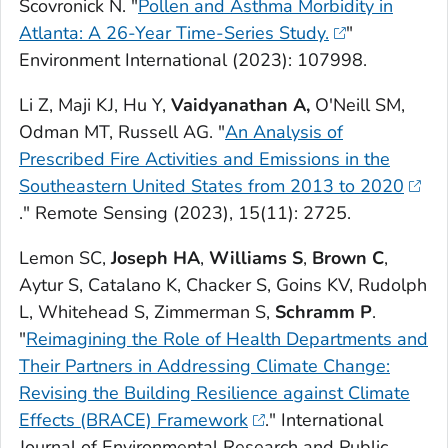
Scovronick N. "
Pollen and Asthma Morbidity in
Atlanta: A 26-Year Time-Series Study.
"
Environment International
(2023): 107998.
Li Z, Maji KJ, Hu Y,
Vaidyanathan A,
O'Neill SM,
Odman MT, Russell AG. "
An Analysis of
Prescribed Fire Activities and Emissions in the
Southeastern United States from 2013 to 2020
."
Remote Sensing
(2023), 15(11): 2725.
Lemon SC,
Joseph HA
,
Williams S
,
Brown C
,
Aytur S, Catalano K, Chacker S, Goins KV, Rudolph
L, Whitehead S, Zimmerman S,
Schramm P
.
"
Reimagining the Role of Health Departments and
Their Partners in Addressing Climate Change:
Revising the Building Resilience against Climate
Effects (BRACE) Framework
."
International
Journal of Environmental Research and Public