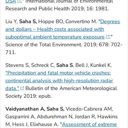
USA
."
International Journal of Environmental
Research and Public Health
2019; 16: 1981.
Liu Y,
Saha S,
Hoppe BO, Convertino M. "
Degrees
and dollars – Health costs associated with
suboptimal ambient temperature exposure
."
Science of the Total Environment.
2019; 678: 702-
711.
Stevens S, Schreck C,
Saha S
, Bell J, Kunkel K.
"Precipitation and fatal motor vehicle crashes:
continental analysis with high-resolution radar
data."
Bulletin of the American Meteorological
Society
2019: epub.
Vaidyanathan A, Saha S,
Vicedo-Cabrera AM,
Gasparrini A, Abdurehman N, Jordan R, Hawkins
M, Hess J, Elixhause A. "
Assessment of extreme