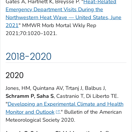
Gates A, Hartnett K, Breysse P. "
Heat-Related
Emergency Department Visits During the
Northwestern Heat Wave — United States, June
2021
"
MMWR Morb Mortal Wkly Rep
2021;70:1020–1021.
2018-2020
2020
Jones, HM, Quintana AV, Trtanj J, Balbus J,
Schramm P, Saha S
, Castranio T, Di Liberto TE.
"
Developing an Experimental Climate and Health
Monitor and Outlook
."
Bulletin of the American
Meteorological Society
2020.