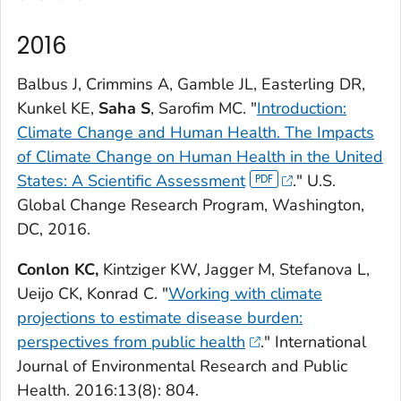
2016
Balbus J, Crimmins A, Gamble JL, Easterling DR,
Kunkel KE,
Saha S
, Sarofim MC. "
Introduction:
Climate Change and Human Health.
The Impacts
of Climate Change on Human Health in the United
States: A Scientific Assessment
." U.S.
Global Change Research Program, Washington,
DC, 2016.
Conlon KC,
Kintziger KW, Jagger M, Stefanova L,
Ueijo CK, Konrad C. "
Working with climate
projections to estimate disease burden:
perspectives from public health
."
International
Journal of Environmental Research and Public
Health.
2016:13(8): 804.