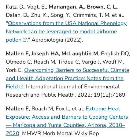
Katz, D., Vogt, E.,
Manangan, A., Brown, C. L.,
Dalan, D., Zhu, K., Song, Y., Crimmins, T. M. et al.
"
Observations from the USA National Phenology
Network can be leveraged to model airborne
pollen
."
Aerobiologia
(2022).
Mallen E, Joseph HA, McLaughlin M
, English DQ,
Olmedo C, Roach M, Tirdea C, Vargo J, Wolff M,
York E.
Overcoming Barriers to Successful Climate
and Health Adaptation Practice: Notes from the
Field
.
International Journal of Environmental
Research and Public Health
. 2022; 19(12):7169.
Mallen E
, Roach M, Fox L, et al.
Extreme Heat
Exposure: Access and Barriers to Cooling Centers
— Maricopa and Yuma Counties, Arizona, 2010–
2020
.
MMWR Morb Mortal Wkly Rep