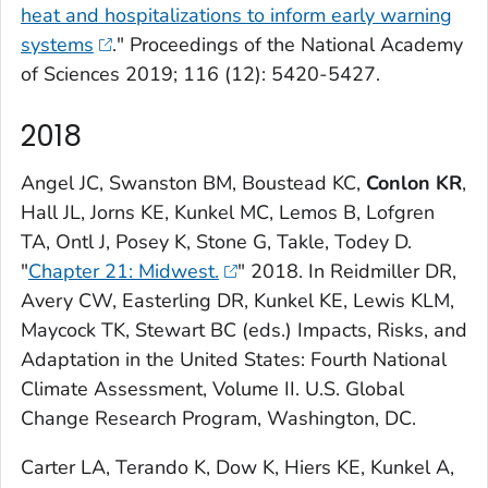
heat and hospitalizations to inform early warning
systems
."
Proceedings of the National Academy
of Sciences
2019; 116 (12): 5420-5427.
2018
Angel JC, Swanston BM, Boustead KC,
Conlon
KR
,
Hall JL, Jorns KE, Kunkel MC, Lemos B, Lofgren
TA, Ontl J, Posey K, Stone G, Takle, Todey D.
"
Chapter 21: Midwest.
" 2018. In Reidmiller DR,
Avery CW, Easterling DR, Kunkel KE, Lewis KLM,
Maycock TK, Stewart BC (eds.)
Impacts, Risks, and
Adaptation in the United States: Fourth National
Climate Assessment, Volume II
. U.S. Global
Change Research Program, Washington, DC.
Carter LA, Terando K, Dow K, Hiers KE, Kunkel A,