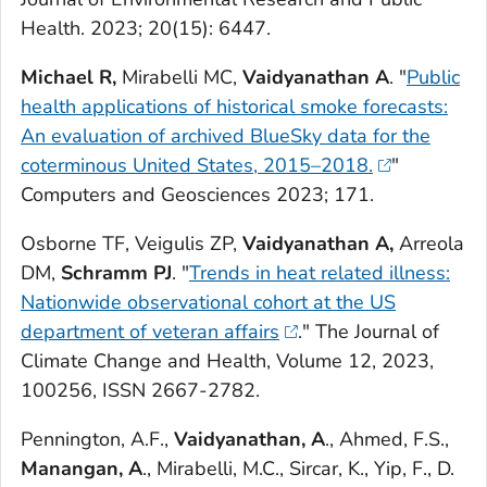
Health
. 2023; 20(15): 6447.
Michael R,
Mirabelli MC,
Vaidyanathan A
. "
Public
health applications of historical smoke forecasts:
An evaluation of archived BlueSky data for the
coterminous United States, 2015–2018.
"
Computers and Geosciences
2023; 171.
Osborne TF, Veigulis ZP,
Vaidyanathan A,
Arreola
DM,
Schramm PJ
. "
Trends in heat related illness:
Nationwide observational cohort at the US
department of veteran affairs
."
The Journal of
Climate Change and Health,
Volume 12, 2023,
100256, ISSN 2667-2782.
Pennington, A.F.,
Vaidyanathan, A
., Ahmed, F.S.,
Manangan, A
., Mirabelli, M.C., Sircar, K., Yip, F., D.