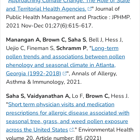
"
Approaching Climate Change: The Role of State
and Territorial Health Agencies.
"
Journal of
Public Health Management and Practice : JPHMP
.
2021 Nov-Dec 01;27(6):615-617.
Manangan A, Brown C, Saha S
, Bell J, Hess J,
Uejio C, Fineman S,
Schramm P
, "
Long-term
pollen trends and associations between pollen
phenology and seasonal climate in Atlanta,
Georgia (1992-2018)
",
Annals of Allergy,
Asthma & Immunology
, 2021.
Saha S, Vaidyanathan A,
Lo F,
Brown C,
Hess J.
"
Short term physician visits and medication
prescriptions for allergic disease associated with
seasonal tree, grass, and weed pollen exposure
across the United States
."
Environmental Health
volume 20, Article number: 85 (2021)