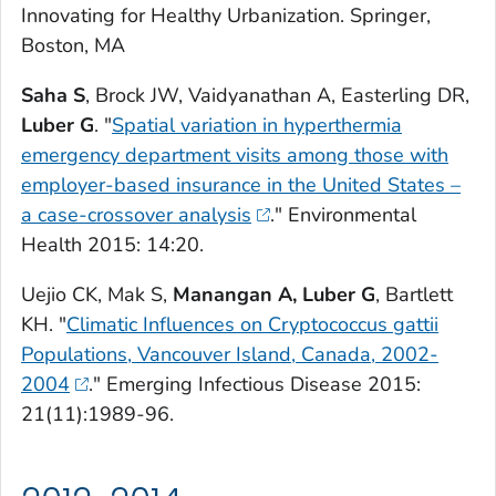
Innovating for Healthy Urbanization
. Springer,
Boston, MA
Saha S
, Brock JW, Vaidyanathan A, Easterling DR,
Luber G
. "
Spatial variation in hyperthermia
emergency department visits among those with
employer-based insurance in the United States –
a case-crossover analysis
."
Environmental
Health
2015: 14:20.
Uejio CK, Mak S,
Manangan A, Luber G
, Bartlett
KH. "
Climatic Influences on Cryptococcus gattii
Populations, Vancouver Island, Canada, 2002-
2004
."
Emerging Infectious Disease
2015:
21(11):1989-96.