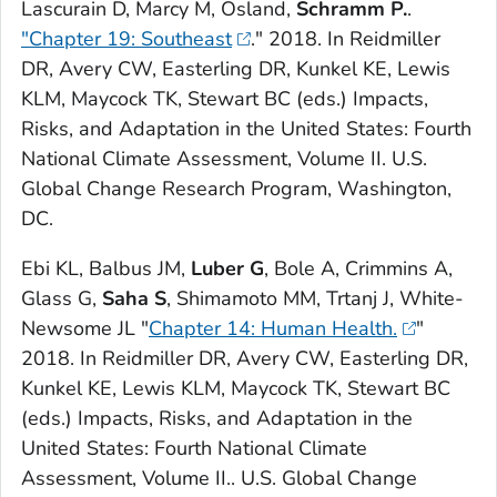
Lascurain D, Marcy M, Osland,
Schramm P.
.
"Chapter 19: Southeast
." 2018. In Reidmiller
DR, Avery CW, Easterling DR, Kunkel KE, Lewis
KLM, Maycock TK, Stewart BC (eds.)
Impacts,
Risks, and Adaptation in the United States: Fourth
National Climate Assessment, Volume II
. U.S.
Global Change Research Program, Washington,
DC.
Ebi KL, Balbus JM,
Luber G
, Bole A, Crimmins A,
Glass G,
Saha S
, Shimamoto MM, Trtanj J, White-
Newsome JL "
Chapter 14: Human Health.
"
2018. In Reidmiller DR, Avery CW, Easterling DR,
Kunkel KE, Lewis KLM, Maycock TK, Stewart BC
(eds.)
Impacts, Risks, and Adaptation in the
United States: Fourth National Climate
Assessment, Volume II
.. U.S. Global Change