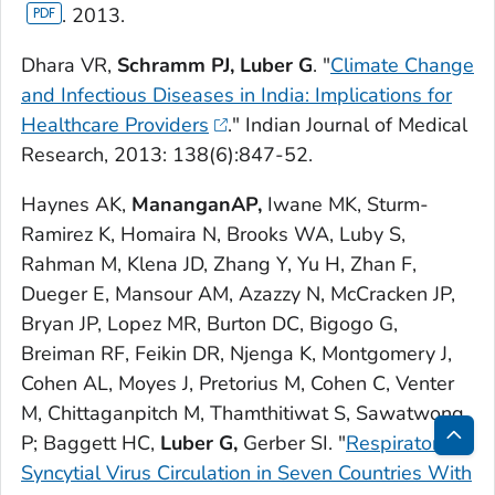
. 2013.
Dhara VR,
Schramm PJ, Luber G
. "
Climate Change
and Infectious Diseases in India: Implications for
Healthcare Providers
."
Indian Journal of Medical
Research,
2013: 138(6):847-52.
Haynes AK,
MananganAP,
Iwane MK, Sturm-
Ramirez K, Homaira N, Brooks WA, Luby S,
Rahman M, Klena JD, Zhang Y, Yu H, Zhan F,
Dueger E, Mansour AM, Azazzy N, McCracken JP,
Bryan JP, Lopez MR, Burton DC, Bigogo G,
Breiman RF, Feikin DR, Njenga K, Montgomery J,
Cohen AL, Moyes J, Pretorius M, Cohen C, Venter
M, Chittaganpitch M, Thamthitiwat S, Sawatwong
P; Baggett HC,
Luber G,
Gerber SI. "
Respiratory
Bac
Syncytial Virus Circulation in Seven Countries With
to