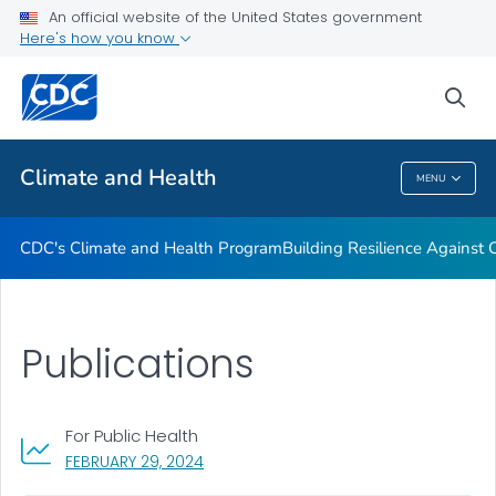
An official website of the United States government
Climate-Ready States & Cities Initiative
Here's how you know
VIEW ALL
sea
Related Topics
Climate and Health
MENU
Climate And Health
CDC's Climate and Health Program
Building Resilience Against
Publications
For Public Health
, VISIT LINK FOR DETAILS.
FEBRUARY 29, 2024