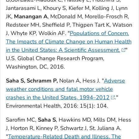
Jantarasami L, Khoury S, Kiefer M, Kolling J, Lynn
JK,
Manangan A
, McDonald M, Morello-Frosch R,
Redsteer MH, Sheffield P, Thigpen Tart K, Watson
J, Whyte KP, Wolkin AF. "
Populations of Concern.
The Impacts of Climate Change on Human Health
in the United States: A Scientific Assessment.
"
U.S. Global Change Research Program,
Washington, DC, 2016.
Saha S, Schramm P,
Nolan A, Hess J. "
Adverse
weather conditions and fatal motor vehicle
crashes in the United States, 1994–2012
."
Environmental Health
, 2016: 15(1): 104.
Sarofim MC,
Saha S
, Hawkins MD, Mills DM, Hess
J, Horton R, Kinney P, Schwartz J, St. Juliana A.
"
Temperature-Related Death and Illness.
The