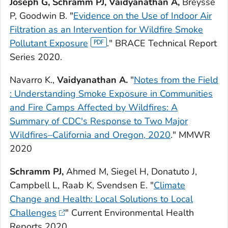
Joseph G, Schramm PJ, Vaidyanathan A,
Breysse
P, Goodwin B. "
Evidence on the Use of Indoor Air
Filtration as an Intervention for Wildfire Smoke
Pollutant Exposure
." BRACE Technical Report
Series 2020.
Navarro K.,
Vaidyanathan A.
"
Notes from the Field
: Understanding Smoke Exposure in Communities
and Fire Camps Affected by Wildfires: A
Summary of CDC's Response to Two Major
Wildfires–California and Oregon, 2020
."
MMWR
2020
Schramm PJ,
Ahmed M, Siegel H, Donatuto J,
Campbell L, Raab K, Svendsen E. "
Climate
Change and Health: Local Solutions to Local
Challenges
"
Current Environmental Health
Reports
2020.