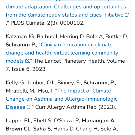
climate adaptation: Challenges and opportunities
from the climate ready states and cities initiative
."
PLOS Climate,
2(3): 0000102.
Katzman JG, Balbus J, Herring D, Bole A, Buttke D,
Schramm P.
, "
Clinician education on climate
change and health: virtual learning community
models
."
The Lancet Planetary Health
, Volume
7, Issue 6, 2023.
Kelly, G., Idubor, O.I., Binney, S.,
Schramm, P.
,
Mirabelli, M., Hsu, J. "
The Impact of Climate
Change on Asthma and Allergic-Immunologic
Disease
."
Curr Allergy Asthma Rep
(2023).
Lappe, BL, Ebelt S, D'Souza R,
Manangan A
,
Brown CL
,
Saha S
, Harris D, Chang H, Sole A,