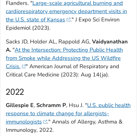
Flanders. "
Large-scale agricultural burning and
cardiorespiratory emergency department visits in
the U.S. state of Kansas
."
J Expo Sci Environ
Epidemiol
(2023).
Sacks JD, Holder AL, Rappold AG,
Vaidyanathan
A.
"
At the Intersection: Protecting Public Health
from Smoke while Addressing the US Wildfire
Crisis.
"
American Journal of Respiratory and
Critical Care Medicine
(2023): Aug 14(ja).
2022
Gillespie E
,
Schramm P
, Hsu J. "
U.S. public health
response to climate change for allergists-
immunologists
."
Annals of Allergy, Asthma &
Immunology
, 2022.