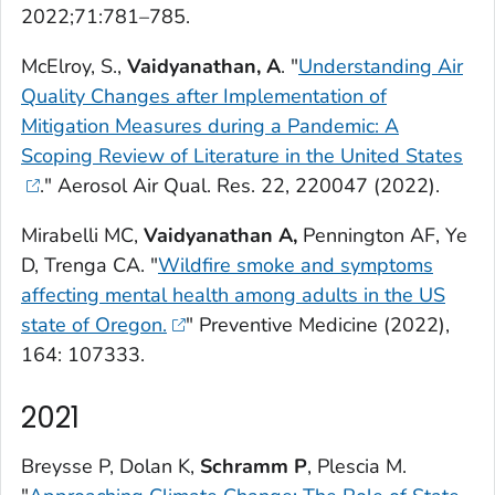
2022;71:781–785.
McElroy, S.,
Vaidyanathan, A
. "
Understanding Air
Quality Changes after Implementation of
Mitigation Measures during a Pandemic: A
Scoping Review of Literature in the United States
."
Aerosol Air Qual. Res.
22, 220047 (2022).
Mirabelli MC,
Vaidyanathan A,
Pennington AF, Ye
D, Trenga CA. "
Wildfire smoke and symptoms
affecting mental health among adults in the US
state of Oregon.
"
Preventive Medicine
(2022),
164: 107333.
2021
Breysse P, Dolan K,
Schramm P
, Plescia M.