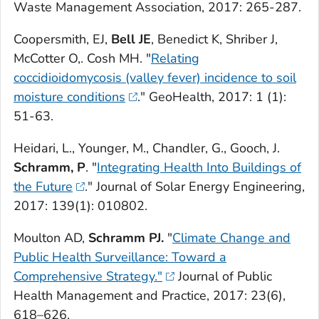
Waste Management Association,
2017: 265-287.
Coopersmith, EJ,
Bell JE
, Benedict K, Shriber J,
McCotter O,. Cosh MH. "
Relating
coccidioidomycosis (valley fever) incidence to soil
moisture conditions
."
GeoHealth
, 2017: 1 (1):
51-63.
Heidari, L., Younger, M., Chandler, G., Gooch, J.
Schramm, P
. "
Integrating Health Into Buildings of
the Future
."
Journal of Solar Energy Engineering,
2017: 139(1): 010802.
Moulton AD,
Schramm PJ.
"
Climate Change and
Public Health Surveillance: Toward a
Comprehensive Strategy."
Journal of Public
Health Management and Practice,
2017: 23(6),
618–626.