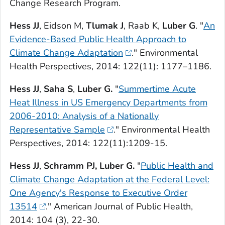
Change Research Program
.
Hess JJ
, Eidson M,
Tlumak J
, Raab K,
Luber G
. "
An
Evidence-Based Public Health Approach to
Climate Change Adaptation
."
Environmental
Health Perspectives
, 2014: 122(11): 1177–1186.
Hess JJ
,
Saha S
,
Luber G.
"
Summertime Acute
Heat Illness in US Emergency Departments from
2006-2010: Analysis of a Nationally
Representative Sample
."
Environmental Health
Perspectives,
2014: 122(11):1209-15.
Hess JJ
,
Schramm PJ, Luber G.
"
Public Health and
Climate Change Adaptation at the Federal Level:
One Agency's Response to Executive Order
13514
."
American Journal of Public Health,
2014: 104 (3), 22-30.