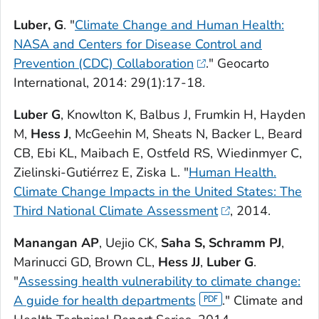
Luber, G
. "
Climate Change and Human Health:
NASA and Centers for Disease Control and
Prevention (CDC) Collaboration
."
Geocarto
International
, 2014: 29(1):17-18.
Luber G
, Knowlton K, Balbus J, Frumkin H, Hayden
M,
Hess J
, McGeehin M, Sheats N, Backer L, Beard
CB, Ebi KL, Maibach E, Ostfeld RS, Wiedinmyer C,
Zielinski-Gutiérrez E, Ziska L. "
Human Health.
Climate Change Impacts in the United States: The
Third National Climate Assessment
, 2014.
Manangan AP
, Uejio CK,
Saha S, Schramm PJ
,
Marinucci GD, Brown CL,
Hess JJ
,
Luber G
.
"
Assessing health vulnerability to climate change:
A guide for health departments
." Climate and