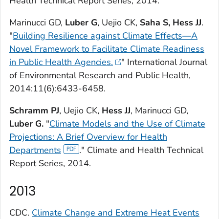
Health Technical Report Series, 2014.
Marinucci GD,
Luber G
, Uejio CK,
Saha S,
Hess JJ
.
"
Building Resilience against Climate Effects—A
Novel Framework to Facilitate Climate Readiness
in Public Health Agencies.
"
International Journal
of Environmental Research and Public Health,
2014:11(6):6433-6458.
Schramm PJ
, Uejio CK,
Hess JJ
, Marinucci GD,
Luber G.
"
Climate Models and the Use of Climate
Projections: A Brief Overview for Health
Departments
." Climate and Health Technical
Report Series, 2014.
2013
CDC.
Climate Change and Extreme Heat Events