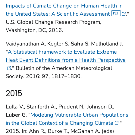
Impacts of Climate Change on Human Health in
the United States: A Scientific Assessment
."
U.S. Global Change Research Program,
Washington, DC, 2016.
Vaidyanathan A, Kegler S,
Saha S
, Mulholland J.
"
A Statistical Framework to Evaluate Extreme
Heat Event Definitions from a Health Perspective
."
Bulletin of the American Meteorological
Society
. 2016: 97, 1817–1830.
2015
Lulla V., Stanforth A., Prudent N., Johnson D.,
Luber G
. "
Modeling Vulnerable Urban Populations
in the Global Context of a Changing Climate
."
2015. In: Ahn R., Burke T., McGahan A. (eds)