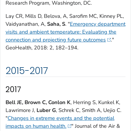
Research Program, Washington, DC.
Lay CR, Mills D, Belova, A, Sarofim MC, Kinney PL,
Vaidyanathan, A,
Saha, S
. "
Emergency department
visits and ambient temperature: Evaluating the
connection and projecting future outcomes
."
GeoHealth
, 2018: 2, 182–194.
2015-2017
2017
Bell JE, Brown C, Conlon K
, Herring S, Kunkel K,
Lawrimore J,
Luber G
, Schrek C, Smith A, Uejio C.
"
Changes in extreme events and the potential
impacts on human health.
"
Journal of the Air &