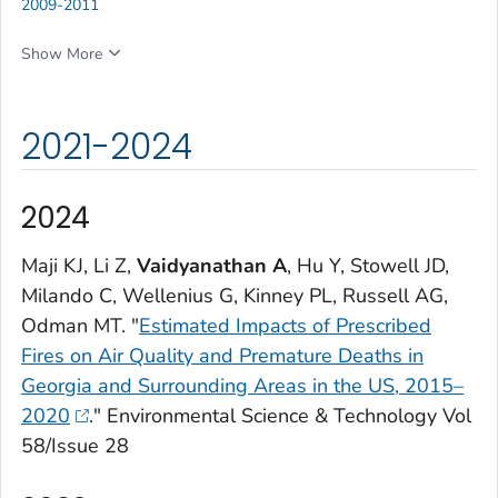
2009-2011
Show More
2021-2024
2024
Maji KJ, Li Z,
Vaidyanathan A
, Hu Y, Stowell JD,
Milando C, Wellenius G, Kinney PL, Russell AG,
Odman MT. "
Estimated Impacts of Prescribed
Fires on Air Quality and Premature Deaths in
Georgia and Surrounding Areas in the US, 2015–
2020
."
Environmental Science & Technology
Vol
58/Issue 28