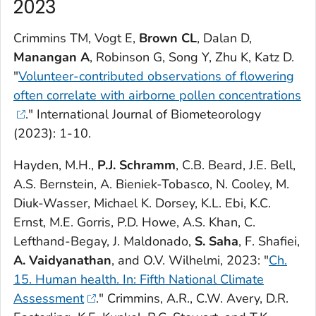
2023
Crimmins TM, Vogt E,
Brown CL
, Dalan D,
Manangan A
, Robinson G, Song Y, Zhu K, Katz D.
"
Volunteer-contributed observations of flowering
often correlate with airborne pollen concentrations
."
International Journal of Biometeorology
(2023): 1-10.
Hayden, M.H.,
P.J. Schramm
, C.B. Beard, J.E. Bell,
A.S. Bernstein, A. Bieniek-Tobasco, N. Cooley, M.
Diuk-Wasser, Michael K. Dorsey, K.L. Ebi, K.C.
Ernst, M.E. Gorris, P.D. Howe, A.S. Khan, C.
Lefthand-Begay, J. Maldonado,
S. Saha
, F. Shafiei,
A. Vaidyanathan
, and O.V. Wilhelmi, 2023: "
Ch.
15. Human health. In: Fifth National Climate
Assessment
." Crimmins, A.R., C.W. Avery, D.R.