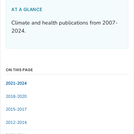
AT A GLANCE
Climate and health publications from 2007-
2024.
ON THIS PAGE
2021-2024
2018-2020
2015-2017
2012-2014