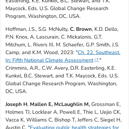
Easterling, K.E. Kunkel, B.C. Stewart, and T.K.
Maycock, Eds. U.S. Global Change Research
Program, Washington, DC, USA.
Hoffman, J.S., S.G. McNulty,
C. Brown
, K.D. Dello,
P.N. Knox, A. Lascurain, C. Mickalonis, G.T.
Mitchum, L. Rivers III, M. Schaefer, G.P. Smith, J.S.
Camp, and K.M. Wood, 2023: "
Ch. 22. Southeast.
In: Fifth National Climate Assessment
."
Crimmins, A.R., C.W. Avery, D.R. Easterling, K.E.
Kunkel, B.C. Stewart, and T.K. Maycock, Eds. U.S.
Global Change Research Program, Washington,
DC, USA.
Joseph H
,
Mallen E,
McLaughlin M,
Grossman E,
Holmes TJ, Locklear A, Powell E, Thie L, Uejio CK,
Vacca K, Williams C, Bishop T, Jeffers C, Siegel H,
Austin C. "
Evaluating public health strategies for