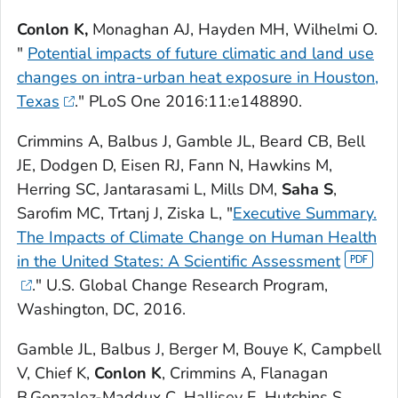
Conlon K,
Monaghan AJ, Hayden MH, Wilhelmi O.
"
Potential impacts of future climatic and land use
changes on intra-urban heat exposure in Houston,
Texas
."
PLoS One
2016:11:e148890.
Crimmins A, Balbus J, Gamble JL, Beard CB, Bell
JE, Dodgen D, Eisen RJ, Fann N, Hawkins M,
Herring SC, Jantarasami L, Mills DM,
Saha S
,
Sarofim MC, Trtanj J, Ziska L, "
Executive Summary.
The Impacts of Climate Change on Human Health
in the United States: A Scientific Assessment
." U.S. Global Change Research Program,
Washington, DC, 2016.
Gamble JL, Balbus J, Berger M, Bouye K, Campbell
V, Chief K,
Conlon K
, Crimmins A, Flanagan
B,Gonzalez-Maddux C, Hallisey E, Hutchins S,