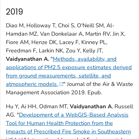
2019
Diao M, Holloway T, Choi S, O'Neill SM, Al-
Hamdan MZ, Van Donkelaar A, Martin RV, Jin X,
Fiore AM, Henze DK, Lacey F, Kinney PL,
Freedman F, Larkin NK, Zou Y, Kelly JT,
Vaidyanathan A.
"
Methods, availability, and
applications of PM2.5 exposure estimates derived
from ground measurements, satellite, and
atmospheric models.
"
Journal of the Air & Waste
Management Association
2019. Epub.
Hu Y, Ai HH, Odman MT,
Vaidyanathan A
, Russell
AG. "
Development of a WebGIS-Based Analysis
Tool for Human Health Protection from the
Impacts of Prescribed Fire Smoke in Southeastern