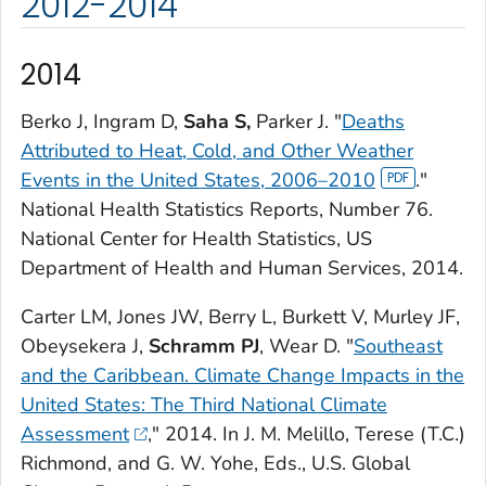
2012-2014
2014
Berko J, Ingram D,
Saha S,
Parker J. "
Deaths
Attributed to Heat, Cold, and Other Weather
Events in the United States, 2006–2010
."
National Health Statistics Reports
, Number 76.
National Center for Health Statistics, US
Department of Health and Human Services, 2014.
Carter LM, Jones JW, Berry L, Burkett V, Murley JF,
Obeysekera J,
Schramm PJ
, Wear D. "
Southeast
and the Caribbean. Climate Change Impacts in the
United States: The Third National Climate
Assessment
," 2014. In J. M. Melillo, Terese (T.C.)
Richmond, and G. W. Yohe, Eds.,
U.S. Global