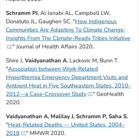
Schramm PJ
, Al Janabi AL, Campbell LW,
Donatuto JL, Gaughen SC. "
How Indigenous
Communities Are Adapting To Climate Change:
Insights From The Climate-Ready Tribes Initiative
."
Journal of Health Affairs
2020.
Shire J,
Vaidyanathan A
, Lackovic M, Bunn T.
"
Association between Work-Related
Hyperthermia Emergency Department Visits and
Ambient Heat in Five Southeastern States, 2010-
2012—a Case-Crossover Study
."
GeoHealth
2020.
Vaidyanathan A, Malilay J, Schramm P, Saha S.
"
Heat-Related Deaths — United States, 2004–
2018
."
MMWR
2020.