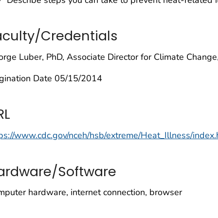
aculty/Credentials
rge Luber, PhD, Associate Director for Climate Chang
igination Date 05/15/2014
RL
ps://www.cdc.gov/nceh/hsb/extreme/Heat_Illness/index.
ardware/Software
puter hardware, internet connection, browser