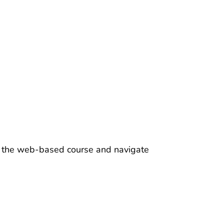
ss the web-based course and navigate