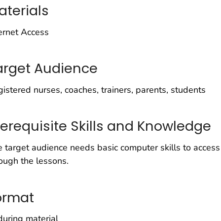
aterials
ernet Access
arget Audience
istered nurses, coaches, trainers, parents, students
rerequisite Skills and Knowledge
 target audience needs basic computer skills to acce
ough the lessons.
ormat
uring material