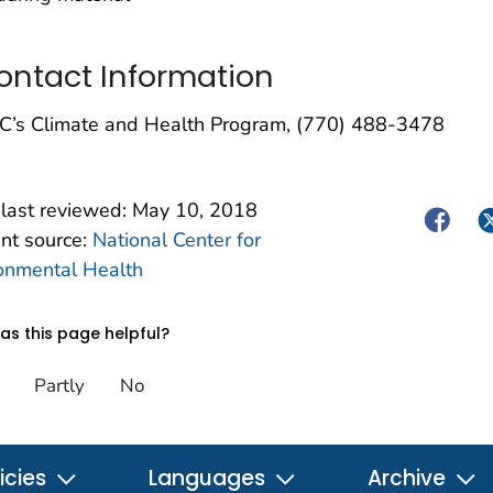
ontact Information
C’s Climate and Health Program, (770) 488-3478
last reviewed:
May 10, 2018
Facebo
Tw
nt source:
National Center for
onmental Health
s this page helpful?
Partly
No
icies
Languages
Archive