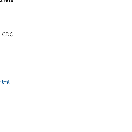
e, CDC
html