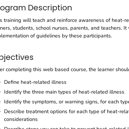
rogram Description
s training will teach and reinforce awareness of heat-r
iners, students, school nurses, parents, and teachers. 
lementation of guidelines by these participants.
bjectives
er completing this web based course, the learner shoul
Define heat-related illness
Identify the three main types of heat-related illness
Identify the symptoms, or warning signs, for each type
Describe treatment options for each type of heat-relat
considerations
Describe steps you can take to prevent heat-related i