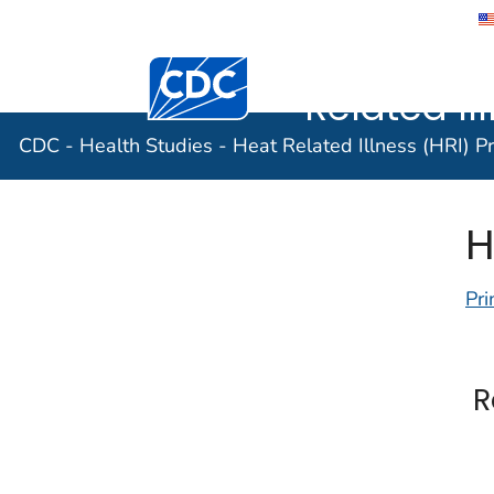
CDC - Hea
Related Il
CDC - Health Studies - Heat Related Illness (HRI) P
H
Pri
R