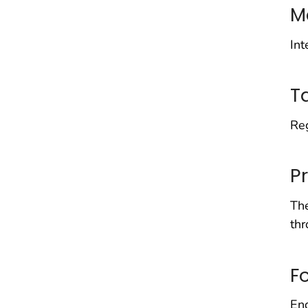
M
Int
T
Reg
P
The
thr
F
End