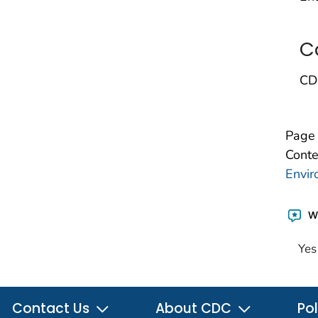
C
CD
Page 
Conte
Envir
Wa
Yes
Contact Us
About CDC
Pol