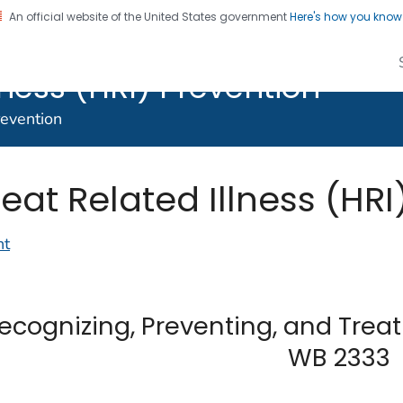
An official website of the United States government
Here's how you kno
lth Studies - Heat
lness (HRI) Prevention
revention
eat Related Illness (HRI
nt
ecognizing, Preventing, and Treat
WB 2333