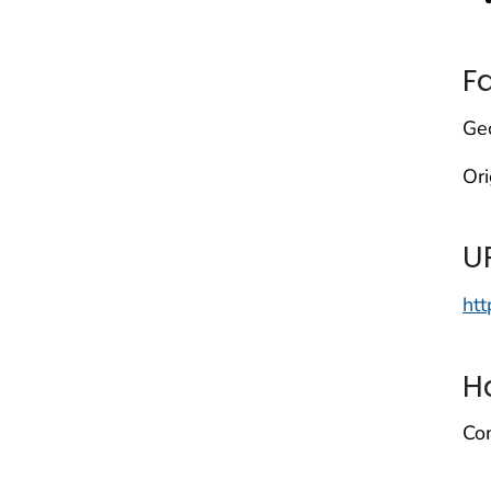
F
Geo
Or
U
htt
H
Com