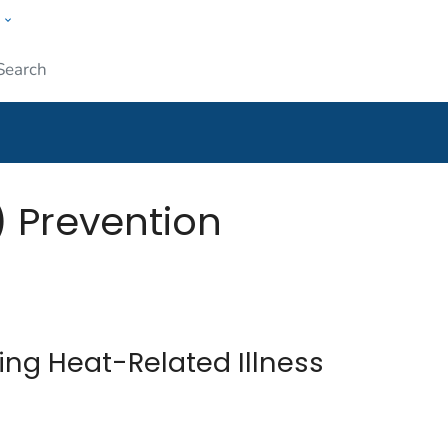
w
Submit
) Prevention
ing Heat-Related Illness