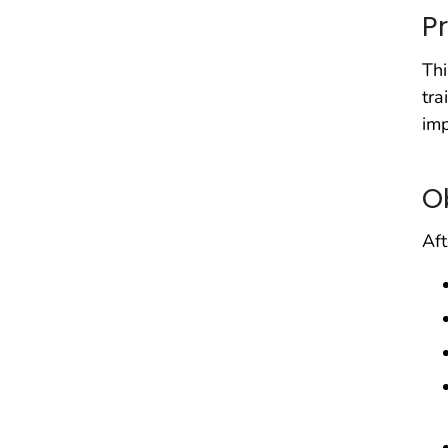
P
Thi
tra
imp
O
Aft