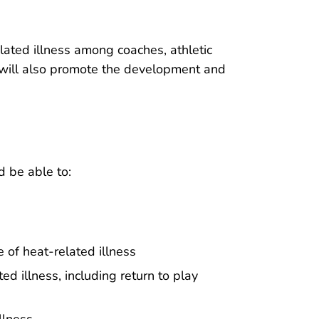
elated illness among coaches, athletic
It will also promote the development and
d be able to:
 of heat-related illness
ed illness, including return to play
llness