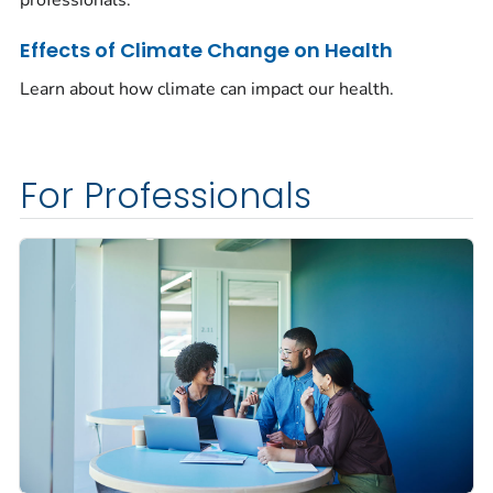
Effects of Climate Change on Health
Learn about how climate can impact our health.
For Professionals