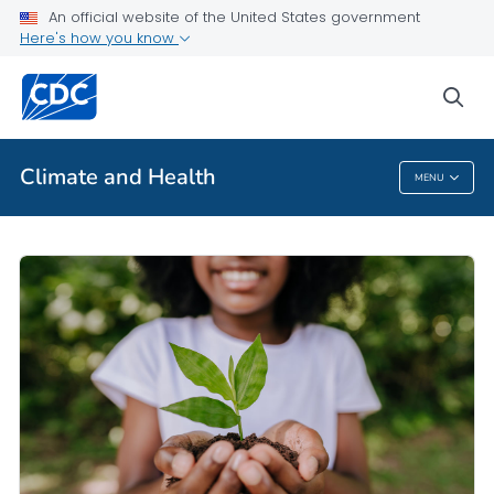
An official website of the United States government
Here's how you know
Public Health
sea
Related Topics
Climate and Health
MENU
Climate And Health