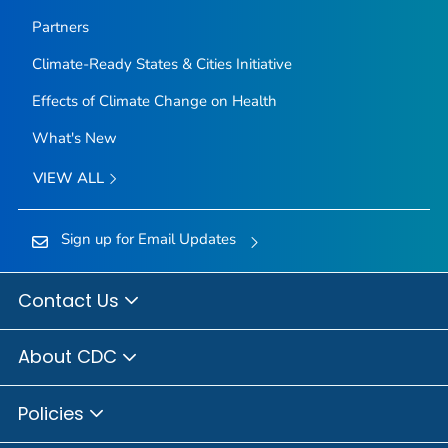
Partners
Climate-Ready States & Cities Initiative
Effects of Climate Change on Health
What's New
VIEW ALL
Sign up for Email Updates
Contact Us
About CDC
Policies