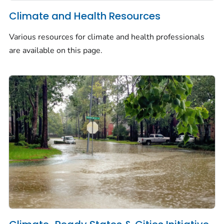
Climate and Health Resources
Various resources for climate and health professionals
are available on this page.