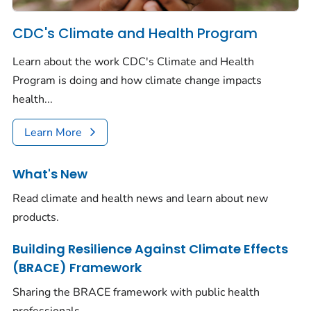
CDC's Climate and Health Program
Learn about the work CDC's Climate and Health
Program is doing and how climate change impacts
health...
Learn More
What's New
Read climate and health news and learn about new
products.
Building Resilience Against Climate Effects
(BRACE) Framework
Sharing the BRACE framework with public health
professionals.