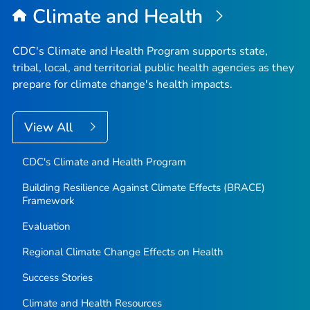
Climate and Health
CDC's Climate and Health Program supports state,
tribal, local, and territorial public health agencies as they
prepare for climate change's health impacts.
View All
CDC's Climate and Health Program
Building Resilience Against Climate Effects (BRACE)
Framework
Evaluation
Regional Climate Change Effects on Health
Success Stories
Climate and Health Resources