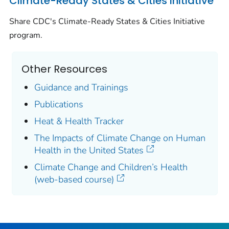
Climate-Ready States & Cities Initiative
Share CDC's Climate-Ready States & Cities Initiative
program.
Other Resources
Guidance and Trainings
Publications
Heat & Health Tracker
The Impacts of Climate Change on Human
Health in the United States
Climate Change and Children’s Health
(web-based course)