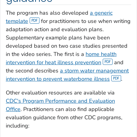
The program has also developed
a generic
template
for practitioners to use when writing
adaptation action and evaluation plans.
Supplementary example plans have been
developed based on two case studies presented
in the video series. The first is a
home health
intervention for heat illness prevention
and
the second describes
a storm water management
intervention to prevent waterborne illness
.
Other evaluation resources are available via
CDC's Program Performance and Evaluation
Office
. Practitioners can also find applicable
evaluation guidance from other CDC programs,
including: