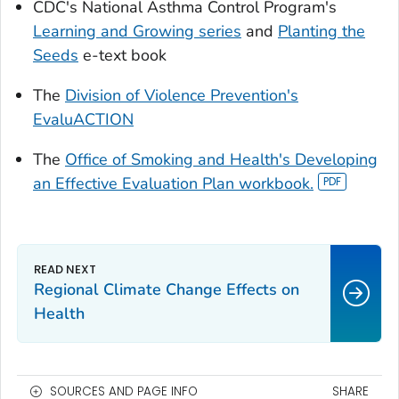
CDC's National Asthma Control Program's
Learning and Growing series
and
Planting the
Seeds
e-text book
The
Division of Violence Prevention's
EvaluACTION
The
Office of Smoking and Health's Developing
an Effective Evaluation Plan workbook.
Regional Climate Change Effects on
Health
SOURCES AND PAGE INFO
SHARE