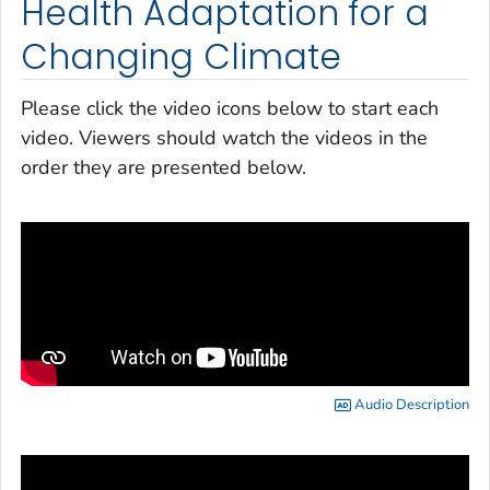
Health Adaptation for a
Changing Climate
Please click the video icons below to start each
video. Viewers should watch the videos in the
order they are presented below.
Audio Description