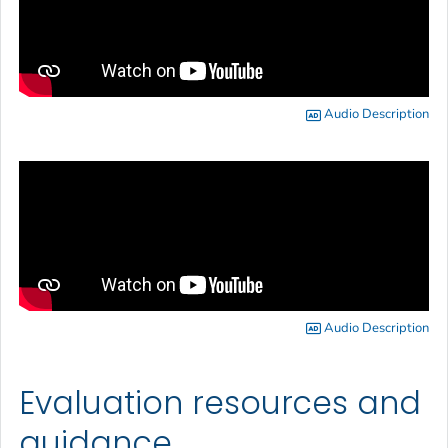
Audio Description
Audio Description
Evaluation resources and
guidance