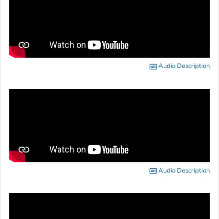
Audio Description
Audio Description