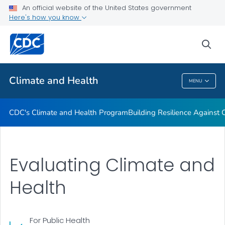
An official website of the United States government
Climate-Ready States & Cities Initiative
Here's how you know
VIEW ALL
sea
Related Topics
Climate and Health
MENU
Climate And Health
CDC's Climate and Health Program
Building Resilience Against
Evaluating Climate and
Health
For Public Health