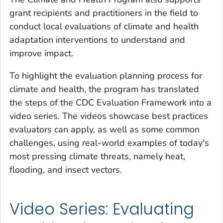
grant recipients and practitioners in the field to
conduct local evaluations of climate and health
adaptation interventions to understand and
improve impact.
To highlight the evaluation planning process for
climate and health, the program has translated
the steps of the CDC Evaluation Framework into a
video series. The videos showcase best practices
evaluators can apply, as well as some common
challenges, using real-world examples of today's
most pressing climate threats, namely heat,
flooding, and insect vectors.
Video Series: Evaluating