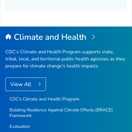
Climate and Health
CDC's Climate and Health Program supports state,
tribal, local, and territorial public health agencies as they
prepare for climate change's health impacts.
View All
CDC's Climate and Health Program
Building Resilience Against Climate Effects (BRACE)
Framework
Evaluation