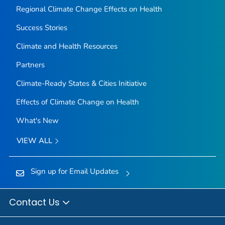
Regional Climate Change Effects on Health
Success Stories
Climate and Health Resources
Partners
Climate-Ready States & Cities Initiative
Effects of Climate Change on Health
What's New
VIEW ALL
Sign up for Email Updates
Contact Us