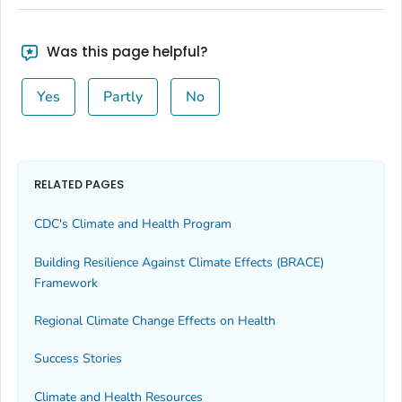
Was this page helpful?
Yes
Partly
No
RELATED PAGES
CDC's Climate and Health Program
Building Resilience Against Climate Effects (BRACE)
Framework
Regional Climate Change Effects on Health
Success Stories
Climate and Health Resources