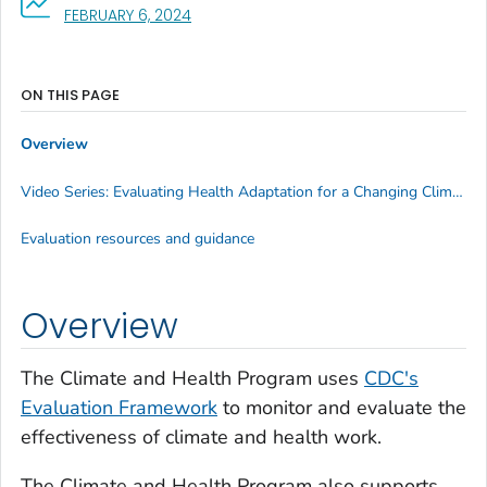
, VISIT LINK FOR DETAILS.
FEBRUARY 6, 2024
ON THIS PAGE
Overview
Video Series: Evaluating Health Adaptation for a Changing Climate
Evaluation resources and guidance
Overview
The Climate and Health Program uses
CDC's
Evaluation Framework
to monitor and evaluate the
effectiveness of climate and health work.
The Climate and Health Program also supports