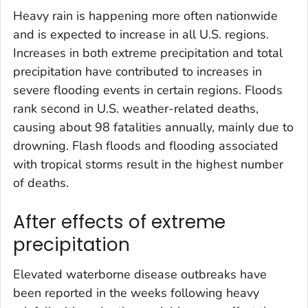
Heavy rain is happening more often nationwide
and is expected to increase in all U.S. regions.
Increases in both extreme precipitation and total
precipitation have contributed to increases in
severe flooding events in certain regions. Floods
rank second in U.S. weather-related deaths,
causing about 98 fatalities annually, mainly due to
drowning. Flash floods and flooding associated
with tropical storms result in the highest number
of deaths.
After effects of extreme
precipitation
Elevated waterborne disease outbreaks have
been reported in the weeks following heavy