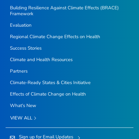
Building Resilience Against Climate Effects (BRACE)
Framework
Evaluation
Regional Climate Change Effects on Health
Success Stories
Climate and Health Resources
Partners
Climate-Ready States & Cities Initiative
Effects of Climate Change on Health
What's New
VIEW ALL
Sign up for Email Updates