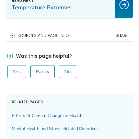
Temperature Extremes
SOURCES AND PAGE INFO
SHARE
Was this page helpful?
Yes
Partly
No
RELATED PAGES
Effects of Climate Change on Health
Mental Health and Stress-Related Disorders