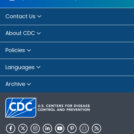
Contact Us
About CDC
Policies
Languages
Archive