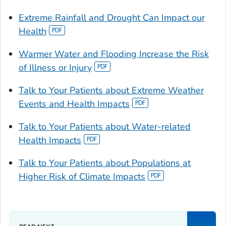
Extreme Rainfall and Drought Can Impact our
Health
Warmer Water and Flooding Increase the Risk
of Illness or Injury
Talk to Your Patients about Extreme Weather
Events and Health Impacts
Talk to Your Patients about Water-related
Health Impacts
Talk to Your Patients about Populations at
Higher Risk of Climate Impacts