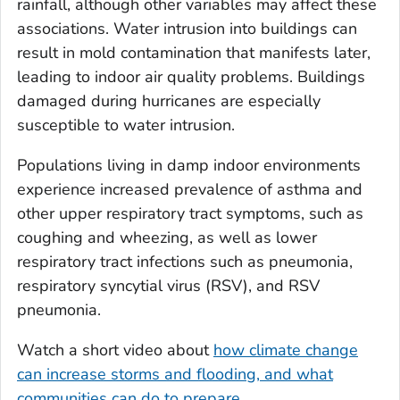
rainfall, although other variables may affect these
associations. Water intrusion into buildings can
result in mold contamination that manifests later,
leading to indoor air quality problems. Buildings
damaged during hurricanes are especially
susceptible to water intrusion.
Populations living in damp indoor environments
experience increased prevalence of asthma and
other upper respiratory tract symptoms, such as
coughing and wheezing, as well as lower
respiratory tract infections such as pneumonia,
respiratory syncytial virus (RSV), and RSV
pneumonia.
Watch a short video about
how climate change
can increase storms and flooding, and what
communities can do to prepare