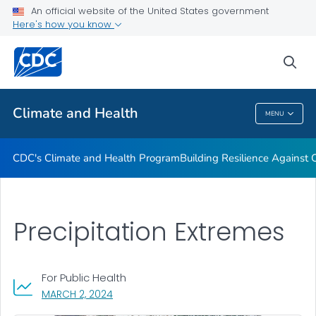
An official website of the United States government
Climate-Ready States & Cities Initiative
Here's how you know
VIEW ALL
sea
Related Topics
Climate and Health
MENU
Climate And Health
CDC's Climate and Health Program
Building Resilience Against
Precipitation Extremes
For Public Health
, VISIT LINK FOR DETAILS.
MARCH 2, 2024