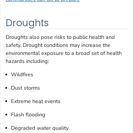
Droughts
Droughts also pose risks to public health and
safety. Drought conditions may increase the
environmental exposure to a broad set of health
hazards including:
Wildfires
Dust storms
Extreme heat events
Flash flooding
Degraded water quality