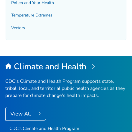
Pollen and Your Health
Temperature Extremes
Vectors
Climate and Health
CDC's Climate and Health Program supports state,
tribal, local, and territorial public health agencies as they
prepare for climate change's health impacts.
View All
CDC's Climate and Health Program