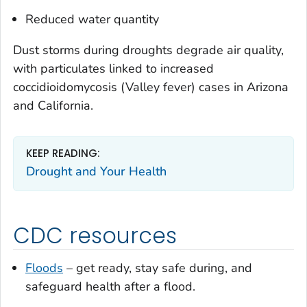
Reduced water quantity
Dust storms during droughts degrade air quality,
with particulates linked to increased
coccidioidomycosis
(Valley fever) cases in Arizona
and California.
KEEP READING:
Drought and Your Health
CDC resources
Floods
– get ready, stay safe during, and
safeguard health after a flood.