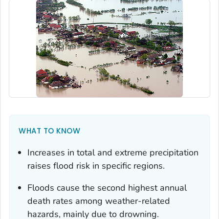
WHAT TO KNOW
Increases in total and extreme precipitation
raises flood risk in specific regions.
Floods cause the second highest annual
death rates among weather-related
hazards, mainly due to drowning.