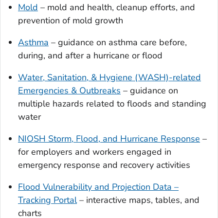
Mold
– mold and health, cleanup efforts, and
prevention of mold growth
Asthma
– guidance on asthma care before,
during, and after a hurricane or flood
Water, Sanitation, & Hygiene (WASH)-related
Emergencies & Outbreaks
– guidance on
multiple hazards related to floods and standing
water
NIOSH Storm, Flood, and Hurricane Response
–
for employers and workers engaged in
emergency response and recovery activities
Flood Vulnerability and Projection Data –
Tracking Portal
– interactive maps, tables, and
charts