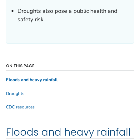
Droughts also pose a public health and
safety risk.
ON THIS PAGE
Floods and heavy rainfall
Droughts
CDC resources
Floods and heavy rainfall