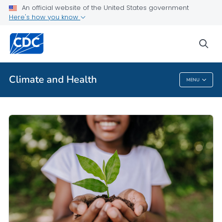
An official website of the United States government
Here's how you know
Public Health
sea
Related Topics
Climate and Health
MENU
Climate And Health