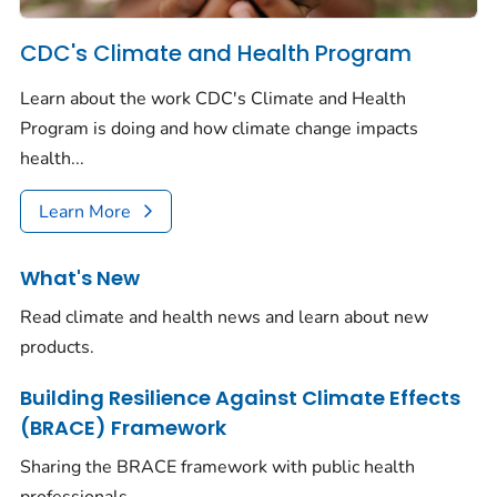
CDC's Climate and Health Program
Learn about the work CDC's Climate and Health
Program is doing and how climate change impacts
health...
Learn More
What's New
Read climate and health news and learn about new
products.
Building Resilience Against Climate Effects
(BRACE) Framework
Sharing the BRACE framework with public health
professionals.