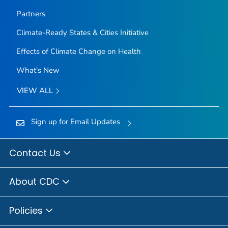
Partners
Climate-Ready States & Cities Initiative
Effects of Climate Change on Health
What's New
VIEW ALL
Sign up for Email Updates
Contact Us
About CDC
Policies