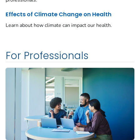
Effects of Climate Change on Health
Learn about how climate can impact our health.
For Professionals