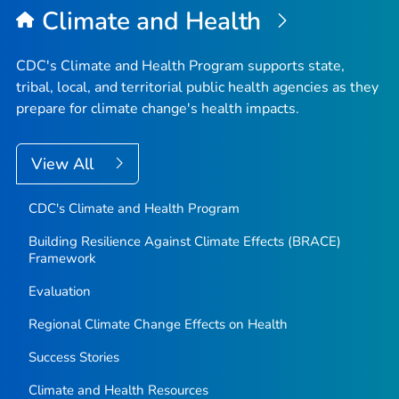
Climate and Health
CDC's Climate and Health Program supports state,
tribal, local, and territorial public health agencies as they
prepare for climate change's health impacts.
View All
CDC's Climate and Health Program
Building Resilience Against Climate Effects (BRACE)
Framework
Evaluation
Regional Climate Change Effects on Health
Success Stories
Climate and Health Resources