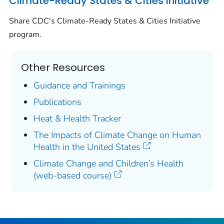
Climate-Ready States & Cities Initiative
Share CDC's Climate-Ready States & Cities Initiative
program.
Other Resources
Guidance and Trainings
Publications
Heat & Health Tracker
The Impacts of Climate Change on Human
Health in the United States
Climate Change and Children’s Health
(web-based course)