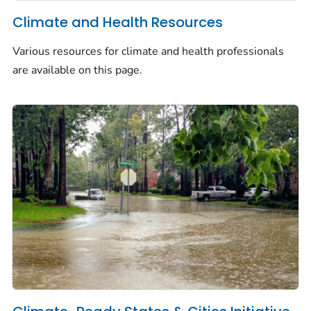
Climate and Health Resources
Various resources for climate and health professionals
are available on this page.