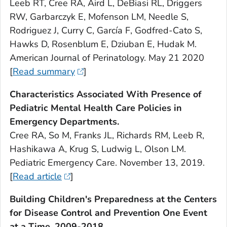
Leeb RT, Cree RA, Aird L, DeBiasi RL, Driggers
RW, Garbarczyk E, Mofenson LM, Needle S,
Rodriguez J, Curry C, García F, Godfred-Cato S,
Hawks D, Rosenblum E, Dziuban E, Hudak M.
American Journal of Perinatology. May 21 2020
[
Read summary
]
Characteristics Associated With Presence of
Pediatric Mental Health Care Policies in
Emergency Departments.
Cree RA, So M, Franks JL, Richards RM, Leeb R,
Hashikawa A, Krug S, Ludwig L, Olson LM.
Pediatric Emergency Care. November 13, 2019.
[
Read article
]
Building Children's Preparedness at the Centers
for Disease Control and Prevention One Event
at a Time, 2009-2018.