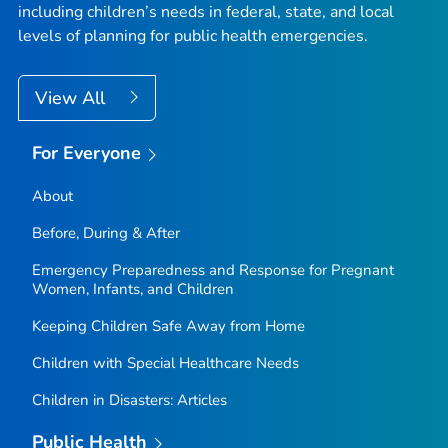
including children’s needs in federal, state, and local
levels of planning for public health emergencies.
View All
For Everyone
About
Before, During & After
Emergency Preparedness and Response for Pregnant
Women, Infants, and Children
Keeping Children Safe Away from Home
Children with Special Healthcare Needs
Children in Disasters: Articles
Public Health