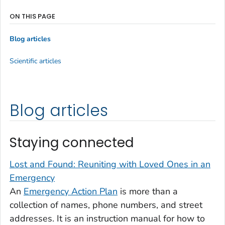
ON THIS PAGE
Blog articles
Scientific articles
Blog articles
Staying connected
Lost and Found: Reuniting with Loved Ones in an
Emergency
An
Emergency Action Plan
is more than a
collection of names, phone numbers, and street
addresses. It is an instruction manual for how to