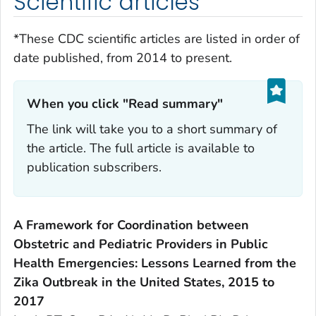
Scientific articles
*These CDC scientific articles are listed in order of
date published, from 2014 to present.
When you click "Read summary"‎
The link will take you to a short summary of
the article. The full article is available to
publication subscribers.
A Framework for Coordination between
Obstetric and Pediatric Providers in Public
Health Emergencies: Lessons Learned from the
Zika Outbreak in the United States, 2015 to
2017