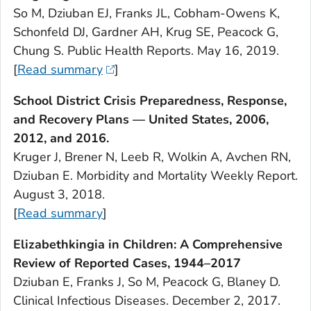
So M, Dziuban EJ, Franks JL, Cobham-Owens K,
Schonfeld DJ, Gardner AH, Krug SE, Peacock G,
Chung S.
Public Health Reports.
May 16, 2019.
[
Read summary
]
School District Crisis Preparedness, Response,
and Recovery Plans — United States, 2006,
2012, and 2016.
Kruger J, Brener N, Leeb R, Wolkin A, Avchen RN,
Dziuban E.
Morbidity and Mortality Weekly
Report.
August 3, 2018.
[
Read summary
]
Elizabethkingia
in Children: A Comprehensive
Review of Reported Cases, 1944–2017
Dziuban E, Franks J, So M, Peacock G, Blaney D.
Clinical Infectious Diseases
. December 2, 2017.