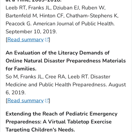
Leeb RT, Franks JL, Dziuban EJ, Ruben W,
Bartenfeld M, Hinton CF, Chatham-Stephens K,
Peacock G.
American Journal of Public Health.
September 10, 2019.
[
Read summary
]
An Evaluation of the Literacy Demands of
Online Natural Disaster Preparedness Materials
for Families.
So M, Franks JL, Cree RA, Leeb RT.
Disaster
Medicine and Public Health Preparedness.
August
6, 2019.
[
Read summary
]
Extending the Reach of Pediatric Emergency
Preparedness: A Virtual Tabletop Exercise
Targeting Children's Needs.