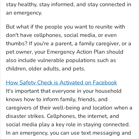
stay healthy, stay informed, and stay connected in
an emergency.
But what if the people you want to reunite with
don't have cellphones, social media, or even
thumbs? If you're a parent, a family caregiver, or a
pet owner, your Emergency Action Plan should
also include vulnerable populations such as
children, older adults, and pets.
How Safety Check is Activated on Facebook
It's important that everyone in your household
knows how to inform family, friends, and
caregivers of their well-being and location when a
disaster strikes. Cellphones, the internet, and
social media play a key role in staying connected.
In an emergency, you can use text messaging and