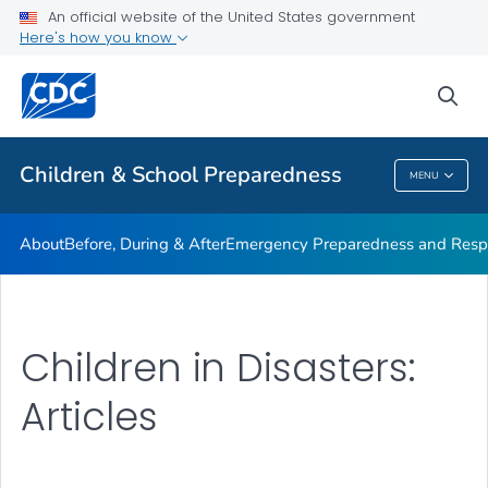
An official website of the United States government
Children in Disasters: Articles
Here's how you know
VIEW ALL
HOME
sea
Public Health
Children & School Preparedness
MENU
Children & School Preparedness
About
Before, During & After
Emergency Preparedness and Respo
Children in Disasters:
Articles