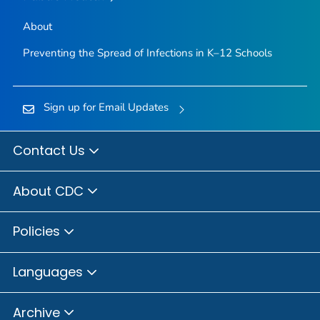
About
Preventing the Spread of Infections in K–12 Schools
Sign up for Email Updates
Contact Us
About CDC
Policies
Languages
Archive