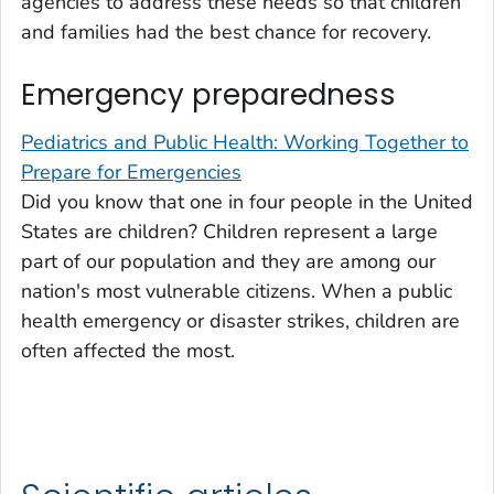
agencies to address these needs so that children
and families had the best chance for recovery.
Emergency preparedness
Pediatrics and Public Health: Working Together to
Prepare for Emergencies
Did you know that one in four people in the United
States are children? Children represent a large
part of our population and they are among our
nation's most vulnerable citizens. When a public
health emergency or disaster strikes, children are
often affected the most.