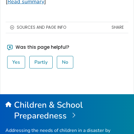
[
Read summary
]
SOURCES AND PAGE INFO
SHARE
Was this page helpful?
Yes
Partly
No
Children & School
Preparedness
Addressing the needs of children in a disaster by