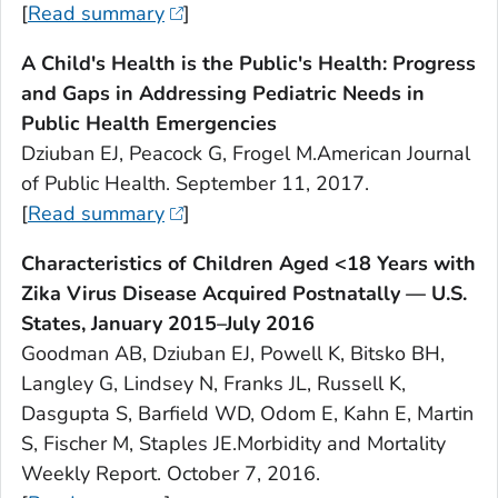
[
Read summary
]
A Child's Health is the Public's Health: Progress
and Gaps in Addressing Pediatric Needs in
Public Health Emergencies
Dziuban EJ, Peacock G, Frogel M.
American Journal
of Public Health
. September 11, 2017.
[
Read summary
]
Characteristics of Children Aged <18 Years with
Zika Virus Disease Acquired Postnatally — U.S.
States, January 2015–July 2016
Goodman AB, Dziuban EJ, Powell K, Bitsko BH,
Langley G, Lindsey N, Franks JL, Russell K,
Dasgupta S, Barfield WD, Odom E, Kahn E, Martin
S, Fischer M, Staples JE.Morbidity and Mortality
Weekly Report. October 7, 2016.