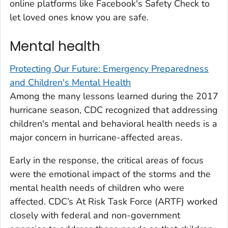
online platforms like Facebook's Safety Check to
let loved ones know you are safe.
Mental health
Protecting Our Future: Emergency Preparedness
and Children's Mental Health
Among the many lessons learned during the 2017
hurricane season, CDC recognized that addressing
children's mental and behavioral health needs is a
major concern in hurricane-affected areas.
Early in the response, the critical areas of focus
were the emotional impact of the storms and the
mental health needs of children who were
affected. CDC’s At Risk Task Force (ARTF) worked
closely with federal and non-government