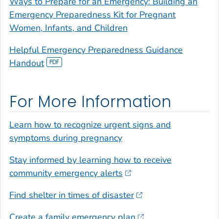
Ways to Prepare for an Emergency: Building an
Emergency Preparedness Kit for Pregnant
Women, Infants, and Children
Helpful Emergency Preparedness Guidance
Handout
For More Information
Learn how to recognize urgent signs and
symptoms during pregnancy
Stay informed by learning how to receive
community emergency alerts
Find shelter in times of disaster
Create a family emergency plan