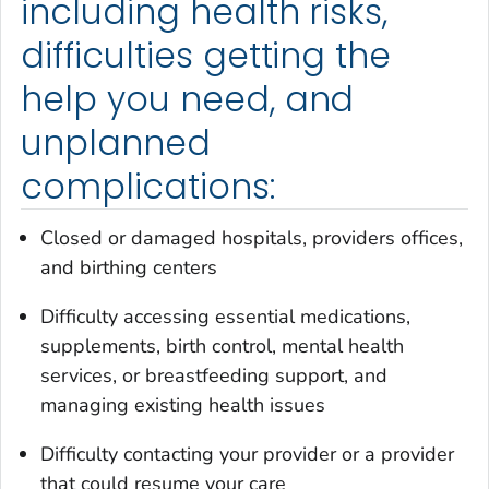
including health risks,
difficulties getting the
help you need, and
unplanned
complications:
Closed or damaged hospitals, providers offices,
and birthing centers
Difficulty accessing essential medications,
supplements, birth control, mental health
services, or breastfeeding support, and
managing existing health issues
Difficulty contacting your provider or a provider
that could resume your care