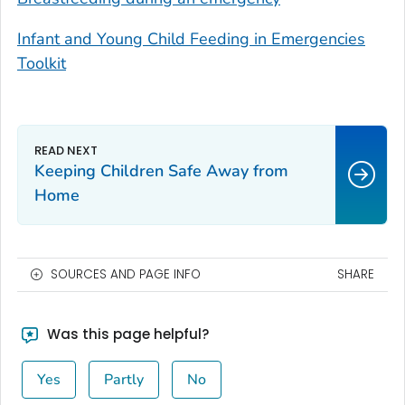
Infant and Young Child Feeding in Emergencies
Toolkit
Keeping Children Safe Away from
Home
SOURCES AND PAGE INFO
SHARE
Was this page helpful?
Yes
Partly
No