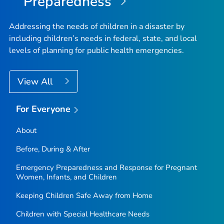
Preparedness
Addressing the needs of children in a disaster by
including children’s needs in federal, state, and local
levels of planning for public health emergencies.
View All
For Everyone
About
Before, During & After
Emergency Preparedness and Response for Pregnant
Women, Infants, and Children
Keeping Children Safe Away from Home
Children with Special Healthcare Needs