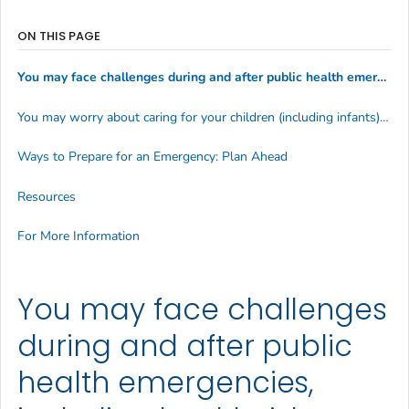
ON THIS PAGE
You may face challenges during and after public health emergencies, including health risks, difficulties getting the help you need, and unplanned complications:
You may worry about caring for your children (including infants) due to:
Ways to Prepare for an Emergency: Plan Ahead
Resources
For More Information
You may face challenges
during and after public
health emergencies,