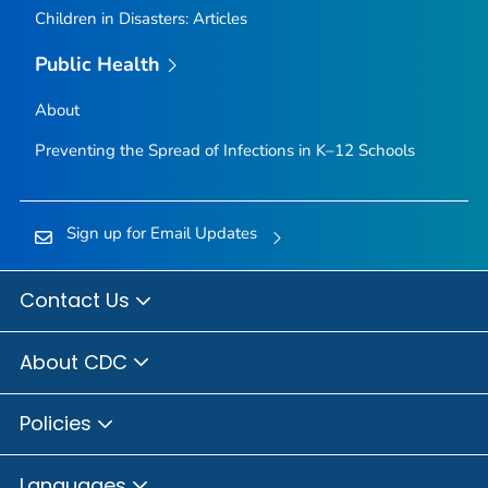
Children in Disasters: Articles
Public Health
About
Preventing the Spread of Infections in K–12 Schools
Sign up for Email Updates
Contact Us
About CDC
Policies
Languages