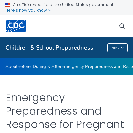
An official website of the United States government
Children in Disasters: Articles
Here's how you know
VIEW ALL
HOME
sea
Public Health
Children & School Preparedness
MENU
Children & School Preparedness
About
Before, During & After
Emergency Preparedness and Respo
Emergency
Preparedness and
Response for Pregnant