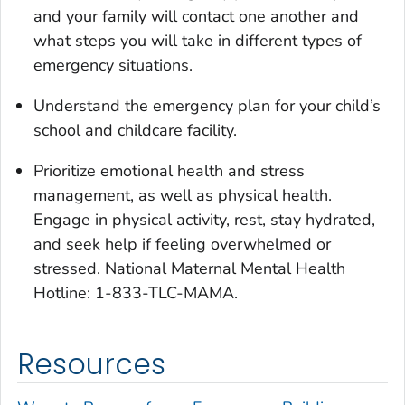
and your family will contact one another and
what steps you will take in different types of
emergency situations.
Understand the emergency plan for your child’s
school and childcare facility.
Prioritize emotional health and stress
management, as well as physical health.
Engage in physical activity, rest, stay hydrated,
and seek help if feeling overwhelmed or
stressed. National Maternal Mental Health
Hotline: 1-833-TLC-MAMA.
Resources