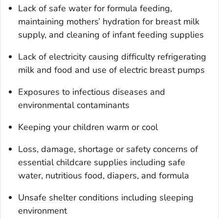
Lack of safe water for formula feeding,
maintaining mothers’ hydration for breast milk
supply, and cleaning of infant feeding supplies
Lack of electricity causing difficulty refrigerating
milk and food and use of electric breast pumps
Exposures to infectious diseases and
environmental contaminants
Keeping your children warm or cool
Loss, damage, shortage or safety concerns of
essential childcare supplies including safe
water, nutritious food, diapers, and formula
Unsafe shelter conditions including sleeping
environment