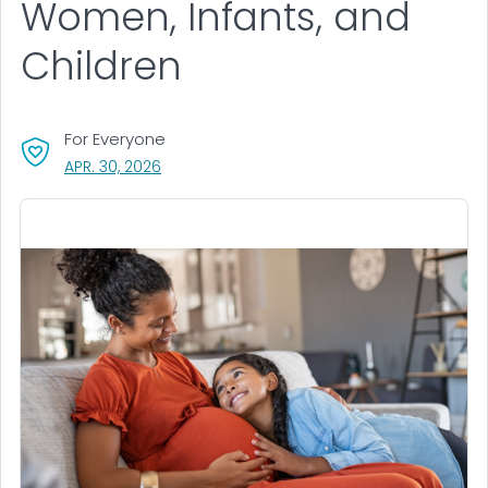
Women, Infants, and
Children
For Everyone
, VISIT LINK FOR DETAILS.
APR. 30, 2026