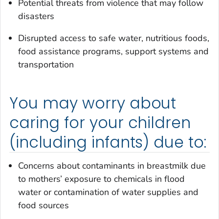
Potential threats from violence that may follow
disasters
Disrupted access to safe water, nutritious foods,
food assistance programs, support systems and
transportation
You may worry about
caring for your children
(including infants) due to:
Concerns about contaminants in breastmilk due
to mothers’ exposure to chemicals in flood
water or contamination of water supplies and
food sources