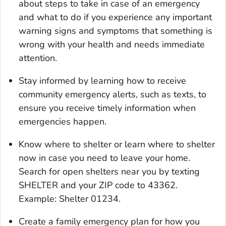
about steps to take in case of an emergency
and what to do if you experience any important
warning signs and symptoms that something is
wrong with your health and needs immediate
attention.
Stay informed by learning how to receive
community emergency alerts, such as texts, to
ensure you receive timely information when
emergencies happen.
Know where to shelter or learn where to shelter
now in case you need to leave your home.
Search for open shelters near you by texting
SHELTER and your ZIP code to 43362.
Example: Shelter 01234.
Create a family emergency plan for how you