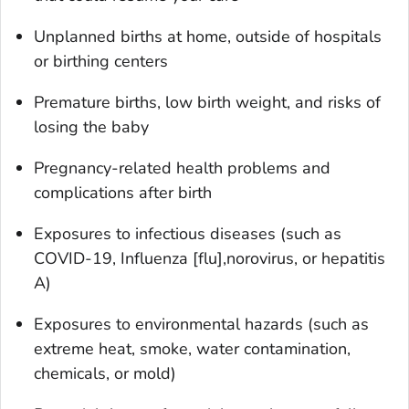
Unplanned births at home, outside of hospitals
or birthing centers
Premature births, low birth weight, and risks of
losing the baby
Pregnancy-related health problems and
complications after birth
Exposures to infectious diseases (such as
COVID-19, Influenza [flu],norovirus, or hepatitis
A)
Exposures to environmental hazards (such as
extreme heat, smoke, water contamination,
chemicals, or mold)