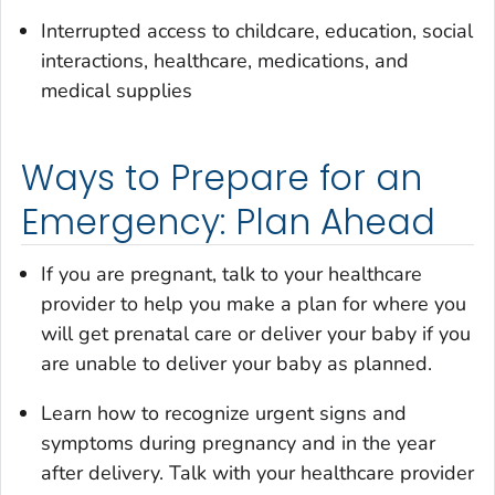
Interrupted access to childcare, education, social
interactions, healthcare, medications, and
medical supplies
Ways to Prepare for an
Emergency: Plan Ahead
If you are pregnant, talk to your healthcare
provider to help you make a plan for where you
will get prenatal care or deliver your baby if you
are unable to deliver your baby as planned.
Learn how to recognize urgent signs and
symptoms during pregnancy and in the year
after delivery. Talk with your healthcare provider