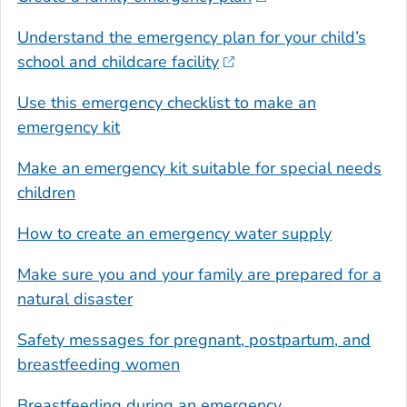
Understand the emergency plan for your child’s
school and childcare facility
Use this emergency checklist to make an
emergency kit
Make an emergency kit suitable for special needs
children
How to create an emergency water supply
Make sure you and your family are prepared for a
natural disaster
Safety messages for pregnant, postpartum, and
breastfeeding women
Breastfeeding during an emergency