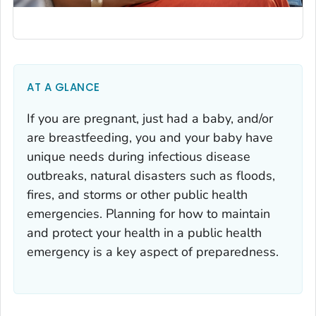
AT A GLANCE
If you are pregnant, just had a baby, and/or
are breastfeeding, you and your baby have
unique needs during infectious disease
outbreaks, natural disasters such as floods,
fires, and storms or other public health
emergencies. Planning for how to maintain
and protect your health in a public health
emergency is a key aspect of preparedness.