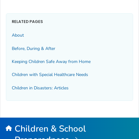
RELATED PAGES
About
Before, During & After
Keeping Children Safe Away from Home
Children with Special Healthcare Needs
Children in Disasters: Articles
Children & School