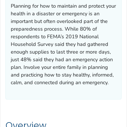
Planning for how to maintain and protect your
health in a disaster or emergency is an
important but often overlooked part of the
preparedness process. While 80% of
respondents to FEMA’s 2019 National
Household Survey said they had gathered
enough supplies to last three or more days,
just 48% said they had an emergency action
plan. Involve your entire family in planning
and practicing how to stay healthy, informed,
calm, and connected during an emergency.
Overview