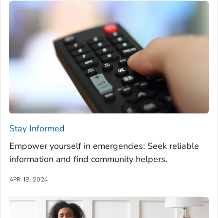
Stay Informed
Empower yourself in emergencies: Seek reliable
information and find community helpers.
APR. 18, 2024