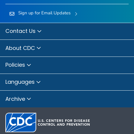
Sign up for Email Updates
Contact Us
About CDC
Policies
Languages
Archive