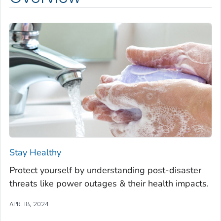
Stay Healthy
Protect yourself by understanding post-disaster
threats like power outages & their health impacts.
APR. 18, 2024