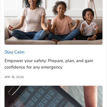
Stay Calm
Empower your safety: Prepare, plan, and gain
confidence for any emergency
APR. 18, 2024