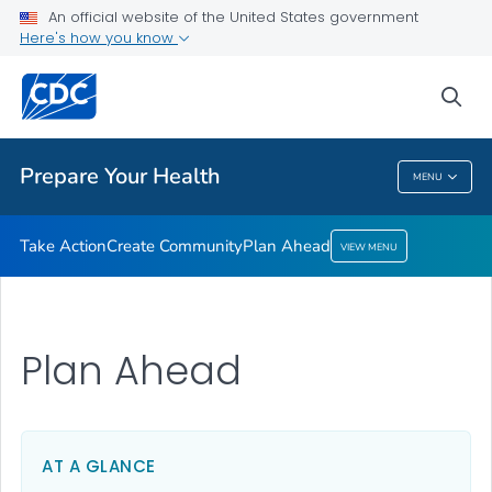
Take Action
An official website of the United States government
Here's how you know
Create Community
Plan Ahead
sea
VIEW ALL
HOME
Prepare Your Health
MENU
Prepare Your Health
Take Action
Create Community
Plan Ahead
VIEW MENU
Plan Ahead
AT A GLANCE