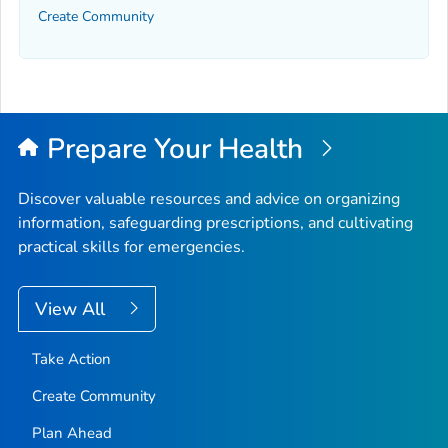
Create Community
Prepare Your Health
Discover valuable resources and advice on organizing
information, safeguarding prescriptions, and cultivating
practical skills for emergencies.
View All
Take Action
Create Community
Plan Ahead