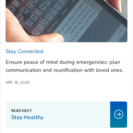
Stay Connected
Ensure peace of mind during emergencies: plan
communication and reunification with loved ones.
APR. 18, 2024
Stay Healthy