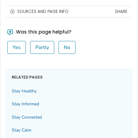
SOURCES AND PAGE INFO
SHARE
Was this page helpful?
Yes
Partly
No
RELATED PAGES
Stay Healthy
Stay Informed
Stay Connected
Stay Calm