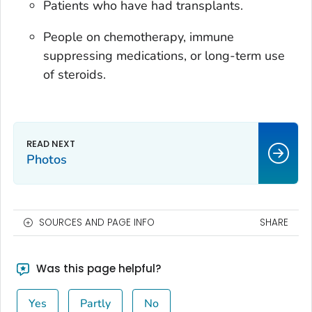
Patients who have had transplants.
People on chemotherapy, immune
suppressing medications, or long-term use
of steroids.
Photos
SOURCES AND PAGE INFO
SHARE
Was this page helpful?
Yes
Partly
No