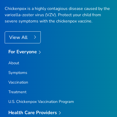
Chickenpox is a highly contagious disease caused by the
varicella-zoster virus (VZV). Protect your child from
severe symptoms with the chickenpox vaccine.
View All
For Everyone
About
Symptoms
Vaccination
Treatment
U.S. Chickenpox Vaccination Program
Health Care Providers