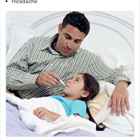
Headache