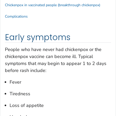
Chickenpox in vaccinated people (breakthrough chickenpox)
Complications
Early symptoms
People who have never had chickenpox or the
chickenpox vaccine can become ill. Typical
symptoms that may begin to appear 1 to 2 days
before rash include:
Fever
Tiredness
Loss of appetite