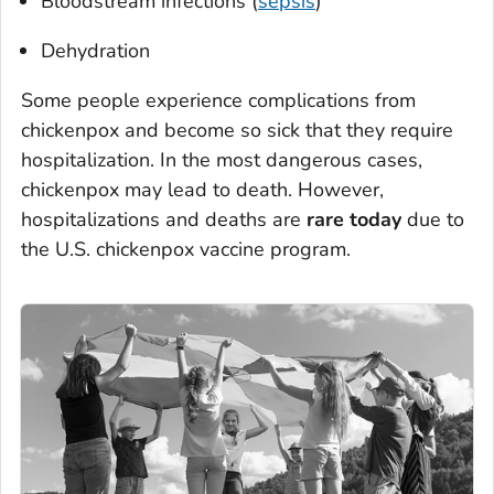
Bloodstream infections (
sepsis
)
Dehydration
Some people experience complications from
chickenpox and become so sick that they require
hospitalization. In the most dangerous cases,
chickenpox may lead to death. However,
hospitalizations and deaths are
rare today
due to
the U.S. chickenpox vaccine program.