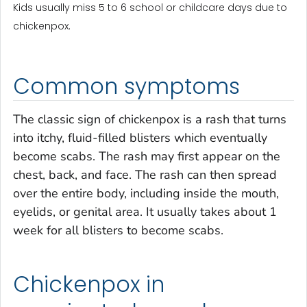
Kids usually miss 5 to 6 school or childcare days due to
chickenpox.
Common symptoms
The classic sign of chickenpox is a rash that turns
into itchy, fluid-filled blisters which eventually
become scabs. The rash may first appear on the
chest, back, and face. The rash can then spread
over the entire body, including inside the mouth,
eyelids, or genital area. It usually takes about 1
week for all blisters to become scabs.
Chickenpox in