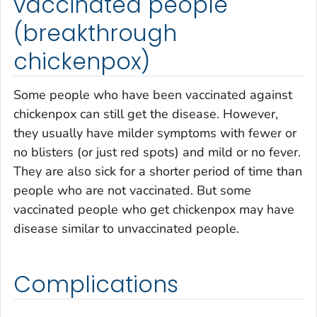
vaccinated people
(breakthrough
chickenpox)
Some people who have been vaccinated against
chickenpox can still get the disease. However,
they usually have milder symptoms with fewer or
no blisters (or just red spots) and mild or no fever.
They are also sick for a shorter period of time than
people who are not vaccinated. But some
vaccinated people who get chickenpox may have
disease similar to unvaccinated people.
Complications