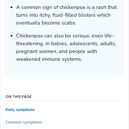
A common sign of chickenpox is a rash that
turns into itchy, fluid-filled blisters which
eventually become scabs.
Chickenpox can also be serious, even life-
threatening, in babies, adolescents, adults,
pregnant women, and people with
weakened immune systems.
ON THIS PAGE
Early symptoms
Common symptoms