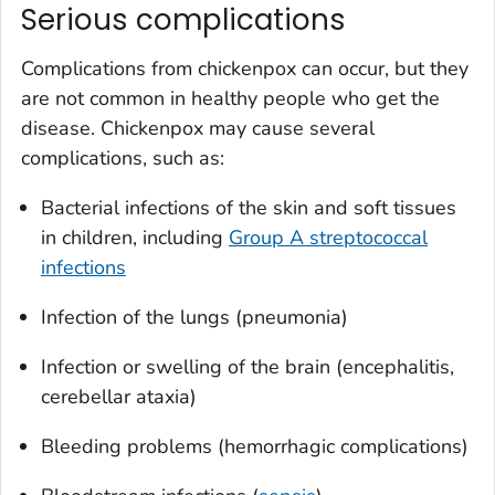
Serious complications
Complications from chickenpox can occur, but they
are not common in healthy people who get the
disease. Chickenpox may cause several
complications, such as:
Bacterial infections of the skin and soft tissues
in children, including
Group A streptococcal
infections
Infection of the lungs (pneumonia)
Infection or swelling of the brain (encephalitis,
cerebellar ataxia)
Bleeding problems (hemorrhagic complications)