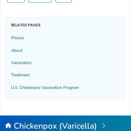
RELATED PAGES
Photos
About
Vaccination
Treatment
U.S. Chickenpox Vaccination Program
Chickenpox (Varicella)