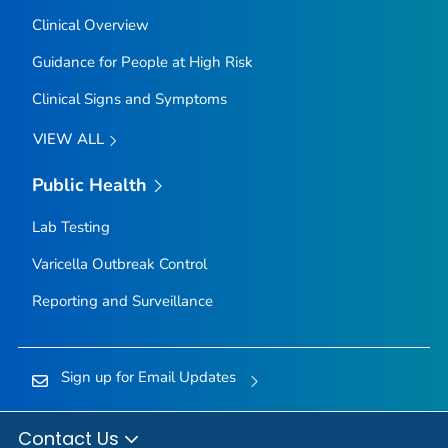
Clinical Overview
Guidance for People at High Risk
Clinical Signs and Symptoms
VIEW ALL
Public Health
Lab Testing
Varicella Outbreak Control
Reporting and Surveillance
Sign up for Email Updates
Contact Us