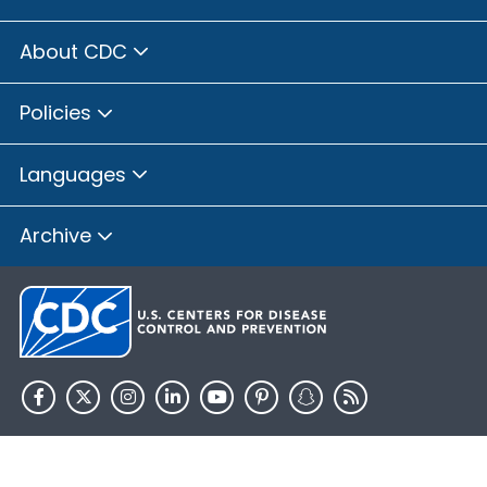
About CDC
Policies
Languages
Archive
HHS.gov
USA.gov