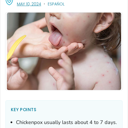
, VISIT LINK FOR DETAILS.
MAY 10, 2024
ESPAÑOL
KEY POINTS
Chickenpox usually lasts about 4 to 7 days.