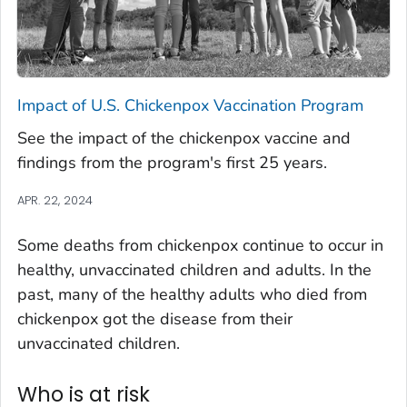
Impact of U.S. Chickenpox Vaccination Program
See the impact of the chickenpox vaccine and
findings from the program's first 25 years.
APR. 22, 2024
Some deaths from chickenpox continue to occur in
healthy, unvaccinated children and adults. In the
past, many of the healthy adults who died from
chickenpox got the disease from their
unvaccinated children.
Who is at risk