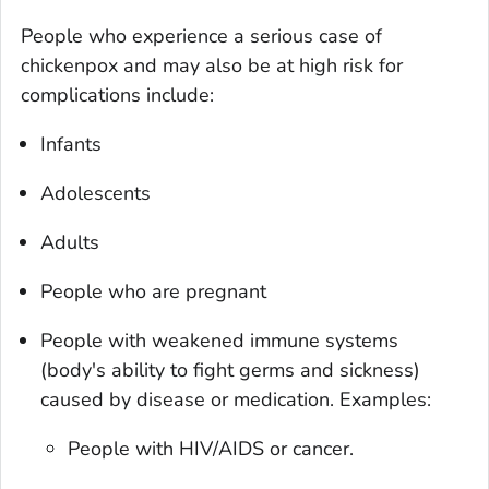
People who experience a serious case of
chickenpox and may also be at high risk for
complications include:
Infants
Adolescents
Adults
People who are pregnant
People with weakened immune systems
(body's ability to fight germs and sickness)
caused by disease or medication. Examples:
People with HIV/AIDS or cancer.