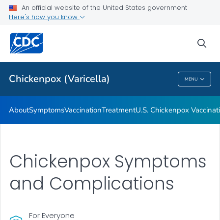
An official website of the United States government
Here's how you know
Public Health
sea
Related Topics
Chickenpox (Varicella)
MENU
Chickenpox (Varicella)
About
Symptoms
Vaccination
Treatment
U.S. Chickenpox Vaccina
Chickenpox Symptoms
and Complications
For Everyone