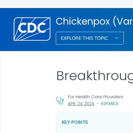
Chickenpox (Vari
EXPLORE THIS TOPIC
Breakthroug
For Health Care Providers
, VISIT LINK FOR DETA
APR. 24, 2024
ESPAÑOL
KEY POINTS