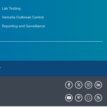
Lab Testing
Varicella Outbreak Control
Reporting and Surveillance