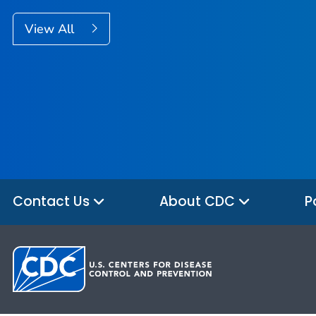
View All
Contact Us
About CDC
P