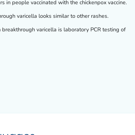
rs in people vaccinated with the chickenpox vaccine.
ough varicella looks similar to other rashes.
breakthrough varicella is laboratory PCR testing of