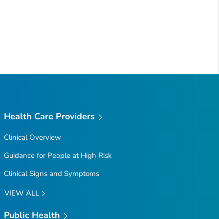
Health Care Providers
Clinical Overview
Guidance for People at High Risk
Clinical Signs and Symptoms
VIEW ALL
Public Health