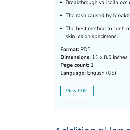
Breakthrough varicella occu
The rash caused by breakthr
The best method to confirm 
skin lesion specimens.
Format:
PDF
Dimensions:
11 x 8.5 inches
Page count:
1
Language:
English (US)
View