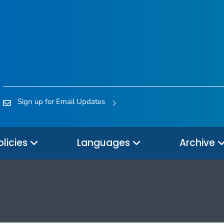
Sign up for Email Updates
olicies
Languages
Archive