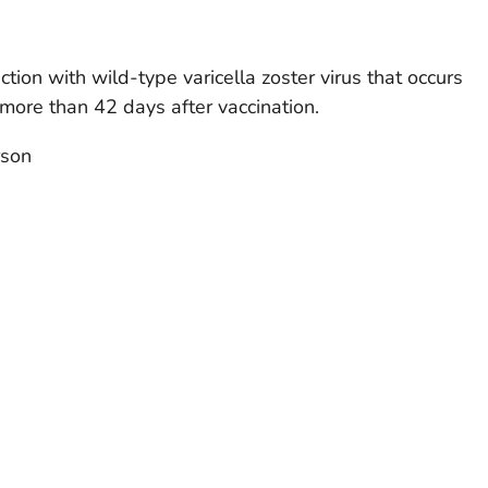
ction with wild-type varicella zoster virus that occurs
 more than 42 days after vaccination.
rson