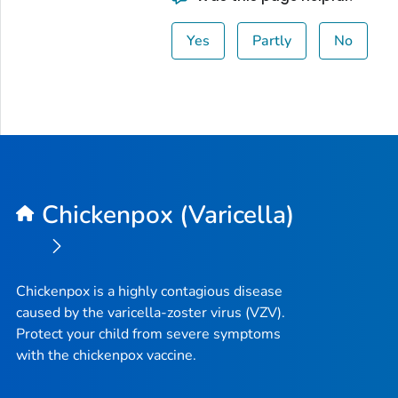
Yes
Partly
No
Chickenpox (Varicella)
Chickenpox is a highly contagious disease
caused by the varicella-zoster virus (VZV).
Protect your child from severe symptoms
with the chickenpox vaccine.