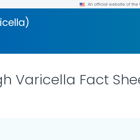
An official website of th
cella)
h Varicella Fact She
ILS.