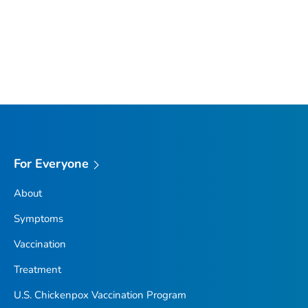
For Everyone
About
Symptoms
Vaccination
Treatment
U.S. Chickenpox Vaccination Program