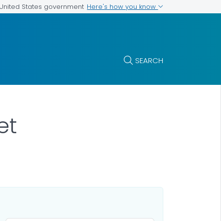
Here's how you know
e United States government
SEARCH
et