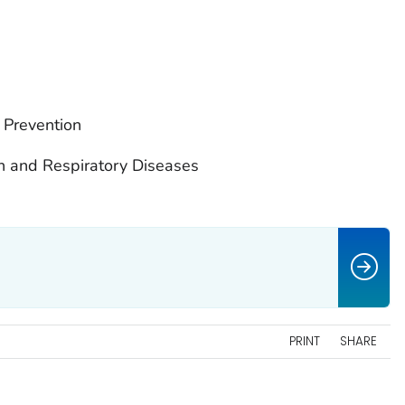
 Prevention
on and Respiratory Diseases
PRINT
SHARE