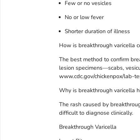
Few or no vesicles
No or low fever
Shorter duration of illness
How is breakthrough varicella 
The best method to confirm brea
lesion specimens—scabs, vesicul
www.cdc.gov/chickenpox/lab-tes
Why is breakthrough varicella 
The rash caused by breakthrough 
difficult to diagnose clinically.
Breakthrough Varicella