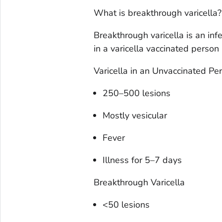
What is breakthrough varicella?
Breakthrough varicella is an infe
in a varicella vaccinated person
Varicella in an Unvaccinated Pe
250–500 lesions
Mostly vesicular
Fever
Illness for 5–7 days
Breakthrough Varicella
<50 lesions