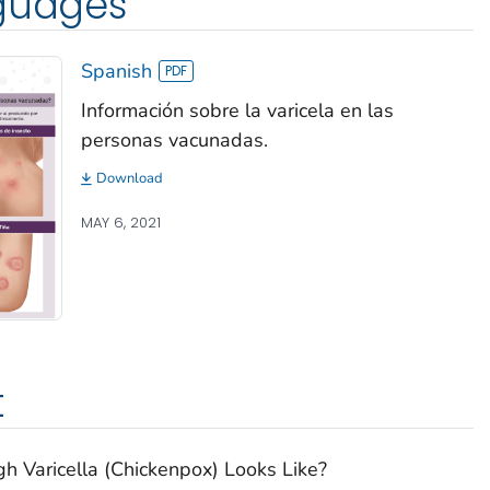
nguages
Spanish
Información sobre la varicela en las
personas vacunadas.
Download
MAY 6, 2021
t
 Varicella (Chickenpox) Looks Like?