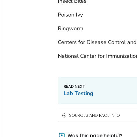
Insect Bites
Poison Ivy
Ringworm
Centers for Disease Control and
National Center for Immunizati
Lab Testing
SOURCES AND PAGE INFO
Was this page helpful?