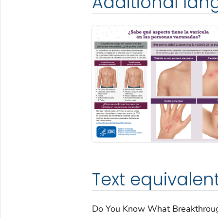
Additional la
Text equivalen
Do You Know What Breakthrough