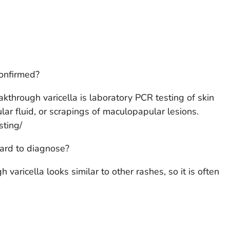
confirmed?
kthrough varicella is laboratory PCR testing of skin
ar fluid, or scrapings of maculopapular lesions.
ting/
hard to diagnose?
varicella looks similar to other rashes, so it is often