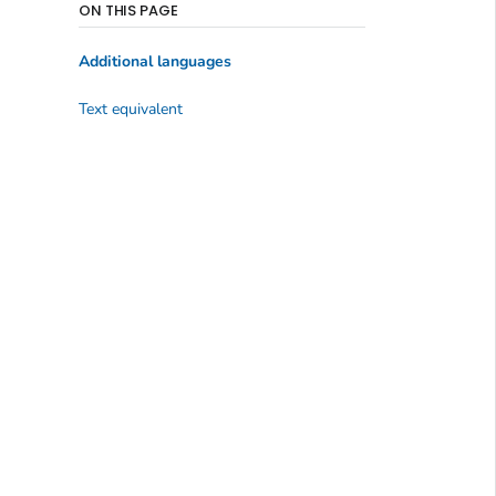
ON THIS PAGE
Additional languages
Text equivalent