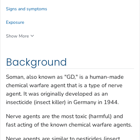
Signs and symptoms
Exposure
Show More
Background
Soman, also known as "GD," is a human-made
chemical warfare agent that is a type of nerve
agent. It was originally developed as an
insecticide (insect killer) in Germany in 1944.
Nerve agents are the most toxic (harmful) and
fast acting of the known chemical warfare agents.
Nerve agents are similar to pesticides (insect