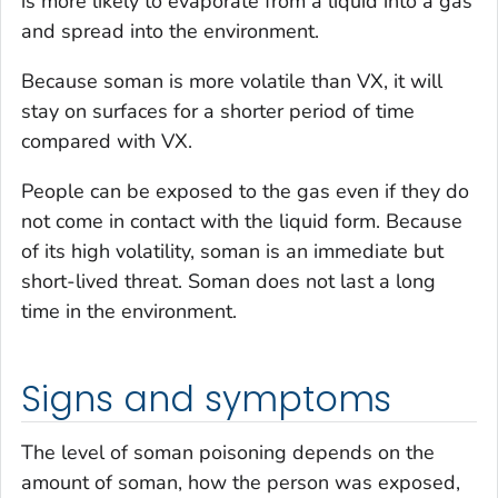
is more likely to evaporate from a liquid into a gas
and spread into the environment.
Because soman is more volatile than VX, it will
stay on surfaces for a shorter period of time
compared with VX.
People can be exposed to the gas even if they do
not come in contact with the liquid form. Because
of its high volatility, soman is an immediate but
short-lived threat. Soman does not last a long
time in the environment.
Signs and symptoms
The level of soman poisoning depends on the
amount of soman, how the person was exposed,