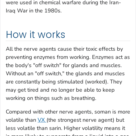
were used in chemical warfare during the Iran-
Iraq War in the 1980s.
How it works
All the nerve agents cause their toxic effects by
preventing enzymes from working. Enzymes act as
the body's "off switch" for glands and muscles.
Without an "off switch," the glands and muscles
are constantly being stimulated (worked). They
may get tired and no longer be able to keep
working on things such as breathing.
Compared with other nerve agents, soman is more
volatile than
VX
(the strongest nerve agent) but
less volatile than sarin. Higher volatility means it