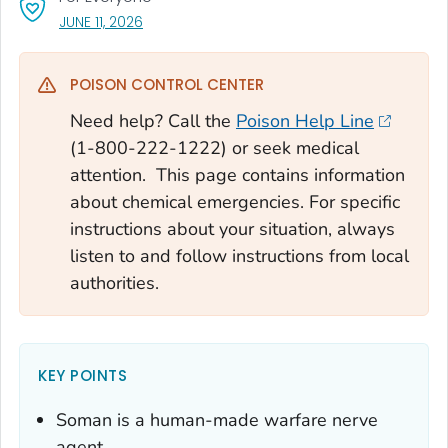
, VISIT LINK FOR DETAILS.
JUNE 11, 2026
POISON CONTROL CENTER
Need help? Call the
Poison Help Line
(1-800-222-1222) or seek medical
attention. This page contains information
about chemical emergencies. For specific
instructions about your situation, always
listen to and follow instructions from local
authorities.
KEY POINTS
Soman is a human-made warfare nerve
agent.