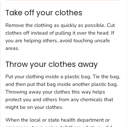
Take off your clothes
Remove the clothing as quickly as possible. Cut
clothes off instead of pulling it over the head. If
you are helping others, avoid touching unsafe
areas.
Throw your clothes away
Put your clothing inside a plastic bag. Tie the bag,
and then put that bag inside another plastic bag.
Throwing away your clothes this way helps
protect you and others from any chemicals that
might be on your clothes.
When the local or state health department or