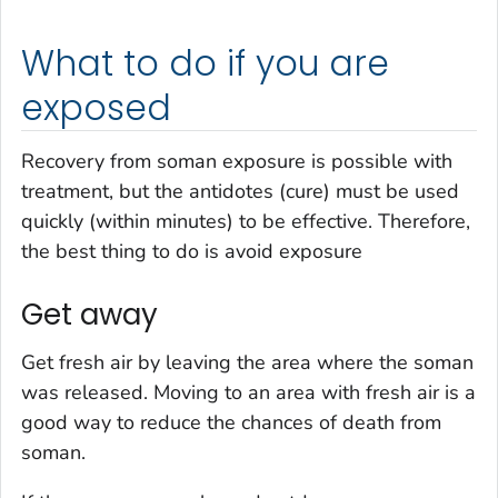
What to do if you are
exposed
Recovery from soman exposure is possible with
treatment, but the antidotes (cure) must be used
quickly (within minutes) to be effective. Therefore,
the best thing to do is avoid exposure
Get away
Get fresh air by leaving the area where the soman
was released. Moving to an area with fresh air is a
good way to reduce the chances of death from
soman.