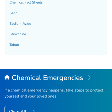
Chemical Fact Sheets
Sarin
Sodium Azide
Strychnine
Tabun
Chemical Emergencies
If a chemical emergency happens, take steps to protect
yourself and your loved ones
View All