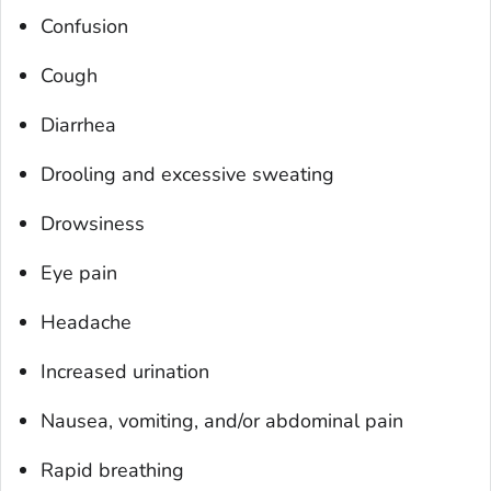
Confusion
Cough
Diarrhea
Drooling and excessive sweating
Drowsiness
Eye pain
Headache
Increased urination
Nausea, vomiting, and/or abdominal pain
Rapid breathing