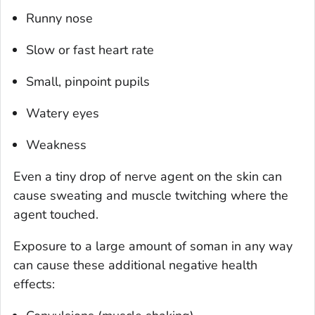
Runny nose
Slow or fast heart rate
Small, pinpoint pupils
Watery eyes
Weakness
Even a tiny drop of nerve agent on the skin can
cause sweating and muscle twitching where the
agent touched.
Exposure to a large amount of soman in any way
can cause these additional negative health
effects: