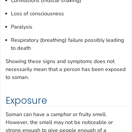
Convulsions (muscle shaking)
Loss of consciousness
Paralysis
Respiratory (breathing) failure possibly leading
to death
Showing these signs and symptoms does not
necessarily mean that a person has been exposed
to soman.
Exposure
Soman can have a camphor or fruity smell.
However, the smell may not be noticeable or
strong enough to give people enough of a