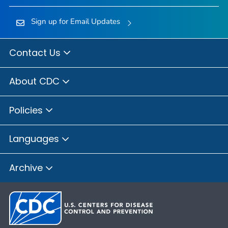
Sign up for Email Updates
Contact Us
About CDC
Policies
Languages
Archive