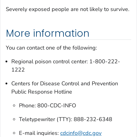
Severely exposed people are not likely to survive.
More information
You can contact one of the following:
Regional poison control center: 1-800-222-
1222
Centers for Disease Control and Prevention
Public Response Hotline
Phone: 800-CDC-INFO
Teletypewriter (TTY): 888-232-6348
E-mail inquiries:
cdcinfo@cdc.gov