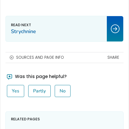
Strychnine
SOURCES AND PAGE INFO
SHARE
Was this page helpful?
Yes
Partly
No
RELATED PAGES