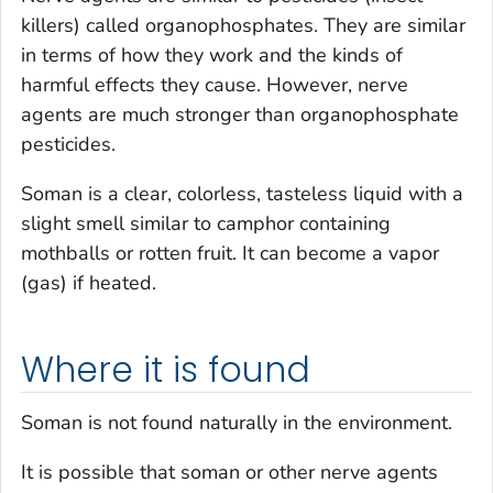
killers) called organophosphates. They are similar
in terms of how they work and the kinds of
harmful effects they cause. However, nerve
agents are much stronger than organophosphate
pesticides.
Soman is a clear, colorless, tasteless liquid with a
slight smell similar to camphor containing
mothballs or rotten fruit. It can become a vapor
(gas) if heated.
Where it is found
Soman is not found naturally in the environment.
It is possible that soman or other nerve agents