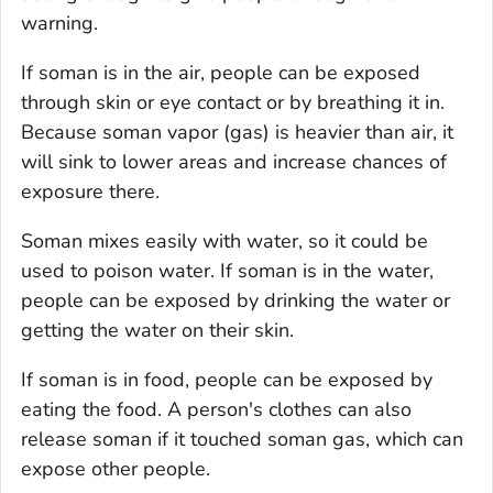
warning.
If soman is in the air, people can be exposed
through skin or eye contact or by breathing it in.
Because soman vapor (gas) is heavier than air, it
will sink to lower areas and increase chances of
exposure there.
Soman mixes easily with water, so it could be
used to poison water. If soman is in the water,
people can be exposed by drinking the water or
getting the water on their skin.
If soman is in food, people can be exposed by
eating the food. A person's clothes can also
release soman if it touched soman gas, which can
expose other people.