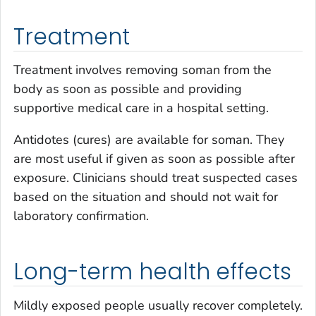
Treatment
Treatment involves removing soman from the
body as soon as possible and providing
supportive medical care in a hospital setting.
Antidotes (cures) are available for soman. They
are most useful if given as soon as possible after
exposure. Clinicians should treat suspected cases
based on the situation and should not wait for
laboratory confirmation.
Long-term health effects
Mildly exposed people usually recover completely.