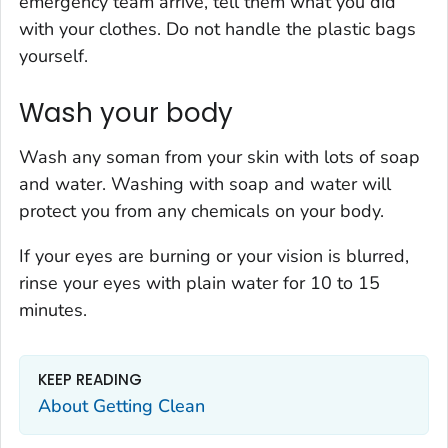
emergency team arrive, tell them what you did
with your clothes. Do not handle the plastic bags
yourself.
Wash your body
Wash any soman from your skin with lots of soap
and water. Washing with soap and water will
protect you from any chemicals on your body.
If your eyes are burning or your vision is blurred,
rinse your eyes with plain water for 10 to 15
minutes.
KEEP READING
About Getting Clean