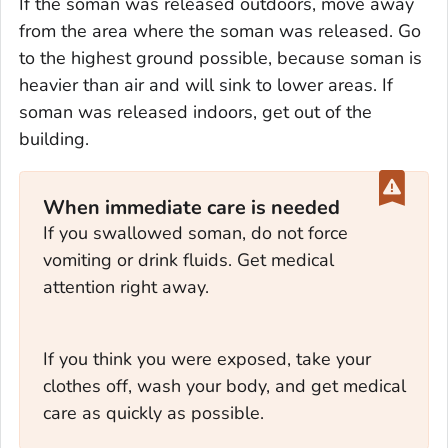
If the soman was released outdoors, move away
from the area where the soman was released. Go
to the highest ground possible, because soman is
heavier than air and will sink to lower areas. If
soman was released indoors, get out of the
building.
When immediate care is needed
If you swallowed soman, do not force
vomiting or drink fluids. Get medical
attention right away.
If you think you were exposed, take your
clothes off, wash your body, and get medical
care as quickly as possible.