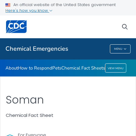
An official website of the United States government
Here's how you know
Health Care Providers
sea
Public Health
Chemical Emergencies
MENU
Chemical Emergencies
About
How to Respond
Pets
Chemical Fact Sheets
VIEW MENU
Soman
Chemical Fact Sheet
For Everyone