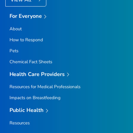
For Everyone
About
How to Respond
Pets
Chemical Fact Sheets
Health Care Providers
Resources for Medical Professionals
Impacts on Breastfeeding
Public Health
Resources