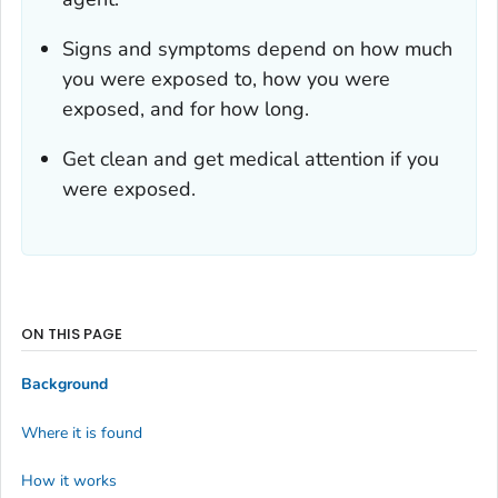
Signs and symptoms depend on how much
you were exposed to, how you were
exposed, and for how long.
Get clean and get medical attention if you
were exposed.
ON THIS PAGE
Background
Where it is found
How it works