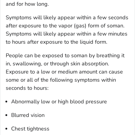
and for how long.
Symptoms will likely appear within a few seconds
after exposure to the vapor (gas) form of soman.
Symptoms will likely appear within a few minutes
to hours after exposure to the liquid form.
People can be exposed to soman by breathing it
in, swallowing, or through skin absorption.
Exposure to a low or medium amount can cause
some or all of the following symptoms within
seconds to hours:
Abnormally low or high blood pressure
Blurred vision
Chest tightness