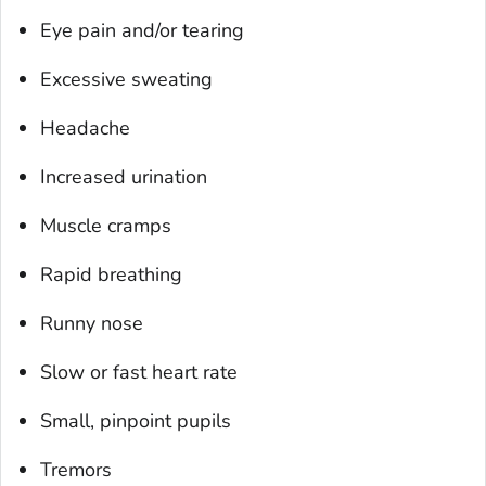
Eye pain and/or tearing
Excessive sweating
Headache
Increased urination
Muscle cramps
Rapid breathing
Runny nose
Slow or fast heart rate
Small, pinpoint pupils
Tremors