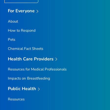
For Everyone
About
How to Respond
Pets
Chemical Fact Sheets
Health Care Providers
Resources for Medical Professionals
Impacts on Breastfeeding
Public Health
Resources