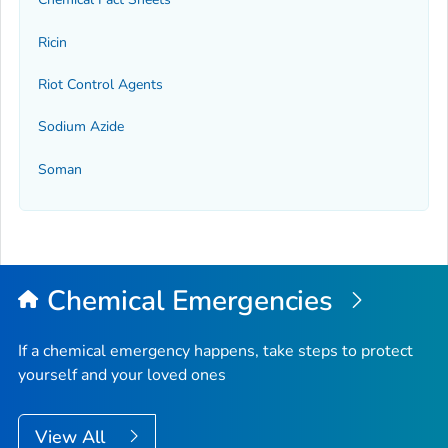
Ricin
Riot Control Agents
Sodium Azide
Soman
Chemical Emergencies
If a chemical emergency happens, take steps to protect
yourself and your loved ones
View All