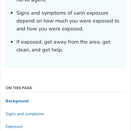
Signs and symptoms of sarin exposure
depend on how much you were exposed to
and how you were exposed.
If exposed, get away from the area, get
clean, and get help.
ON THIS PAGE
Background
Signs and symptoms
Exposure