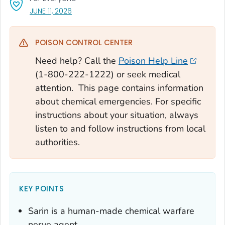
, VISIT LINK FOR DETAILS.
JUNE 11, 2026
POISON CONTROL CENTER
Need help? Call the
Poison Help Line
(1-800-222-1222) or seek medical
attention. This page contains information
about chemical emergencies. For specific
instructions about your situation, always
listen to and follow instructions from local
authorities.
KEY POINTS
Sarin is a human-made chemical warfare
nerve agent.