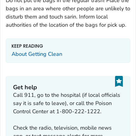
Do not put the bags in the regular trash! Place the
bags in an area where other people are unlikely to
disturb them and touch sarin. Inform local
authorities of the location of the bags for pick up.
KEEP READING
About Getting Clean
Get help
Call 911, go to the hospital (if local officials
say it is safe to leave), or call the Poison
Control Center at 1-800-222-1222.
Check the radio, television, mobile news