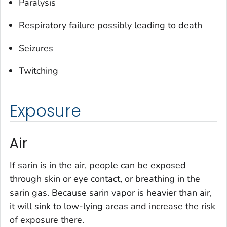
Paralysis
Respiratory failure possibly leading to death
Seizures
Twitching
Exposure
Air
If sarin is in the air, people can be exposed
through skin or eye contact, or breathing in the
sarin gas. Because sarin vapor is heavier than air,
it will sink to low-lying areas and increase the risk
of exposure there.