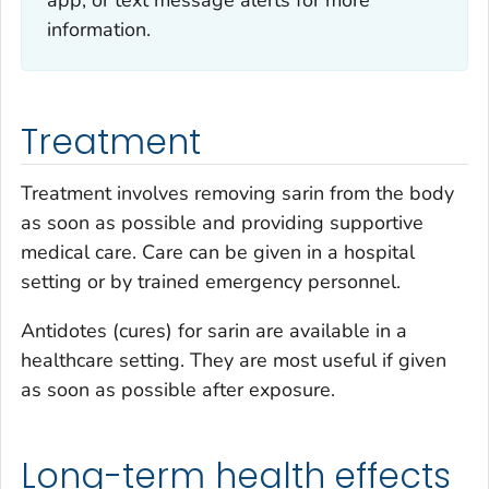
app, or text message alerts for more
information.
Treatment
Treatment involves removing sarin from the body
as soon as possible and providing supportive
medical care. Care can be given in a hospital
setting or by trained emergency personnel.
Antidotes (cures) for sarin are available in a
healthcare setting. They are most useful if given
as soon as possible after exposure.
Long-term health effects