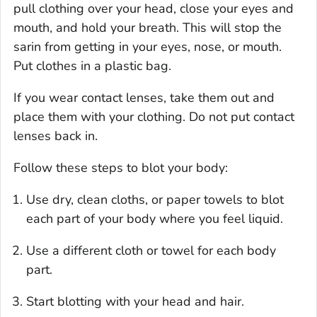
pull clothing over your head, close your eyes and
mouth, and hold your breath. This will stop the
sarin from getting in your eyes, nose, or mouth.
Put clothes in a plastic bag.
If you wear contact lenses, take them out and
place them with your clothing. Do not put contact
lenses back in.
Follow these steps to blot your body:
Use dry, clean cloths, or paper towels to blot
each part of your body where you feel liquid.
Use a different cloth or towel for each body
part.
Start blotting with your head and hair.