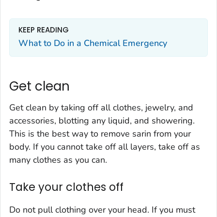
KEEP READING
What to Do in a Chemical Emergency
Get clean
Get clean by taking off all clothes, jewelry, and
accessories, blotting any liquid, and showering.
This is the best way to remove sarin from your
body. If you cannot take off all layers, take off as
many clothes as you can.
Take your clothes off
Do not pull clothing over your head. If you must