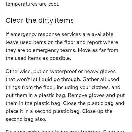
temperatures are cool.
Clear the dirty items
If emergency response services are available,
leave used items on the floor and report where
they are to emergency teams. Move as far from
the used items as possible.
Otherwise, put on waterproof or heavy gloves
that won't let liquid go through. Gather all used
things from the floor, including your clothes, and
put them in a plastic bag. Remove gloves and put
them in the plastic bag. Close the plastic bag and
place it in a second plastic bag. Close up the
second bag also.