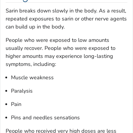
Sarin breaks down slowly in the body. As a result,
repeated exposures to sarin or other nerve agents
can build up in the body.
People who were exposed to low amounts
usually recover. People who were exposed to
higher amounts may experience long-lasting
symptoms, including:
Muscle weakness
Paralysis
Pain
Pins and needles sensations
People who received very high doses are less