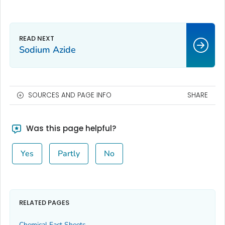
Sodium Azide
SOURCES AND PAGE INFO
SHARE
Was this page helpful?
Yes
Partly
No
RELATED PAGES
Chemical Fact Sheets