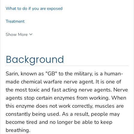
What to do if you are exposed
Treatment
Show More
Background
Sarin, known as "GB" to the military, is a human-
made chemical warfare nerve agent. It is one of
the most toxic and fast acting nerve agents. Nerve
agents stop certain enzymes from working. When
this enzyme does not work correctly, muscles are
constantly being used. As a result, people may
become tired and no longer be able to keep
breathing.