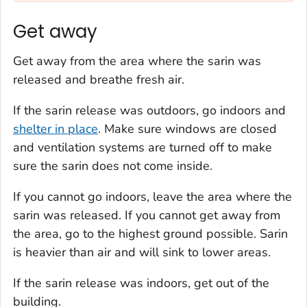
Get away
Get away from the area where the sarin was
released and breathe fresh air.
If the sarin release was outdoors, go indoors and
shelter in place
. Make sure windows are closed
and ventilation systems are turned off to make
sure the sarin does not come inside.
If you cannot go indoors, leave the area where the
sarin was released. If you cannot get away from
the area, go to the highest ground possible. Sarin
is heavier than air and will sink to lower areas.
If the sarin release was indoors, get out of the
building.