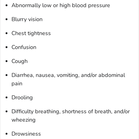
Abnormally low or high blood pressure
Blurry vision
Chest tightness
Confusion
Cough
Diarrhea, nausea, vomiting, and/or abdominal
pain
Drooling
Difficulty breathing, shortness of breath, and/or
wheezing
Drowsiness