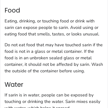
Food
Eating, drinking, or touching food or drink with
sarin can expose people to sarin. Avoid using or
eating food that smells, tastes, or looks unusual.
Do not eat food that may have touched sarin if the
food is not in a glass or metal container. If the
food is in an unbroken sealed glass or metal
container, it should not be affected by sarin. Wash
the outside of the container before using.
Water
If sarin is in water, people can be exposed by
touching or drinking the water. Sarin mixes easily