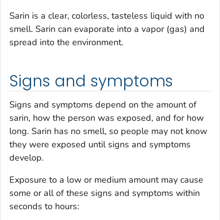
Sarin is a clear, colorless, tasteless liquid with no
smell. Sarin can evaporate into a vapor (gas) and
spread into the environment.
Signs and symptoms
Signs and symptoms depend on the amount of
sarin, how the person was exposed, and for how
long. Sarin has no smell, so people may not know
they were exposed until signs and symptoms
develop.
Exposure to a low or medium amount may cause
some or all of these signs and symptoms within
seconds to hours: