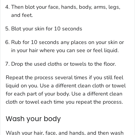
Then blot your face, hands, body, arms, legs,
and feet.
Blot your skin for 10 seconds
Rub for 10 seconds any places on your skin or
in your hair where you can see or feel liquid.
Drop the used cloths or towels to the floor.
Repeat the process several times if you still feel
liquid on you. Use a different clean cloth or towel
for each part of your body. Use a different clean
cloth or towel each time you repeat the process.
Wash your body
Wash your hair, face, and hands, and then wash