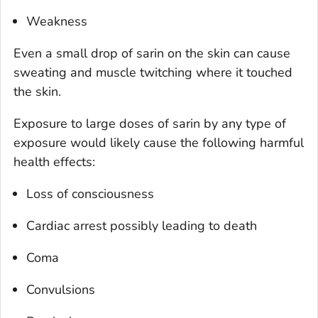
Weakness
Even a small drop of sarin on the skin can cause
sweating and muscle twitching where it touched
the skin.
Exposure to large doses of sarin by any type of
exposure would likely cause the following harmful
health effects:
Loss of consciousness
Cardiac arrest possibly leading to death
Coma
Convulsions