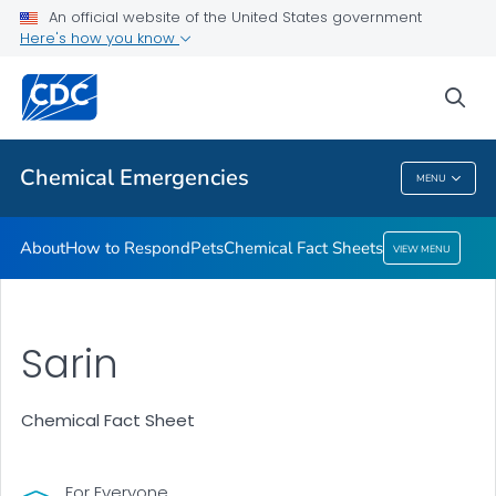
An official website of the United States government
Here's how you know
Health Care Providers
sea
Public Health
Chemical Emergencies
MENU
Chemical Emergencies
About
How to Respond
Pets
Chemical Fact Sheets
VIEW MENU
Sarin
Chemical Fact Sheet
For Everyone