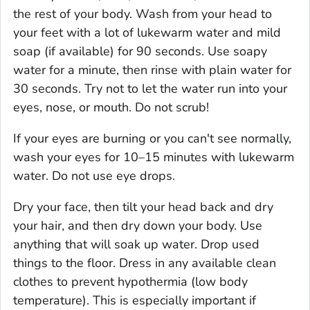
the rest of your body. Wash from your head to
your feet with a lot of lukewarm water and mild
soap (if available) for 90 seconds. Use soapy
water for a minute, then rinse with plain water for
30 seconds. Try not to let the water run into your
eyes, nose, or mouth. Do not scrub!
If your eyes are burning or you can't see normally,
wash your eyes for 10–15 minutes with lukewarm
water. Do not use eye drops.
Dry your face, then tilt your head back and dry
your hair, and then dry down your body. Use
anything that will soak up water. Drop used
things to the floor. Dress in any available clean
clothes to prevent hypothermia (low body
temperature). This is especially important if