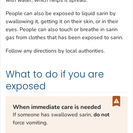
with water, which helps it spread.
People can also be exposed to liquid sarin by
swallowing it, getting it on their skin, or in their
eyes. People can also touch or breathe in sarin
gas from clothes that has been exposed to sarin.
Follow any directions by local authorities.
What to do if you are
exposed
When immediate care is needed
If someone has swallowed sarin,
do not
force vomiting.