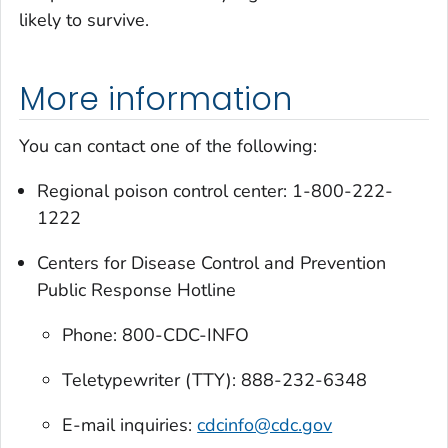
likely to survive.
More information
You can contact one of the following:
Regional poison control center: 1-800-222-
1222
Centers for Disease Control and Prevention
Public Response Hotline
Phone: 800-CDC-INFO
Teletypewriter (TTY): 888-232-6348
E-mail inquiries:
cdcinfo@cdc.gov