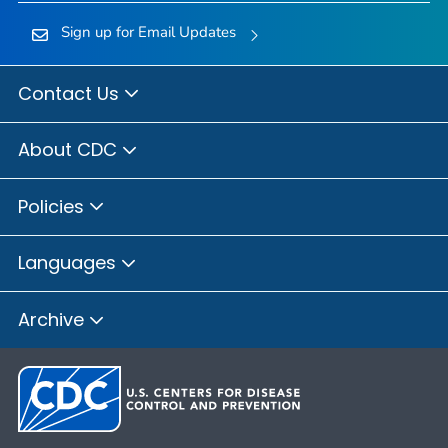
Sign up for Email Updates
Contact Us
About CDC
Policies
Languages
Archive