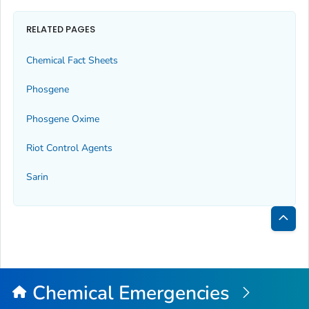
RELATED PAGES
Chemical Fact Sheets
Phosgene
Phosgene Oxime
Riot Control Agents
Sarin
Bac
to
Top
Chemical Emergencies