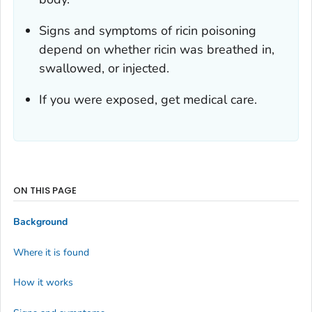
Signs and symptoms of ricin poisoning
depend on whether ricin was breathed in,
swallowed, or injected.
If you were exposed, get medical care.
ON THIS PAGE
Background
Where it is found
How it works