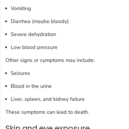
Vomiting
Diarrhea (maybe bloody)
Severe dehydration
Low blood pressure
Other signs or symptoms may include:
Seizures
Blood in the urine
Liver, spleen, and kidney failure
These symptoms can lead to death.
Skin and eye exposure