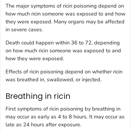
The major symptoms of ricin poisoning depend on
how much ricin someone was exposed to and how
they were exposed. Many organs may be affected
in severe cases.
Death could happen within 36 to 72, depending
on how much ricin someone was exposed to and
how they were exposed.
Effects of ricin poisoning depend on whether ricin
was breathed in, swallowed, or injected.
Breathing in ricin
First symptoms of ricin poisoning by breathing in
may occur as early as 4 to 8 hours. It may occur as
late as 24 hours after exposure.