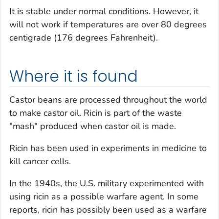
It is stable under normal conditions. However, it
will not work if temperatures are over 80 degrees
centigrade (176 degrees Fahrenheit).
Where it is found
Castor beans are processed throughout the world
to make castor oil. Ricin is part of the waste
"mash" produced when castor oil is made.
Ricin has been used in experiments in medicine to
kill cancer cells.
In the 1940s, the U.S. military experimented with
using ricin as a possible warfare agent. In some
reports, ricin has possibly been used as a warfare