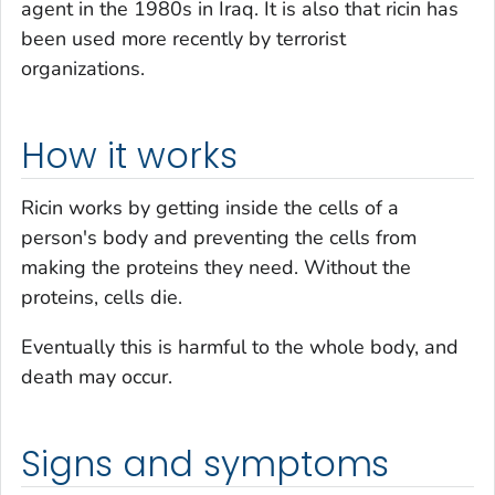
agent in the 1980s in Iraq. It is also that ricin has
been used more recently by terrorist
organizations.
How it works
Ricin works by getting inside the cells of a
person's body and preventing the cells from
making the proteins they need. Without the
proteins, cells die.
Eventually this is harmful to the whole body, and
death may occur.
Signs and symptoms