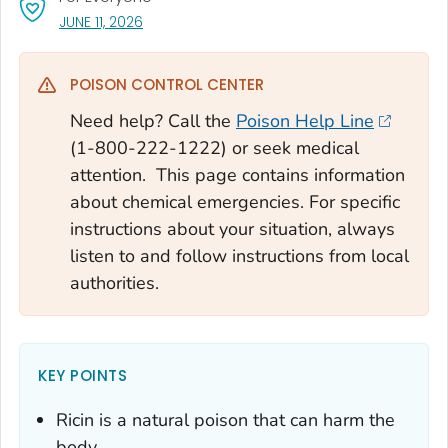
, VISIT LINK FOR DETAILS.
JUNE 11, 2026
POISON CONTROL CENTER
Need help? Call the
Poison Help Line
(1-800-222-1222) or seek medical
attention. This page contains information
about chemical emergencies. For specific
instructions about your situation, always
listen to and follow instructions from local
authorities.
KEY POINTS
Ricin is a natural poison that can harm the
body.