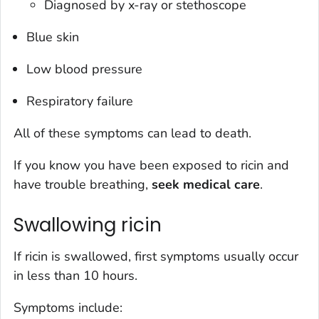
Diagnosed by x-ray or stethoscope
Blue skin
Low blood pressure
Respiratory failure
All of these symptoms can lead to death.
If you know you have been exposed to ricin and
have trouble breathing,
seek medical care
.
Swallowing ricin
If ricin is swallowed, first symptoms usually occur
in less than 10 hours.
Symptoms include: