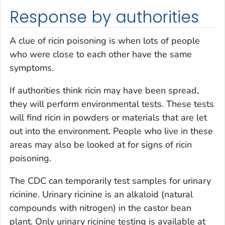
Response by authorities
A clue of ricin poisoning is when lots of people
who were close to each other have the same
symptoms.
If authorities think ricin may have been spread,
they will perform environmental tests. These tests
will find ricin in powders or materials that are let
out into the environment. People who live in these
areas may also be looked at for signs of ricin
poisoning.
The CDC can temporarily test samples for urinary
ricinine. Urinary ricinine is an alkaloid (natural
compounds with nitrogen) in the castor bean
plant. Only urinary ricinine testing is available at