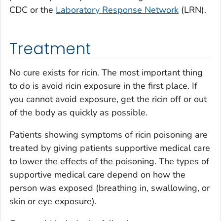
CDC or the
Laboratory Response Network
(LRN).
Treatment
No cure exists for ricin. The most important thing
to do is avoid ricin exposure in the first place. If
you cannot avoid exposure, get the ricin off or out
of the body as quickly as possible.
Patients showing symptoms of ricin poisoning are
treated by giving patients supportive medical care
to lower the effects of the poisoning. The types of
supportive medical care depend on how the
person was exposed (breathing in, swallowing, or
skin or eye exposure).