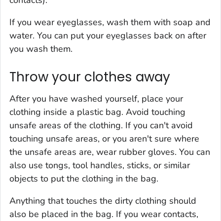
contacts).
If you wear eyeglasses, wash them with soap and
water. You can put your eyeglasses back on after
you wash them.
Throw your clothes away
After you have washed yourself, place your
clothing inside a plastic bag. Avoid touching
unsafe areas of the clothing. If you can't avoid
touching unsafe areas, or you aren't sure where
the unsafe areas are, wear rubber gloves. You can
also use tongs, tool handles, sticks, or similar
objects to put the clothing in the bag.
Anything that touches the dirty clothing should
also be placed in the bag. If you wear contacts,