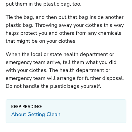
put them in the plastic bag, too.
Tie the bag, and then put that bag inside another
plastic bag. Throwing away your clothes this way
helps protect you and others from any chemicals
that might be on your clothes.
When the local or state health department or
emergency team arrive, tell them what you did
with your clothes. The health department or
emergency team will arrange for further disposal.
Do not handle the plastic bags yourself.
KEEP READING
About Getting Clean