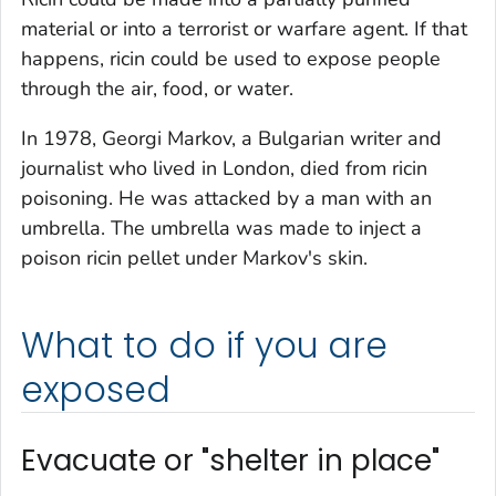
material or into a terrorist or warfare agent. If that
happens, ricin could be used to expose people
through the air, food, or water.
In 1978, Georgi Markov, a Bulgarian writer and
journalist who lived in London, died from ricin
poisoning. He was attacked by a man with an
umbrella. The umbrella was made to inject a
poison ricin pellet under Markov's skin.
What to do if you are
exposed
Evacuate or "shelter in place"