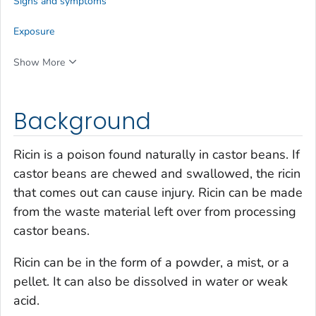
Signs and symptoms
Exposure
Show More
Background
Ricin is a poison found naturally in castor beans. If
castor beans are chewed and swallowed, the ricin
that comes out can cause injury. Ricin can be made
from the waste material left over from processing
castor beans.
Ricin can be in the form of a powder, a mist, or a
pellet. It can also be dissolved in water or weak
acid.