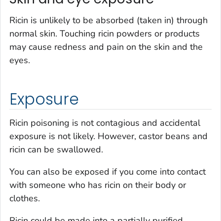
Ricin is unlikely to be absorbed (taken in) through
normal skin. Touching ricin powders or products
may cause redness and pain on the skin and the
eyes.
Exposure
Ricin poisoning is not contagious and accidental
exposure is not likely. However, castor beans and
ricin can be swallowed.
You can also be exposed if you come into contact
with someone who has ricin on their body or
clothes.
Ricin could be made into a partially purified