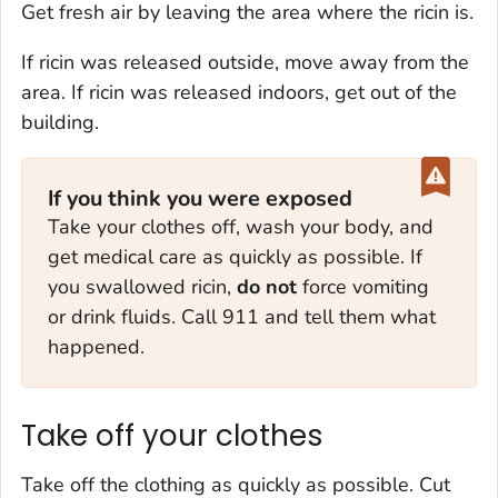
Get fresh air by leaving the area where the ricin is.
If ricin was released outside, move away from the
area. If ricin was released indoors, get out of the
building.
If you think you were exposed
Take your clothes off, wash your body, and
get medical care as quickly as possible. If
you swallowed ricin,
do not
force vomiting
or drink fluids. Call 911 and tell them what
happened.
Take off your clothes
Take off the clothing as quickly as possible. Cut