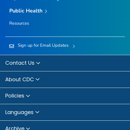
Public Health
Resources
Sign up for Email Updates
Contact Us
About CDC
Policies
Languages
Archive