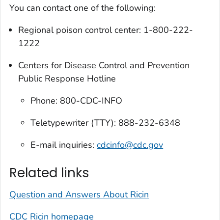
You can contact one of the following:
Regional poison control center: 1-800-222-
1222
Centers for Disease Control and Prevention
Public Response Hotline
Phone: 800-CDC-INFO
Teletypewriter (TTY): 888-232-6348
E-mail inquiries:
cdcinfo@cdc.gov
Related links
Question and Answers About Ricin
CDC Ricin homepage