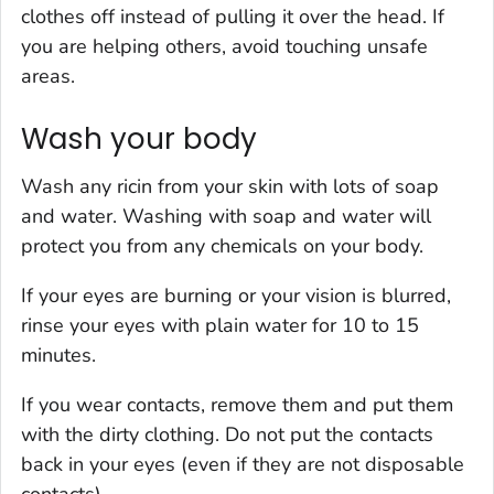
clothes off instead of pulling it over the head. If
you are helping others, avoid touching unsafe
areas.
Wash your body
Wash any ricin from your skin with lots of soap
and water. Washing with soap and water will
protect you from any chemicals on your body.
If your eyes are burning or your vision is blurred,
rinse your eyes with plain water for 10 to 15
minutes.
If you wear contacts, remove them and put them
with the dirty clothing. Do not put the contacts
back in your eyes (even if they are not disposable