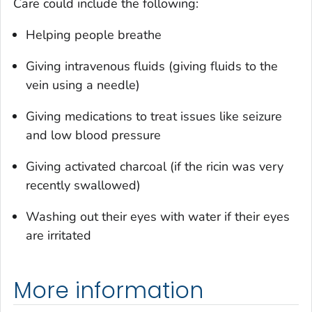
Care could include the following:
Helping people breathe
Giving intravenous fluids (giving fluids to the
vein using a needle)
Giving medications to treat issues like seizure
and low blood pressure
Giving activated charcoal (if the ricin was very
recently swallowed)
Washing out their eyes with water if their eyes
are irritated
More information