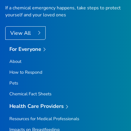
If a chemical emergency happens, take steps to protect
yourself and your loved ones
View All
For Everyone
About
How to Respond
Pets
Chemical Fact Sheets
Health Care Providers
Resources for Medical Professionals
Impacts on Breastfeeding