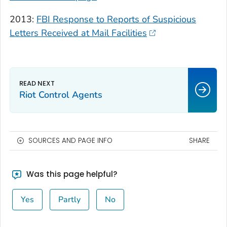
2013:
FBI Response to Reports of Suspicious
Letters Received at Mail Facilities
Riot Control Agents
SOURCES AND PAGE INFO
SHARE
Was this page helpful?
Yes
Partly
No