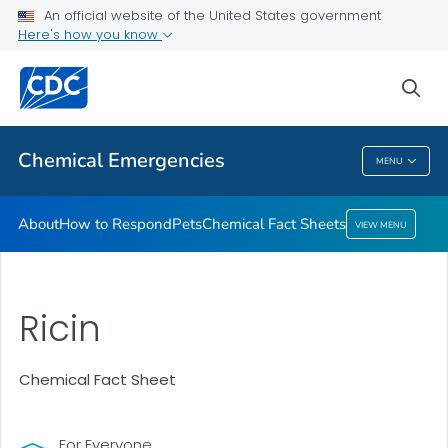
An official website of the United States government
Here's how you know
Health Care Providers
sea
Public Health
Chemical Emergencies
MENU
Chemical Emergencies
About
How to Respond
Pets
Chemical Fact Sheets
VIEW MENU
Ricin
Chemical Fact Sheet
For Everyone