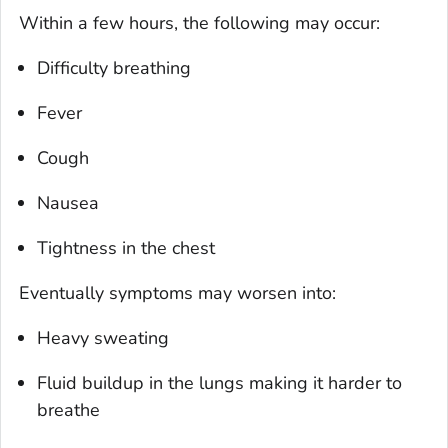
Within a few hours, the following may occur:
Difficulty breathing
Fever
Cough
Nausea
Tightness in the chest
Eventually symptoms may worsen into:
Heavy sweating
Fluid buildup in the lungs making it harder to
breathe