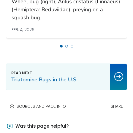
Wheel bug (right), Arilus cristatus (Linnaeus)
(Hemiptera: Reduviidae), preying on a
squash bug.
FEB. 4, 2026
Triatomine Bugs in the U.S.
SOURCES AND PAGE INFO
SHARE
Was this page helpful?