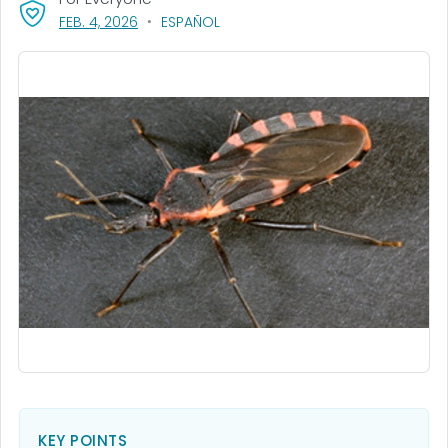
, VISIT LINK FOR DETAILS.
FEB. 4, 2026
ESPAÑOL
KEY POINTS