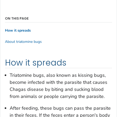
ON THIS PAGE
How it spreads
About triatomine bugs
How it spreads
Triatomine bugs, also known as kissing bugs,
become infected with the parasite that causes
Chagas disease by biting and sucking blood
from animals or people carrying the parasite.
After feeding, these bugs can pass the parasite
in their feces. If the feces enter a person's body