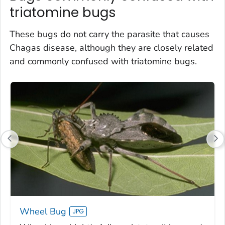
triatomine bugs
These bugs do not carry the parasite that causes
Chagas disease, although they are closely related
and commonly confused with triatomine bugs.
Wheel Bug