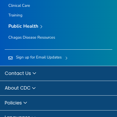
Clinical Care
Training
Public Health
Chagas Disease Resources
Sign up for Email Updates
Contact Us
About CDC
Policies