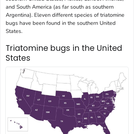
and South America (as far south as southern
Argentina). Eleven different species of triatomine
bugs have been found in the southern United
States.
Triatomine bugs in the United
States