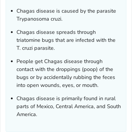
Chagas disease is caused by the parasite
Trypanosoma cruzi
.
Chagas disease spreads through
triatomine bugs that are infected with the
T. cruzi
parasite.
People get Chagas disease through
contact with the droppings (poop) of the
bugs or by accidentally rubbing the feces
into open wounds, eyes, or mouth.
Chagas disease is primarily found in rural
parts of Mexico, Central America, and South
America.