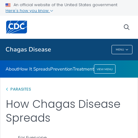
An official website of the United States government
Here's how you know
Health Care Providers
sea
Public Health
Chagas Disease
MENU
Chagas Disease
About
How It Spreads
Prevention
Treatment
VIEW MENU
PARASITES
How Chagas Disease
Spreads
For Everyone