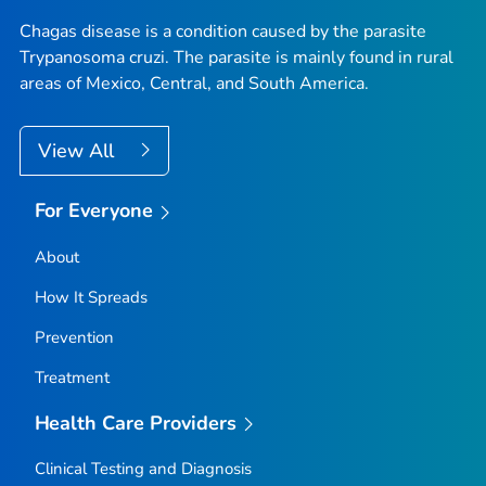
Chagas disease is a condition caused by the parasite
Trypanosoma cruzi
. The parasite is mainly found in rural
areas of Mexico, Central, and South America.
View All
For Everyone
About
How It Spreads
Prevention
Treatment
Health Care Providers
Clinical Testing and Diagnosis