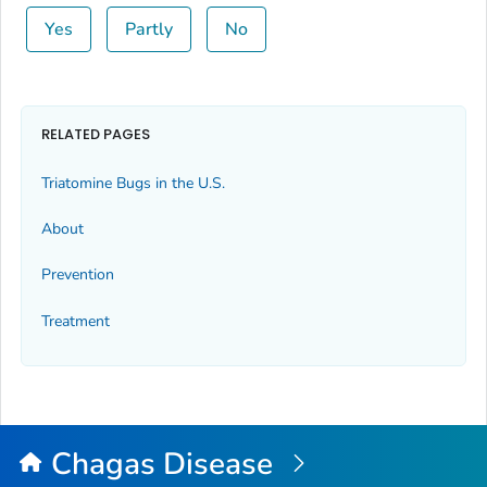
Yes
Partly
No
RELATED PAGES
Triatomine Bugs in the U.S.
About
Prevention
Treatment
Chagas Disease