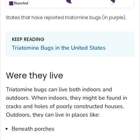
States that have reported triatomine bugs (in purple).
KEEP READING
Triatomine Bugs in the United States
Were they live
Triatomine bugs can live both indoors and
outdoors. When indoors, they might be found in
cracks and holes of poorly constructed houses.
Outdoors, they can live in places like:
Beneath porches