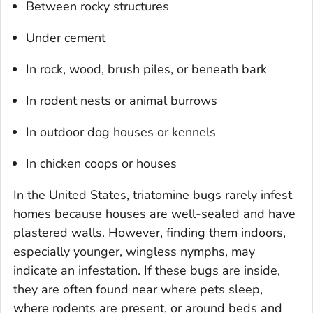
Between rocky structures
Under cement
In rock, wood, brush piles, or beneath bark
In rodent nests or animal burrows
In outdoor dog houses or kennels
In chicken coops or houses
In the United States, triatomine bugs rarely infest
homes because houses are well-sealed and have
plastered walls. However, finding them indoors,
especially younger, wingless nymphs, may
indicate an infestation. If these bugs are inside,
they are often found near where pets sleep,
where rodents are present, or around beds and