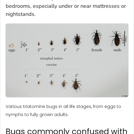
bedrooms, especially under or near mattresses or
nightstands.
Various triatomine bugs in all life stages, from eggs to
nymphs to fully grown adults.
Bugs commonly confused with