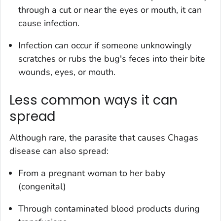
through a cut or near the eyes or mouth, it can
cause infection.
Infection can occur if someone unknowingly
scratches or rubs the bug's feces into their bite
wounds, eyes, or mouth.
Less common ways it can
spread
Although rare, the parasite that causes Chagas
disease can also spread:
From a pregnant woman to her baby
(congenital)
Through contaminated blood products during