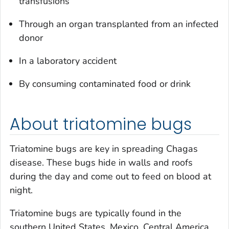
transfusions
Through an organ transplanted from an infected
donor
In a laboratory accident
By consuming contaminated food or drink
About triatomine bugs
Triatomine bugs are key in spreading Chagas
disease. These bugs hide in walls and roofs
during the day and come out to feed on blood at
night.
Triatomine bugs are typically found in the
southern United States, Mexico, Central America,