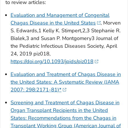
to review articles:
Evaluation and Management of Congenital
Chagas Disease in the United States
, Morven
S. Edwards,1 Kelly K. Stimpert,2,3 Stephanie R.
Bialek,3 and Susan P. Montgomery3
Journal of
the Pediatric Infectious Diseases Society, April
24, 2019
piz018,
https://doi.org/10.1093/jpids/piz018
Evaluation and Treatment of Chagas Disease in
the United States: A Systematic Review (JAMA
2007: 298:2171-81)*
Screening and Treatment of Chagas Disease in
Organ Transplant Recipients in the United
States: Recommendations from the Chagas in
Transplant Working Group (American Journal of