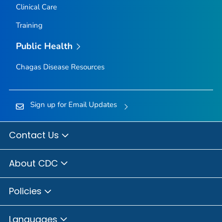
Clinical Care
Training
Public Health
Chagas Disease Resources
Sign up for Email Updates
Contact Us
About CDC
Policies
Languages