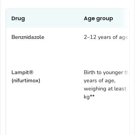
Drug
Age group
Benznidazole
2–12 years of age
*
Lampit®
Birth to younger tha
(nifurtimox)
years of age,
weighing at least 2.
kg
**