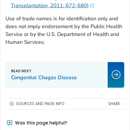
Transplantation, 2011: 672-680)
Use of trade names is for identification only and
does not imply endorsement by the Public Health
Service or by the U.S. Department of Health and
Human Services.
Congenital Chagas Disease
SOURCES AND PAGE INFO
SHARE
Was this page helpful?