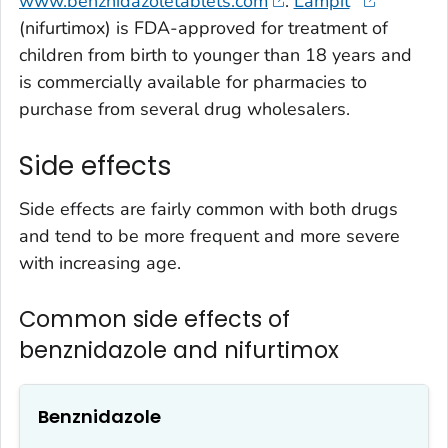
www.benznidazoletablets.com
.
Lampit
(nifurtimox) is FDA-approved for treatment of
children from birth to younger than 18 years and
is commercially available for pharmacies to
purchase from several drug wholesalers.
Side effects
Side effects are fairly common with both drugs
and tend to be more frequent and more severe
with increasing age.
Common side effects of
benznidazole and nifurtimox
Benznidazole