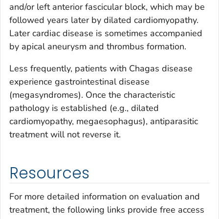
and/or left anterior fascicular block, which may be
followed years later by dilated cardiomyopathy.
Later cardiac disease is sometimes accompanied
by apical aneurysm and thrombus formation.
Less frequently, patients with Chagas disease
experience gastrointestinal disease
(megasyndromes). Once the characteristic
pathology is established (e.g., dilated
cardiomyopathy, megaesophagus), antiparasitic
treatment will not reverse it.
Resources
For more detailed information on evaluation and
treatment, the following links provide free access