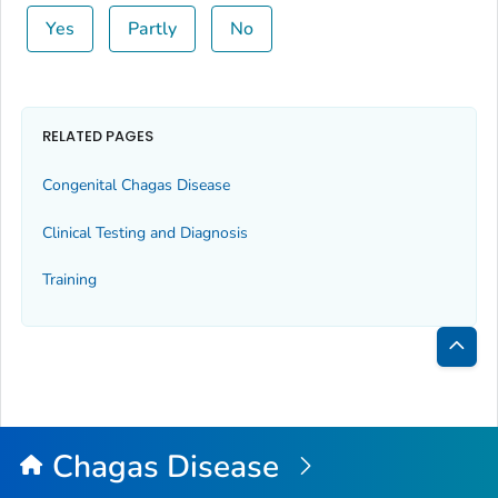
Yes
Partly
No
RELATED PAGES
Congenital Chagas Disease
Clinical Testing and Diagnosis
Training
Bac
to
Top
Chagas Disease