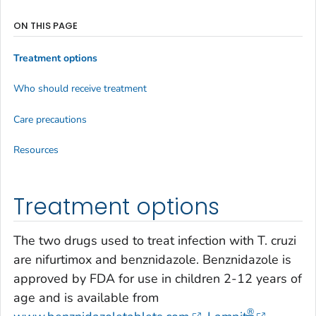
ON THIS PAGE
Treatment options
Who should receive treatment
Care precautions
Resources
Treatment options
The two drugs used to treat infection with
T. cruzi
are nifurtimox and benznidazole. Benznidazole is
approved by FDA for use in children 2-12 years of
age and is available from
®