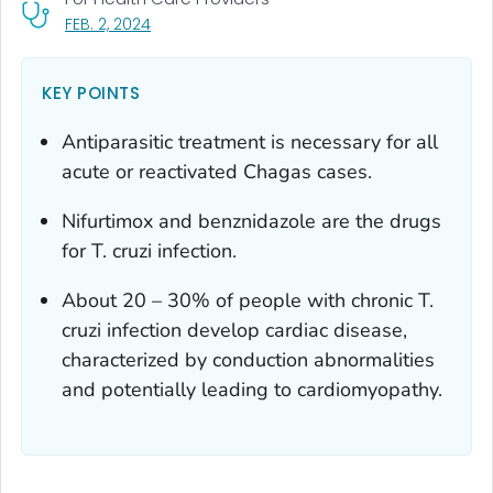
, VISIT LINK FOR DETAILS.
FEB. 2, 2024
KEY POINTS
Antiparasitic treatment is necessary for all
acute or reactivated Chagas cases.
Nifurtimox and benznidazole are the drugs
for
T. cruzi
infection.
About 20 – 30% of people with chronic
T.
cruzi
infection develop cardiac disease,
characterized by conduction abnormalities
and potentially leading to cardiomyopathy.