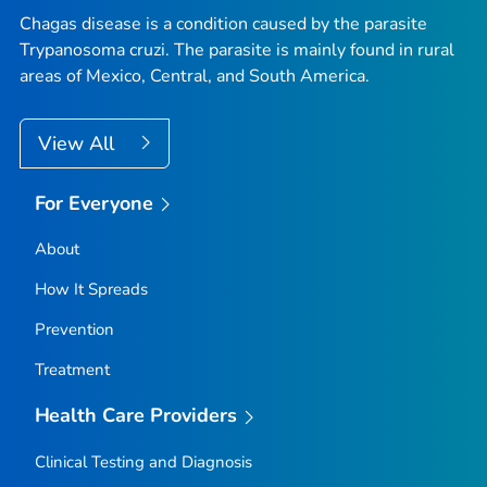
Chagas disease is a condition caused by the parasite
Trypanosoma cruzi
. The parasite is mainly found in rural
areas of Mexico, Central, and South America.
View All
For Everyone
About
How It Spreads
Prevention
Treatment
Health Care Providers
Clinical Testing and Diagnosis