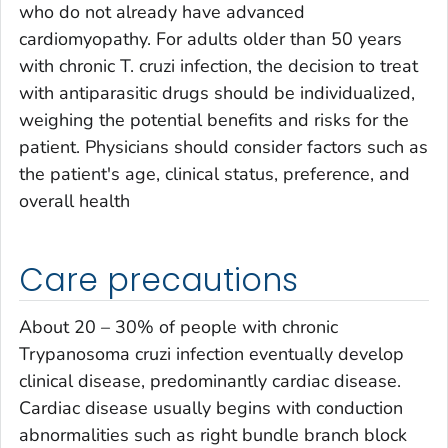
who do not already have advanced
cardiomyopathy. For adults older than 50 years
with chronic
T. cruzi
infection, the decision to treat
with antiparasitic drugs should be individualized,
weighing the potential benefits and risks for the
patient. Physicians should consider factors such as
the patient's age, clinical status, preference, and
overall health
Care precautions
About 20 – 30% of people with chronic
Trypanosoma cruzi
infection eventually develop
clinical disease, predominantly cardiac disease.
Cardiac disease usually begins with conduction
abnormalities such as right bundle branch block