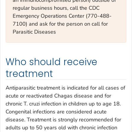
regular business hours, call the CDC
Emergency Operations Center (770-488-
7100) and ask for the person on call for
Parasitic Diseases
Who should receive
treatment
Antiparasitic treatment is indicated for all cases of
acute or reactivated Chagas disease and for
chronic
T. cruzi
infection in children up to age 18.
Congenital infections are considered acute
disease. Treatment is strongly recommended for
adults up to 50 years old with chronic infection