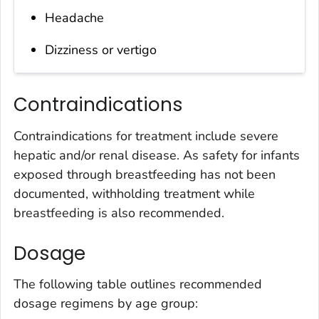
Headache
Dizziness or vertigo
Contraindications
Contraindications for treatment include severe
hepatic and/or renal disease. As safety for infants
exposed through breastfeeding has not been
documented, withholding treatment while
breastfeeding is also recommended.
Dosage
The following table outlines recommended
dosage regimens by age group: