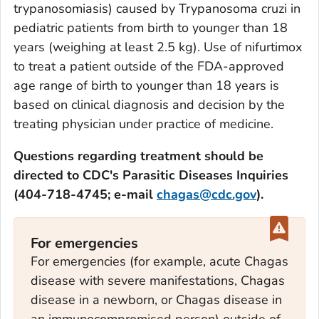
trypanosomiasis) caused by
Trypanosoma cruzi
in
pediatric patients from birth to younger than 18
years (weighing at least 2.5 kg). Use of nifurtimox
to treat a patient outside of the FDA-approved
age range of birth to younger than 18 years is
based on clinical diagnosis and decision by the
treating physician under practice of medicine.
Questions regarding treatment should be
directed to CDC's Parasitic Diseases Inquiries
(404-718-4745; e-mail
chagas@cdc.gov
).
For emergencies
For emergencies (for example, acute Chagas
disease with severe manifestations, Chagas
disease in a newborn, or Chagas disease in
an immunocompromised person) outside of