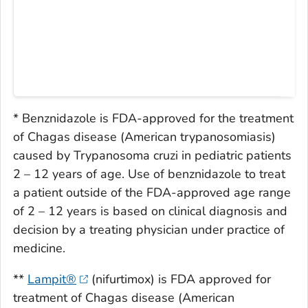
* Benznidazole is FDA-approved for the treatment
of Chagas disease (American trypanosomiasis)
caused by
Trypanosoma cruzi
in pediatric patients
2 – 12 years of age. Use of benznidazole to treat
a patient outside of the FDA-approved age range
of 2 – 12 years is based on clinical diagnosis and
decision by a treating physician under practice of
medicine.
**
Lampit®
(nifurtimox) is FDA approved for
treatment of Chagas disease (American