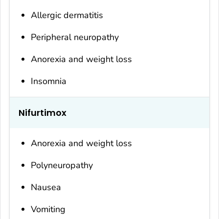
Allergic dermatitis
Peripheral neuropathy
Anorexia and weight loss
Insomnia
Nifurtimox
Anorexia and weight loss
Polyneuropathy
Nausea
Vomiting