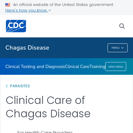
An official website of the United States government
Training
Here's how you know
VIEW ALL
sea
Public Health
Chagas Disease
MENU
Chagas Disease
Clinical Testing and Diagnosis
Clinical Care
Training
VIEW MENU
PARASITES
Clinical Care of
Chagas Disease
For Health Care Providers