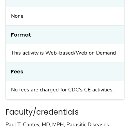
None
Format
This activity is Web-based/Web on Demand
Fees
No fees are charged for CDC's CE activities.
Faculty/credentials
Paul T. Cantey, MD, MPH, Parasitic Diseases