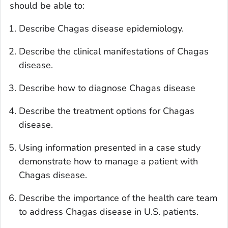
should be able to:
Describe Chagas disease epidemiology.
Describe the clinical manifestations of Chagas
disease.
Describe how to diagnose Chagas disease
Describe the treatment options for Chagas
disease.
Using information presented in a case study
demonstrate how to manage a patient with
Chagas disease.
Describe the importance of the health care team
to address Chagas disease in U.S. patients.