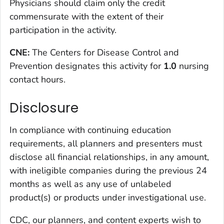
Physicians should claim only the credit
commensurate with the extent of their
participation in the activity.
CNE:
The Centers for Disease Control and
Prevention designates this activity for
1.0
nursing
contact hours.
Disclosure
In compliance with continuing education
requirements, all planners and presenters must
disclose all financial relationships, in any amount,
with ineligible companies during the previous 24
months as well as any use of unlabeled
product(s) or products under investigational use.
CDC, our planners, and content experts wish to