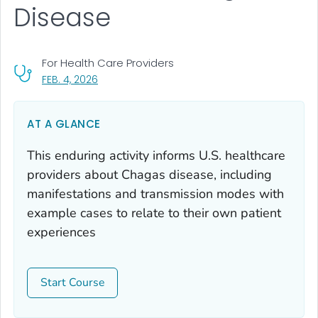
Disease
For Health Care Providers
, VISIT LINK FOR DETAILS.
FEB. 4, 2026
AT A GLANCE
This enduring activity informs U.S. healthcare
providers about Chagas disease, including
manifestations and transmission modes with
example cases to relate to their own patient
experiences
Start Course