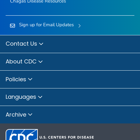
Chagas Disease Resources
Sign up for Email Updates
Contact Us
About CDC
Policies
Languages
Archive