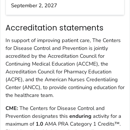
September 2, 2027
Accreditation statements
In support of improving patient care, The Centers
for Disease Control and Prevention is jointly
accredited by the Accreditation Council for
Continuing Medical Education (ACCME), the
Accreditation Council for Pharmacy Education
(ACPE), and the American Nurses Credentialing
Center (ANCC), to provide continuing education for
the healthcare team.
CME:
The Centers for Disease Control and
Prevention designates this
enduring
activity for a
maximum of
1.0
AMA PRA Category 1 Credits™.