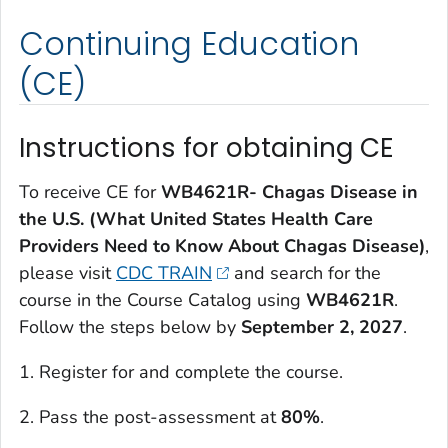
Continuing Education
(CE)
Instructions for obtaining CE
To receive CE for
WB4621R- Chagas Disease in
the U.S. (What United States Health Care
Providers Need to Know About Chagas Disease)
,
please visit
CDC TRAIN
and search for the
course in the Course Catalog using
WB4621R
.
Follow the steps below by
September 2, 2027
.
1. Register for and complete the course.
2. Pass the post-assessment at
80%
.