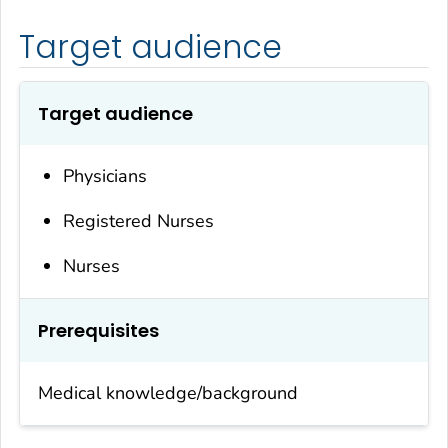
Target audience
Target audience
Physicians
Registered Nurses
Nurses
Prerequisites
Medical knowledge/background