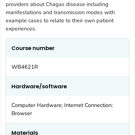
providers about Chagas disease including
manifestations and transmission modes with
example cases to relate to their own patient
experiences.
Course number
WB4621R
Hardware/software
Computer Hardware; Internet Connection;
Browser
Materials