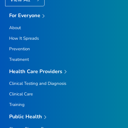
For Everyone
About
How It Spreads
Prevention
Treatment
Health Care Providers
Clinical Testing and Diagnosis
Clinical Care
Training
Public Health