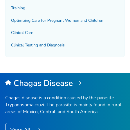
Training
Optimizing Care for Pregnant Women and Children
Clinical Care
Clinical Testing and Diagnosis
Chagas Disease
Chagas disease is a condition caused by the parasite
Trypanosoma cruzi
. The parasite is mainly found in rural
areas of Mexico, Central, and South America.
View All