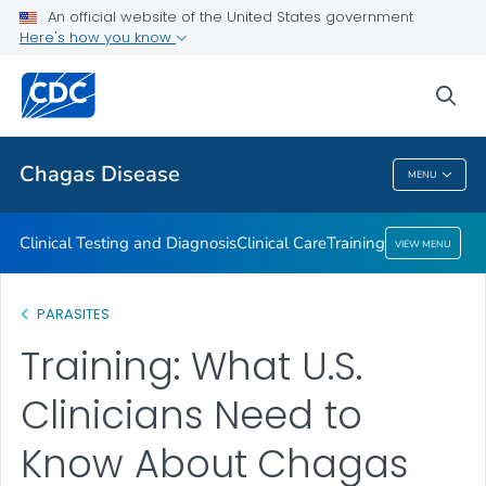
An official website of the United States government
Training
Here's how you know
VIEW ALL
sea
Public Health
Chagas Disease
MENU
Chagas Disease
Clinical Testing and Diagnosis
Clinical Care
Training
VIEW MENU
PARASITES
Training: What U.S.
Clinicians Need to
Know About Chagas