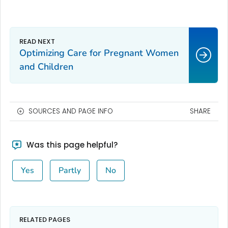
Optimizing Care for Pregnant Women
and Children
SOURCES AND PAGE INFO
SHARE
Was this page helpful?
Yes
Partly
No
RELATED PAGES