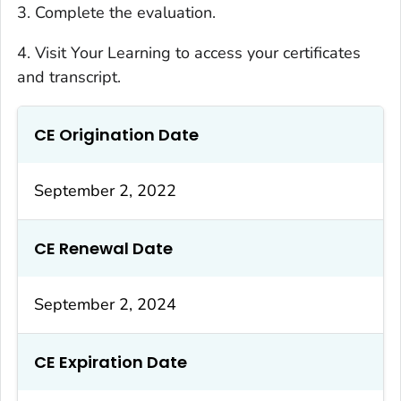
3. Complete the evaluation.
4. Visit Your Learning to access your certificates
and transcript.
CE Origination Date
September 2, 2022
CE Renewal Date
September 2, 2024
CE Expiration Date