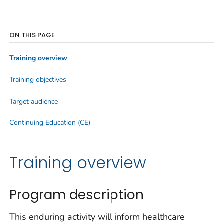
ON THIS PAGE
Training overview
Training objectives
Target audience
Continuing Education (CE)
Training overview
Program description
This enduring activity will inform healthcare