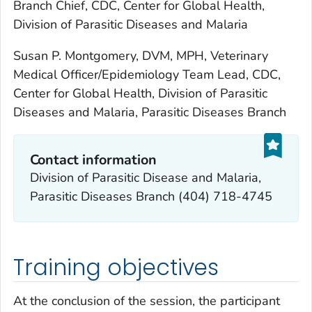
Branch Chief, CDC, Center for Global Health,
Division of Parasitic Diseases and Malaria
Susan P. Montgomery, DVM, MPH, Veterinary
Medical Officer/Epidemiology Team Lead, CDC,
Center for Global Health, Division of Parasitic
Diseases and Malaria, Parasitic Diseases Branch
Contact information
Division of Parasitic Disease and Malaria,
Parasitic Diseases Branch (404) 718-4745
Training objectives
At the conclusion of the session, the participant