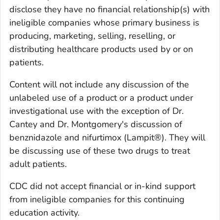
disclose they have no financial relationship(s) with
ineligible companies whose primary business is
producing, marketing, selling, reselling, or
distributing healthcare products used by or on
patients.
Content will not include any discussion of the
unlabeled use of a product or a product under
investigational use with the exception of Dr.
Cantey and Dr. Montgomery's discussion of
benznidazole and nifurtimox (Lampit®). They will
be discussing use of these two drugs to treat
adult patients.
CDC did not accept financial or in-kind support
from ineligible companies for this continuing
education activity.