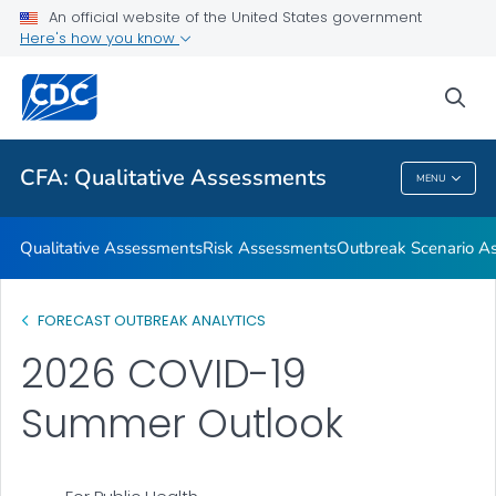
An official website of the United States government
Respiratory Disease Season Outlooks
Here's how you know
VIEW ALL
sea
Related Topics
CFA: Qualitative Assessments
MENU
CFA: Qualitative Assessments
Qualitative Assessments
Risk Assessments
Outbreak Scenario A
FORECAST OUTBREAK ANALYTICS
2026 COVID-19
Summer Outlook