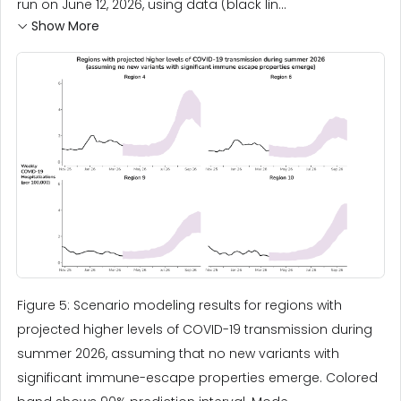
run on June 12, 2026, using data (black lin...
Show More
Figure 5: Scenario modeling results for regions with
projected higher levels of COVID-19 transmission during
summer 2026, assuming that no new variants with
significant immune-escape properties emerge. Colored