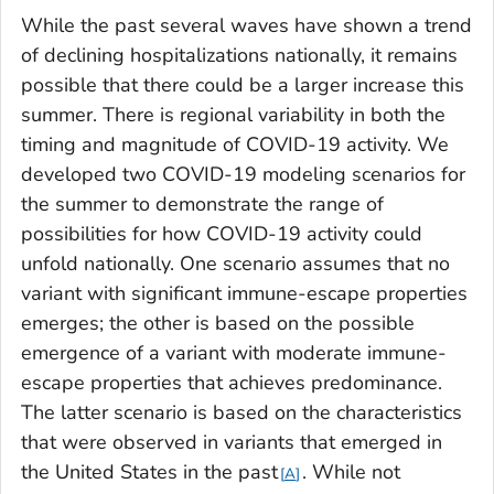
While the past several waves have shown a trend
of declining hospitalizations nationally, it remains
possible that there could be a larger increase this
summer. There is regional variability in both the
timing and magnitude of COVID-19 activity. We
developed two COVID-19 modeling scenarios for
the summer to demonstrate the range of
possibilities for how COVID-19 activity could
unfold nationally. One scenario assumes that no
variant with significant immune-escape properties
emerges; the other is based on the possible
emergence of a variant with moderate immune-
escape properties that achieves predominance.
The latter scenario is based on the characteristics
that were observed in variants that emerged in
the United States in the past
. While not
A