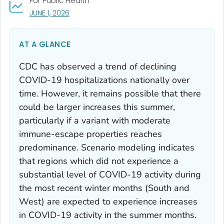
For Public Health
, VISIT LINK FOR DETAILS.
JUNE 1, 2026
AT A GLANCE
CDC has observed a trend of declining
COVID-19 hospitalizations nationally over
time. However, it remains possible that there
could be larger increases this summer,
particularly if a variant with moderate
immune-escape properties reaches
predominance. Scenario modeling indicates
that regions which did not experience a
substantial level of COVID-19 activity during
the most recent winter months (South and
West) are expected to experience increases
in COVID-19 activity in the summer months.