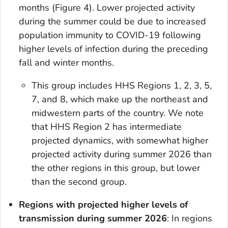
months (Figure 4). Lower projected activity
during the summer could be due to increased
population immunity to COVID-19 following
higher levels of infection during the preceding
fall and winter months.
This group includes HHS Regions 1, 2, 3, 5,
7, and 8, which make up the northeast and
midwestern parts of the country. We note
that HHS Region 2 has intermediate
projected dynamics, with somewhat higher
projected activity during summer 2026 than
the other regions in this group, but lower
than the second group.
Regions with projected higher levels of
transmission during summer 2026
: In regions