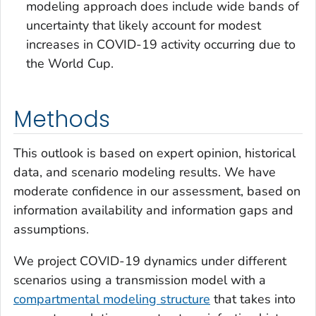
modeling approach does include wide bands of
uncertainty that likely account for modest
increases in COVID-19 activity occurring due to
the World Cup.
Methods
This outlook is based on expert opinion, historical
data, and scenario modeling results. We have
moderate confidence in our assessment, based on
information availability and information gaps and
assumptions.
We project COVID-19 dynamics under different
scenarios using a transmission model with a
compartmental modeling structure
that takes into