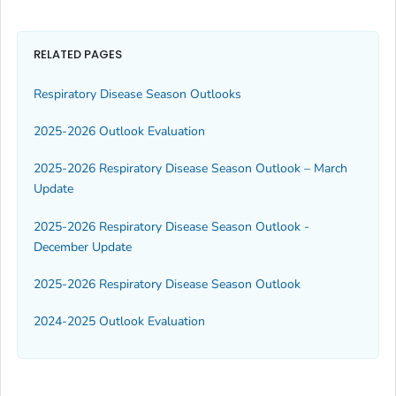
RELATED PAGES
Respiratory Disease Season Outlooks
2025-2026 Outlook Evaluation
2025-2026 Respiratory Disease Season Outlook – March
Update
2025-2026 Respiratory Disease Season Outlook -
December Update
2025-2026 Respiratory Disease Season Outlook
2024-2025 Outlook Evaluation