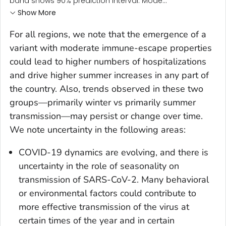
band shows 90% prediction interval. Mode...
Show More
For all regions, we note that the emergence of a
variant with moderate immune-escape properties
could lead to higher numbers of hospitalizations
and drive higher summer increases in any part of
the country. Also, trends observed in these two
groups—primarily winter vs primarily summer
transmission—may persist or change over time.
We note uncertainty in the following areas:
COVID-19 dynamics are evolving, and there is
uncertainty in the role of seasonality on
transmission of SARS-CoV-2. Many behavioral
or environmental factors could contribute to
more effective transmission of the virus at
certain times of the year and in certain