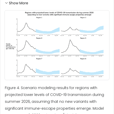
Show More
Figure 4: Scenario modeling results for regions with
projected lower levels of COVID-19 transmission during
summer 2026, assuming that no new variants with
significant immune-escape properties emerge. Model