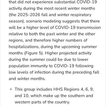
that did not experience substantial COVID-19
activity during the most recent winter months
(the 2025-2026 fall and winter respiratory
season), scenario modeling suggests that there
will be a higher level of COVID-19 transmission
relative to both the past winter and the other
regions, and therefore higher numbers of
hospitalizations, during the upcoming summer
months (Figure 5). Higher projected activity
during the summer could be due to lower
population immunity to COVID-19 following
low levels of infection during the preceding fall
and winter months.
This group includes HHS Regions 4, 6, 9,
and 10, which make up the southern and
western parts of the country.