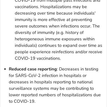
COVID-19 from multiple past infections and
vaccinations. Hospitalizations may be
decreasing over time because individuals'
immunity is more effective at preventing
severe outcomes when infections occur. The
diversity of immunity (e.g. history of
heterogeneous immune exposures within
individuals) continues to expand over time as
people experience reinfections and/or receive
COVID-19 vaccinations.
Reduced case reporting
: Decreases in testing
for SARS-CoV-2 infection in hospitals or
decreases in hospitals reporting to national
surveillance systems may be contributing to
lower reported numbers of hospitalizations due
to COVID-19.