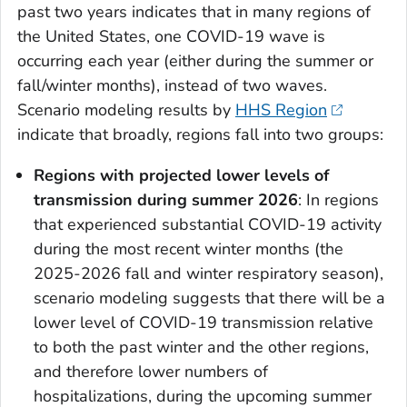
past two years indicates that in many regions of
the United States, one COVID-19 wave is
occurring each year (either during the summer or
fall/winter months), instead of two waves.
Scenario modeling results by
HHS Region
indicate that broadly, regions fall into two groups:
Regions with projected lower levels of
transmission during summer 2026
: In regions
that experienced substantial COVID-19 activity
during the most recent winter months (the
2025-2026 fall and winter respiratory season),
scenario modeling suggests that there will be a
lower level of COVID-19 transmission relative
to both the past winter and the other regions,
and therefore lower numbers of
hospitalizations, during the upcoming summer