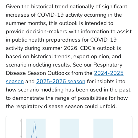
Given the historical trend nationally of significant
increases of COVID-19 activity occurring in the
summer months, this outlook is intended to
provide decision-makers with information to assist
in public health preparedness for COVID-19
activity during summer 2026. CDC's outlook is
based on historical trends, expert opinion, and
scenario modeling results. See our Respiratory
Disease Season Outlooks from the
2024-2025
season
and
2025-2026 season
for insights into
how scenario modeling has been used in the past
to demonstrate the range of possibilities for how
the respiratory disease season could unfold.