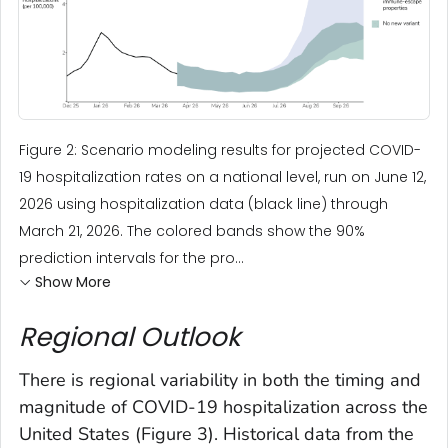
Figure 2: Scenario modeling results for projected COVID-
19 hospitalization rates on a national level, run on June 12,
2026 using hospitalization data (black line) through
March 21, 2026. The colored bands show the 90%
prediction intervals for the pro...
Show More
Regional Outlook
There is regional variability in both the timing and
magnitude of COVID-19 hospitalization across the
United States (Figure 3). Historical data from the