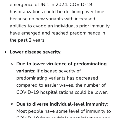
emergence of JN.1 in 2024. COVID-19
hospitalizations could be declining over time
because no new variants with increased
abilities to evade an individual's prior immunity
have emerged and reached predominance in
the past 2 years.
Lower disease severity:
Due to lower virulence of predominating
variants:
If disease severity of
predominating variants has decreased
compared to earlier waves, the number of
COVID-19 hospitalizations could be lower.
Due to diverse individual-level immunity:
Most people have some level of immunity to