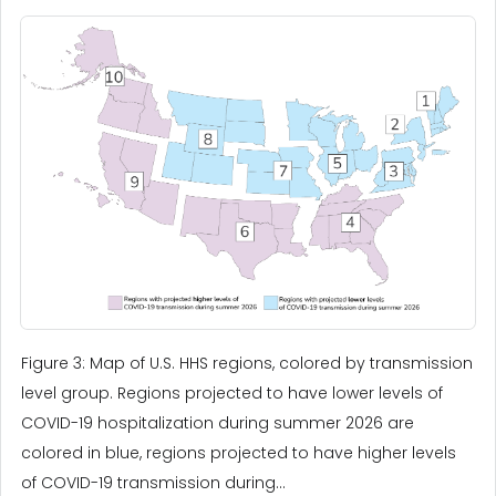
Figure 3: Map of U.S. HHS regions, colored by transmission
level group. Regions projected to have lower levels of
COVID-19 hospitalization during summer 2026 are
colored in blue, regions projected to have higher levels
of COVID-19 transmission during...