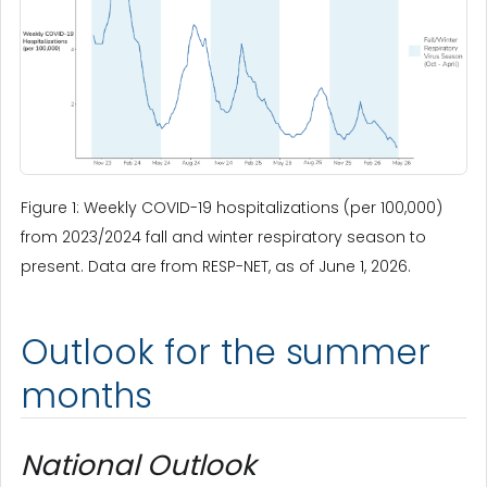
Figure 1: Weekly COVID-19 hospitalizations (per 100,000)
from 2023/2024 fall and winter respiratory season to
present. Data are from RESP-NET, as of June 1, 2026.
Outlook for the summer
months
National Outlook