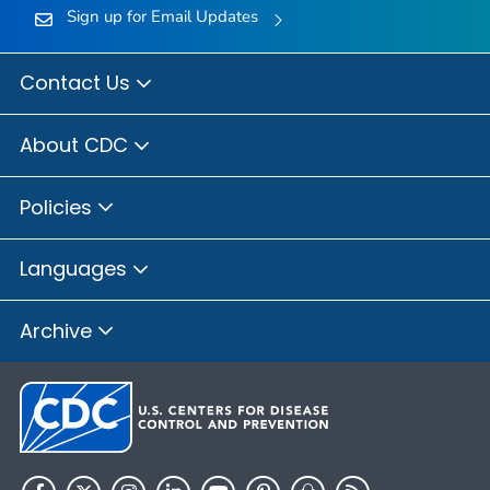
Sign up for Email Updates
Contact Us
About CDC
Policies
Languages
Archive