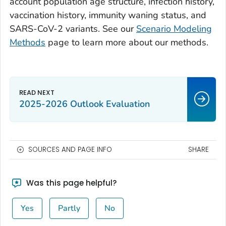
account population age structure, infection history,
vaccination history, immunity waning status, and
SARS-CoV-2 variants. See our
Scenario Modeling
Methods
page to learn more about our methods.
2025-2026 Outlook Evaluation
SOURCES AND PAGE INFO
SHARE
Was this page helpful?
Yes
Partly
No