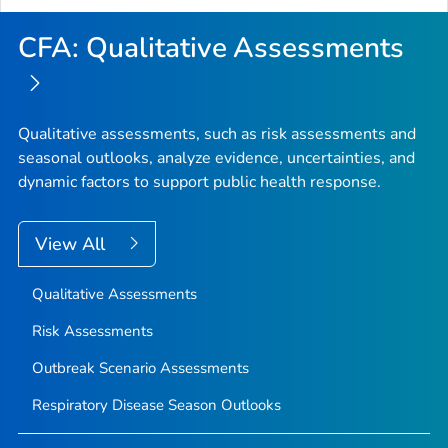
CFA: Qualitative Assessments
Qualitative assessments, such as risk assessments and
seasonal outlooks, analyze evidence, uncertainties, and
dynamic factors to support public health response.
View All
Qualitative Assessments
Risk Assessments
Outbreak Scenario Assessments
Respiratory Disease Season Outlooks