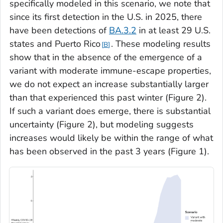
specifically modeled in this scenario, we note that
since its first detection in the U.S. in 2025, there
have been detections of
BA.3.2
in at least 29 U.S.
states and Puerto Rico
. These modeling results
B
show that in the absence of the emergence of a
variant with moderate immune-escape properties,
we do not expect an increase substantially larger
than that experienced this past winter (Figure 2).
If such a variant does emerge, there is substantial
uncertainty (Figure 2), but modeling suggests
increases would likely be within the range of what
has been observed in the past 3 years (Figure 1).