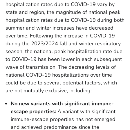
hospitalization rates due to COVID-19 vary by
state and region, the magnitude of national peak
hospitalization rates due to COVID-19 during both
summer and winter increases have decreased
over time. Following the increase in COVID-19
during the 2023/2024 fall and winter respiratory
season, the national peak hospitalization rate due
to COVID-19 has been lower in each subsequent
wave of transmission. The decreasing levels of
national COVID-19 hospitalizations over time
could be due to several potential factors, which
are not mutually exclusive, including:
No new variants with significant immune-
escape properties:
A variant with significant
immune-escape properties has not emerged
and achieved predominance since the