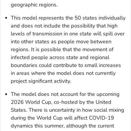
geographic regions.
This model represents the 50 states individually
and does not include the possibility that high
levels of transmission in one state will spill over
into other states as people move between
regions. It is possible that the movement of
infected people across state and regional
boundaries could contribute to small increases
in areas where the model does not currently
project significant activity.
The model does not account for the upcoming
2026 World Cup, co-hosted by the United
States. There is uncertainty in how social mixing
during the World Cup will affect COVID-19
dynamics this summer, although the current