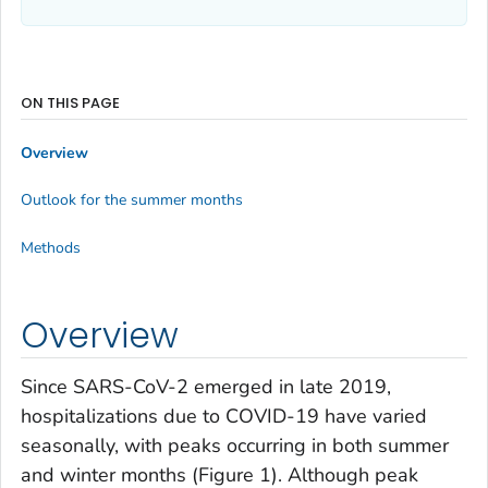
ON THIS PAGE
Overview
Outlook for the summer months
Methods
Overview
Since SARS-CoV-2 emerged in late 2019,
hospitalizations due to COVID-19 have varied
seasonally, with peaks occurring in both summer
and winter months (Figure 1). Although peak