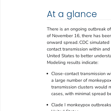
At a glance
There is an ongoing outbreak of
of November 16, there has bee
onward spread. CDC simulated c
contact transmission within and
United States to better understa
Modeling results indicate:
Close-contact transmission wi
a large number of monkeypox 
transmission clusters would m
cases, with minimal spread 
Clade I monkeypox outbreaks i