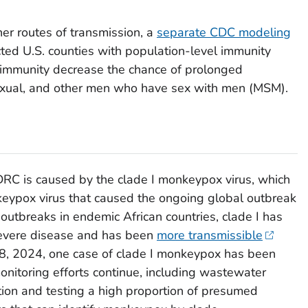
er routes of transmission, a
separate CDC modeling
ed U.S. counties with population-level immunity
 immunity decrease the chance of prolonged
exual, and other men who have sex with men (MSM).
RC is caused by the clade I
monkeypox virus
, which
onkeypox virus that caused the ongoing global outbreak
outbreaks in endemic African countries, clade I has
severe disease and has been
more transmissible
18, 2024, one case of clade I monkeypox has been
onitoring efforts continue, including wastewater
ion and testing a high proportion of presumed