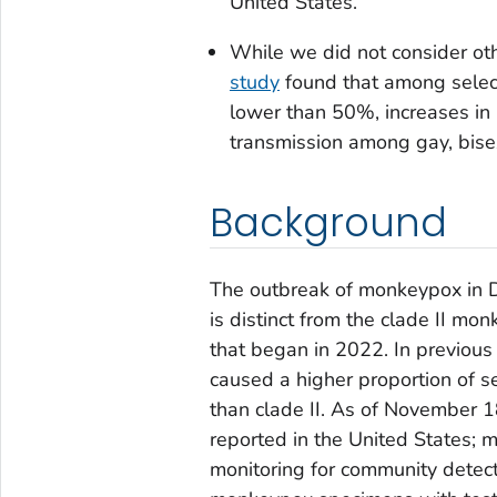
United States.
While we did not consider oth
study
found that among select
lower than 50%, increases in
transmission among gay, bis
Background
The outbreak of monkeypox in D
is distinct from the clade II m
that began in 2022. In previous 
caused a higher proportion of 
than clade II. As of November 
reported in the United States; m
monitoring for community detect