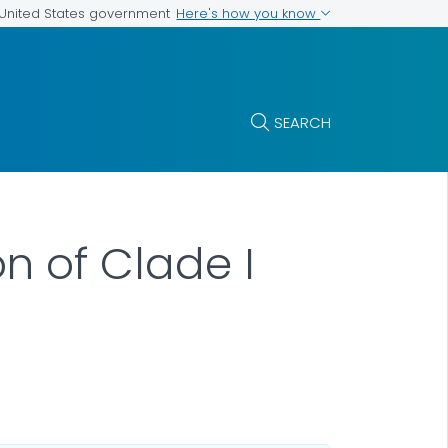
Here's how you know
e United States government
SEARCH
n of Clade I