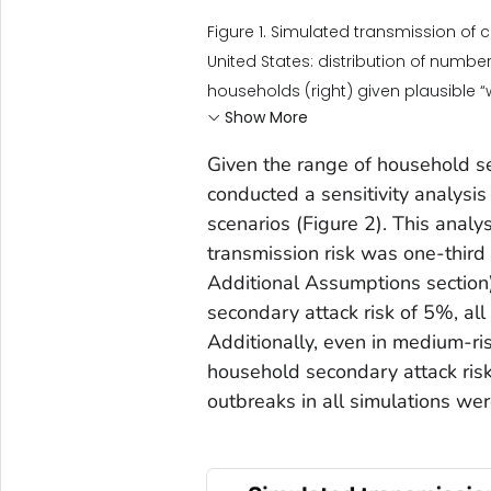
Figure 1. Simulated transmission of
United States: distribution of number
households (right) given plausible 
Show More
Given the range of household s
conducted a sensitivity analysis
scenarios (Figure 2). This anal
transmission risk was one-third
Additional Assumptions section)
secondary attack risk of 5%, al
Additionally, even in medium-ri
household secondary attack risk
outbreaks in all simulations wer