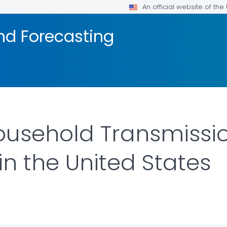
An official website of th
nd Forecasting
usehold Transmissio
n the United States
ILS.