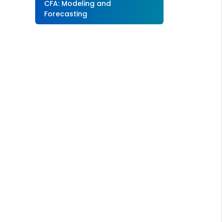
CFA: Modeling and
Forecasting