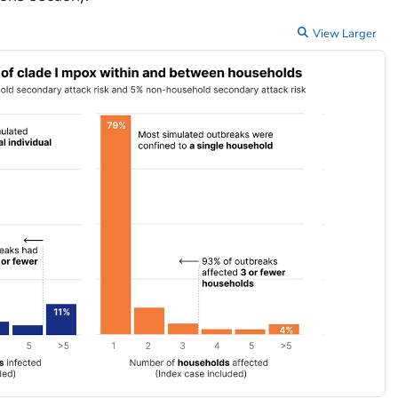
View Larger