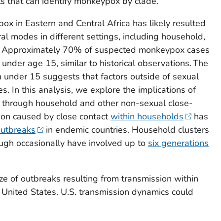
 that can identify monkeypox by clade.
ox in Eastern and Central Africa has likely resulted
al modes in different settings, including household,
s. Approximately 70% of suspected monkeypox cases
under age 15, similar to historical observations. The
n under 15 suggests that factors outside of sexual
s. In this analysis, we explore the implications of
s through household and other non-sexual close-
ion caused by close contact
within households
has
outbreaks
in endemic countries. Household clusters
ough occasionally have involved up to
six generations
ze of outbreaks resulting from transmission within
United States. U.S. transmission dynamics could