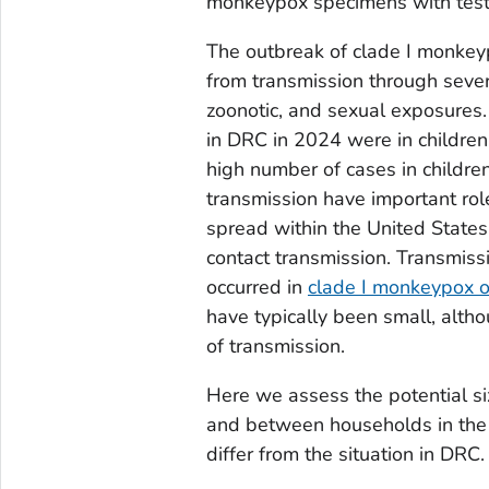
monkeypox specimens with tests
The outbreak of clade I monkeyp
from transmission through sever
zoonotic, and sexual exposure
in DRC in 2024 were in children 
high number of cases in childre
transmission have important role
spread within the United State
contact transmission. Transmiss
occurred in
clade I monkeypox 
have typically been small, alth
of transmission.
Here we assess the potential si
and between households in the 
differ from the situation in DRC.