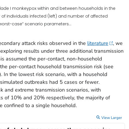
 clade I monkeypox within and between households in the
 of individuals infected (left) and number of affected
“worst-case” scenario parameters...
econdary attack risks observed in the
literature
, we
 exploring results under three additional transmission
ysis assumed the per-contact, non-household
 the per-contact household transmission risk (see
. In the lowest risk scenario, with a household
l simulated outbreaks had 5 cases or fewer.
sk and extreme transmission scenarios, with
s of 10% and 20% respectively, the majority of
e confined to a single household.
View Larger