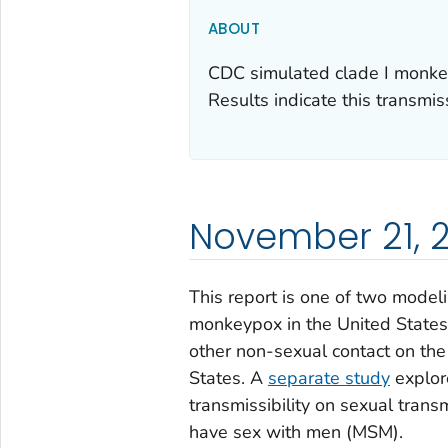
ABOUT
CDC simulated clade I monkey
Results indicate this transmis
November 21, 
This report is one of two modeli
monkeypox in the United States
other non-sexual contact on the
States. A
separate study
explor
transmissibility on sexual tran
have sex with men (MSM).