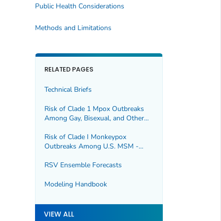
Public Health Considerations
Methods and Limitations
RELATED PAGES
Technical Briefs
Risk of Clade 1 Mpox Outbreaks
Among Gay, Bisexual, and Other
Men Who Have Sex With Men in
the United States
Risk of Clade I Monkeypox
Outbreaks Among U.S. MSM -
Update
RSV Ensemble Forecasts
Modeling Handbook
VIEW ALL