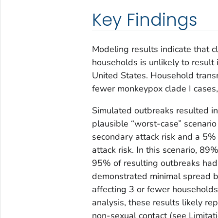
Key Findings
Modeling results indicate that 
households is unlikely to result
United States. Household transm
fewer monkeypox clade I cases
Simulated outbreaks resulted in
plausible “worst-case” scenari
secondary attack risk and a 5
attack risk. In this scenario, 8
95% of resulting outbreaks had 1
demonstrated minimal spread b
affecting 3 or fewer households 
analysis, these results likely r
non-sexual contact (see Limitati