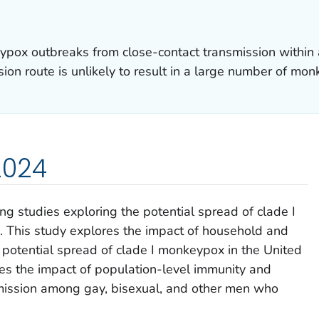
pox outbreaks from close-contact transmission within
sion route is unlikely to result in a large number of mon
2024
ng studies exploring the potential spread of clade I
. This study explores the impact of household and
 potential spread of clade I monkeypox in the United
es the impact of population-level immunity and
smission among gay, bisexual, and other men who