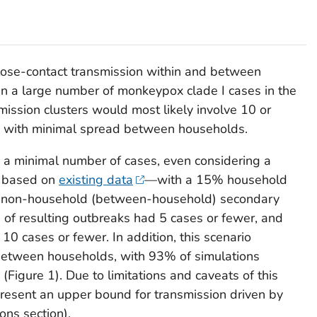
close-contact transmission within and between
 in a large number of monkeypox clade I cases in the
ission clusters would most likely involve 10 or
, with minimal spread between households.
 a minimal number of cases, even considering a
o based on
existing data
—with a 15% household
% non-household (between-household) secondary
9% of resulting outbreaks had 5 cases or fewer, and
0 cases or fewer. In addition, this scenario
etween households, with 93% of simulations
(Figure 1). Due to limitations and caveats of this
epresent an upper bound for transmission driven by
ons section).