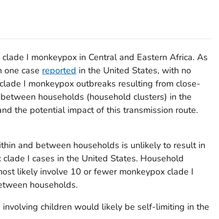
 clade I monkeypox in Central and Eastern Africa. As
n one case
reported
in the United States, with no
lade I monkeypox outbreaks resulting from close-
 between households (household clusters) in the
nd the potential impact of this transmission route.
thin and between households is unlikely to result in
clade I cases in the United States. Household
ost likely involve 10 or fewer monkeypox clade I
between households.
nvolving children would likely be self-limiting in the