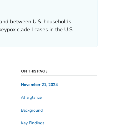
 and between U.S. households.
keypox clade I cases in the U.S.
ON THIS PAGE
November 21, 2024
At a glance
Background
Key Findings