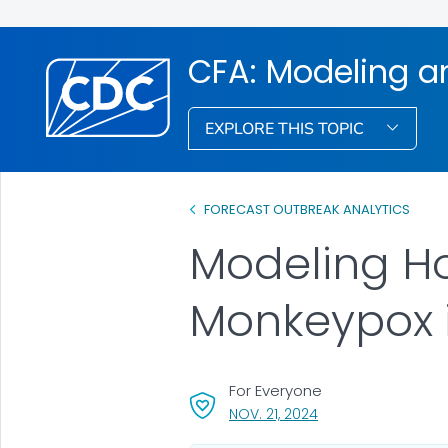
CFA: Modeling a
EXPLORE THIS TOPIC
FORECAST OUTBREAK ANALYTICS
Modeling Ho
Monkeypox i
For Everyone
, VISIT LINK FOR DETA
NOV. 21, 2024