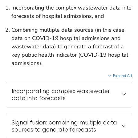
Incorporating the complex wastewater data into
forecasts of hospital admissions, and
Combining multiple data sources (in this case,
data on COVID-19 hospital admissions and
wastewater data) to generate a forecast of a
key public health indicator (COVID-19 hospital
admissions).
Expand All
Incorporating complex wastewater
data into forecasts
Signal fusion: combining multiple data
sources to generate forecasts