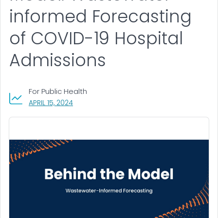
informed Forecasting
of COVID-19 Hospital
Admissions
For Public Health
, VISIT LINK FOR DETAILS.
APRIL 15, 2024