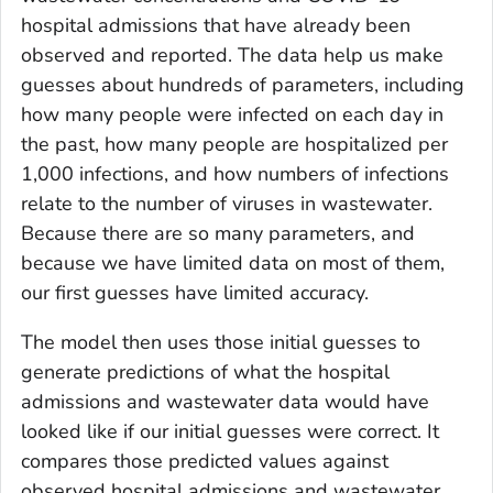
hospital admissions that have already been
observed and reported. The data help us make
guesses about hundreds of parameters, including
how many people were infected on each day in
the past, how many people are hospitalized per
1,000 infections, and how numbers of infections
relate to the number of viruses in wastewater.
Because there are so many parameters, and
because we have limited data on most of them,
our first guesses have limited accuracy.
The model then uses those initial guesses to
generate predictions of what the hospital
admissions and wastewater data would have
looked like if our initial guesses were correct. It
compares those predicted values against
observed hospital admissions and wastewater