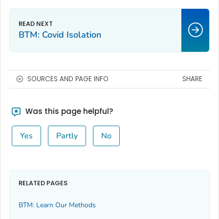
BTM: Covid Isolation
SOURCES AND PAGE INFO
SHARE
Was this page helpful?
Yes
Partly
No
RELATED PAGES
BTM: Learn Our Methods