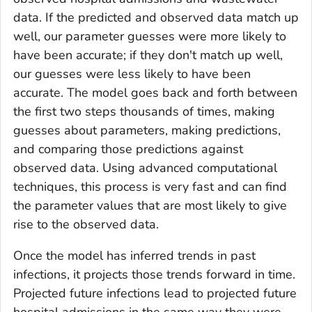
data. If the predicted and observed data match up
well, our parameter guesses were more likely to
have been accurate; if they don't match up well,
our guesses were less likely to have been
accurate. The model goes back and forth between
the first two steps thousands of times, making
guesses about parameters, making predictions,
and comparing those predictions against
observed data. Using advanced computational
techniques, this process is very fast and can find
the parameter values that are most likely to give
rise to the observed data.
Once the model has inferred trends in past
infections, it projects those trends forward in time.
Projected future infections lead to projected future
hospital admissions in the same way they were