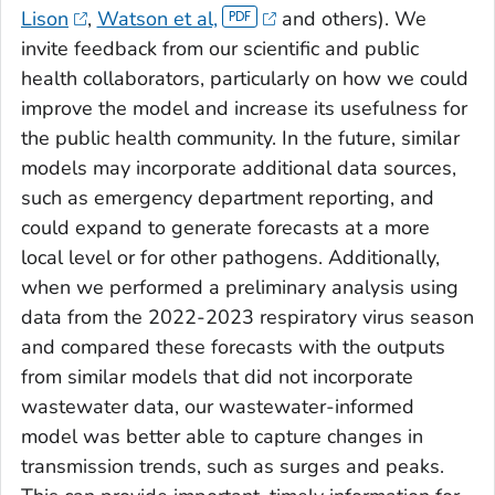
Lison
,
Watson et al,
and others). We
invite feedback from our scientific and public
health collaborators, particularly on how we could
improve the model and increase its usefulness for
the public health community. In the future, similar
models may incorporate additional data sources,
such as emergency department reporting, and
could expand to generate forecasts at a more
local level or for other pathogens. Additionally,
when we performed a preliminary analysis using
data from the 2022-2023 respiratory virus season
and compared these forecasts with the outputs
from similar models that did not incorporate
wastewater data, our wastewater-informed
model was better able to capture changes in
transmission trends, such as surges and peaks.