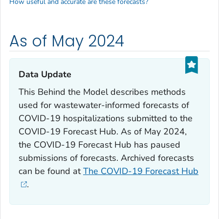
How useful and accurate are these forecasts?
As of May 2024
Data Update‎
This Behind the Model describes methods
used for wastewater-informed forecasts of
COVID-19 hospitalizations submitted to the
COVID-19 Forecast Hub. As of May 2024,
the COVID-19 Forecast Hub has paused
submissions of forecasts. Archived forecasts
can be found at
The COVID-19 Forecast Hub
.