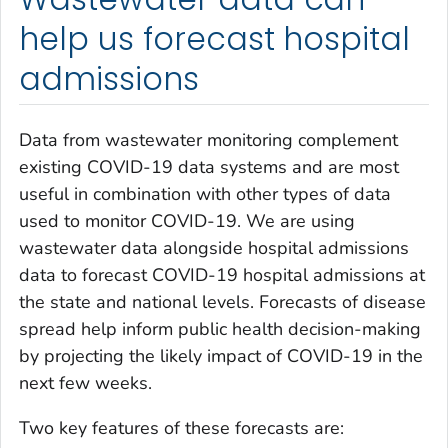
help us forecast hospital
admissions
Data from wastewater monitoring complement
existing COVID-19 data systems and are most
useful in combination with other types of data
used to monitor COVID-19. We are using
wastewater data alongside hospital admissions
data to forecast COVID-19 hospital admissions at
the state and national levels. Forecasts of disease
spread help inform public health decision-making
by projecting the likely impact of COVID-19 in the
next few weeks.
Two key features of these forecasts are: