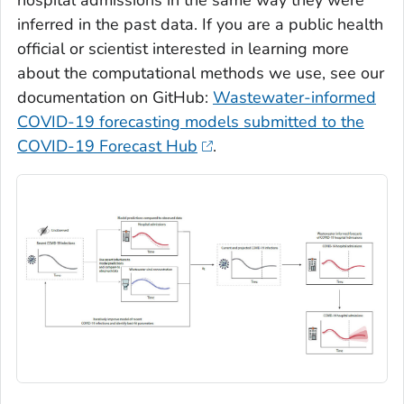
inferred in the past data. If you are a public health
official or scientist interested in learning more
about the computational methods we use, see our
documentation on GitHub:
Wastewater-informed
COVID-19 forecasting models submitted to the
COVID-19 Forecast Hub
.