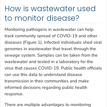
How is wastewater used
to monitor disease?
Monitoring pathogens in wastewater can help
track community spread of COVID-19 and other
diseases (Figure 1). Infected individuals shed viral
genomes in wastewater that travel through the
sewage system. Samples can be taken from the
wastewater and tested in a laboratory for the
virus that causes COVID-19. Public health officials
can use this data to understand disease
transmission in their communities and make
informed decisions regarding public health
response.
There are multiple advantages to monitoring