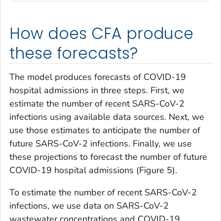
How does CFA produce
these forecasts?
The model produces forecasts of COVID-19
hospital admissions in three steps. First, we
estimate the number of recent SARS-CoV-2
infections using available data sources. Next, we
use those estimates to anticipate the number of
future SARS-CoV-2 infections. Finally, we use
these projections to forecast the number of future
COVID-19 hospital admissions (Figure 5).
To estimate the number of recent SARS-CoV-2
infections, we use data on SARS-CoV-2
wastewater concentrations and COVID-19