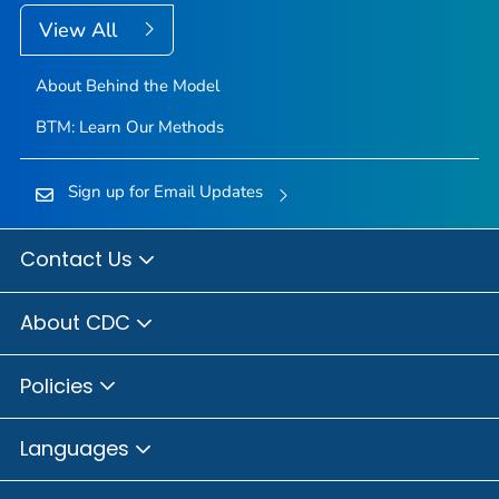
View All
About Behind the Model
BTM: Learn Our Methods
Sign up for Email Updates
Contact Us
About CDC
Policies
Languages