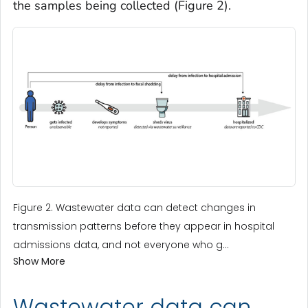
the samples being collected (Figure 2).
Figure 2. Wastewater data can detect changes in
transmission patterns before they appear in hospital
admissions data, and not everyone who g...
Show More
Wastewater data can