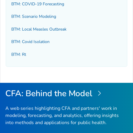
BTM: COVID-19 Forecasting
BTM: Scenario Modeling
BTM: Local Measles Outbreak
BTM: Covid Isolation
BTM: Rt
CFA: Behind the Model
A web series highlighting CFA and partners' work in
modeling, forecasting, and analytics, offering insights
into methods and applications for public health.