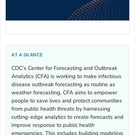
AT A GLANCE
CDC's Center for Forecasting and Outbreak
Analytics (CFA) is working to make infectious
disease outbreak forecasting as routine as
weather forecasting. CFA aims to empower
people to save lives and protect communities
from public health threats by harnessing
cutting-edge analytics to create forecasts and
improve response to public health
emergencies. This includes building modeling