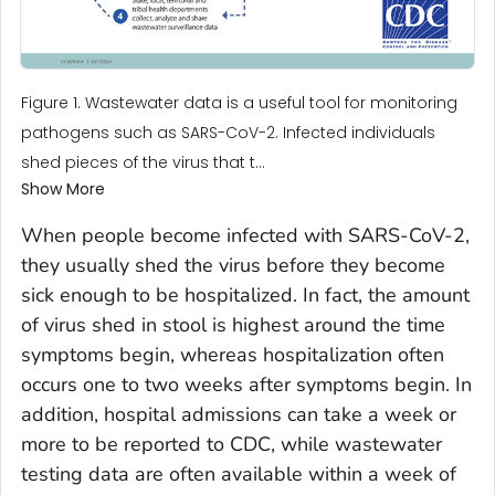
Figure 1. Wastewater data is a useful tool for monitoring
pathogens such as SARS-CoV-2. Infected individuals
shed pieces of the virus that t...
Show More
When people become infected with SARS-CoV-2,
they usually shed the virus before they become
sick enough to be hospitalized. In fact, the amount
of virus shed in stool is highest around the time
symptoms begin, whereas hospitalization often
occurs one to two weeks after symptoms begin. In
addition, hospital admissions can take a week or
more to be reported to CDC, while wastewater
testing data are often available within a week of