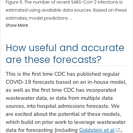
Figure 5. The number of recent SARS-CoV-2 infections is
estimated using available data sources. Based on these
estimates, model predictions ...
Show More
How useful and accurate
are these forecasts?
This is the first time CDC has published regular
COVID-19 forecasts based on an in-house model,
as well as the first time CDC has incorporated
wastewater data, or data from multiple data
sources, into hospital admissions forecasts. We
are excited about the potential of these models,
which build on prior work to leverage wastewater
data for forecasting (including
Goldstein et al
.,