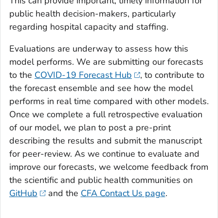
This can provide important, timely information for
public health decision-makers, particularly
regarding hospital capacity and staffing.
Evaluations are underway to assess how this
model performs. We are submitting our forecasts
to the
COVID-19 Forecast Hub
, to contribute to
the forecast ensemble and see how the model
performs in real time compared with other models.
Once we complete a full retrospective evaluation
of our model, we plan to post a pre-print
describing the results and submit the manuscript
for peer-review. As we continue to evaluate and
improve our forecasts, we welcome feedback from
the scientific and public health communities on
GitHub
and the
CFA Contact Us page
.