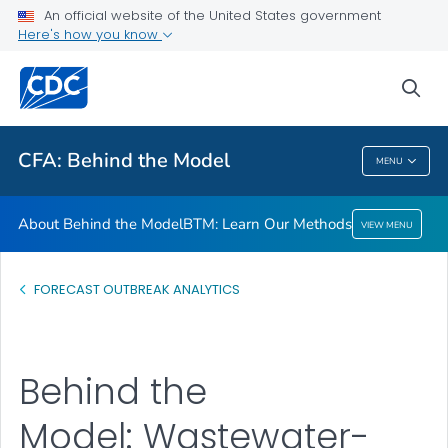
An official website of the United States government
BTM: Learn Our Methods
Here's how you know
VIEW ALL
sea
Related Topics
CFA: Behind the Model
MENU
CFA: Behind The Model
About Behind the Model
BTM: Learn Our Methods
VIEW MENU
FORECAST OUTBREAK ANALYTICS
Behind the
Model: Wastewater-