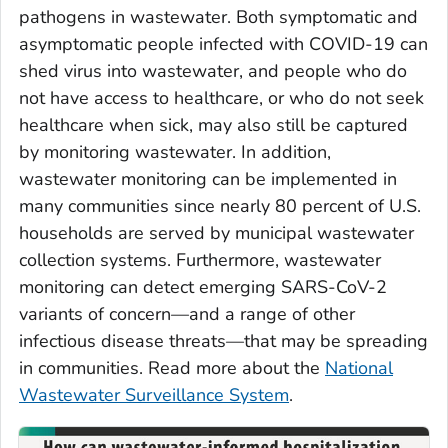
pathogens in wastewater. Both symptomatic and
asymptomatic people infected with COVID-19 can
shed virus into wastewater, and people who do
not have access to healthcare, or who do not seek
healthcare when sick, may also still be captured
by monitoring wastewater. In addition,
wastewater monitoring can be implemented in
many communities since nearly 80 percent of U.S.
households are served by municipal wastewater
collection systems. Furthermore, wastewater
monitoring can detect emerging SARS-CoV-2
variants of concern—and a range of other
infectious disease threats—that may be spreading
in communities. Read more about the
National
Wastewater Surveillance System
.