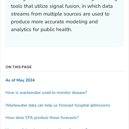
tools that utilize signal fusion, in which data
streams from multiple sources are used to
produce more accurate modeling and
analytics for public health.
ON THIS PAGE
As of May 2024
How is wastewater used to monitor disease?
Wastewater data can help us forecast hospital admissions
How does CFA produce these forecasts?