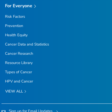
For Everyone
Risk Factors
Prevention
Health Equity
Cancer Data and Statistics
Cancer Research
Resource Library
Types of Cancer
HPV and Cancer
VIEW ALL
Sign up for Email Updates