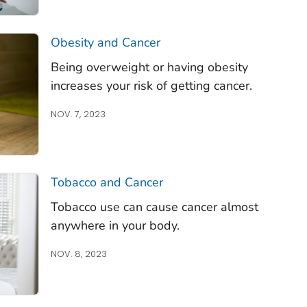
Obesity and Cancer
Being overweight or having obesity
increases your risk of getting cancer.
NOV. 7, 2023
Tobacco and Cancer
Tobacco use can cause cancer almost
anywhere in your body.
NOV. 8, 2023