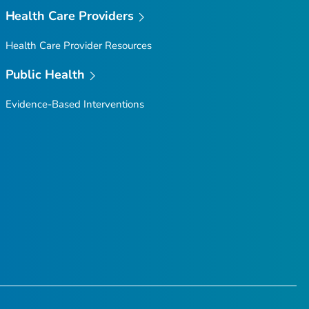
Health Care Providers
Health Care Provider Resources
Public Health
Evidence-Based Interventions