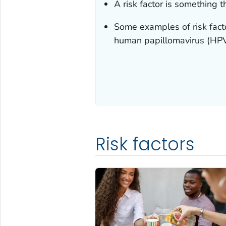
A risk factor is something 
Some examples of risk factor
human papillomavirus (HPV)
Risk factors