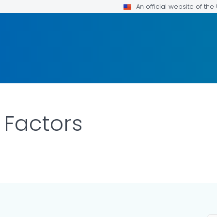
An official website of th
 Factors
OR DETAILS.