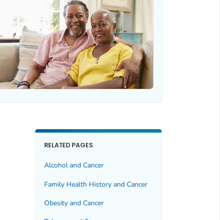
RELATED PAGES
Alcohol and Cancer
Family Health History and Cancer
Obesity and Cancer