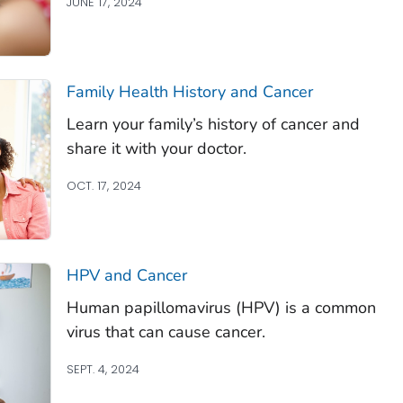
JUNE 17, 2024
Family Health History and Cancer
Learn your family’s history of cancer and
share it with your doctor.
OCT. 17, 2024
HPV and Cancer
Human papillomavirus (HPV) is a common
virus that can cause cancer.
SEPT. 4, 2024