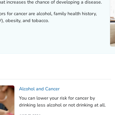
that increases the chance of developing a disease.
s for cancer are alcohol, family health history,
, obesity, and tobacco.
Alcohol and Cancer
You can lower your risk for cancer by
drinking less alcohol or not drinking at all.