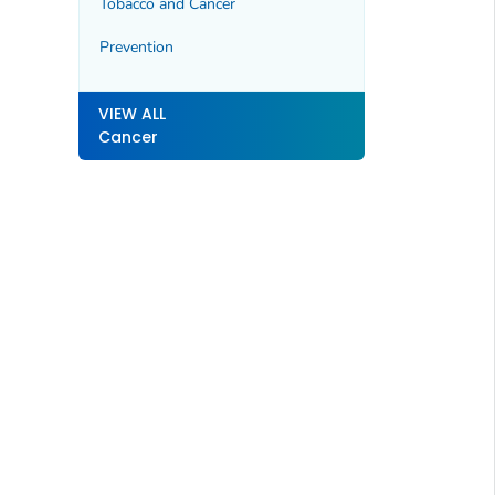
Tobacco and Cancer
Prevention
VIEW ALL
Cancer