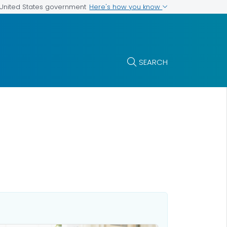
Here's how you know
e United States government
SEARCH