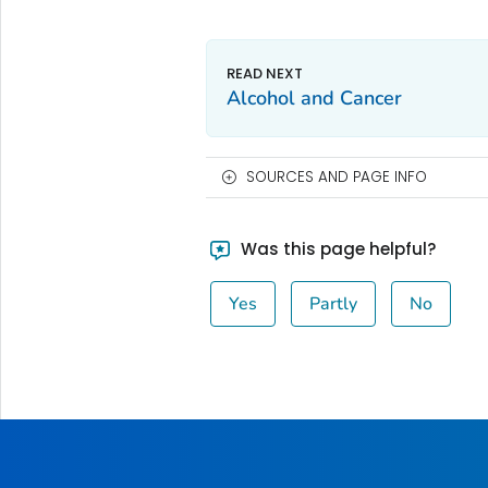
Alcohol and Cancer
SOURCES AND PAGE INFO
Was this page helpful?
Yes
Partly
No