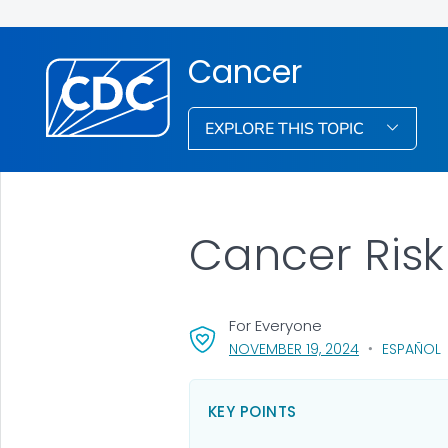
Cancer
EXPLORE THIS TOPIC
Cancer Risk
For Everyone
, VISIT LINK F
NOVEMBER 19, 2024
ESPAÑOL
KEY POINTS