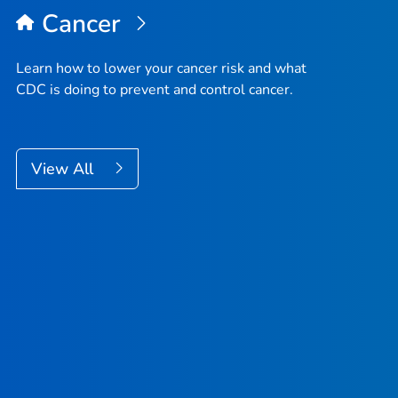
Cancer
Learn how to lower your cancer risk and what
CDC is doing to prevent and control cancer.
View All