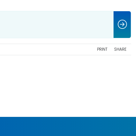
PRINT
SHARE