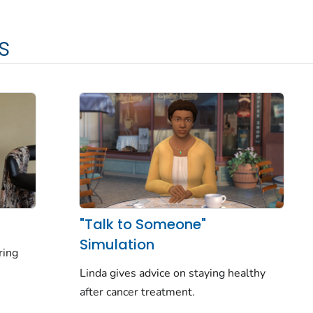
s
"Talk to Someone"
Simulation
ring
Linda gives advice on staying healthy
after cancer treatment.