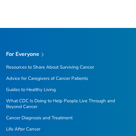
For Everyone
Resources to Share About Surviving Cancer
Advice for Caregivers of Cancer Patients
Guides to Healthy Living
What CDC Is Doing to Help People Live Through and
Beyond Cancer
Cancer Diagnosis and Treatment
Life After Cancer