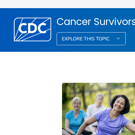
Cancer Survivor
EXPLORE THIS TOPIC