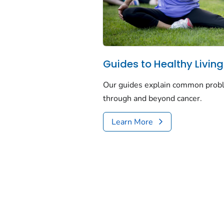
Guides to Healthy Living
Our guides explain common proble
through and beyond cancer.
Learn More