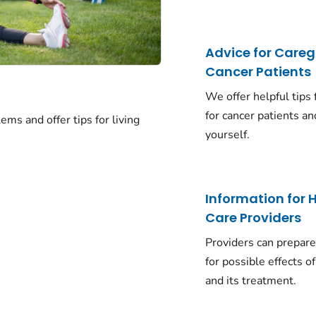
Advice for Careg
Cancer Patients
We offer helpful tips 
for cancer patients an
ms and offer tips for living
yourself.
Information for 
Care Providers
Providers can prepare
for possible effects o
and its treatment.