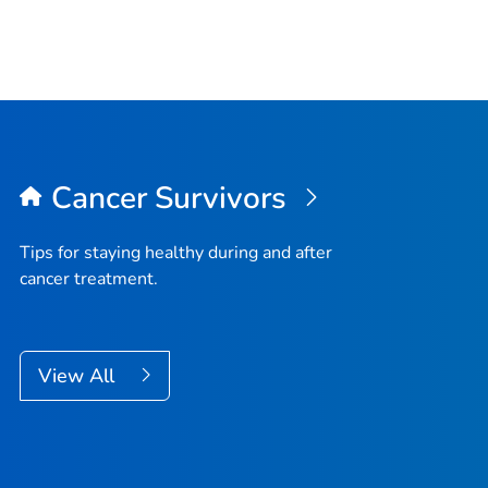
Cancer Survivors
Tips for staying healthy during and after
cancer treatment.
View All