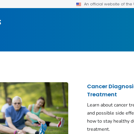
An official website of th
s
Cancer Diagnosi
Treatment
Learn about cancer t
and possible side eff
how to stay healthy d
treatment.