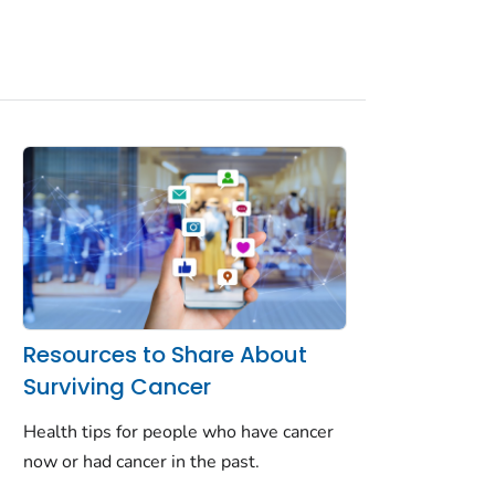
Resources to Share About
Surviving Cancer
Health tips for people who have cancer
now or had cancer in the past.