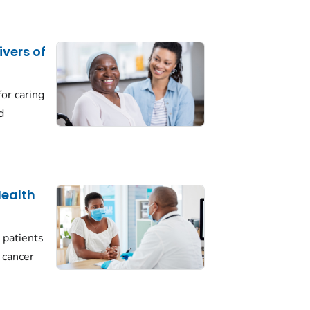
ivers of
for caring
d
Health
 patients
f cancer