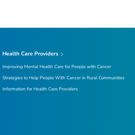
Health Care Providers
Improving Mental Health Care for People with Cancer
Strategies to Help People With Cancer in Rural Communities
Information for Health Care Providers