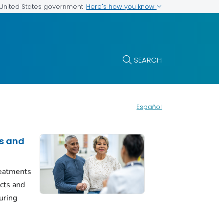
Here's how you know
e United States government
SEARCH
Español
s and
reatments
ects and
uring