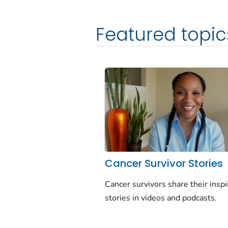
Featured topic
Cancer Survivor Stories
Cancer survivors share their inspi
stories in videos and podcasts.