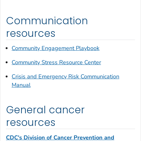
Communication
resources
Community Engagement Playbook
Community Stress Resource Center
Crisis and Emergency Risk Communication
Manual
General cancer
resources
CDC's Division of Cancer Prevention and