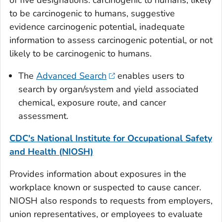
of five designations: carcinogenic to humans, likely
to be carcinogenic to humans, suggestive
evidence carcinogenic potential, inadequate
information to assess carcinogenic potential, or not
likely to be carcinogenic to humans.
The
Advanced Search
enables users to
search by organ/system and yield associated
chemical, exposure route, and cancer
assessment.
CDC's National Institute for Occupational Safety
and Health (NIOSH)
Provides information about exposures in the
workplace known or suspected to cause cancer.
NIOSH also responds to requests from employers,
union representatives, or employees to evaluate