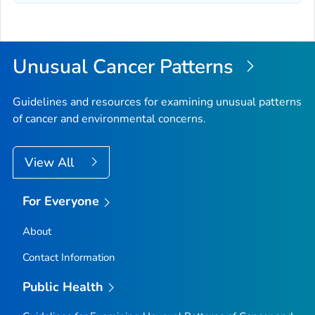
Unusual Cancer Patterns
Guidelines and resources for examining unusual patterns
of cancer and environmental concerns.
View All
For Everyone
About
Contact Information
Public Health