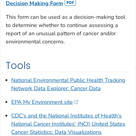
Decision Making Form
This form can be used as a decision-making tool
to determine whether to continue assessing a
report of an unusual pattern of cancer and/or
environmental concerns.
Tools
National Environmental Public Health Tracking
Network Data Explorer: Cancer Data
EPA My Environment site
CDC's and the National Institutes of Health's
National Cancer Institutes' (NCI) United States
Cancer Statistics: Data Visualizations