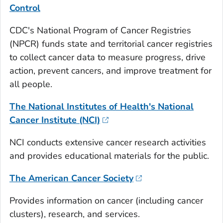
Control
CDC's National Program of Cancer Registries
(NPCR) funds state and territorial cancer registries
to collect cancer data to measure progress, drive
action, prevent cancers, and improve treatment for
all people.
The National Institutes of Health's National
Cancer Institute (NCI)
NCI conducts extensive cancer research activities
and provides educational materials for the public.
The American Cancer Society
Provides information on cancer (including cancer
clusters), research, and services.