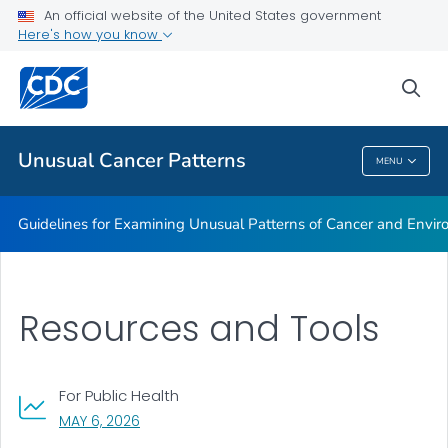
An official website of the United States government
Guidelines for Examining Unusual Patterns of Cancer and
Here's how you know
Environmental Concerns
Resources and Tools
sea
VIEW ALL
Unusual Cancer Patterns
MENU
Unusual Cancer Patterns
Guidelines for Examining Unusual Patterns of Cancer and Envi
Resources and Tools
For Public Health
, VISIT LINK FOR DETAILS.
MAY 6, 2026