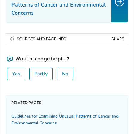
Patterns of Cancer and Environmental
Concerns
SOURCES AND PAGE INFO
SHARE
Was this page helpful?
Yes
Partly
No
RELATED PAGES
Guidelines for Examining Unusual Patterns of Cancer and
Environmental Concerns