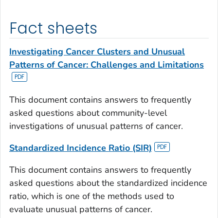
Fact sheets
Investigating Cancer Clusters and Unusual
Patterns of Cancer: Challenges and Limitations
This document contains answers to frequently
asked questions about community-level
investigations of unusual patterns of cancer.
Standardized Incidence Ratio (SIR)
This document contains answers to frequently
asked questions about the standardized incidence
ratio, which is one of the methods used to
evaluate unusual patterns of cancer.