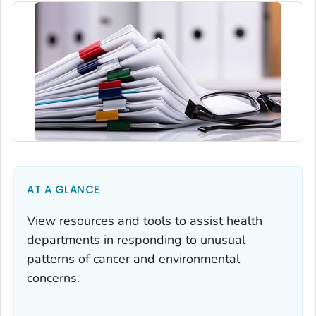
AT A GLANCE
View resources and tools to assist health
departments in responding to unusual
patterns of cancer and environmental
concerns.