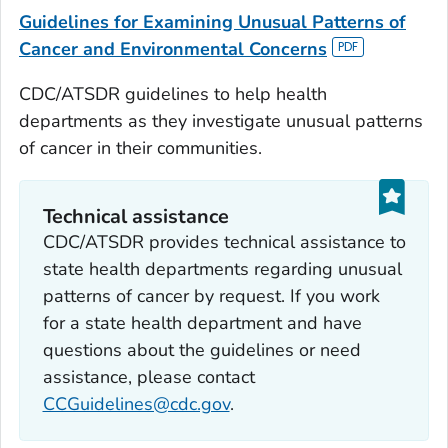
Guidelines for Examining Unusual Patterns of
Cancer and Environmental Concerns
CDC/ATSDR guidelines to help health
departments as they investigate unusual patterns
of cancer in their communities.
Technical assistance
CDC/ATSDR provides technical assistance to
state health departments regarding unusual
patterns of cancer by request. If you work
for a state health department and have
questions about the guidelines or need
assistance, please contact
CCGuidelines@cdc.gov
.