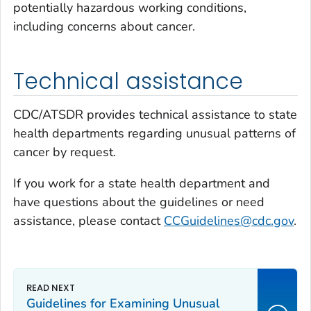
potentially hazardous working conditions,
including concerns about cancer.
Technical assistance
CDC/ATSDR provides technical assistance to state
health departments regarding unusual patterns of
cancer by request.
If you work for a state health department and
have questions about the guidelines or need
assistance, please contact
CCGuidelines@cdc.gov
.
Guidelines for Examining Unusual