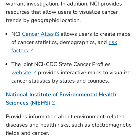
warrant investigation. In addition, NCI provides
resources that allow users to visualize cancer
trends by geographic location.
NCI
Cancer Atlas
allows users to create maps
of cancer statistics, demographics, and
risk
factors
.
The joint NCI-CDC State Cancer Profiles
website
provides interactive maps to visualize
cancer statistics by states and counties.
National Institute of Environmental Health
Sciences (NIEHS)
Provides information about environment-related
diseases and health risks, such as electromagnetic
fields and cancer.