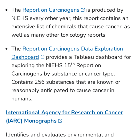
The
Report on Carcinogens
is produced by
NIEHS every other year, this report contains an
extensive list of chemicals that cause cancer, as
well as many other toxicology reports.
The
Report on Carcinogens Data Exploration
Dashboard
provides a Tableau dashboard for
th
exploring the NIEHS 15
Report on
Carcinogens by substance or cancer type.
Contains 256 substances that are known or
reasonably anticipated to cause cancer in
humans.
International Agency for Research on Cancer
(IARC) Monographs
Identifies and evaluates environmental and