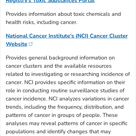
Registry's Toxic Substances Portal
Provides information about toxic chemicals and
health risks, including cancer.
National Cancer Institute's (NCI) Cancer Cluster
Website
Provides general background information on
cancer clusters and the available resources
related to investigating or researching incidence of
cancer. NCI provides specific information on their
role in conducting routine surveillance studies of
cancer incidence. NCI analyzes variations in cancer
trends, including the frequency, distribution, and
patterns of cancer in groups of people. These
analyses may reveal patterns of cancer in specific
populations and identify changes that may