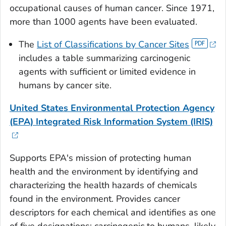
occupational causes of human cancer. Since 1971,
more than 1000 agents have been evaluated.
The
List of Classifications by Cancer Sites
includes a table summarizing carcinogenic
agents with sufficient or limited evidence in
humans by cancer site.
United States Environmental Protection Agency
(EPA) Integrated Risk Information System (IRIS)
Supports EPA's mission of protecting human
health and the environment by identifying and
characterizing the health hazards of chemicals
found in the environment. Provides cancer
descriptors for each chemical and identifies as one