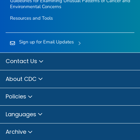
Guidelines for Examining Unusual Patterns of Cancer and
Environmental Concerns
Resources and Tools
Sign up for Email Updates
Contact Us
About CDC
Policies
Languages
Archive