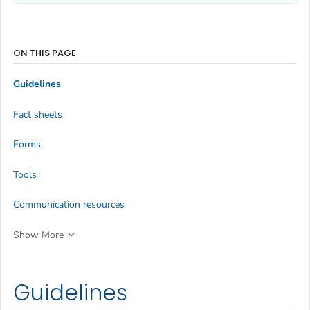
ON THIS PAGE
Guidelines
Fact sheets
Forms
Tools
Communication resources
Show More
Guidelines