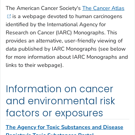
The American Cancer Society's
The Cancer Atlas
is a webpage devoted to human carcinogens
identified by the International Agency for
Research on Cancer (IARC) Monographs. This
provides an alternative, user-friendly viewing of
data published by IARC Monographs (see below
for more information about IARC Monographs and
links to their webpage).
Information on cancer
and environmental risk
factors or exposures
The Agency for Toxic Substances and Disease