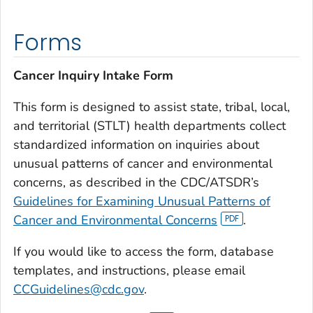
Forms
Cancer Inquiry Intake Form
This form is designed to assist state, tribal, local,
and territorial (STLT) health departments collect
standardized information on inquiries about
unusual patterns of cancer and environmental
concerns, as described in the CDC/ATSDR’s
Guidelines for Examining Unusual Patterns of
Cancer and Environmental Concerns
.
If you would like to access the form, database
templates, and instructions, please email
CCGuidelines@cdc.gov
.