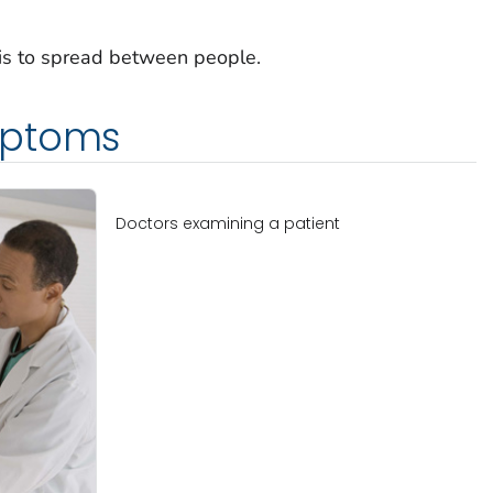
osis to spread between people.
mptoms
Doctors examining a patient