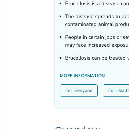
Brucellosis is a disease ca
The disease spreads to peo
contaminated animal produ
People in certain jobs or s
may face increased exposure
Brucellosis can be treated w
MORE INFORMATION
For Everyone
For Healt