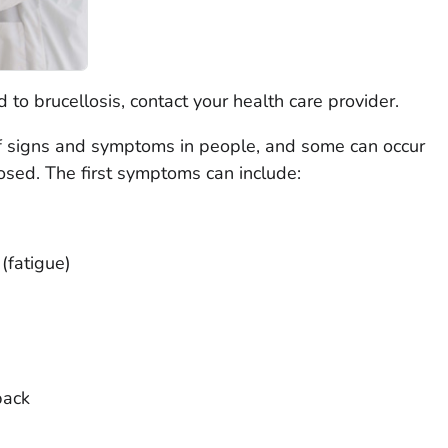
 to brucellosis, contact your health care provider.
of signs and symptoms in people, and some can occur
nosed. The first symptoms can include:
(fatigue)
back