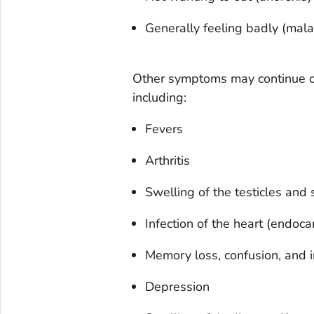
Generally feeling badly (mala
Other symptoms may continue or
including:
Fevers
Arthritis
Swelling of the testicles and
Infection of the heart (endocar
Memory loss, confusion, and irr
Depression