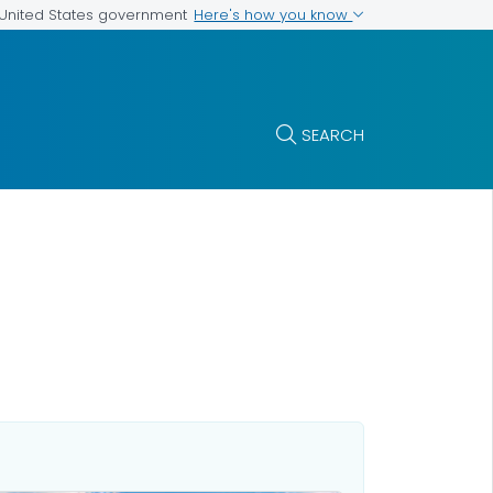
Here's how you know
e United States government
SEARCH