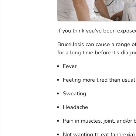
If you think you've been exposed
Brucellosis can cause a range 
for a long time before it's diag
Fever
Feeling more tired than usual 
Sweating
Headache
Pain in muscles, joint, and/or 
Not wanting to eat (anorexia)