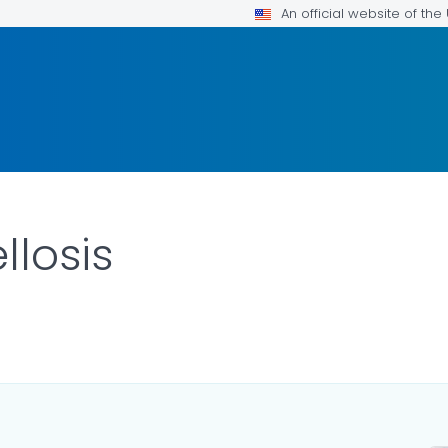
An official website of th
llosis
LS.