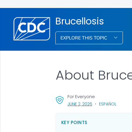
Brucellosis
EXPLORE THIS TOPIC
About Bruce
For Everyone
, VISIT LINK FOR DETAI
JUNE 2, 2026
ESPAÑOL
KEY POINTS