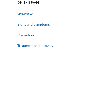
ON THIS PAGE
Overview
Signs and symptoms
Prevention
Treatment and recovery