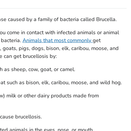
ease caused by a family of bacteria called
Brucella
.
u come in contact with infected animals or animal
 bacteria.
Animals that most commonly
get
, goats, pigs, dogs, bison, elk, caribou, moose, and
 can get brucellosis by:
 as sheep, cow, goat, or camel.
 such as bison, elk, caribou, moose, and wild hog.
) milk or other dairy products made from
 cause brucellosis.
ted animals in the eyes, nose, or mouth.