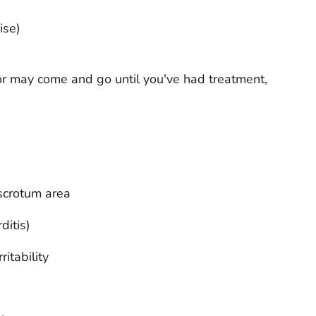
ise)
 may come and go until you've had treatment,
 scrotum area
ditis)
itability