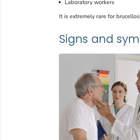
Laboratory workers
It is extremely rare for brucell
Signs and sy