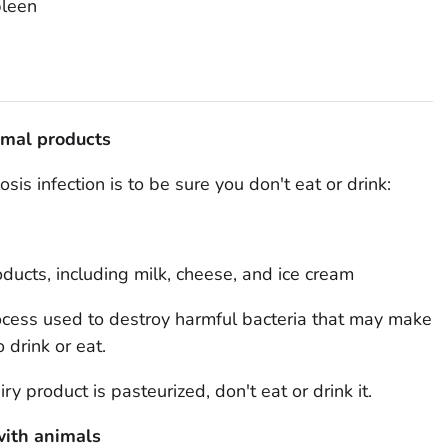
pleen
imal products
is infection is to be sure you don't eat or drink:
ducts, including milk, cheese, and ice cream
rocess used to destroy harmful bacteria that may make
 drink or eat.
ry product is pasteurized, don't eat or drink it.
ith animals