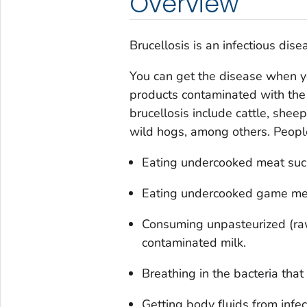
Overview
Brucellosis is an infectious dis
You can get the disease when yo
products contaminated with the
brucellosis include cattle, sheep
wild hogs, among others. People
Eating undercooked meat such
Eating undercooked game meat
Consuming unpasteurized (raw
contaminated milk.
Breathing in the bacteria that
Getting body fluids from infec