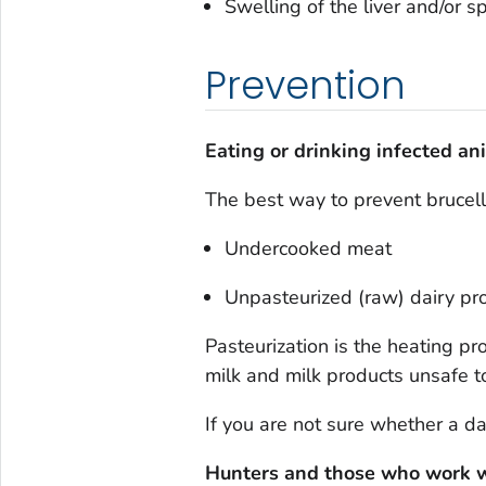
Swelling of the liver and/or s
Prevention
Eating or drinking infected an
The best way to prevent brucellos
Undercooked meat
Unpasteurized (raw) dairy pro
Pasteurization is the heating p
milk and milk products unsafe to
If you are not sure whether a dai
Hunters and those who work w