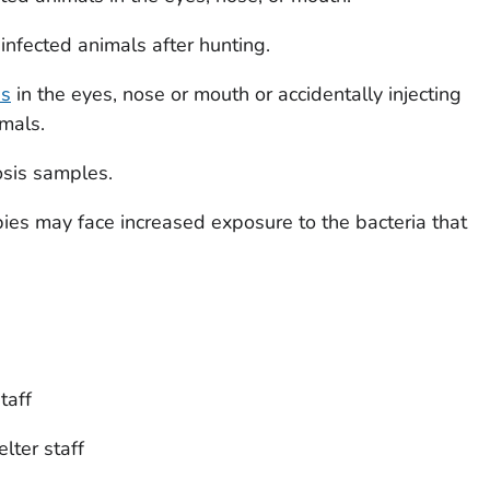
infected animals after hunting.
es
in the eyes, nose or mouth or accidentally injecting
mals.
osis samples.
bies may face increased exposure to the bacteria that
taff
lter staff