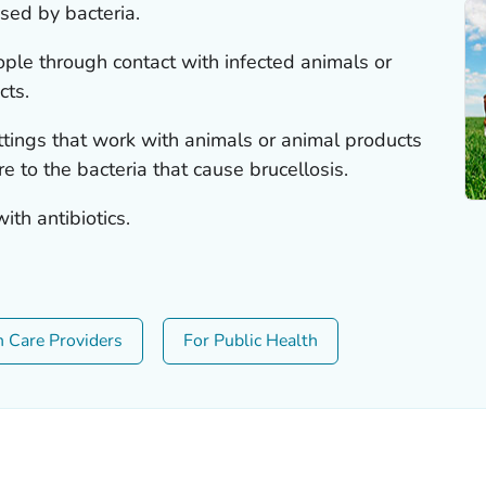
used by bacteria.
ple through contact with infected animals or
cts.
ettings that work with animals or animal products
 to the bacteria that cause brucellosis.
ith antibiotics.
h Care Providers
For Public Health