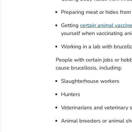
Preparing meat or hides from 
Getting
certain animal vaccin
yourself when vaccinating ani
Working in a lab with brucell
People with certain jobs or hob
cause brucellosis, including:
Slaughterhouse workers
Hunters
Veterinarians and veterinary s
Animal breeders or animal she