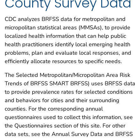
County Survey Data
CDC analyzes BRFSS data for metropolitan and
micropolitan statistical areas (MMSAs), to provide
localized health information that can help public
health practitioners identify local emerging health
problems, plan and evaluate local responses, and
efficiently allocate resources to specific needs.
The Selected Metropolitan/Micropolitan Area Risk
Trends of BRFSS SMART BRFSS) uses BRFSS data
to provide prevalence rates for selected conditions
and behaviors for cities and their surrounding
counties. For the corresponding annual
questionnaires used to collect this information, see
the Questionnaires section of this site. For other
data sets, see the Annual Survey Data and BRFSS