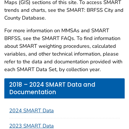
Maps (GIS) sections of this site. To access SMART
trends and charts, see the SMART: BRFSS City and
County Database.
For more information on MMSAs and SMART
BRFSS, see the SMART FAQs. To find information
about SMART weighting procedures, calculated
variables, and other technical information, please
refer to the data and documentation provided with
each SMART Data Set, by collection year.
2018 – 2024 SMART Data and
Documentation
2024 SMART Data
2023 SMART Data