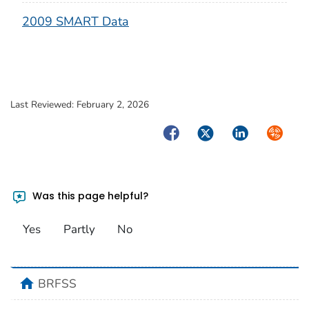
2009 SMART Data
Last Reviewed:
February 2, 2026
Facebook
Twitter
LinkedIn
Syndica
Was this page helpful?
Yes
Partly
No
home
BRFSS