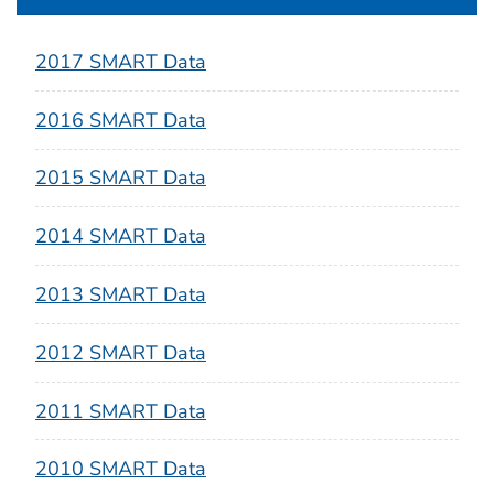
2017 SMART Data
2016 SMART Data
2015 SMART Data
2014 SMART Data
2013 SMART Data
2012 SMART Data
2011 SMART Data
2010 SMART Data