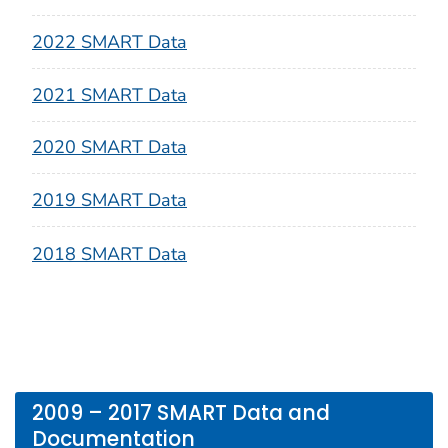
2022 SMART Data
2021 SMART Data
2020 SMART Data
2019 SMART Data
2018 SMART Data
2009 – 2017 SMART Data and
Documentation