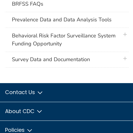
BRFSS FAQs
Prevalence Data and Data Analysis Tools
plus 
Behavioral Risk Factor Surveillance System
Funding Opportunity
plus 
Survey Data and Documentation
Contact Us
About CDC
Policies