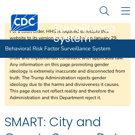
Behavioral Risk
An official website of the United States government
N
Here's how you know
Factor
Search Me
Centers for Disease Control and Prevention. CDC twen
Surveillance
Per a court order, HHS is required to restore this
System
website to its version as of 12:00 AM on January 29,
2025. Information on this page may be modified and/or
Behavioral Risk Factor Surveillance System
removed in the future subject to the terms of the court’s
order and implemented consistent with applicable law.
Any information on this page promoting gender
ideology is extremely inaccurate and disconnected from
truth. The Trump Administration rejects gender
ideology due to the harms and divisiveness it causes.
This page does not reflect reality and therefore the
Administration and this Department reject it.
SMART: City and