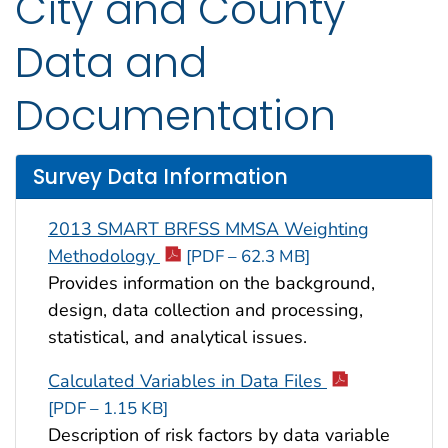
City and County
Data and
Documentation
Survey Data Information
2013 SMART BRFSS MMSA Weighting
Methodology
[PDF – 62.3 MB]
Provides information on the background,
design, data collection and processing,
statistical, and analytical issues.
Calculated Variables in Data Files
[PDF – 1.15 KB]
Description of risk factors by data variable