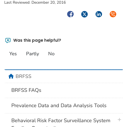
Last Reviewed:
December 20, 2016
Facebook
Twitter
LinkedIn
Syndica
Was this page helpful?
Yes
Partly
No
home
BRFSS
BRFSS FAQs
Prevalence Data and Data Analysis Tools
plus 
Behavioral Risk Factor Surveillance System