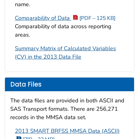
name.
Comparability of Data
[PDF – 125 KB]
Comparability of data across reporting
areas.
Summary Matrix of Calculated Variables
(CV) in the 2013 Data File
Data Files
The data files are provided in both ASCII and
SAS Transport formats. There are 256,271
records in the MMSA data set.
2013 SMART BRFSS MMSA Data (ASCII)