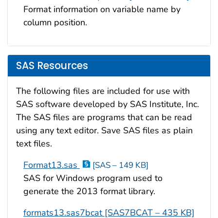
Format information on variable name by
column position.
SAS Resources
The following files are included for use with
SAS software developed by SAS Institute, Inc.
The SAS files are programs that can be read
using any text editor. Save SAS files as plain
text files.
Format13.sas
[SAS – 149 KB]
SAS for Windows program used to
generate the 2013 format library.
formats13.sas7bcat [SAS7BCAT – 435 KB]