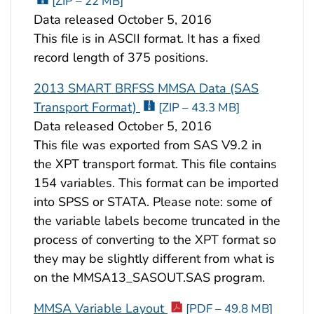
[ZIP – 22 MB]
Data released October 5, 2016
This file is in ASCII format. It has a fixed
record length of 375 positions.
2013 SMART BRFSS MMSA Data (SAS
Transport Format)
[ZIP – 43.3 MB]
Data released October 5, 2016
This file was exported from SAS V9.2 in
the XPT transport format. This file contains
154 variables. This format can be imported
into SPSS or STATA. Please note: some of
the variable labels become truncated in the
process of converting to the XPT format so
they may be slightly different from what is
on the MMSA13_SASOUT.SAS program.
MMSA Variable Layout
[PDF – 49.8 MB]