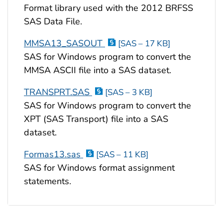
Format library used with the 2012 BRFSS
SAS Data File.
MMSA13_SASOUT
[SAS – 17 KB]
SAS for Windows program to convert the
MMSA ASCII file into a SAS dataset.
TRANSPRT.SAS
[SAS – 3 KB]
SAS for Windows program to convert the
XPT (SAS Transport) file into a SAS
dataset.
Formas13.sas
[SAS – 11 KB]
SAS for Windows format assignment
statements.