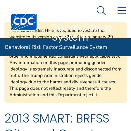
Behavioral Risk
An official website of the United States government
N
Here's how you know
Factor
Search Me
Centers for Disease Control and Prevention. CDC twen
Surveillance
Per a court order, HHS is required to restore this
System
website to its version as of 12:00 AM on January 29,
2025. Information on this page may be modified and/or
Behavioral Risk Factor Surveillance System
removed in the future subject to the terms of the court’s
order and implemented consistent with applicable law.
Any information on this page promoting gender
ideology is extremely inaccurate and disconnected from
truth. The Trump Administration rejects gender
ideology due to the harms and divisiveness it causes.
This page does not reflect reality and therefore the
Administration and this Department reject it.
2013 SMART: BRFSS