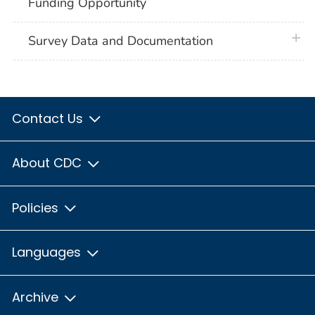
Funding Opportunity
plus 
Survey Data and Documentation
Contact Us
About CDC
Policies
Languages
Archive