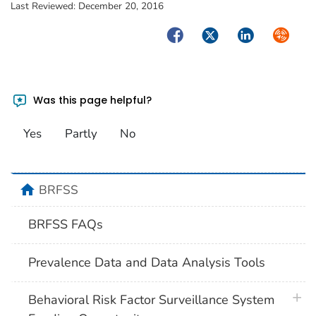
Last Reviewed:
December 20, 2016
Facebook
Twitter
LinkedIn
Syndica
Was this page helpful?
Yes
Partly
No
home
BRFSS
BRFSS FAQs
Prevalence Data and Data Analysis Tools
plus 
Behavioral Risk Factor Surveillance System