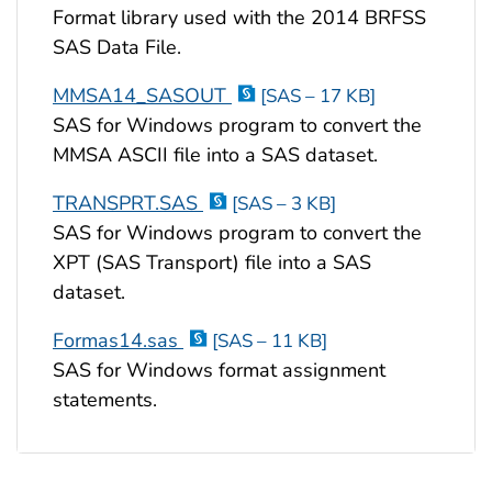
Format library used with the 2014 BRFSS
SAS Data File.
MMSA14_SASOUT
[SAS – 17 KB]
SAS for Windows program to convert the
MMSA ASCII file into a SAS dataset.
TRANSPRT.SAS
[SAS – 3 KB]
SAS for Windows program to convert the
XPT (SAS Transport) file into a SAS
dataset.
Formas14.sas
[SAS – 11 KB]
SAS for Windows format assignment
statements.