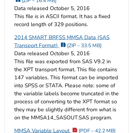
[ZIP – 16.4 MB]
Data released October 5, 2016
This file is in ASCII format. It has a fixed
record length of 329 positions.
2014 SMART BRFSS MMSA Data (SAS
Transport Format)
[ZIP – 33.5 MB]
Data released October 5, 2016
This file was exported from SAS V9.2 in
the XPT transport format. This file contains
147 variables. This format can be imported
into SPSS or STATA. Please note: some of
the variable labels become truncated in the
process of converting to the XPT format so
they may be slightly different from what is
on the MMSA14_SASOUT.SAS program.
MMSA Variable Layout
[PDF – 42.2 MB]