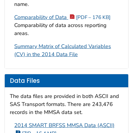
name.
Comparability of Data
[PDF – 176 KB]
Comparability of data across reporting
areas.
Summary Matrix of Calculated Variables
(CV) in the 2014 Data File
Data Files
The data files are provided in both ASCII and
SAS Transport formats. There are 243,476
records in the MMSA data set.
2014 SMART BRFSS MMSA Data (ASCII)