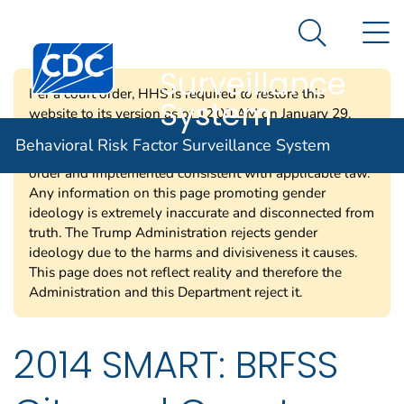
Behavioral Risk
An official website of the United States government
N
Here's how you know
Factor
Search Me
Centers for Disease Control and Prevention. CDC twen
Surveillance
Per a court order, HHS is required to restore this
System
website to its version as of 12:00 AM on January 29,
2025. Information on this page may be modified and/or
Behavioral Risk Factor Surveillance System
removed in the future subject to the terms of the court’s
order and implemented consistent with applicable law.
Any information on this page promoting gender
ideology is extremely inaccurate and disconnected from
truth. The Trump Administration rejects gender
ideology due to the harms and divisiveness it causes.
This page does not reflect reality and therefore the
Administration and this Department reject it.
2014 SMART: BRFSS