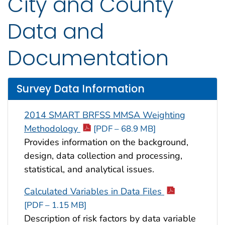
City and County
Data and
Documentation
Survey Data Information
2014 SMART BRFSS MMSA Weighting
Methodology
[PDF – 68.9 MB]
Provides information on the background,
design, data collection and processing,
statistical, and analytical issues.
Calculated Variables in Data Files
[PDF – 1.15 MB]
Description of risk factors by data variable