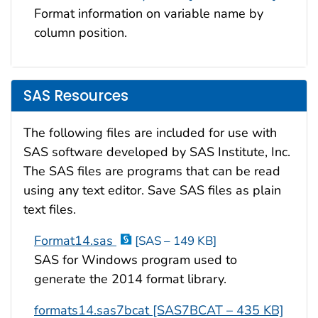
Format information on variable name by
column position.
SAS Resources
The following files are included for use with
SAS software developed by SAS Institute, Inc.
The SAS files are programs that can be read
using any text editor. Save SAS files as plain
text files.
Format14.sas
[SAS – 149 KB]
SAS for Windows program used to
generate the 2014 format library.
formats14.sas7bcat [SAS7BCAT – 435 KB]