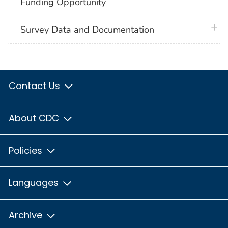
Funding Opportunity
plus 
Survey Data and Documentation
Contact Us
About CDC
Policies
Languages
Archive