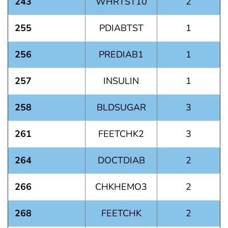
243
WHRTST10
2
255
PDIABTST
1
256
PREDIAB1
1
257
INSULIN
1
258
BLDSUGAR
3
261
FEETCHK2
3
264
DOCTDIAB
2
266
CHKHEMO3
2
268
FEETCHK
2