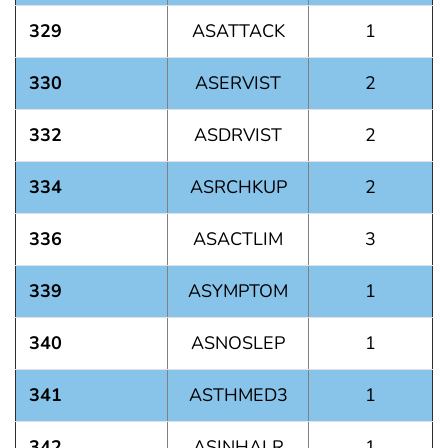
329
ASATTACK
1
330
ASERVIST
2
332
ASDRVIST
2
334
ASRCHKUP
2
336
ASACTLIM
3
339
ASYMPTOM
1
340
ASNOSLEP
1
341
ASTHMED3
1
342
ASINHALR
1