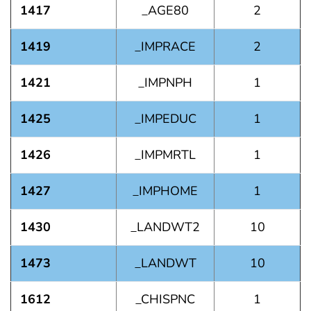
1417
_AGE80
2
1419
_IMPRACE
2
1421
_IMPNPH
1
1425
_IMPEDUC
1
1426
_IMPMRTL
1
1427
_IMPHOME
1
1430
_LANDWT2
10
1473
_LANDWT
10
1612
_CHISPNC
1