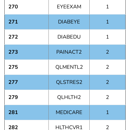
270
EYEEXAM
1
271
DIABEYE
1
272
DIABEDU
1
273
PAINACT2
2
275
QLMENTL2
2
277
QLSTRES2
2
279
QLHLTH2
2
281
MEDICARE
1
282
HLTHCVR1
2