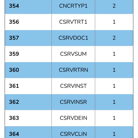
354
CNCRTYP1
2
356
CSRVTRT1
1
357
CSRVDOC1
2
359
CSRVSUM
1
360
CSRVRTRN
1
361
CSRVINST
1
362
CSRVINSR
1
363
CSRVDEIN
1
364
CSRVCLIN
1