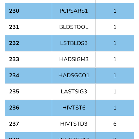
230
PCPSARS1
1
231
BLDSTOOL
1
232
LSTBLDS3
1
233
HADSIGM3
1
234
HADSGCO1
1
235
LASTSIG3
1
236
HIVTST6
1
237
HIVTSTD3
6