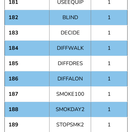
181
USEEQUIP
1
182
BLIND
1
183
DECIDE
1
184
DIFFWALK
1
185
DIFFDRES
1
186
DIFFALON
1
187
SMOKE100
1
188
SMOKDAY2
1
189
STOPSMK2
1