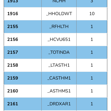
1913
NCHH
3
1916
_HHOLDWT
10
2155
_RFHLTH
1
2156
_HCVU651
1
2157
_TOTINDA
1
2158
_LTASTH1
1
2159
_CASTHM1
1
2160
_ASTHMS1
1
2161
_DRDXAR1
1