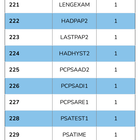
221
LENGEXAM
1
222
HADPAP2
1
223
LASTPAP2
1
224
HADHYST2
1
225
PCPSAAD2
1
226
PCPSADI1
1
227
PCPSARE1
1
228
PSATEST1
1
229
PSATIME
1