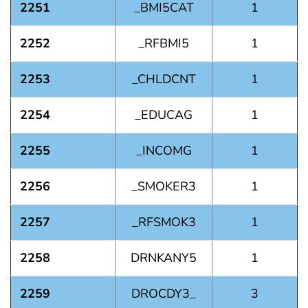
2251
_BMI5CAT
1
2252
_RFBMI5
1
2253
_CHLDCNT
1
2254
_EDUCAG
1
2255
_INCOMG
1
2256
_SMOKER3
1
2257
_RFSMOK3
1
2258
DRNKANY5
1
2259
DROCDY3_
3