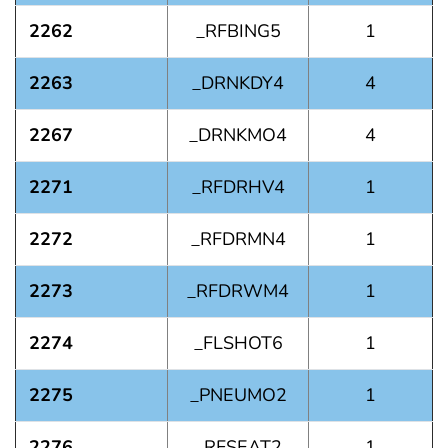
2262
_RFBING5
1
2263
_DRNKDY4
4
2267
_DRNKMO4
4
2271
_RFDRHV4
1
2272
_RFDRMN4
1
2273
_RFDRWM4
1
2274
_FLSHOT6
1
2275
_PNEUMO2
1
2276
_RFSEAT2
1