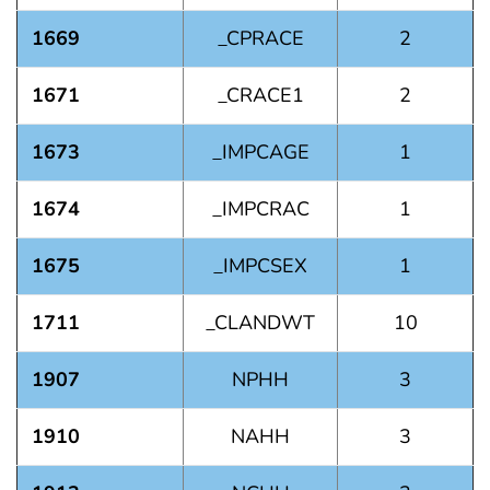
1669
_CPRACE
2
1671
_CRACE1
2
1673
_IMPCAGE
1
1674
_IMPCRAC
1
1675
_IMPCSEX
1
1711
_CLANDWT
10
1907
NPHH
3
1910
NAHH
3