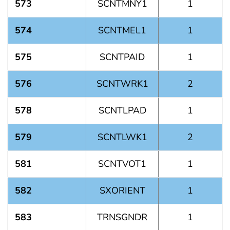
573
SCNTMNY1
1
574
SCNTMEL1
1
575
SCNTPAID
1
576
SCNTWRK1
2
578
SCNTLPAD
1
579
SCNTLWK1
2
581
SCNTVOT1
1
582
SXORIENT
1
583
TRNSGNDR
1