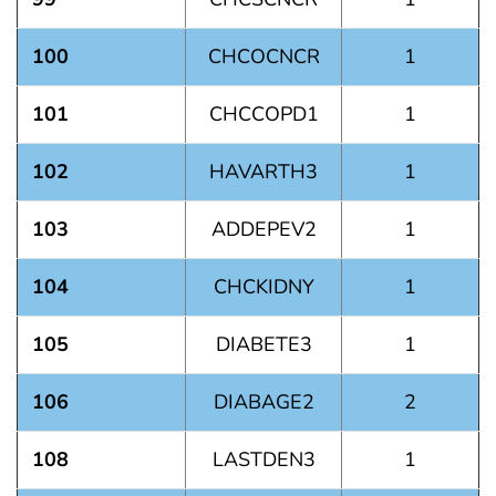
100
CHCOCNCR
1
101
CHCCOPD1
1
102
HAVARTH3
1
103
ADDEPEV2
1
104
CHCKIDNY
1
105
DIABETE3
1
106
DIABAGE2
2
108
LASTDEN3
1