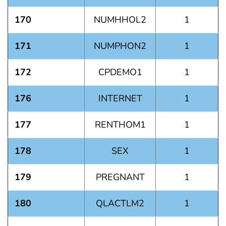
170
NUMHHOL2
1
171
NUMPHON2
1
172
CPDEMO1
1
176
INTERNET
1
177
RENTHOM1
1
178
SEX
1
179
PREGNANT
1
180
QLACTLM2
1