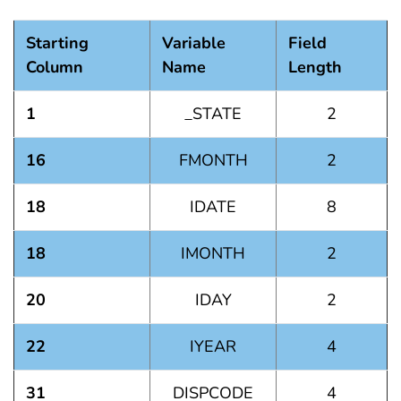
Starting
Variable
Field
Column
Name
Length
1
_STATE
2
16
FMONTH
2
18
IDATE
8
18
IMONTH
2
20
IDAY
2
22
IYEAR
4
31
DISPCODE
4