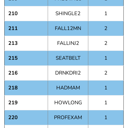
210
SHINGLE2
1
211
FALL12MN
2
213
FALLINJ2
2
215
SEATBELT
1
216
DRNKDRI2
2
218
HADMAM
1
219
HOWLONG
1
220
PROFEXAM
1