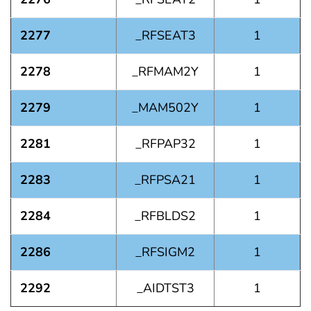
2277
_RFSEAT3
1
2278
_RFMAM2Y
1
2279
_MAM502Y
1
2281
_RFPAP32
1
2283
_RFPSA21
1
2284
_RFBLDS2
1
2286
_RFSIGM2
1
2292
_AIDTST3
1