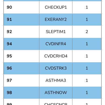
90
CHECKUP1
1
91
EXERANY2
1
92
SLEPTIM1
2
94
CVDINFR4
1
95
CVDCRHD4
1
96
CVDSTRK3
1
97
ASTHMA3
1
98
ASTHNOW
1
99
CHCSCNCR
1