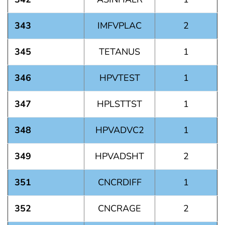
343
IMFVPLAC
2
345
TETANUS
1
346
HPVTEST
1
347
HPLSTTST
1
348
HPVADVC2
1
349
HPVADSHT
2
351
CNCRDIFF
1
352
CNCRAGE
2