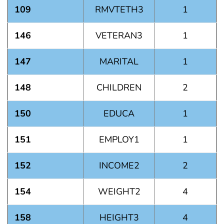
109
RMVTETH3
1
146
VETERAN3
1
147
MARITAL
1
148
CHILDREN
2
150
EDUCA
1
151
EMPLOY1
1
152
INCOME2
2
154
WEIGHT2
4
158
HEIGHT3
4