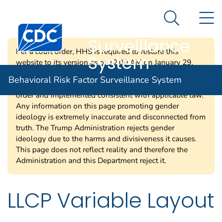
Behavioral Risk
An official website of the United States government
N
Here's how you know
Factor
Search Me
Centers for Disease Control and Prevention. CDC twen
Surveillance
Per a court order, HHS is required to restore this
System
website to its version as of 12:00 AM on January 29,
2025. Information on this page may be modified and/or
Behavioral Risk Factor Surveillance System
removed in the future subject to the terms of the court’s
order and implemented consistent with applicable law.
Any information on this page promoting gender
ideology is extremely inaccurate and disconnected from
truth. The Trump Administration rejects gender
ideology due to the harms and divisiveness it causes.
This page does not reflect reality and therefore the
Administration and this Department reject it.
LLCP Variable Layout