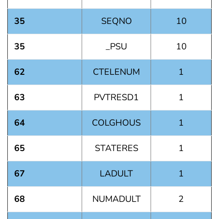
35
SEQNO
10
35
_PSU
10
62
CTELENUM
1
63
PVTRESD1
1
64
COLGHOUS
1
65
STATERES
1
67
LADULT
1
68
NUMADULT
2