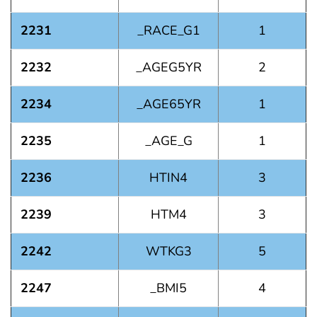
2231
_RACE_G1
1
2232
_AGEG5YR
2
2234
_AGE65YR
1
2235
_AGE_G
1
2236
HTIN4
3
2239
HTM4
3
2242
WTKG3
5
2247
_BMI5
4