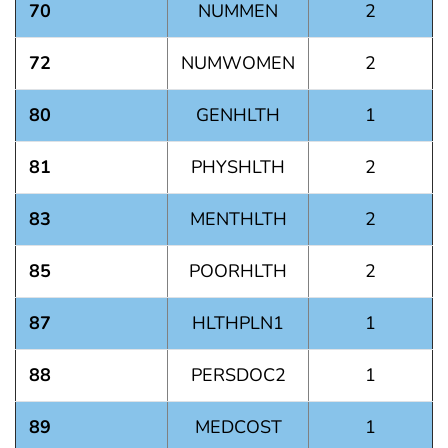
70
NUMMEN
2
72
NUMWOMEN
2
80
GENHLTH
1
81
PHYSHLTH
2
83
MENTHLTH
2
85
POORHLTH
2
87
HLTHPLN1
1
88
PERSDOC2
1
89
MEDCOST
1