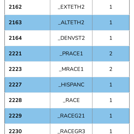
2162
_EXTETH2
1
2163
_ALTETH2
1
2164
_DENVST2
1
2221
_PRACE1
2
2223
_MRACE1
2
2227
_HISPANC
1
2228
_RACE
1
2229
_RACEG21
1
2230
_RACEGR3
1