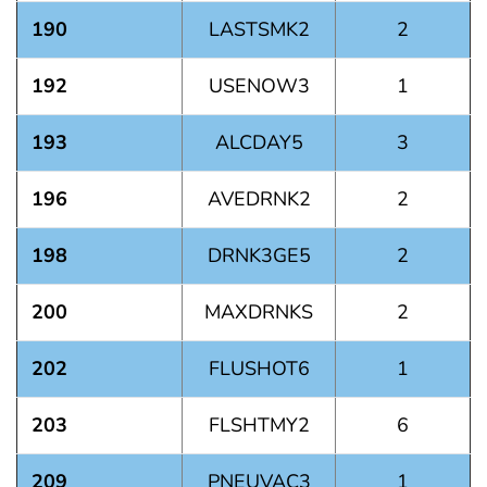
190
LASTSMK2
2
192
USENOW3
1
193
ALCDAY5
3
196
AVEDRNK2
2
198
DRNK3GE5
2
200
MAXDRNKS
2
202
FLUSHOT6
1
203
FLSHTMY2
6
209
PNEUVAC3
1