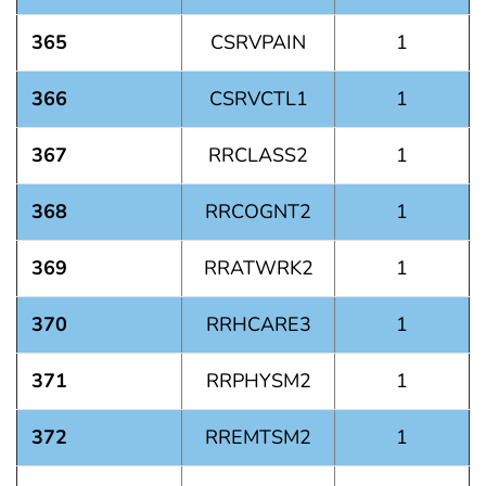
365
CSRVPAIN
1
366
CSRVCTL1
1
367
RRCLASS2
1
368
RRCOGNT2
1
369
RRATWRK2
1
370
RRHCARE3
1
371
RRPHYSM2
1
372
RREMTSM2
1