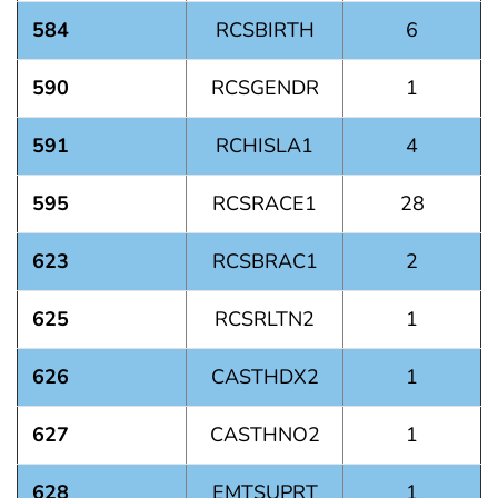
584
RCSBIRTH
6
590
RCSGENDR
1
591
RCHISLA1
4
595
RCSRACE1
28
623
RCSBRAC1
2
625
RCSRLTN2
1
626
CASTHDX2
1
627
CASTHNO2
1
628
EMTSUPRT
1