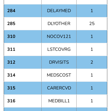
284
DELAYMED
1
285
DLYOTHER
25
310
NOCOV121
1
311
LSTCOVRG
1
312
DRVISITS
2
314
MEDSCOST
1
315
CARERCVD
1
316
MEDBILL1
1