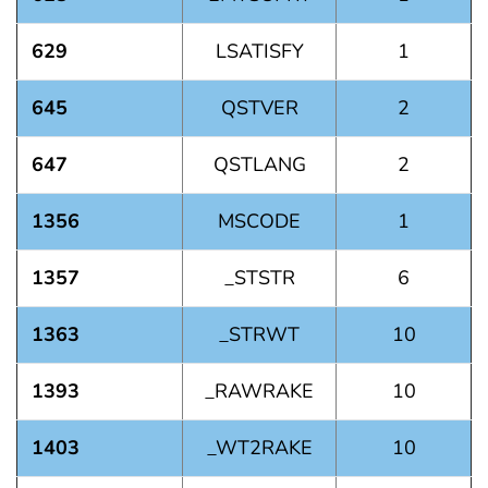
629
LSATISFY
1
645
QSTVER
2
647
QSTLANG
2
1356
MSCODE
1
1357
_STSTR
6
1363
_STRWT
10
1393
_RAWRAKE
10
1403
_WT2RAKE
10