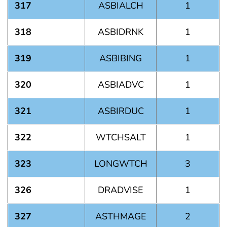
317
ASBIALCH
1
318
ASBIDRNK
1
319
ASBIBING
1
320
ASBIADVC
1
321
ASBIRDUC
1
322
WTCHSALT
1
323
LONGWTCH
3
326
DRADVISE
1
327
ASTHMAGE
2