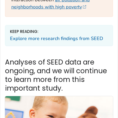
neighborhoods with high poverty
KEEP READING:
Explore more research findings from SEED
Analyses of SEED data are
ongoing, and we will continue
to learn more from this
important study.