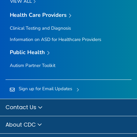
VIEW ALL
Health Care Providers
Clinical Testing and Diagnosis
Information on ASD for Healthcare Providers
Public Health
Autism Partner Toolkit
Sign up for Email Updates
Contact Us
About CDC