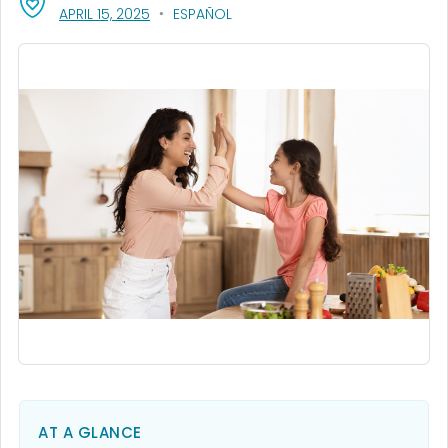
, VISIT LINK FOR DETAILS.
APRIL 15, 2025
ESPAÑOL
AT A GLANCE