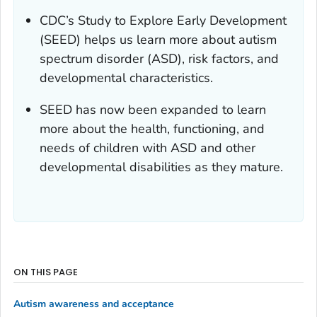
CDC’s Study to Explore Early Development
(SEED) helps us learn more about autism
spectrum disorder (ASD), risk factors, and
developmental characteristics.
SEED has now been expanded to learn
more about the health, functioning, and
needs of children with ASD and other
developmental disabilities as they mature.
ON THIS PAGE
Autism awareness and acceptance