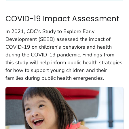
COVID-19 Impact Assessment
In 2021, CDC's Study to Explore Early
Development (SEED) assessed the impact of
COVID-19 on children's behaviors and health
during the COVID-19 pandemic. Findings from
this study will help inform public health strategies
for how to support young children and their
families during public health emergencies.