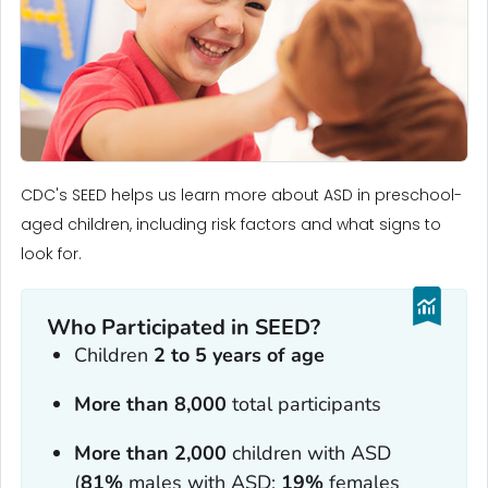
CDC's SEED helps us learn more about ASD in preschool-
aged children, including risk factors and what signs to
look for.
Who Participated in SEED?
Children
2 to 5 years of age
More than 8,000
total participants
More than 2,000
children with ASD
(
81%
males with ASD;
19%
females