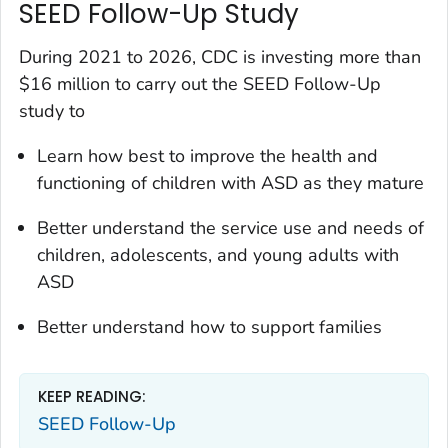
SEED Follow-Up Study
During 2021 to 2026, CDC is investing more than
$16 million to carry out the SEED Follow-Up
study to
Learn how best to improve the health and
functioning of children with ASD as they mature
Better understand the service use and needs of
children, adolescents, and young adults with
ASD
Better understand how to support families
KEEP READING:
SEED Follow-Up