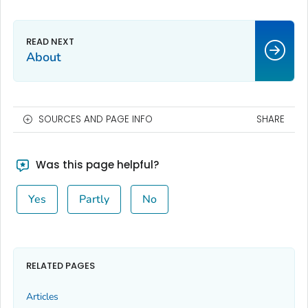
About
SOURCES AND PAGE INFO
SHARE
Was this page helpful?
Yes
Partly
No
RELATED PAGES
Articles