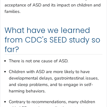
acceptance of ASD and its impact on children and
families.
What have we learned
from CDC's SEED study so
far?
There is not one cause of ASD.
Children with ASD are more likely to have
developmental delays, gastrointestinal issues,
and sleep problems, and to engage in self-
harming behaviors.
Contrary to recommendations, many children