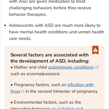
with ASD are given medication to treat
challenging behaviors before they receive
behavior therapies.
Adolescents with ASD are much more likely to
have mental health conditions and unmet health
care needs.
Several factors are associated with
the development of ASD, including:
• Mother and child
autoimmune conditions,
such as eczema/psoriasis
• Pregnancy factors, such as
infection with
fever
in the second trimester of pregnancy
• Environmental factors, such as the
interaction between
air pollution and