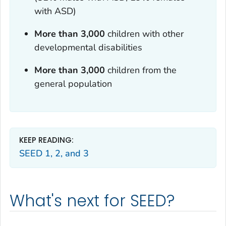
with ASD)
More than 3,000
children with other
developmental disabilities
More than 3,000
children from the
general population
KEEP READING:
SEED 1, 2, and 3
What's next for SEED?