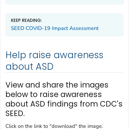
KEEP READING:
SEED COVID-19 Impact Assessment
Help raise awareness
about ASD
View and share the images
below to raise awareness
about ASD findings from CDC's
SEED.
Click on the link to "download" the image.