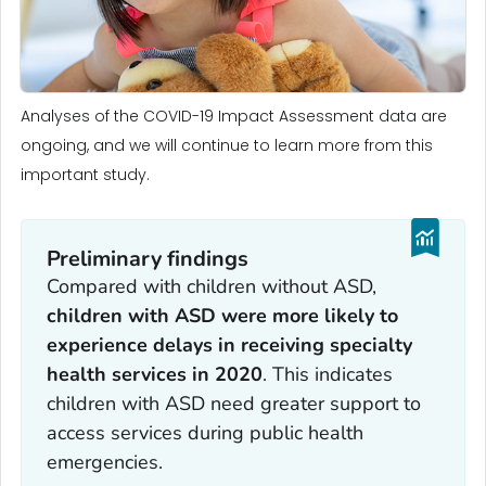
Analyses of the COVID-19 Impact Assessment data are
ongoing, and we will continue to learn more from this
important study.
Preliminary findings
Compared with children without ASD,
children with ASD were more likely to
experience delays in receiving specialty
health services in 2020
. This indicates
children with ASD need greater support to
access services during public health
emergencies.