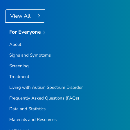
View All
For Everyone
About
Signs and Symptoms
Screening
Treatment
Living with Autism Spectrum Disorder
Frequently Asked Questions (FAQs)
Data and Statistics
Materials and Resources