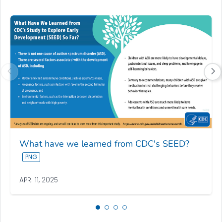
What have we learned from CDC's SEED?
APR. 11, 2025