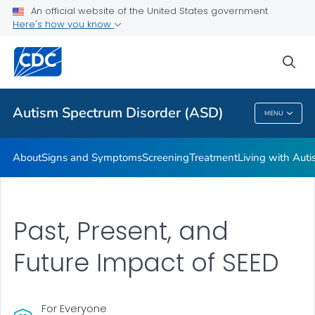
An official website of the United States government
Here's how you know
Health Care Providers
sea
Public Health
Autism Spectrum Disorder (ASD)
MENU
Autism Spectrum Disorder (ASD)
About
Signs and Symptoms
Screening
Treatment
Living with Aut
Past, Present, and
Future Impact of SEED
For Everyone