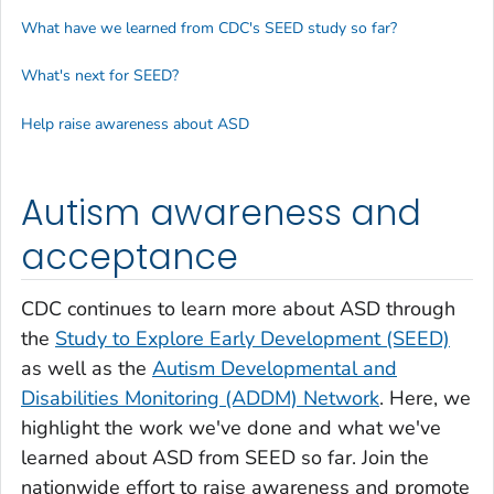
What have we learned from CDC's SEED study so far?
What's next for SEED?
Help raise awareness about ASD
Autism awareness and
acceptance
CDC continues to learn more about ASD through
the
Study to Explore Early Development (SEED)
as well as the
Autism Developmental and
Disabilities Monitoring (ADDM) Network
. Here, we
highlight the work we've done and what we've
learned about ASD from SEED so far. Join the
nationwide effort to raise awareness and promote