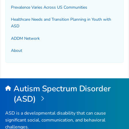
Prevalence Varies Across US Communities
Healthcare Needs and Transition Planning in Youth with
ASD
ADDM Network
About
Autism Spectrum Disorder
(ASD)
ASD is a developmental disability that can cause
significant social, communication, and behavioral
challenges.