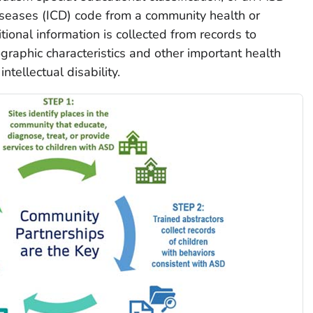
Diseases (ICD) code from a community health or
tional information is collected from records to
raphic characteristics and other important health
ntellectual disability.