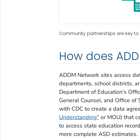
Community partnerships are key to
How does ADD
ADDM Network sites access data
departments, school districts, a
Department of Education's Offic
General Counsel, and Office of 
with CDC to create a data agr
Understanding"
or MOU) that c
to access state education reco
more complete ASD estimates.