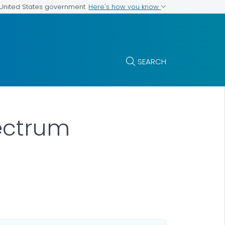
Here's how you know
e United States government
SEARCH
ectrum