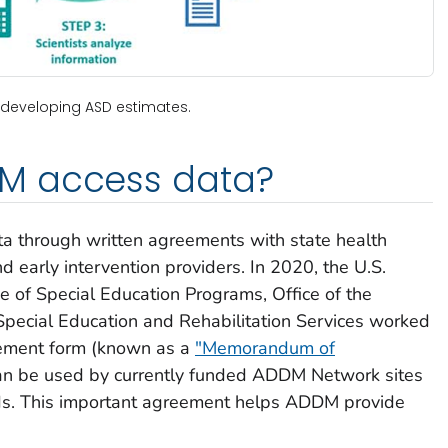
 developing ASD estimates.
M access data?
 through written agreements with state health
nd early intervention providers. In 2020, the U.S.
e of Special Education Programs, Office of the
Special Education and Rehabilitation Services worked
eement form (known as a
"Memorandum of
an be used by currently funded ADDM Network sites
rds. This important agreement helps ADDM provide