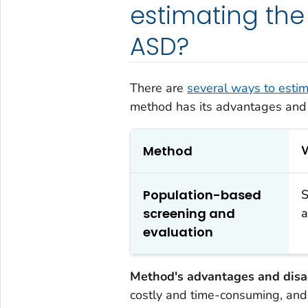
estimating the
ASD?
There are
several ways to estim
method has its advantages and
Method
W
Population-based
S
screening and
a
evaluation
Method's advantages and disa
costly and time-consuming, an