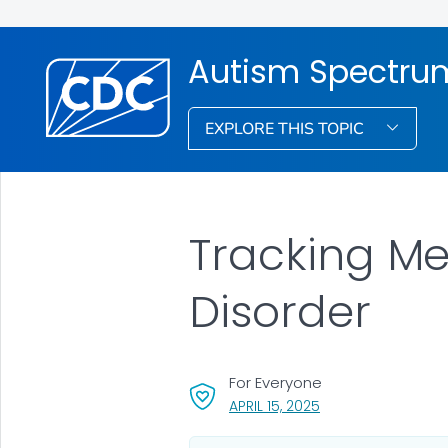
Autism Spectrum
EXPLORE THIS TOPIC
Tracking Me
Disorder
For Everyone
, VISIT LINK FOR DET
APRIL 15, 2025