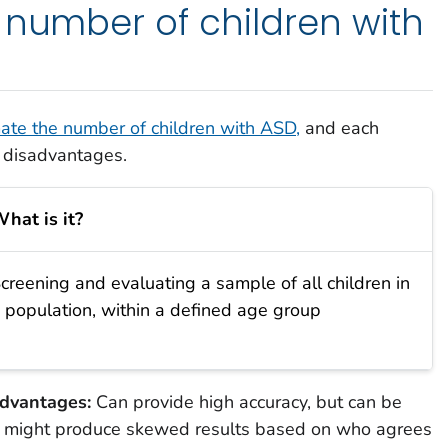
 number of children with
ate the number of children with ASD,
and each
 disadvantages.
hat is it?
creening and evaluating a sample of all children in
 population, within a defined age group
dvantages:
Can provide high accuracy, but can be
d might produce skewed results based on who agrees