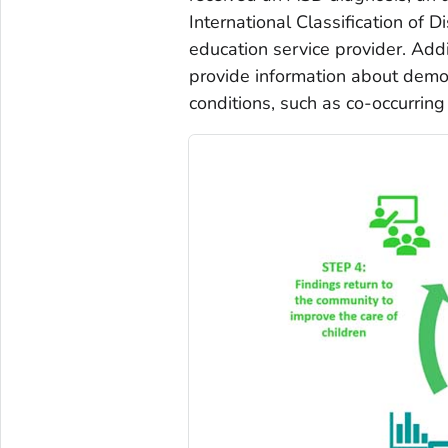
International Classification of 
education service provider. Addi
provide information about demog
conditions, such as co-occurring i