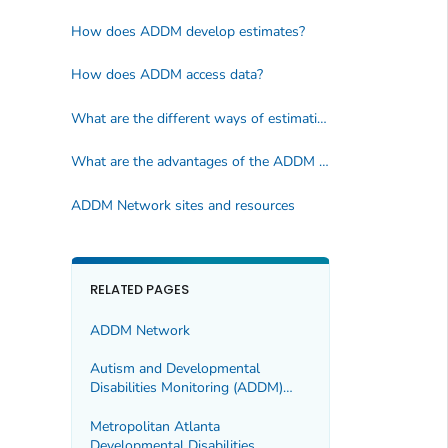
How does ADDM develop estimates?
How does ADDM access data?
What are the different ways of estimating the number of children with ASD?
What are the advantages of the ADDM Network method?
ADDM Network sites and resources
RELATED PAGES
ADDM Network
Autism and Developmental
Disabilities Monitoring (ADDM)
Network Sites
Metropolitan Atlanta
Developmental Disabilities