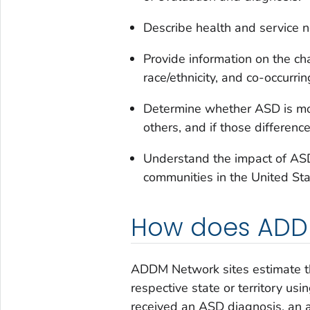
Describe health and service 
Provide information on the cha
race/ethnicity, and co-occurring
Determine whether ASD is mo
others, and if those differenc
Understand the impact of ASD 
communities in the United Sta
How does ADDM
ADDM Network sites estimate th
respective state or territory us
received an ASD diagnosis, an a