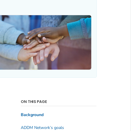
ON THIS PAGE
Background
ADDM Network’s goals