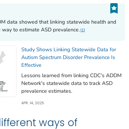
M data showed that linking statewide health and
ve way to estimate ASD prevalence.
1
Study Shows Linking Statewide Data for
Autism Spectrum Disorder Prevalence Is
Effective
Lessons learned from linking CDC's ADDM
Network's statewide data to track ASD
prevalence estimates.
APR. 14, 2025
ifferent ways of