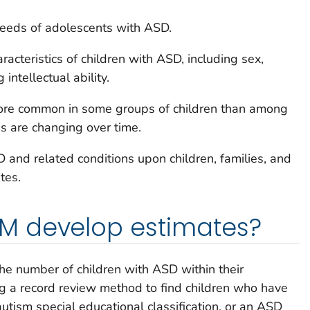
needs of adolescents with ASD.
racteristics of children with ASD, including sex,
 intellectual ability.
re common in some groups of children than among
es are changing over time.
and related conditions upon children, families, and
tes.
 develop estimates?
e number of children with ASD within their
ing a record review method to find children who have
utism special educational classification, or an ASD