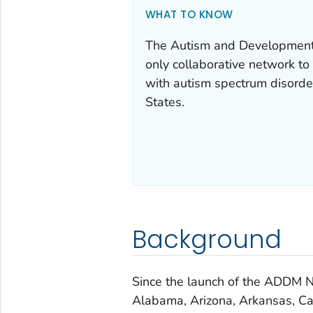
WHAT TO KNOW
The Autism and Developmenta
only collaborative network to 
with autism spectrum disorde
States.
Background
Since the launch of the ADDM N
Alabama, Arizona, Arkansas, Cal