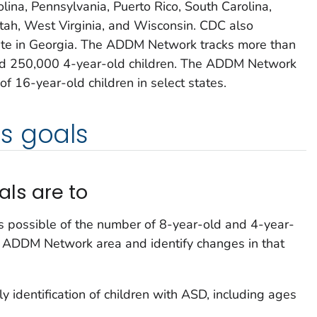
lina, Pennsylvania, Puerto Rico, South Carolina,
tah, West Virginia, and Wisconsin. CDC also
ite in Georgia. The ADDM Network tracks more than
nd 250,000 4-year-old children. The ADDM Network
of 16-year-old children in select states.
s goals
ls are to
s possible of the number of 8-year-old and 4-year-
h ADDM Network area and identify changes in that
y identification of children with ASD, including ages