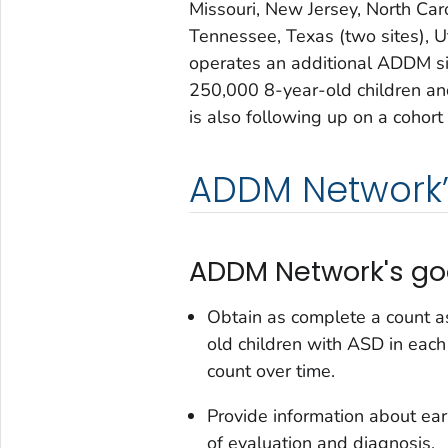
Missouri, New Jersey, North Caro
Tennessee, Texas (two sites), U
operates an additional ADDM s
250,000 8-year-old children a
is also following up on a cohort 
ADDM Network’
ADDM Network's goa
Obtain as complete a count a
old children with ASD in eac
count over time.
Provide information about earl
of evaluation and diagnosis.