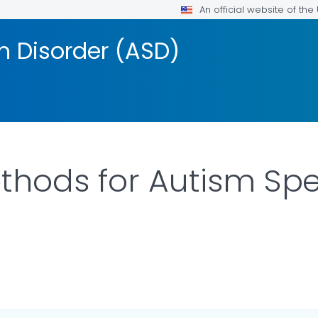
An official website of th
 Disorder (ASD)
thods for Autism Sp
AILS.