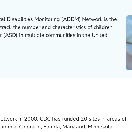
l Disabilities Monitoring (ADDM) Network is the
track the number and characteristics of children
r (ASD) in multiple communities in the United
etwork in 2000, CDC has funded 20 sites in areas of
ifornia, Colorado, Florida, Maryland, Minnesota,