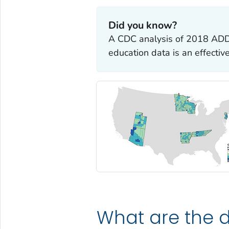
Did you know?
A CDC analysis of 2018 ADD
education data is an effecti
What are the d