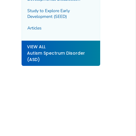
Surveillance Program (MADDSP)
Study to Explore Early
Development (SEED)
Articles
VIEW ALL
Autism Spectrum Disorder
(ASD)